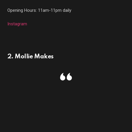
Opening Hours: 11am-11pm daily
Instagram
2. Mollie Makes