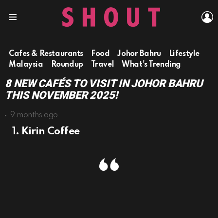
L
Menu
Cafes & Restaurants
Food
Johor Bahru
Lifestyle
Malaysia
Roundup
Travel
What's Trending
8 NEW CAFÉS TO VISIT IN JOHOR BAHRU
THIS NOVEMBER 2025!
9 months ago
1. Kirin Coffee