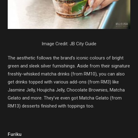
Image Credit: JB City Guide
The aesthetic follows the brand’s iconic colours of bright
green and sleek silver furnishings. Aside from their signature
freshly-whisked matcha drinks (from RM10), you can also
get drinks topped with various add-ons (from RM3) like
Jasmine Jelly, Houjicha Jelly, Chocolate Brownies, Matcha
Gelato and more. They’ve even got Matcha Gelato (from
RM13) desserts finished with toppings too.
Furiku