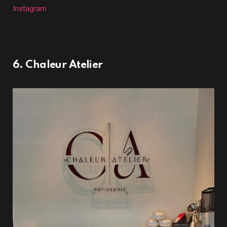
Instagram
6. Chaleur Atelier