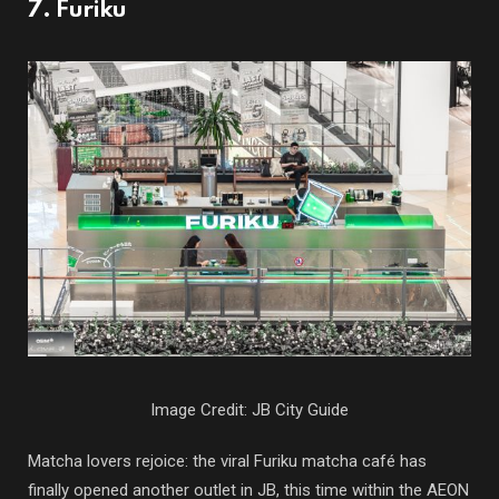
7. Furiku
Image Credit: JB City Guide
Matcha lovers rejoice: the viral Furiku matcha café has
finally opened another outlet in JB, this time within the AEON