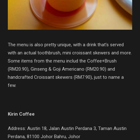
The menu is also pretty unique, with a drink that’s served
with an actual toothbrush, mini croissant skewers and more.
Some items from the menu includ the Coffee+Brush
(RM20.90), Ginseng & Goji Americano (RM20.90) and
handcrafted Croissant skewers (RM7.90), just to name a
few.
Kirin Coffee
Address: Austin 18, Jalan Austin Perdana 3, Taman Austin
Perdana, 81100 Johor Bahru, Johor