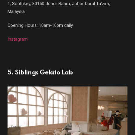
1, Southkey, 80150 Johor Bahru, Johor Darul Ta’zim,
Malaysia
Opening Hours: 10am-10pm daily
Instagram
5. Siblings Gelato Lab