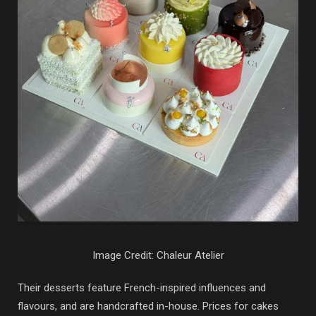
Image Credit: Chaleur Atelier
Their desserts feature French-inspired influences and
flavours, and are handcrafted in-house. Prices for cakes