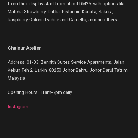
from their display start from about RM25, with options like
Matcha Strawberry, Dahlia, Pistachio Kunafa, Sakura,
Raspberry Oolong Lychee and Camellia, among others.
Chaleur Atelier
Address: 01-03, Zennith Suites Service Apartments, Jalan
Kebun Teh 2, Larkin, 80250 Johor Bahru, Johor Darul Ta’zim,
Malaysia
Opening Hours: 11am-7pm daily
Instagram