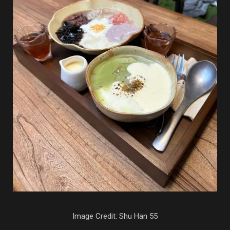
Image Credit: Shu Han 55