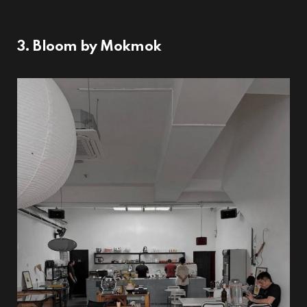
3. Bloom by Mokmok