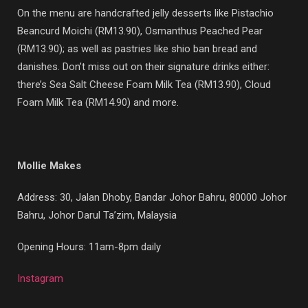
On the menu are handcrafted jelly desserts like Pistachio
Beancurd Moichi (RM13.90), Osmanthus Peached Pear
(RM13.90); as well as pastries like shio ban bread and
danishes. Don’t miss out on their signature drinks either:
there’s Sea Salt Cheese Foam Milk Tea (RM13.90), Cloud
Foam Milk Tea (RM14.90) and more.
Mollie Makes
Address:
30, Jalan Dhoby, Bandar Johor Bahru, 80000 Johor
Bahru, Johor Darul Ta’zim, Malaysia
Opening Hours: 11am-8pm daily
Instagram