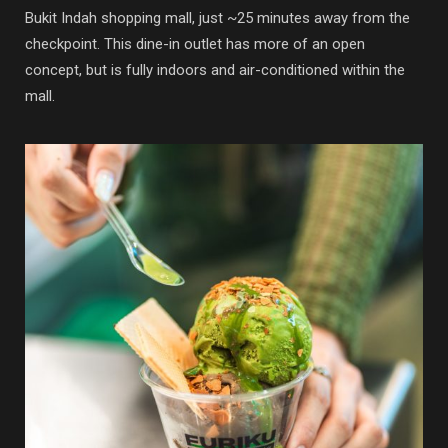
Bukit Indah shopping mall, just ~25 minutes away from the
checkpoint. This dine-in outlet has more of an open
concept, but is fully indoors and air-conditioned within the
mall.