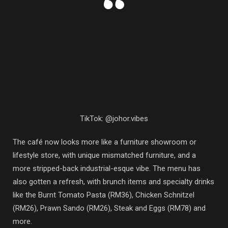
TikTok: @johor.vibes
The café now looks more like a furniture showroom or
lifestyle store, with unique mismatched furniture, and a
more stripped-back industrial-esque vibe. The menu has
also gotten a refresh, with brunch items and specialty drinks
like the Burnt Tomato Pasta (RM36), Chicken Schnitzel
(RM26), Prawn Sando (RM26), Steak and Eggs (RM78) and
more.