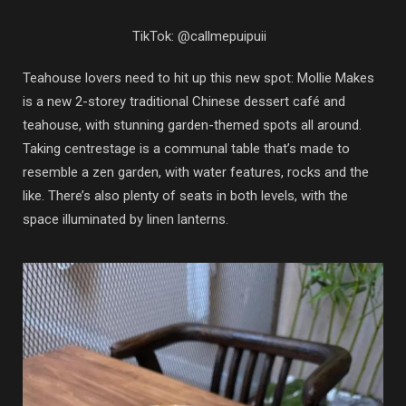
TikTok: @callmepuipuii
Teahouse lovers need to hit up this new spot: Mollie Makes
is a new 2-storey traditional Chinese dessert café and
teahouse, with stunning garden-themed spots all around.
Taking centrestage is a communal table that’s made to
resemble a zen garden, with water features, rocks and the
like. There’s also plenty of seats in both levels, with the
space illuminated by linen lanterns.