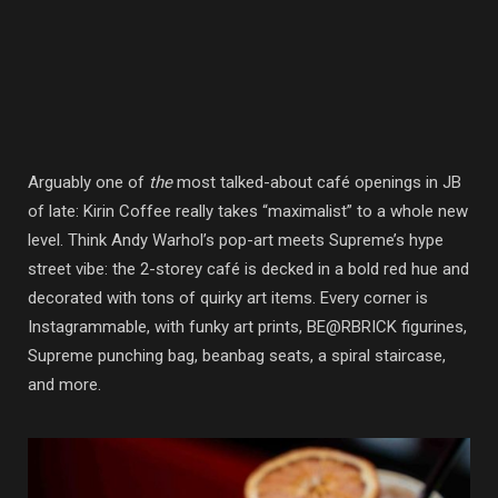
Arguably one of
the
most talked-about café openings in JB
of late: Kirin Coffee really takes “maximalist” to a whole new
level. Think Andy Warhol’s pop-art meets Supreme’s hype
street vibe: the 2-storey café is decked in a bold red hue and
decorated with tons of quirky art items. Every corner is
Instagrammable, with funky art prints, BE@RBRICK figurines,
Supreme punching bag, beanbag seats, a spiral staircase,
and more.