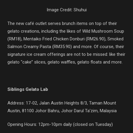
Image Credit: Shuhui
The new café outlet serves brunch items on top of their
gelato creations, including the likes of Wild Mushroom Soup
(RM18), Mentaiko Fried Chicken Donburi (RM26.90), Smoked
Salmon Creamy Pasta (RM35.90) and more. Of course, their
signature ice cream offerings are not to be missed: like their
gelato “cake” slices, gelato waffles, gelato floats and more.
Siblings Gelato Lab
Address: 17-02, Jalan Austin Heights 8/3, Taman Mount
Austin, 81100 Johor Bahru, Johor Darul Ta’zim, Malaysia
Opening Hours: 12pm-10pm daily (closed on Tuesday)