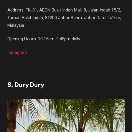
Address: FK-01, AEON Bukit Indah Mall, 8, Jalan Indah 15/2,
Taman Bukit Indah, 81200 Johor Bahru, Johor Darul Ta’zim,
Malaysia
Opening Hours: 10.15am-9.45pm daily
Instagram
8. Dury Dury