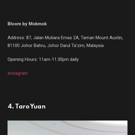
Bloom by Mokmok
Address: 87, Jalan Mutiara Emas 2A, Taman Mount Austin,
81100 Johor Bahru, Johor Darul Ta’zim, Malaysia
Opening Hours: 11am-11.30pm daily
Instagram
4. Taro Yuan