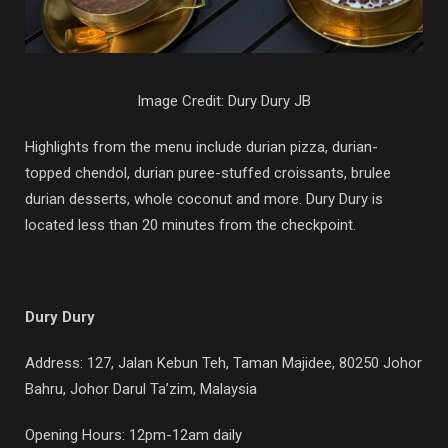
Image Credit: Dury Dury JB
Highlights from the menu include durian pizza, durian-
topped chendol, durian puree-stuffed croissants, brulee
durian desserts, whole coconut and more. Dury Dury is
located less than 20 minutes from the checkpoint.
Dury Dury
Address: 127, Jalan Kebun Teh, Taman Majidee, 80250 Johor
Bahru, Johor Darul Ta’zim, Malaysia
Opening Hours: 12pm-12am daily