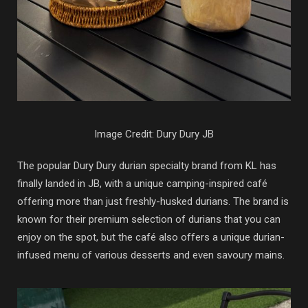
Image Credit: Dury Dury JB
The popular Dury Dury durian specialty brand from KL has
finally landed in JB, with a unique camping-inspired café
offering more than just freshly-husked durians. The brand is
known for their premium selection of durians that you can
enjoy on the spot, but the café also offers a unique durian-
infused menu of various desserts and even savoury mains.