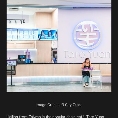
Image Credit: JB City Guide
Hailing from Taiwan is the popular chain café, Taro Yuan,