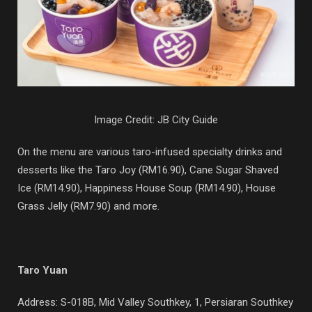
Image Credit: JB City Guide
On the menu are various taro-infused specialty drinks and
desserts like the Taro Joy (RM16.90), Cane Sugar Shaved
Ice (RM14.90), Happiness House Soup (RM14.90), House
Grass Jelly (RM7.90) and more.
Taro Yuan
Address: S-018B, Mid Valley Southkey, 1, Persiaran Southkey