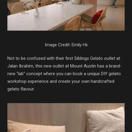
Image Credit: Emily Hii
Not to be confused with their first Siblings Gelato outlet at
Jalan Ibrahim, this new outlet at Mount Austin has a brand-
new “lab” concept where you can book a unique DIY gelato
workshop experience and create your own handcrafted
gelato flavour.