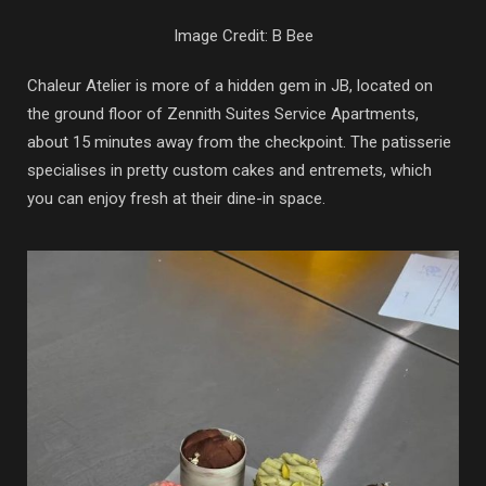
Image Credit: B Bee
Chaleur Atelier is more of a hidden gem in JB, located on
the ground floor of Zennith Suites Service Apartments,
about 15 minutes away from the checkpoint. The patisserie
specialises in pretty custom cakes and entremets, which
you can enjoy fresh at their dine-in space.