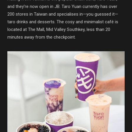
and they’re now open in JB. Taro Yuan currently has over
200 stores in Taiwan and specialises in—you guessed it—
taro drinks and desserts. The cosy and minimalist café is
located at The Mall, Mid Valley Southkey, less than 20
minutes away from the checkpoint.