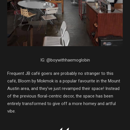
IG: @boywithhaemoglobin
Frequent JB café goers are probably no stranger to this
café, Bloom by Mokmok is a popular favourite in the Mount
Austin area, and they’ve just revamped their space! Instead
of the previous floral-centric decor, the space has been
entirely transformed to give off a more homey and artful
vibe.