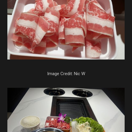
Image Credit: Nic W