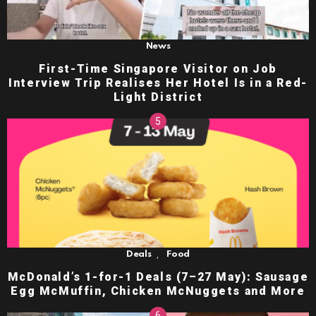
News
First-Time Singapore Visitor on Job
Interview Trip Realises Her Hotel Is in a Red-
Light District
,
Deals
Food
McDonald’s 1-for-1 Deals (7–27 May): Sausage
Egg McMuffin, Chicken McNuggets and More