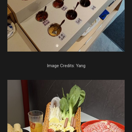
Image Credits: Yang