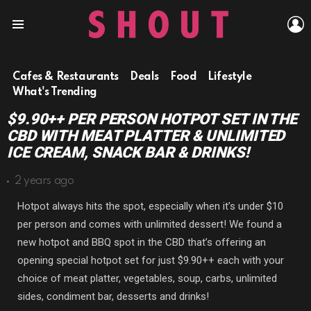
L
Menu
Cafes & Restaurants
Deals
Food
Lifestyle
What's Trending
$9.90++ PER PERSON HOTPOT SET IN THE
CBD WITH MEAT PLATTER & UNLIMITED
ICE CREAM, SNACK BAR & DRINKS!
2 years ago
Hotpot always hits the spot, especially when it’s under $10
per person and comes with unlimited dessert! We found a
new hotpot and BBQ spot in the CBD that’s offering an
opening special hotpot set for just $9.90++ each with your
choice of meat platter, vegetables, soup, carbs, unlimited
sides, condiment bar, desserts and drinks!