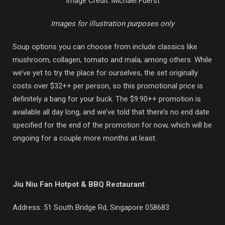
Image Credit: Michael Fuerst
Images for illustration purposes only
Soup options you can choose from include classics like
mushroom, collagen, tomato and mala, among others. While
we’ve yet to try the place for ourselves, the set originally
costs over $32++ per person, so this promotional price is
definitely a bang for your buck. The $9.90++ promotion is
available all day long, and we’ve told that there’s no end date
specified for the end of the promotion for now, which will be
ongoing for a couple more months at least.
Jiu Niu Fan Hotpot & BBQ Restaurant
Address:
51 South Bridge Rd, Singapore 058683