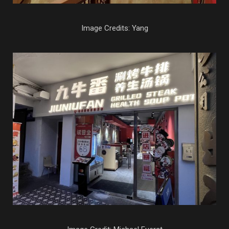
Image Credits: Yang