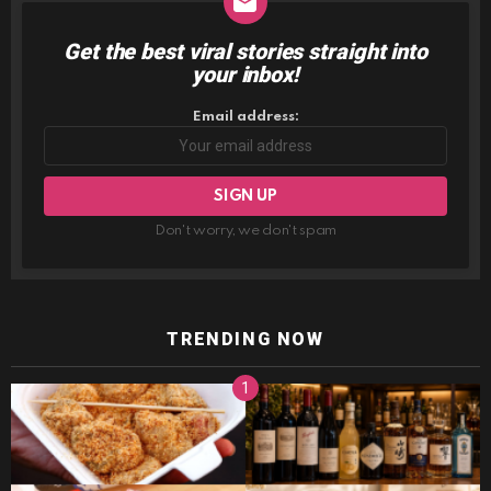
Get the best viral stories straight into
NEWSLETTER
your inbox!
Email address:
Don't worry, we don't spam
TRENDING NOW