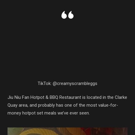
TikTok: @creamyscrambleggs
Jiu Niu Fan Hotpot & BBQ Restaurant is located in the Clarke
Quay area, and probably has one of the most value-for-
money hotpot set meals we’ve ever seen.