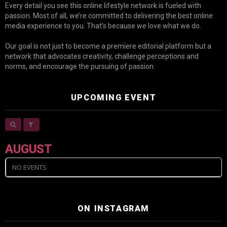
Every detail you see this online lifestyle network is fueled with
passion. Most of all, we’re committed to delivering the best online
media experience to you. That’s because we love what we do.
Our goal is not just to become a premiere editorial platform but a
network that advocates creativity, challenge perceptions and
norms, and encourage the pursuing of passion.
UPCOMING EVENT
AUGUST
NO EVENTS
ON INSTAGRAM