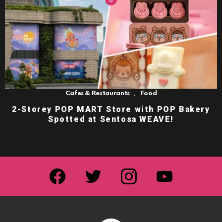
,
Cafes & Restaurants
Food
2-Storey POP MART Store with POP Bakery
Spotted at Sentosa WEAVE!
facebook
twitter
instagram
youtube