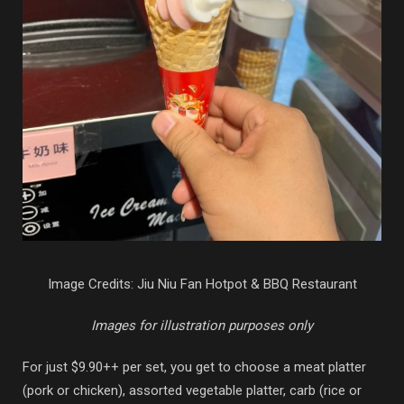
Image Credits: Jiu Niu Fan Hotpot & BBQ Restaurant
Images for illustration purposes only
For just $9.90++ per set, you get to choose a meat platter
(pork or chicken), assorted vegetable platter, carb (rice or