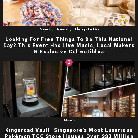
,
,
News
News
Things to Do
Looking For Free Things To Do This National
Day? This Event Has Live Music, Local Makers
& Exclusive Collectibles
News
Kingsroad Vault: Singapore’s Most Luxurious
Pokémon TCG Store Houses Over S$3 Million