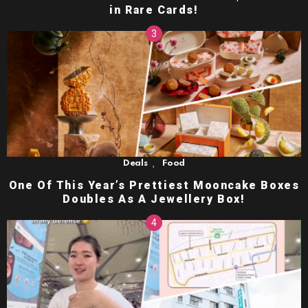
in Rare Cards!
,
Deals
Food
One Of This Year’s Prettiest Mooncake Boxes
Doubles As A Jewellery Box!