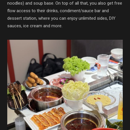
noodles) and soup base. On top of all that, you also get free
flow access to their drinks, condiment/sauce bar and
dessert station, where you can enjoy unlimited sides, DIY
sauces, ice cream and more.