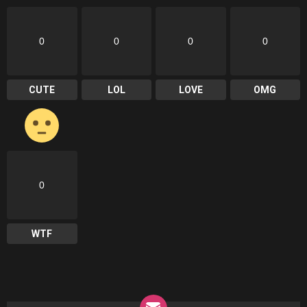
0
0
0
0
CUTE
LOL
LOVE
OMG
0
WTF