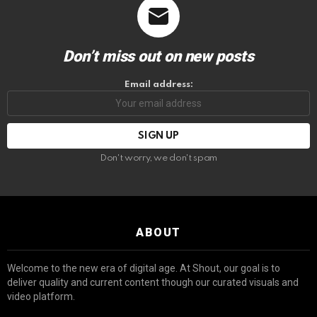
Don’t miss out on new posts
Email address:
Don't worry, we don't spam
ABOUT
Welcome to the new era of digital age. At Shout, our goal is to
deliver quality and current content though our curated visuals and
video platform.