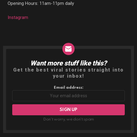
Opening Hours: 11am-11pm daily
Instagram
Want more stuff like this?
NEWSLETTER
Get the best viral stories straight into
your inbox!
Email address:
Don't worry, we don't spam