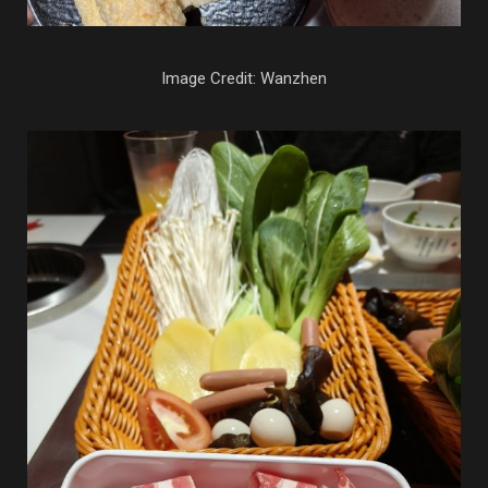
Image Credit: Wanzhen