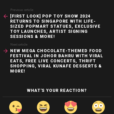
Previous article
See
more
[FIRST LOOK] POP TOY SHOW 2024
RETURNS TO SINGAPORE WITH LIFE-
SIZED POPMART STATUES, EXCLUSIVE
TOY LAUNCHES, ARTIST SIGNING
SESSIONS & MORE!
Next article
NEW MEGA CHOCOLATE-THEMED FOOD
FESTIVAL IN JOHOR BAHRU WITH VIRAL
EATS, FREE LIVE CONCERTS, THRIFT
SHOPPING, VIRAL KUNAFE DESSERTS &
MORE!
WHAT'S YOUR REACTION?