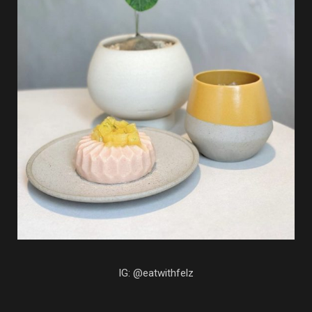
IG: @eatwithfelz