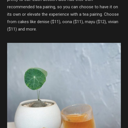
recommended tea pairing, so you can choose to have it on
its own or elevate the experience with a tea pairing. Choose
from cakes like denise ($11), oona ($11), mayu ($12), vivian
($11) and more.