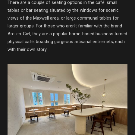
There are a couple of seating options in the café: small
tables or bar seating situated by the windows for scenic
views of the Maxwell area, or large communal tables for
larger groups. For those who aren’t familiar with the brand
Arc-en-Ciel, they are a popular home-based business turned
physical café, boasting gorgeous artisanal entremets, each
with their own story.