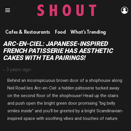
L
Menu
Cafes & Restaurants
Food
What's Trending
ARC-EN-CIEL: JAPANESE-INSPIRED
FRENCH PATISSERIE HAS AESTHETIC
CAKES WITH TEA PAIRINGS!
3 years ago
Behind an inconspicuous brown door of a shophouse along
Neil Road lies Arc-en-Ciel: a hidden pâtisserie tucked away
on the second floor of the shophouse! Head up the stairs
and push open the bright green door promising “big belly
smiles inside” and you’ll be greeted by a bright Scandinavian-
inspired space with soothing vibes and touches of nature.