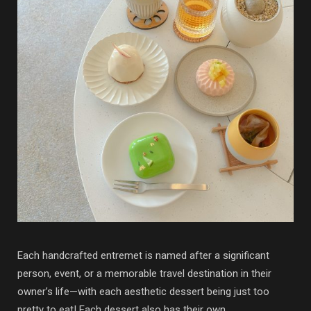
Each handcrafted entremet is named after a significant
person, event, or a memorable travel destination in their
owner’s life—with each aesthetic dessert being just too
pretty to eat! Each dessert also has their own