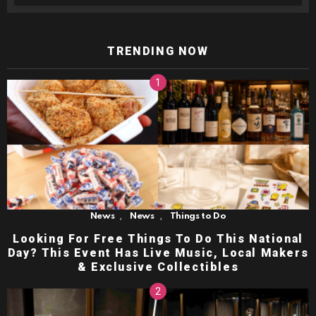
TRENDING NOW
,
,
News
News
Things to Do
Looking For Free Things To Do This National
Day? This Event Has Live Music, Local Makers
& Exclusive Collectibles