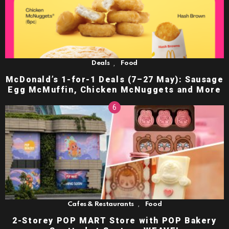
,
Deals
Food
McDonald’s 1-for-1 Deals (7–27 May): Sausage
Egg McMuffin, Chicken McNuggets and More
,
Cafes & Restaurants
Food
2-Storey POP MART Store with POP Bakery