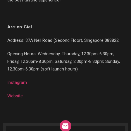
the best tasting experience!
Arc-en-Ciel
Address:
37A Neil Road (Second Floor), Singapore 088822
Opening Hours: Wednesday-Thursday, 12.30pm-6.30pm;
Friday, 12.30pm-8.30pm; Saturday, 2.30pm-8.30pm; Sunday,
12.30pm-6.30pm (soft launch hours)
Instagram
Website