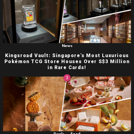
News
Kingsroad Vault: Singapore’s Most Luxurious
Pokémon TCG Store Houses Over S$3 Million
in Rare Cards!