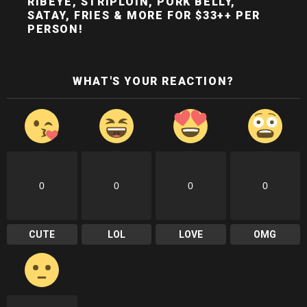
RIBEYE, STRIPLOIN, PORK BELLY,
SATAY, FRIES & MORE FOR $33++ PER
PERSON!
WHAT'S YOUR REACTION?
0
0
0
0
CUTE
LOL
LOVE
OMG