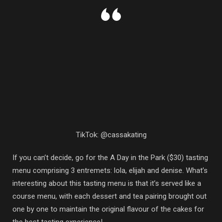
TikTok: @cassakating
If you can’t decide, go for the A Day in the Park ($30) tasting
menu comprising 3 entremets: lola, elijah and denise. What’s
interesting about this tasting menu is that it’s served like a
course menu, with each dessert and tea pairing brought out
one by one to maintain the original flavour of the cakes for