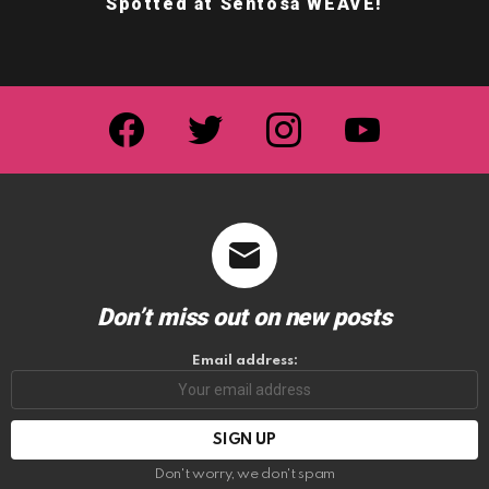
Spotted at Sentosa WEAVE!
facebook
twitter
instagram
youtube
Don’t miss out on new posts
Email address:
Don't worry, we don't spam