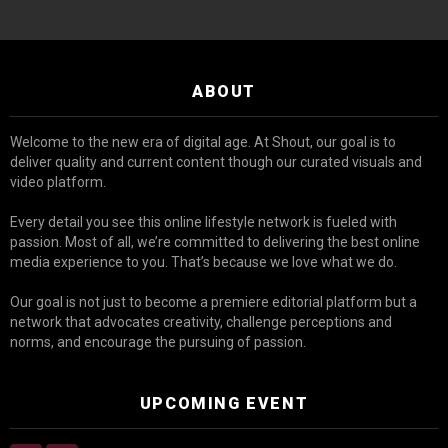
ABOUT
Welcome to the new era of digital age. At Shout, our goal is to
deliver quality and current content though our curated visuals and
video platform.
Every detail you see this online lifestyle network is fueled with
passion. Most of all, we’re committed to delivering the best online
media experience to you. That’s because we love what we do.
Our goal is not just to become a premiere editorial platform but a
network that advocates creativity, challenge perceptions and
norms, and encourage the pursuing of passion.
UPCOMING EVENT