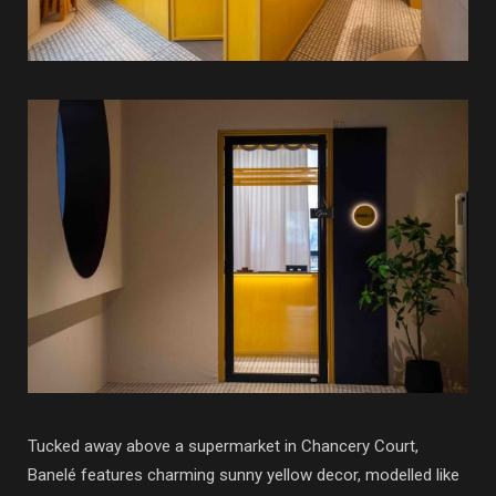
Tucked away above a supermarket in Chancery Court,
Banelé features charming sunny yellow decor, modelled like