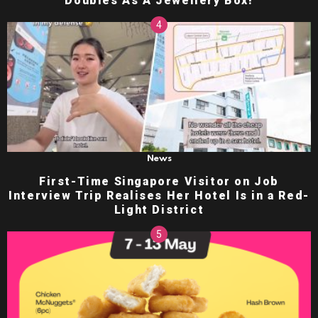
Doubles As A Jewellery Box!
News
First-Time Singapore Visitor on Job
Interview Trip Realises Her Hotel Is in a Red-
Light District