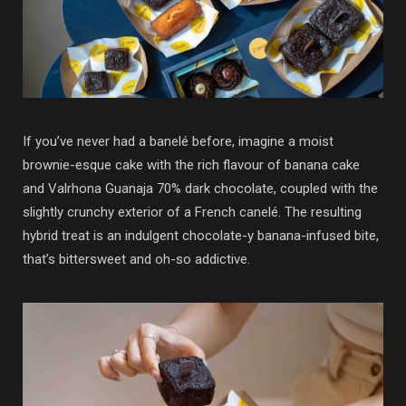
If you’ve never had a banelé before, imagine a moist
brownie-esque cake with the rich flavour of banana cake
and Valrhona Guanaja 70% dark chocolate, coupled with the
slightly crunchy exterior of a French canelé. The resulting
hybrid treat is an indulgent chocolate-y banana-infused bite,
that’s bittersweet and oh-so addictive.