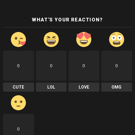
WHAT'S YOUR REACTION?
0
0
0
0
CUTE
LOL
LOVE
OMG
0