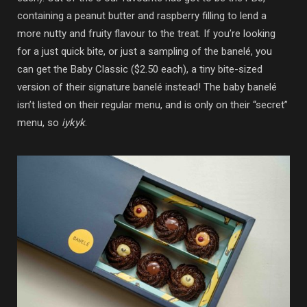
containing a peanut butter and raspberry filling to lend a
more nutty and fruity flavour to the treat. If you’re looking
for a just quick bite, or just a sampling of the banelé, you
can get the Baby Classic ($2.50 each), a tiny bite-sized
version of their signature banelé instead! The baby banelé
isn’t listed on their regular menu, and is only on their “secret”
menu, so
iykyk
.