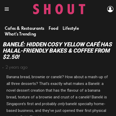
L
Menu
Cafes & Restaurants
Food
Lifestyle
What's Trending
BANELÉ: HIDDEN COSY YELLOW CAFÉ HAS
HALAL-FRIENDLY BAKES & COFFEE FROM
$2.50!
2 years ago
Banana bread, brownie or canelé? How about a mash-up of
all three desserts? That’s exactly what makes a Banelé: a
novel dessert creation that has the flavour of a banana
bread, texture of a brownie and crust of a canelé! Banelé is
Singapore’s first and probably
only
banelé specialty home-
based business, and they’ve just opened their first physical