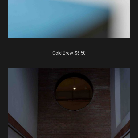
Cold Brew, $6.50