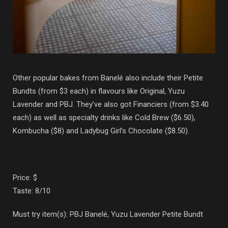
Other popular bakes from Banelé also include their Petite
Bundts (from $3 each) in flavours like Original, Yuzu
Lavender and PBJ. They’ve also got Financiers (from $3.40
each) as well as specialty drinks like Cold Brew ($6.50),
Kombucha ($8) and Ladybug Girl’s Chocolate ($8.50).
Price: $
Taste: 8/10
Must try item(s): PBJ Banelé, Yuzu Lavender Petite Bundt