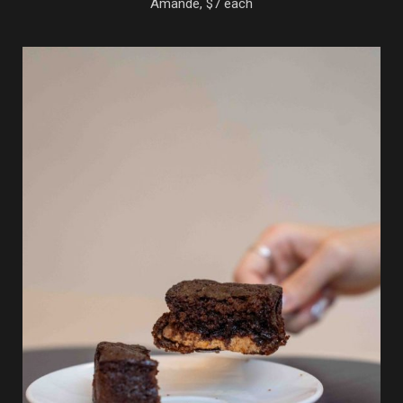
Amande, $7 each