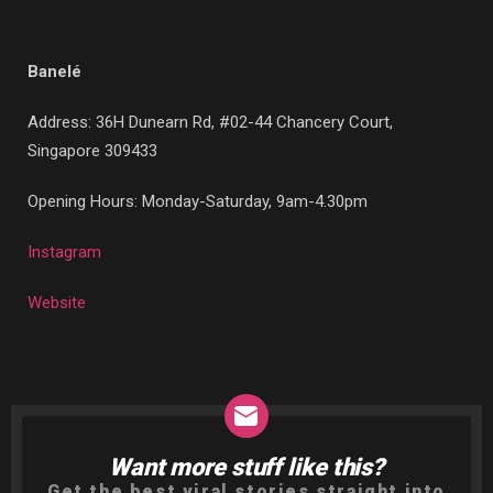
Banelé
Address: 36H Dunearn Rd, #02-44 Chancery Court,
Singapore 309433
Opening Hours: Monday-Saturday, 9am-4.30pm
Instagram
Website
Want more stuff like this?
NEWSLETTER
Get the best viral stories straight into