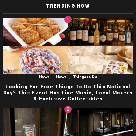
TRENDING NOW
,
,
News
News
Things to Do
Looking For Free Things To Do This National
Day? This Event Has Live Music, Local Makers
& Exclusive Collectibles