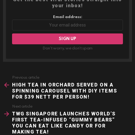
your inbox!
Email address:
Don't worry, we don't spam
Previous article
See
more
HIGH TEA IN ORCHARD SERVED ON A
SPINNING CAROUSEL WITH DIY ITEMS
FOR $39 NETT PER PERSON!
Next article
TWG SINGAPORE LAUNCHES WORLD’S
FIRST TEA-INFUSED “GUMMY BEARS”
YOU CAN EAT LIKE CANDY OR FOR
MAKING TEA!