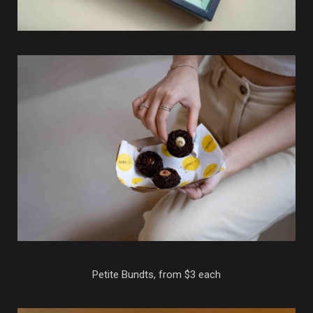
Petite Bundts, from $3 each