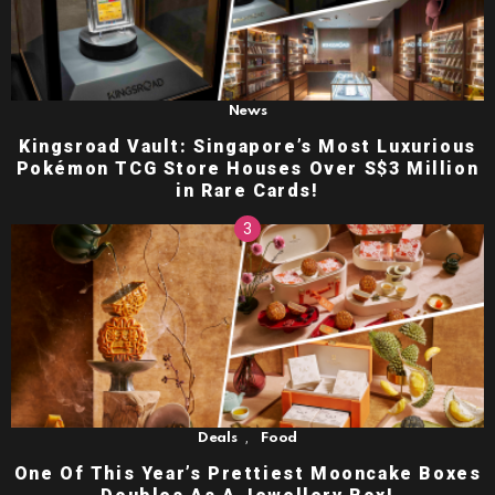
News
Kingsroad Vault: Singapore’s Most Luxurious
Pokémon TCG Store Houses Over S$3 Million
in Rare Cards!
,
Deals
Food
One Of This Year’s Prettiest Mooncake Boxes