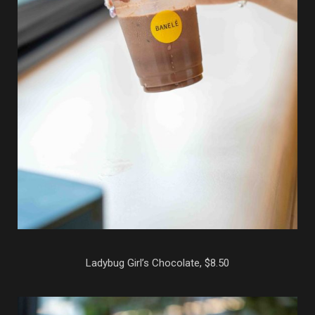
Ladybug Girl’s Chocolate, $8.50