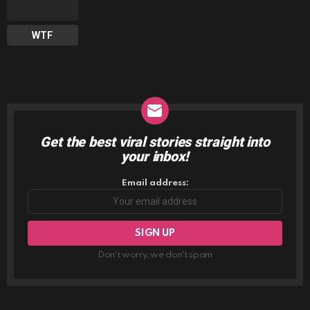
WTF
Get the best viral stories straight into
NEWSLETTER
your inbox!
Email address:
Don't worry, we don't spam