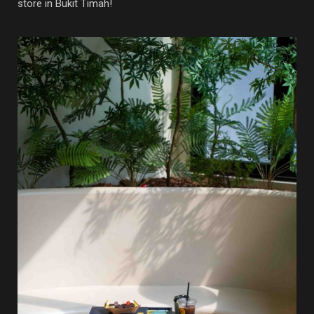
store in Bukit Timah!