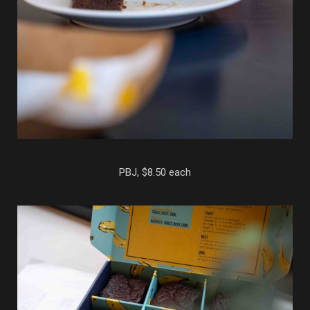
PBJ, $8.50 each