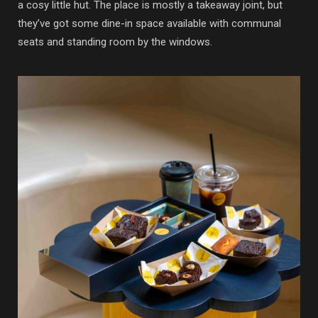
a cosy little hut. The place is mostly a takeaway joint, but
they’ve got some dine-in space available with communal
seats and standing room by the windows.