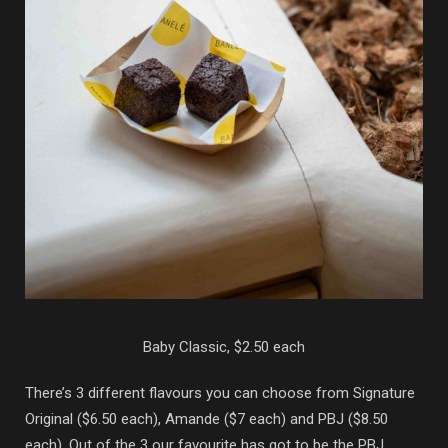
Baby Classic, $2.50 each
There’s 3 different flavours you can choose from Signature
Original ($6.50 each), Amande ($7 each) and PBJ ($8.50
each). Out of the 3 our favourite has got to be the PBJ,