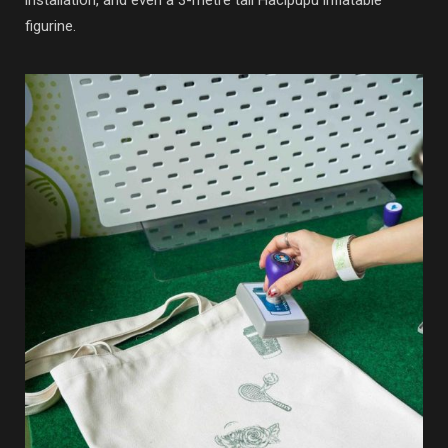
figurine.