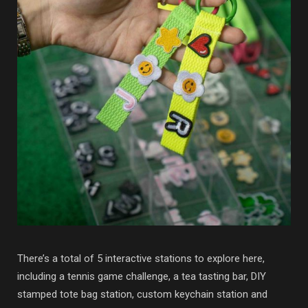
There’s a total of 5 interactive stations to explore here,
including a tennis game challenge, a tea tasting bar, DIY
stamped tote bag station, custom keychain station and