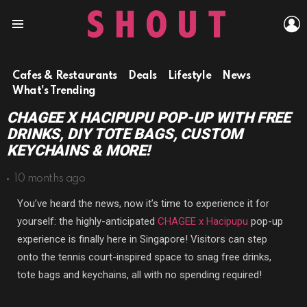
L
Menu
Cafes & Restaurants
Deals
Lifestyle
News
What's Trending
CHAGEE X HACIPUPU POP-UP WITH FREE
DRINKS, DIY TOTE BAGS, CUSTOM
KEYCHAINS & MORE!
10 months ago
You’ve heard the news, now it’s time to experience it for
yourself: the highly-anticipated
CHAGEE x Hacipupu
pop-up
experience is finally here in Singapore! Visitors can step
onto the tennis court-inspired space to snag free drinks,
tote bags and keychains, all with no spending required!