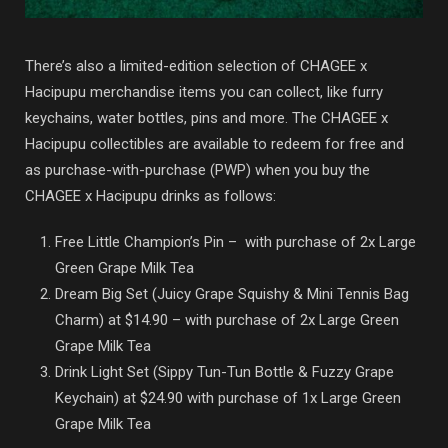
There’s also a limited-edition selection of CHAGEE x
Hacipupu merchandise items you can collect, like furry
keychains, water bottles, pins and more. The CHAGEE x
Hacipupu collectibles are available to redeem for free and
as purchase-with-purchase (PWP) when you buy the
CHAGEE x Hacipupu drinks as follows:
Free Little Champion’s Pin – with purchase of 2x Large
Green Grape Milk Tea
Dream Big Set (Juicy Grape Squishy & Mini Tennis Bag
Charm) at $14.90 – with purchase of 2x Large Green
Grape Milk Tea
Drink Light Set (Sippy Tun-Tun Bottle & Fuzzy Grape
Keychain) at $24.90 with purchase of 1x Large Green
Grape Milk Tea