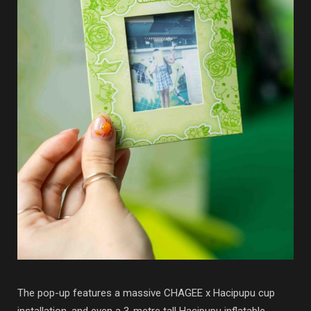
The pop-up features a massive CHAGEE x Hacipupu cup
installation, and even a 3-metre tall Hacipupu inflatable