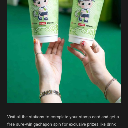
Visit all the stations to complete your stamp card and get a
free sure-win gachapon spin for exclusive prizes like drink