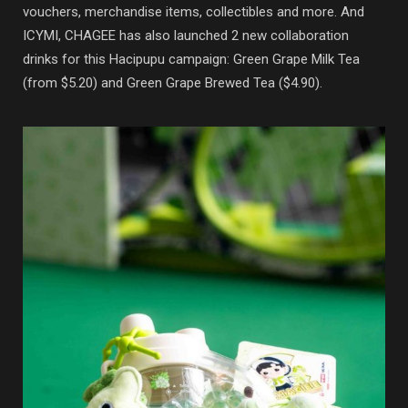
vouchers, merchandise items, collectibles and more. And
ICYMI, CHAGEE has also launched 2 new collaboration
drinks for this Hacipupu campaign: Green Grape Milk Tea
(from $5.20) and Green Grape Brewed Tea ($4.90).