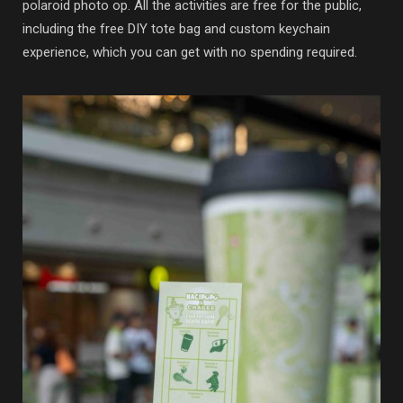
polaroid photo op. All the activities are free for the public,
including the free DIY tote bag and custom keychain
experience, which you can get with no spending required.