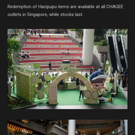
Redemption of Hacipupu items are available at all CHAGEE
outlets in Singapore, while stocks last.