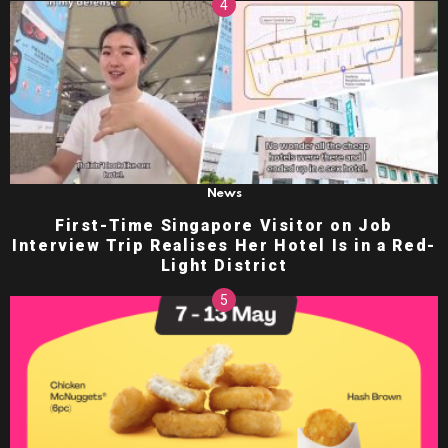
News
First-Time Singapore Visitor on Job
Interview Trip Realises Her Hotel Is in a Red-
Light District