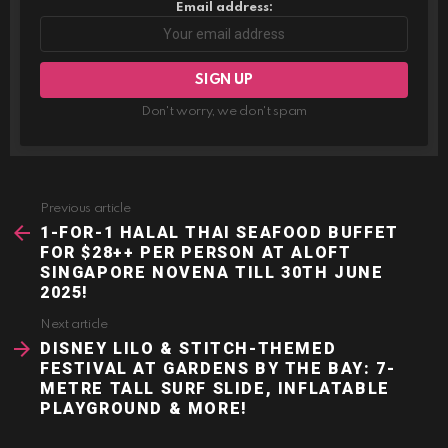
Email address:
Don't worry, we don't spam
Previous article
See
more
1-FOR-1 HALAL THAI SEAFOOD BUFFET
FOR $28++ PER PERSON AT ALOFT
SINGAPORE NOVENA TILL 30TH JUNE
2025!
Next article
DISNEY LILO & STITCH-THEMED
FESTIVAL AT GARDENS BY THE BAY: 7-
METRE TALL SURF SLIDE, INFLATABLE
PLAYGROUND & MORE!