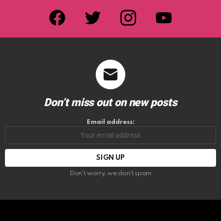
facebook
twitter
instagram
youtube
Don’t miss out on new posts
Email address:
Don't worry, we don't spam