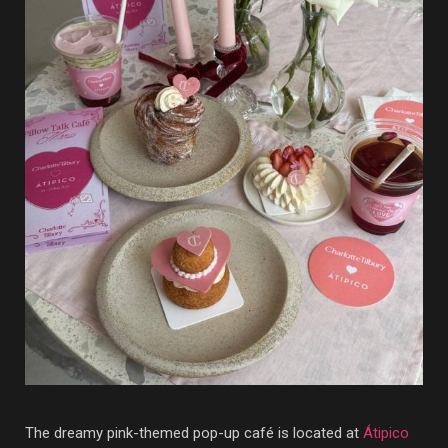
The dreamy pink-themed pop-up café is located at
Átipico