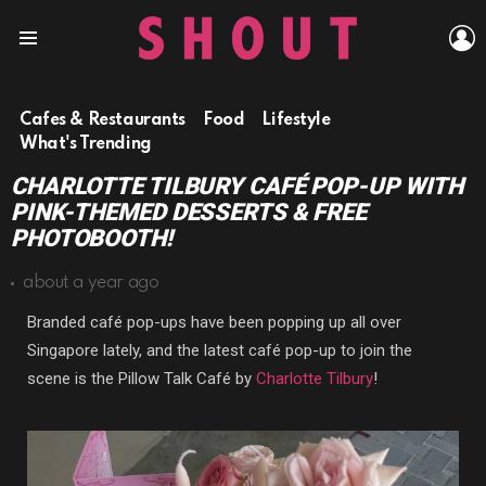
L
Menu
Cafes & Restaurants
Food
Lifestyle
What's Trending
CHARLOTTE TILBURY CAFÉ POP-UP WITH
PINK-THEMED DESSERTS & FREE
PHOTOBOOTH!
about a year ago
Branded café pop-ups have been popping up all over
Singapore lately, and the latest café pop-up to join the
scene is the Pillow Talk Café by
Charlotte Tilbury
!