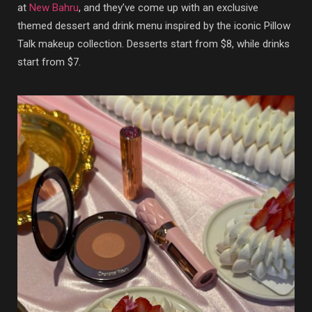
at
New Bahru
, and they’ve come up with an exclusive
themed dessert and drink menu inspired by the iconic Pillow
Talk makeup collection. Desserts start from $8, while drinks
start from $7.