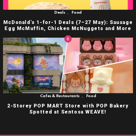
,
Deals
Food
McDonald’s 1-for-1 Deals (7–27 May): Sausage
Egg McMuffin, Chicken McNuggets and More
,
Cafes & Restaurants
Food
2-Storey POP MART Store with POP Bakery
Spotted at Sentosa WEAVE!