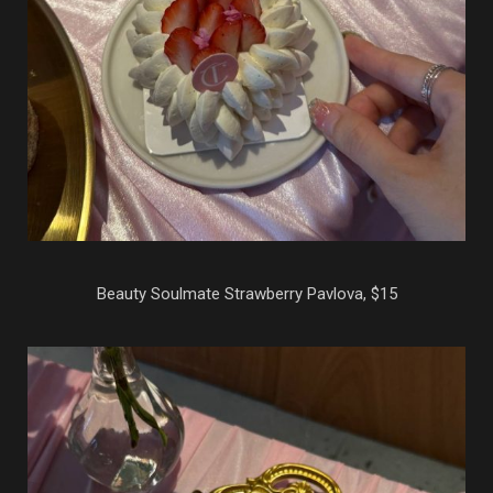
Beauty Soulmate Strawberry Pavlova, $15