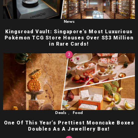
News
Kingsroad Vault: Singapore’s Most Luxurious
Pokémon TCG Store Houses Over S$3 Million
in Rare Cards!
,
Deals
Food
One Of This Year’s Prettiest Mooncake Boxes
Doubles As A Jewellery Box!