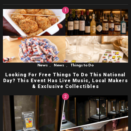
,
,
News
News
Things to Do
Looking For Free Things To Do This National
Day? This Event Has Live Music, Local Makers
& Exclusive Collectibles