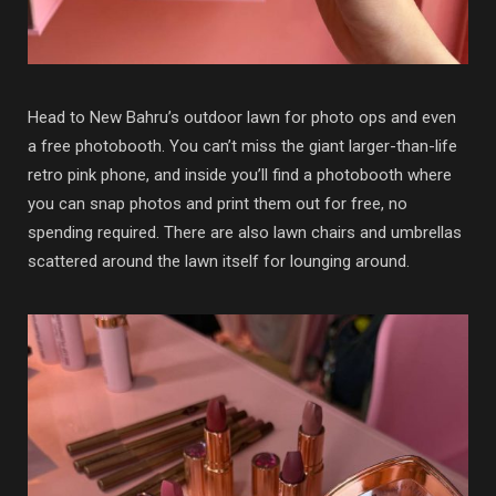
Head to New Bahru’s outdoor lawn for photo ops and even
a free photobooth. You can’t miss the giant larger-than-life
retro pink phone, and inside you’ll find a photobooth where
you can snap photos and print them out for free, no
spending required. There are also lawn chairs and umbrellas
scattered around the lawn itself for lounging around.