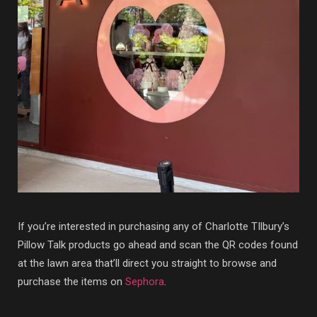
If you’re interested in purchasing any of Charlotte TIlbury’s
Pillow Talk products go ahead and scan the QR codes found
at the lawn area that’ll direct you straight to browse and
purchase the items on
Sephora
.