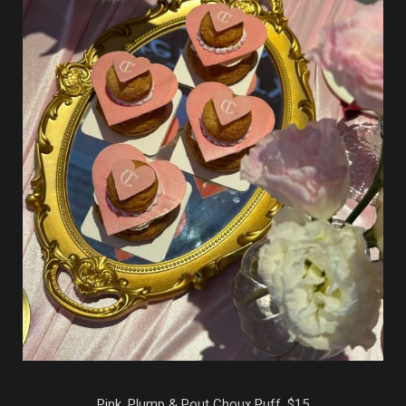
Pink, Plump & Pout Choux Puff, $15