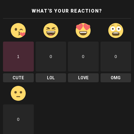
WHAT'S YOUR REACTION?
1
0
0
0
CUTE
LOL
LOVE
OMG
0