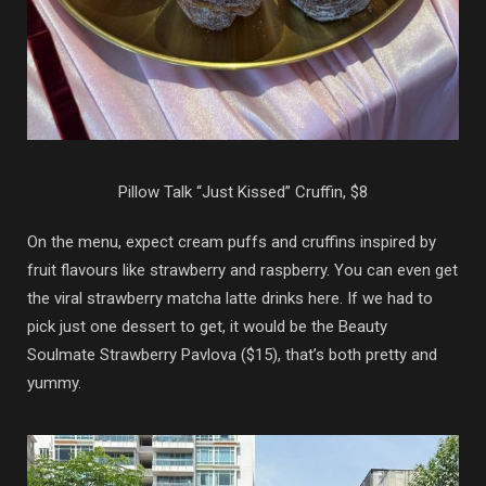
Pillow Talk “Just Kissed” Cruffin, $8
On the menu, expect cream puffs and cruffins inspired by
fruit flavours like strawberry and raspberry. You can even get
the viral strawberry matcha latte drinks here. If we had to
pick just one dessert to get, it would be the Beauty
Soulmate Strawberry Pavlova ($15), that’s both pretty and
yummy.