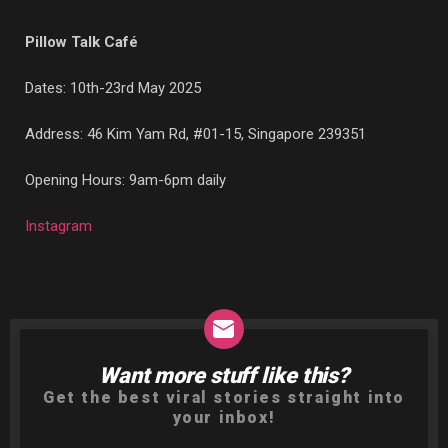
Pillow Talk Café
Dates: 10th-23rd May 2025
Address:
46 Kim Yam Rd, #01-15, Singapore 239351
Opening Hours: 9am-6pm daily
Instagram
Want more stuff like this?
NEWSLETTER
Get the best viral stories straight into
your inbox!