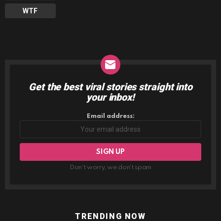
WTF
Get the best viral stories straight into
NEWSLETTER
your inbox!
Email address:
Don't worry, we don't spam
TRENDING NOW