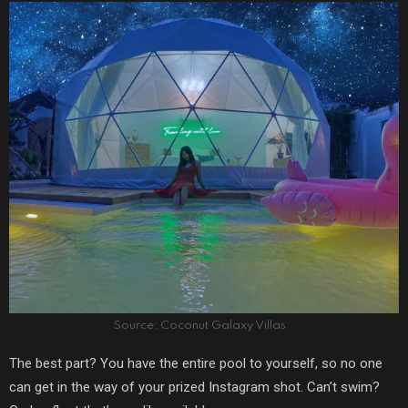
Source: Coconut Galaxy Villas
The best part? You have the entire pool to yourself, so no one
can get in the way of your prized Instagram shot. Can’t swim?