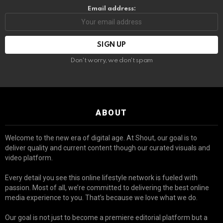
Email address:
Don't worry, we don't spam
ABOUT
Welcome to the new era of digital age. At Shout, our goal is to
deliver quality and current content though our curated visuals and
video platform.
Every detail you see this online lifestyle network is fueled with
passion. Most of all, we’re committed to delivering the best online
media experience to you. That’s because we love what we do.
Our goal is not just to become a premiere editorial platform but a