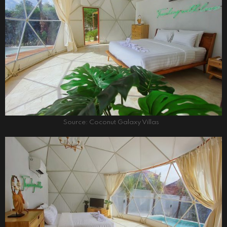
Source: Coconut Galaxy Villas