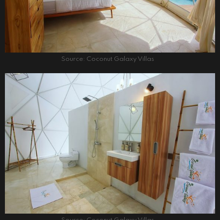
Source: Coconut Galaxy Villas