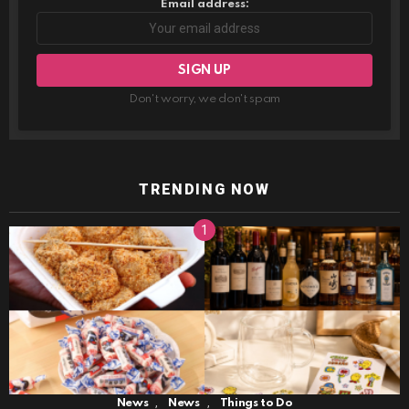
Email address:
Don't worry, we don't spam
TRENDING NOW
,
,
News
News
Things to Do