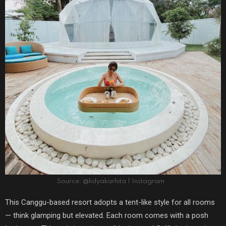
Source: @lidyakarhita | Instagram
This Canggu-based resort adopts a tent-like style for all rooms
— think glamping but elevated. Each room comes with a posh