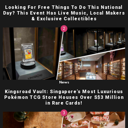
Looking For Free Things To Do This National
Day? This Event Has Live Music, Local Makers
& Exclusive Collectibles
News
Kingsroad Vault: Singapore’s Most Luxurious
Pokémon TCG Store Houses Over S$3 Million
in Rare Cards!