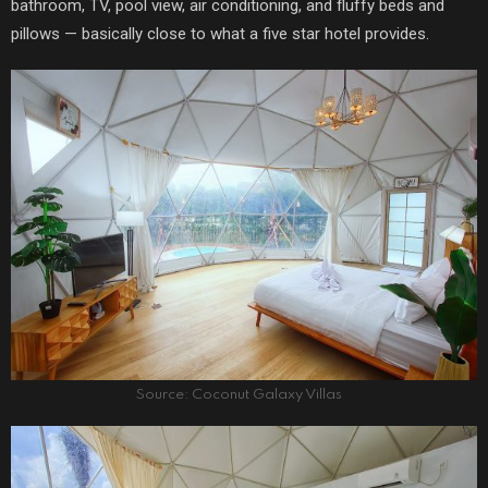
bathroom, TV, pool view, air conditioning, and fluffy beds and
pillows — basically close to what a five star hotel provides.
Source: Coconut Galaxy Villas