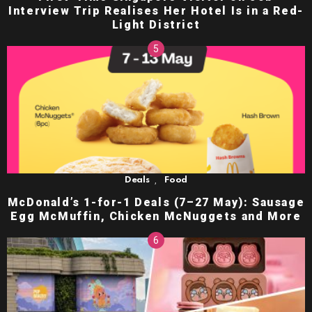
Interview Trip Realises Her Hotel Is in a Red-
Light District
,
Deals
Food
McDonald’s 1-for-1 Deals (7–27 May): Sausage
Egg McMuffin, Chicken McNuggets and More