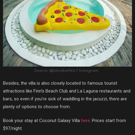
Source: @lidyakarhita | Instagram
Besides, the villa is also closely located to famous tourist
attractions like Finn’s Beach Club and La Laguna restaurants and
bars, so even if you’re sick of waddling in the jacuzzi, there are
plenty of options to choose from.
Book your stay at Coconut Galaxy Villa
here
. Prices start from
$97/night.