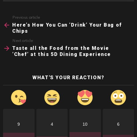
Previous article
See
more
Here’s How You Can ‘Drink’ Your Bag of
Chips
Next article
Taste all the Food from the Movie
‘Chef’ at this 5D Dining Experience
WHAT'S YOUR REACTION?
9
4
10
6