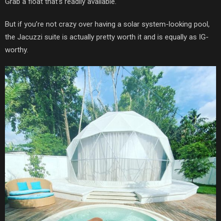
Grab a float that’s readily available.
But if you’re not crazy over having a solar system-looking pool,
the Jacuzzi suite is actually pretty worth it and is equally as IG-
worthy.