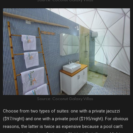
Source: Coconut Galaxy Villas
Source: Coconut Galaxy Villas
Choose from two types of suites: one with a private jacuzzi
($97/night) and one with a private pool ($195/night). For obvious
reasons, the latter is twice as expensive because a pool can’t