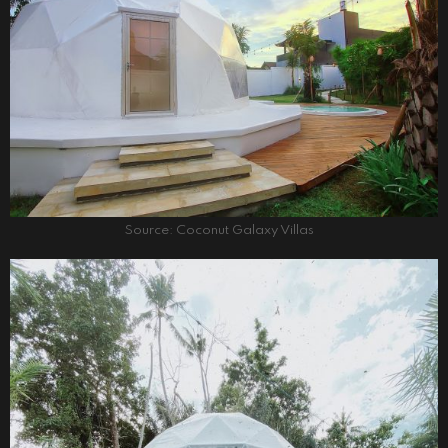
Source: Coconut Galaxy Villas