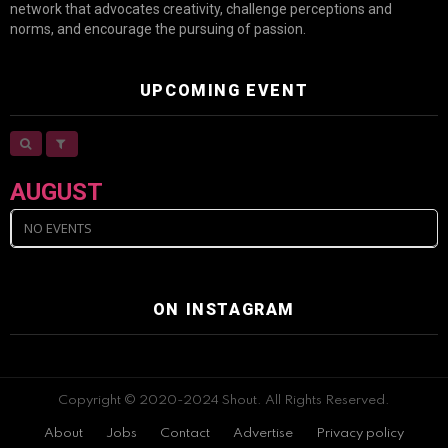
network that advocates creativity, challenge perceptions and
norms, and encourage the pursuing of passion.
UPCOMING EVENT
AUGUST
NO EVENTS
ON INSTAGRAM
Copyright © 2020-2024 Shout. All Rights Reserved.
About
Jobs
Contact
Advertise
Privacy policy