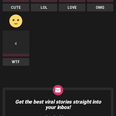
CUTE
LOL
LOVE
OMG
4
WTF
Get the best viral stories straight into
NEWSLETTER
your inbox!