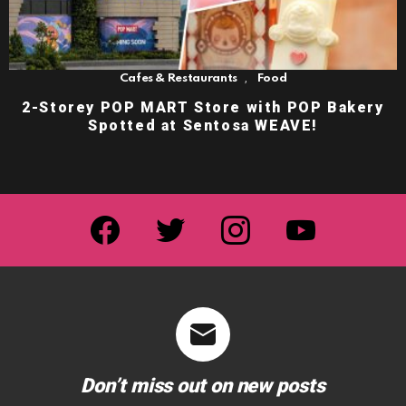
,
Cafes & Restaurants
Food
2-Storey POP MART Store with POP Bakery
Spotted at Sentosa WEAVE!
facebook
twitter
instagram
youtube
Don’t miss out on new posts