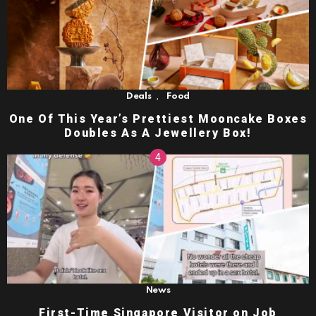
,
Deals
Food
One Of This Year’s Prettiest Mooncake Boxes
Doubles As A Jewellery Box!
News
First-Time Singapore Visitor on Job