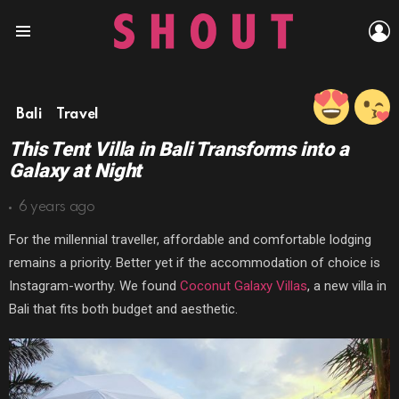
L
Menu
Bali
Travel
This Tent Villa in Bali Transforms into a
Galaxy at Night
6 years ago
For the millennial traveller, affordable and comfortable lodging
remains a priority. Better yet if the accommodation of choice is
Instagram-worthy. We found
Coconut Galaxy Villas
, a new villa in
Bali that fits both budget and aesthetic.