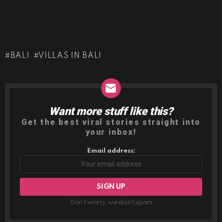
BALI
VILLAS IN BALI
Want more stuff like this?
NEWSLETTER
Get the best viral stories straight into
your inbox!
Email address:
Don't worry, we don't spam