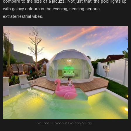
compare to the size of a jacuzzi. Not just that, the pool lights up
with galaxy colours in the evening, sending serious
extraterrestrial vibes.
Source: Coconut Galaxy Villas