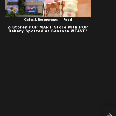
,
Cafes & Restaurants
Food
2-Storey POP MART Store with POP
Bakery Spotted at Sentosa WEAVE!
PAS
SIN