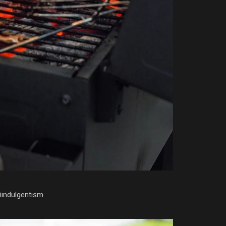
@indulgentism