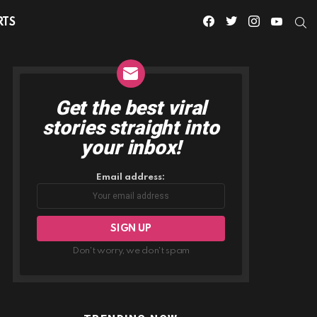
facebook
twitter
instagram
youtube
S
RTS
Get the best viral
NEWSLETTER
stories straight into
your inbox!
Email address:
Don't worry, we don't spam