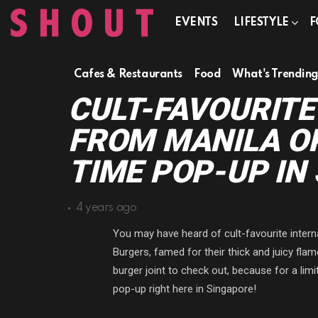
EVENTS
LIFESTYLE
F
Cafes & Restaurants
Food
What's Trendin
CULT-FAVOURITE
FROM MANILA OP
TIME POP-UP IN
4 years ago
You may have heard of cult-favourite intern
Burgers, famed for their thick and juicy flam
burger joint to check out, because for a limi
pop-up right here in Singapore!