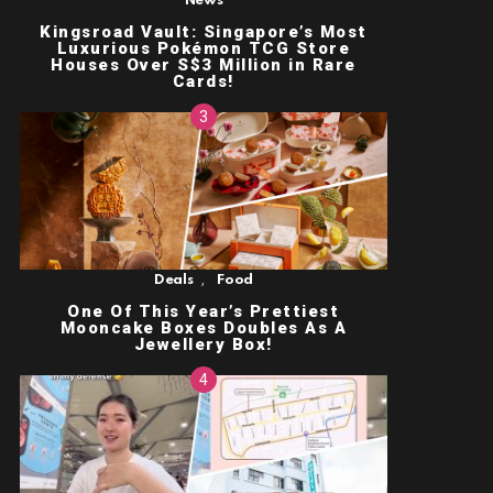
News
Kingsroad Vault: Singapore’s Most
Luxurious Pokémon TCG Store
Houses Over S$3 Million in Rare
Cards!
,
Deals
Food
One Of This Year’s Prettiest
Mooncake Boxes Doubles As A
Jewellery Box!