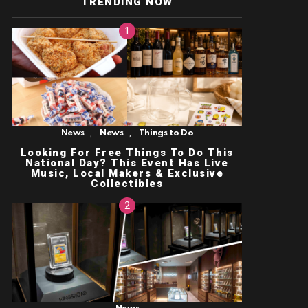
TRENDING NOW
,
,
News
News
Things to Do
Looking For Free Things To Do This
National Day? This Event Has Live
Music, Local Makers & Exclusive
Collectibles