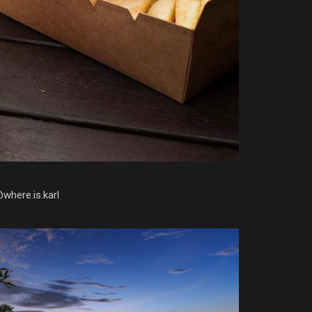
@where.is.karl