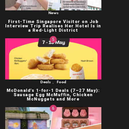
News
First-Time Singapore Visitor on Job
Interview Trip Realises Her Hotel Is in
a Red-Light District
,
Deals
Food
McDonald’s 1-for-1 Deals (7–27 May):
Sausage Egg McMuffin, Chicken
McNuggets and More