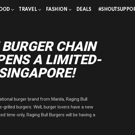
OOD
TRAVEL
FASHION
DEALS
#SHOUTSUPPO
g
 BURGER CHAIN
ENS A LIMITED-
 SINGAPORE!
ational burger brand from Manila, Raging Bull
e-grilled burgers. Well, burger lovers have a new
ted time only, Raging Bull Burgers will be having a