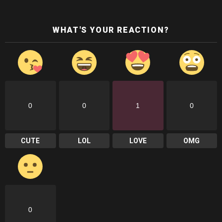
WHAT'S YOUR REACTION?
0
0
1
0
CUTE
LOL
LOVE
OMG
0