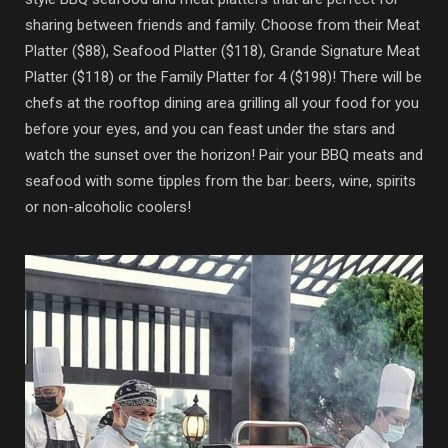
sharing between friends and family. Choose from their Meat
Platter ($88), Seafood Platter ($118), Grande Signature Meat
Platter ($118) or the Family Platter for 4 ($198)! There will be
chefs at the rooftop dining area grilling all your food for you
before your eyes, and you can feast under the stars and
watch the sunset over the horizon! Pair your BBQ meats and
seafood with some tipples from the bar: beers, wine, spirits
or non-alcoholic coolers!