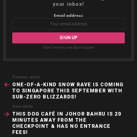
your inbox!
Email address:
Don't worry, we don't spam
Previous article
See
more
ONE-OF-A-KIND SNOW RAVE IS COMING
TO SINGAPORE THIS SEPTEMBER WITH
SUB-ZERO BLIZZARDS!
Next article
THIS DOG CAFÉ IN JOHOR BAHRU IS 20
MINUTES AWAY FROM THE
CHECKPOINT & HAS NO ENTRANCE
FEES!