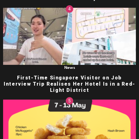
News
First-Time Singapore Visitor on Job
Interview Trip Realises Her Hotel Is in a Red-
Light District