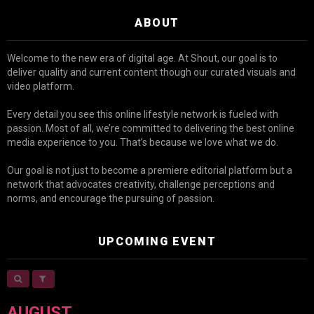
ABOUT
Welcome to the new era of digital age. At Shout, our goal is to
deliver quality and current content though our curated visuals and
video platform.
Every detail you see this online lifestyle network is fueled with
passion. Most of all, we’re committed to delivering the best online
media experience to you. That’s because we love what we do.
Our goal is not just to become a premiere editorial platform but a
network that advocates creativity, challenge perceptions and
norms, and encourage the pursuing of passion.
UPCOMING EVENT
AUGUST