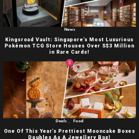
News
Kingsroad Vault: Singapore’s Most Luxurious
Pokémon TCG Store Houses Over S$3 Million
in Rare Cards!
,
Deals
Food
One Of This Year’s Prettiest Mooncake Boxes
Doubles As A Jewellery Box!