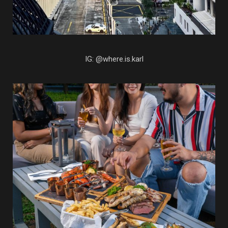
IG: @where.is.karl