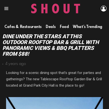
L
Menu
Cafes & Restaurants
Deals
Food
What's Trending
DINE UNDER THE STARS AT THIS
OUTDOOR ROOFTOP BAR & GRILL WITH
PANORAMIC VIEWS & BBQ PLATTERS
FROM $88!
4 years ago
Looking for a scenic dining spot that’s great for parties and
gatherings? The new Tablescape Rooftop Garden Bar & Grill
located at Grand Park City Hall is the place to go!