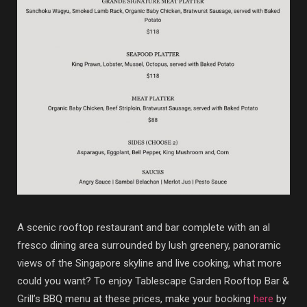
A scenic rooftop restaurant and bar complete with an al
fresco dining area surrounded by lush greenery, panoramic
views of the Singapore skyline and live cooking, what more
could you want? To enjoy Tablescape Garden Rooftop Bar &
Grill’s BBQ menu at these prices, make your booking
here
by