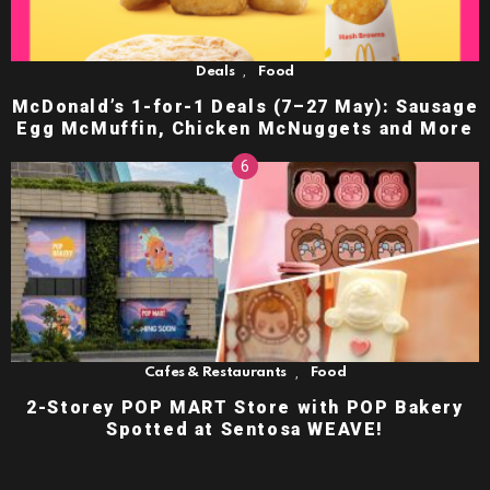
,
Deals
Food
McDonald’s 1-for-1 Deals (7–27 May): Sausage
Egg McMuffin, Chicken McNuggets and More
,
Cafes & Restaurants
Food
2-Storey POP MART Store with POP Bakery
Spotted at Sentosa WEAVE!