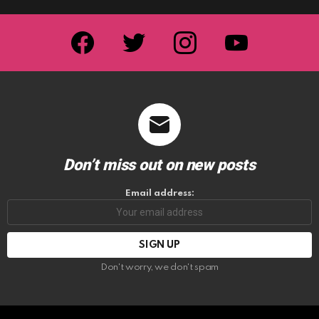
facebook
twitter
instagram
youtube
Don’t miss out on new posts
Email address:
Don't worry, we don't spam