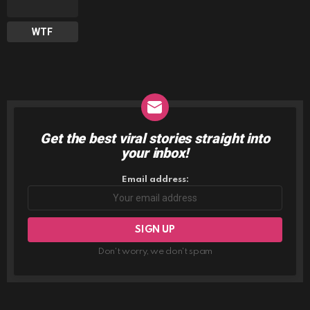
WTF
Get the best viral stories straight into
NEWSLETTER
your inbox!
Email address:
Don't worry, we don't spam