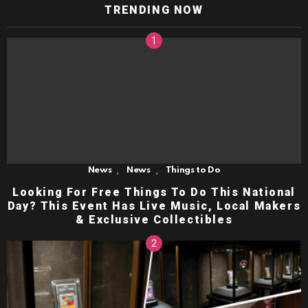
TRENDING NOW
,
,
News
News
Things to Do
Looking For Free Things To Do This National
Day? This Event Has Live Music, Local Makers
& Exclusive Collectibles