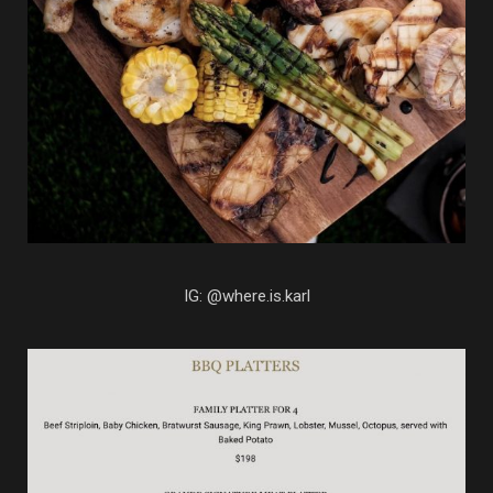
IG: @where.is.karl