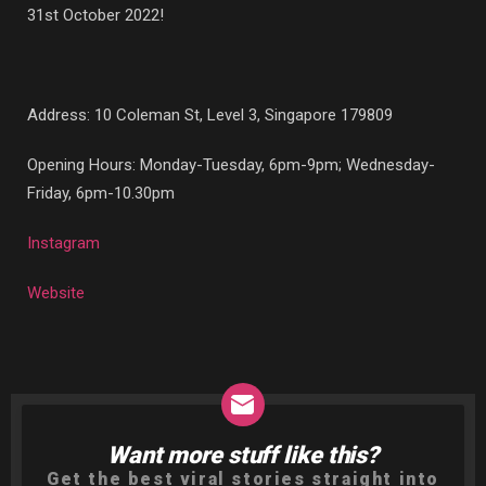
31st October 2022!
Address: 1
0 Coleman St, Level 3, Singapore 179809
Opening Hours: Monday-Tuesday, 6pm-9pm; Wednesday-
Friday, 6pm-10.30pm
Instagram
Website
Want more stuff like this?
NEWSLETTER
Get the best viral stories straight into