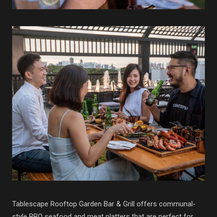
Tablescape Rooftop Garden Bar & Grill offers communal-
style BBQ seafood and meat platters that are perfect for