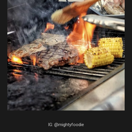
IG: @mightyfoodie