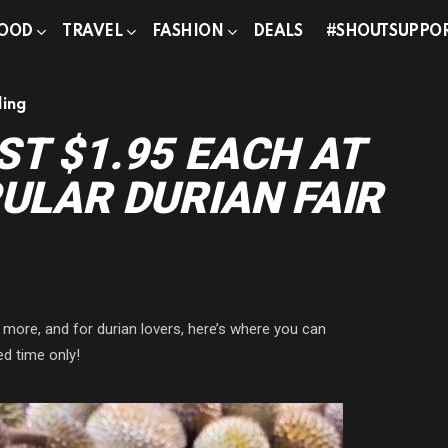
OOD
TRAVEL
FASHION
DEALS
#SHOUTSUPPO
ding
ST $1.95 EACH AT
PULAR DURIAN FAIR
 more, and for durian lovers, here’s where you can
ed time only!