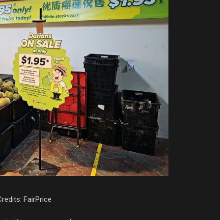
redits: FairPrice