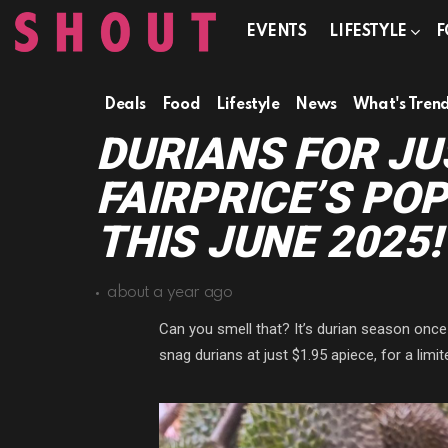
EVENTS
LIFESTYLE
F
Deals
Food
Lifestyle
News
What's Tren
DURIANS FOR JU
FAIRPRICE’S PO
THIS JUNE 2025!
about a year ago
Can you smell that? It’s durian season once
snag durians at just $1.95 apiece, for a limit