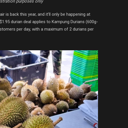
ustration purposes only
ir is back this year, and it’ll only be happening at
e $1.95 durian deal applies to Kampung Durians (600g-
customers per day, with a maximum of 2 durians per