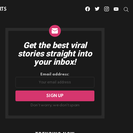
facebook
twitter
instagram
youtube
S
RTS
Get the best viral
NEWSLETTER
stories straight into
your inbox!
Email address:
Don't worry, we don't spam