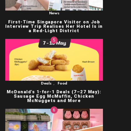
News
First-Time Singapore Visitor on Job
Interview Trip Realises Her Hotel Is in
a Red-Light District
,
Deals
Food
McDonald’s 1-for-1 Deals (7–27 May):
Sausage Egg McMuffin, Chicken
McNuggets and More