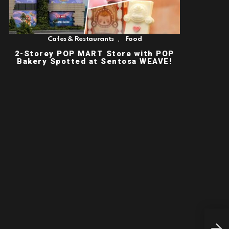
,
Cafes & Restaurants
Food
2-Storey POP MART Store with POP
Bakery Spotted at Sentosa WEAVE!
THE
FIL