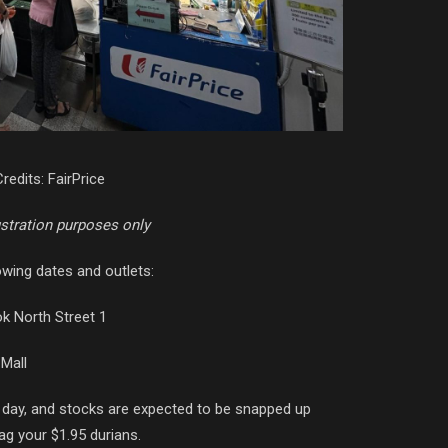
redits: FairPrice
ustration purposes only
owing dates and outlets:
k North Street 1
 Mall
day, and stocks are expected to be snapped up
ag your $1.95 durians.