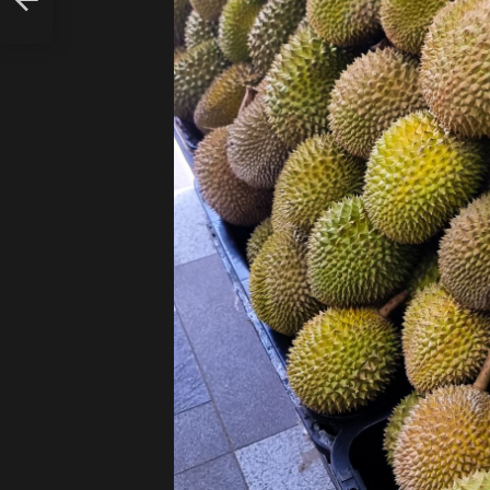
D
RE!