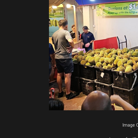
Image C