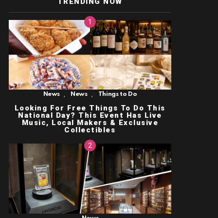
TRENDING NOW
,
,
News
News
Things to Do
Looking For Free Things To Do This
National Day? This Event Has Live
Music, Local Makers & Exclusive
Collectibles