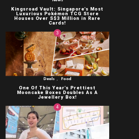
News
Kingsroad Vault: Singapore’s Most
Luxurious Pokémon TCG Store
Houses Over S$3 Million in Rare
Cards!
,
Deals
Food
One Of This Year’s Prettiest
Mooncake Boxes Doubles As A
Jewellery Box!