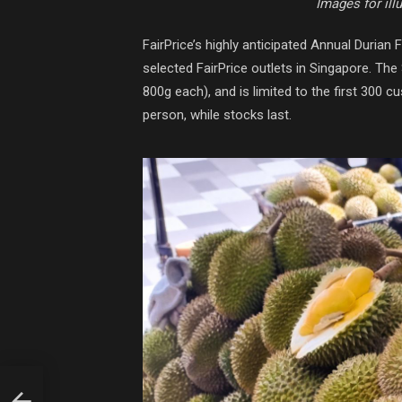
Images for ill
FairPrice’s highly anticipated Annual Durian Fa
selected FairPrice outlets in Singapore. Th
800g each), and is limited to the first 300 
person, while stocks last.