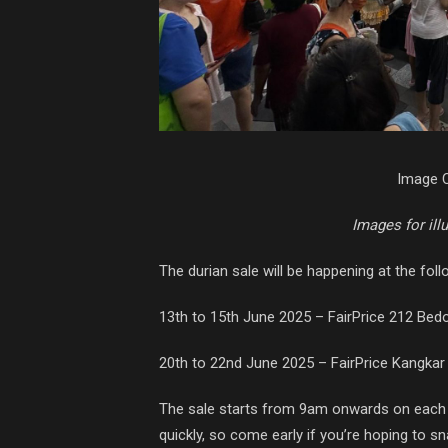
Image C
Images for ill
The durian sale will be happening at the foll
13th to 15th June 2025 – FairPrice 212 Bedo
20th to 22nd June 2025 – FairPrice Kangkar
The sale starts from 9am onwards on each 
quickly, so come early if you’re hoping to sn