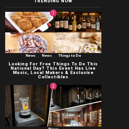
TRENDING NOW
,
,
News
News
Things to Do
Looking For Free Things To Do This
National Day? This Event Has Live
Music, Local Makers & Exclusive
Collectibles