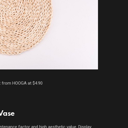
t from HOOGA at $4.90
 Vase
intenance factor and high aesthetic value. Display