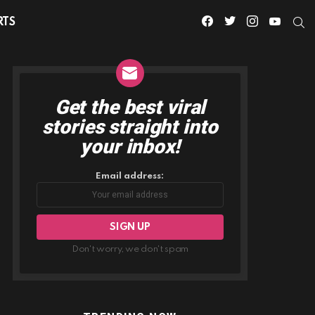
facebook
twitter
instagram
youtube
S
RTS
Get the best viral
NEWSLETTER
stories straight into
your inbox!
Email address:
Don't worry, we don't spam