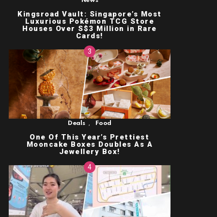
News
Kingsroad Vault: Singapore’s Most
Luxurious Pokémon TCG Store
Houses Over S$3 Million in Rare
Cards!
,
Deals
Food
One Of This Year’s Prettiest
Mooncake Boxes Doubles As A
Jewellery Box!