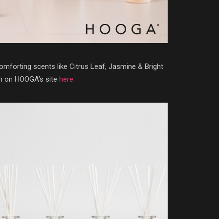
mforting scents like Citrus Leaf, Jasmine & Bright
em on HOOGA’s site
here
.