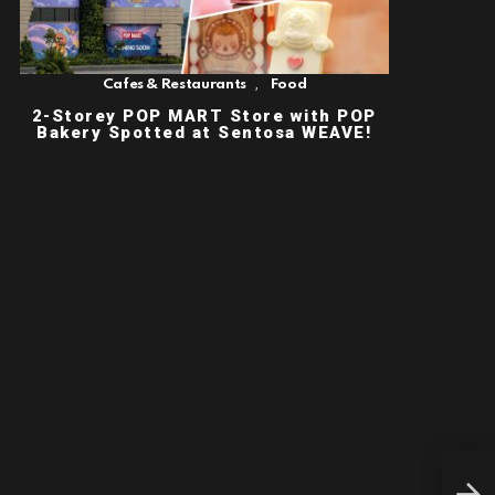
,
Cafes & Restaurants
Food
2-Storey POP MART Store with POP
Bakery Spotted at Sentosa WEAVE!
LUX
SEA