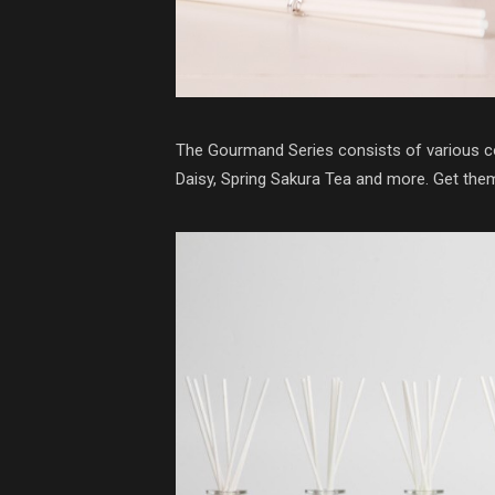
The Gourmand Series consists of various co
Daisy, Spring Sakura Tea and more. Get th