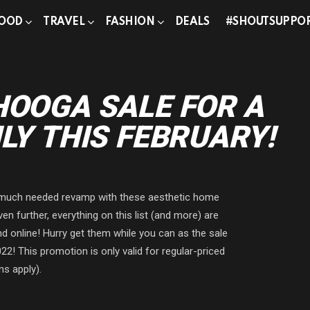
OOD
TRAVEL
FASHION
DEALS
#SHOUTSUPPO
HOOGA SALE FOR A
LY THIS FEBRUARY!
a much needed revamp with these aesthetic home
 further, everything on this list (and more) are
d online! Hurry get them while you can as the sale
2! This promotion is only valid for regular-priced
ns apply).