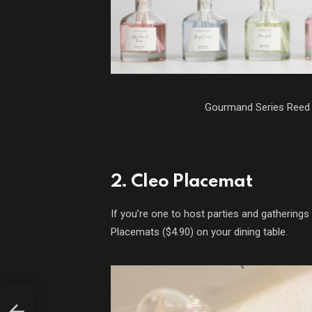
Gourmand Series Reed 
2. Cleo Placemat
If you’re one to host parties and gathering
Placemats ($4.90) on your dining table.