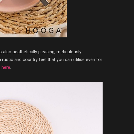
is also aesthetically pleasing, meticulously
rustic and country feel that you can utilise even for
e
here
.