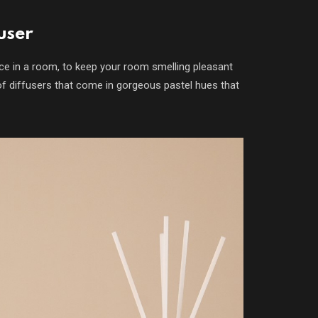
user
ce in a room, to keep your room smelling pleasant
of diffusers that come in gorgeous pastel hues that