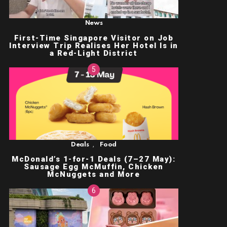
News
First-Time Singapore Visitor on Job
Interview Trip Realises Her Hotel Is in
a Red-Light District
,
Deals
Food
McDonald’s 1-for-1 Deals (7–27 May):
Sausage Egg McMuffin, Chicken
McNuggets and More