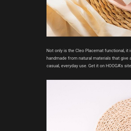
Not only is the Cleo Placemat functional, it 
handmade from natural materials that give a 
casual, everyday use. Get it on HOOGA’s sit