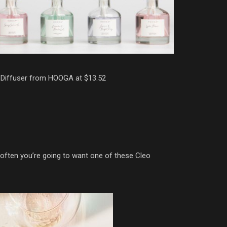
Diffuser from HOOGA at $13.52
s often you’re going to want one of these Cleo