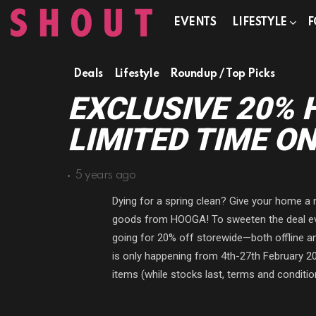
EVENTS
LIFESTYLE
F
Deals
Lifestyle
Roundup / Top Picks
EXCLUSIVE 20% 
LIMITED TIME ON
5 years ago
Dying for a spring clean? Give your home 
goods from HOOGA! To sweeten the deal even
going for 20% off storewide—both offline an
is only happening from 4th-27th February 202
items (while stocks last, terms and conditio