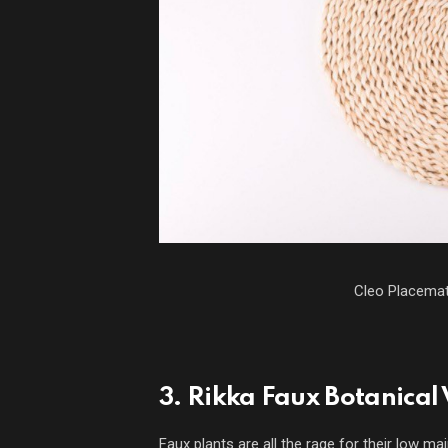
Cleo Placema
3. Rikka Faux Botanical
Faux plants are all the rage for their low ma