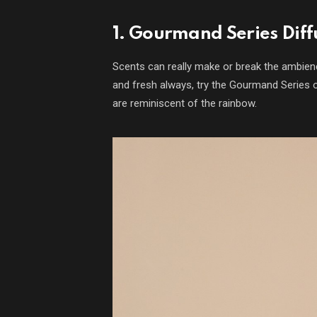
1. Gourmand Series Diff
Scents can really make or break the ambien
and fresh always, try the Gourmand Series 
are reminiscent of the rainbow.