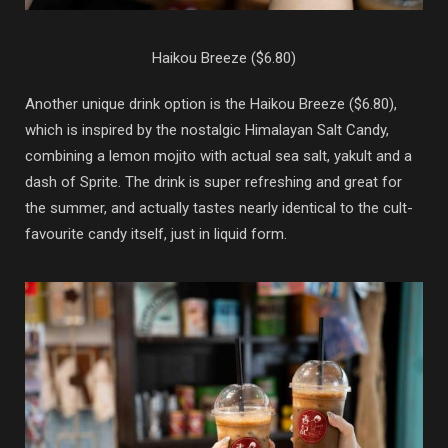
Haikou Breeze ($6.80)
Another unique drink option is the Haikou Breeze ($6.80),
which is inspired by the nostalgic Himalayan Salt Candy,
combining a lemon mojito with actual sea salt, yakult and a
dash of Sprite. The drink is super refreshing and great for
the summer, and actually tastes nearly identical to the cult-
favourite candy itself, just in liquid form.