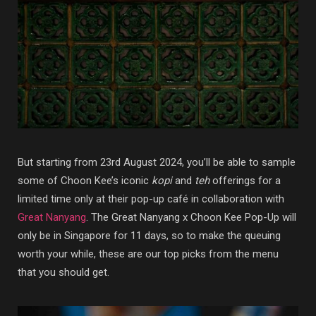
But starting from 23rd August 2024, you’ll be able to sample
some of Choon Kee’s iconic
kopi
and
teh
offerings for a
limited time only at their pop-up café in collaboration with
Great Nanyang
. The Great Nanyang x Choon Kee Pop-Up will
only be in Singapore for 11 days, so to make the queuing
worth your while, these are our top picks from the menu
that you should get.