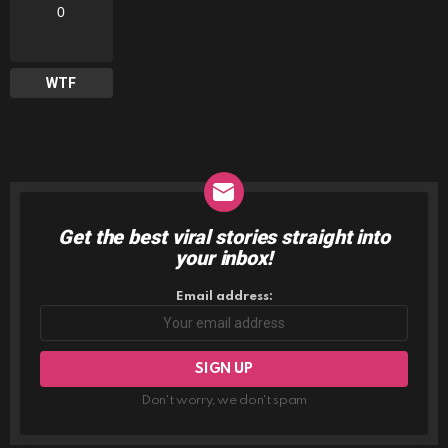
0
WTF
Get the best viral stories straight into
NEWSLETTER
your inbox!
Email address:
Don't worry, we don't spam