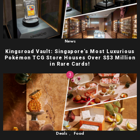
News
Kingsroad Vault: Singapore’s Most Luxurious
Pokémon TCG Store Houses Over S$3 Million
in Rare Cards!
,
Deals
Food