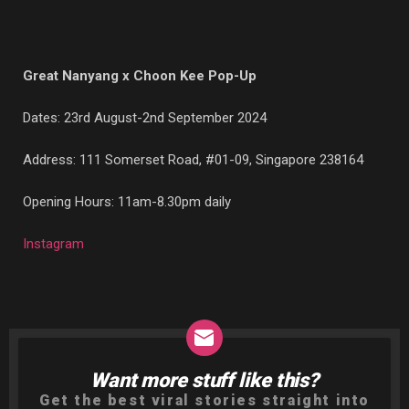
Great Nanyang x Choon Kee Pop-Up
Dates: 23rd August-2nd September 2024
Address: 111 Somerset Road, #01-09, Singapore 238164
Opening Hours: 11am-8.30pm daily
Instagram
Want more stuff like this?
NEWSLETTER
Get the best viral stories straight into