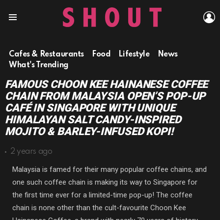
L
Menu
Cafes & Restaurants
Food
Lifestyle
News
What's Trending
FAMOUS CHOON KEE HAINANESE COFFEE
CHAIN FROM MALAYSIA OPEN’S POP-UP
CAFÉ IN SINGAPORE WITH UNIQUE
HIMALAYAN SALT CANDY-INSPIRED
MOJITO & BARLEY-INFUSED KOPI!
2 years ago
Malaysia is famed for their many popular coffee chains, and
one such coffee chain is making its way to Singapore for
the first time ever for a limited-time pop-up! The coffee
chain is none other than the cult-favourite Choon Kee