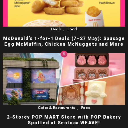
,
Deals
Food
McDonald’s 1-for-1 Deals (7–27 May): Sausage
Egg McMuffin, Chicken McNuggets and More
,
Cafes & Restaurants
Food
2-Storey POP MART Store with POP Bakery
Spotted at Sentosa WEAVE!