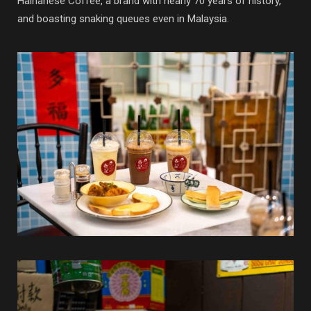
Hainanese Coffee, a brand with nearly 70 years of history,
and boasting snaking queues even in Malaysia.