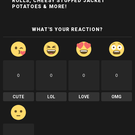
ROLLS, CHEESY STUFFED JACKET
POTATOES & MORE!
WHAT'S YOUR REACTION?
0
0
0
0
CUTE
LOL
LOVE
OMG