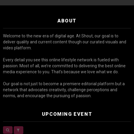
ABOUT
Welcome to the new era of digital age. At Shout, our goal is to
deliver quality and current content though our curated visuals and
video platform.
Every detail you see this online lifestyle network is fueled with
passion. Most of all, we’re committed to delivering the best online
media experience to you. That’s because we love what we do.
Our goal is not just to become a premiere editorial platform but a
network that advocates creativity, challenge perceptions and
norms, and encourage the pursuing of passion.
UPCOMING EVENT