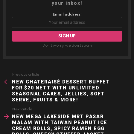
your inbox!
Email address:
Don't worry, we don't spam
Previous article
See
more
NEW CHATERAISÉ DESSERT BUFFET
FOR $20 NETT WITH UNLIMITED
SEASONAL CAKES, JELLIES, SOFT
SERVE, FRUITS & MORE!
Next article
NEW MEGA LAKESIDE MRT PASAR
MALAM WITH TAIWAN PEANUT ICE
CREAM ROLLS, SPICY RAMEN EGG