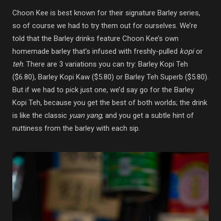
Choon Kee is best known for their signature Barley series,
so of course we had to try them out for ourselves. We’re
told that the Barley drinks feature Choon Kee’s own
homemade barley that’s infused with freshly-pulled
kopi
or
teh
. There are 3 variations you can try: Barley Kopi Teh
($6.80), Barley Kopi Kaw ($5.80) or Barley Teh Superb ($5.80).
But if we had to pick just one, we’d say go for the Barley
Kopi Teh, because you get the best of both worlds; the drink
is like the classic
yuan yang
, and you get a subtle hint of
nuttiness from the barley with each sip.