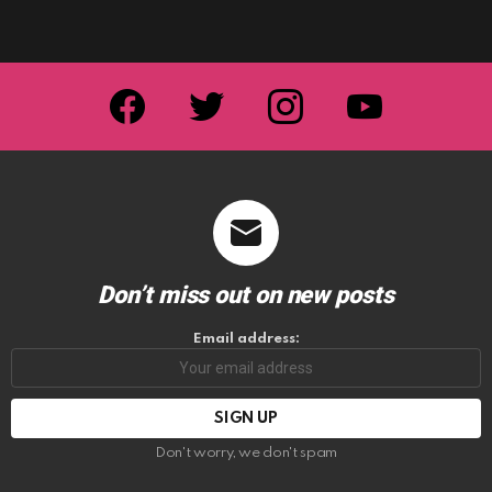
facebook
twitter
instagram
youtube
Don’t miss out on new posts
Email address:
Don't worry, we don't spam