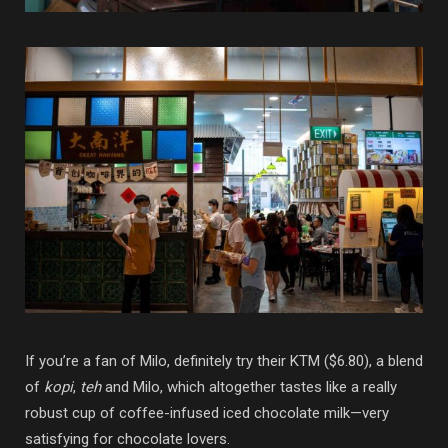
If you’re a fan of Milo, definitely try their KTM ($6.80), a blend
of
kopi
,
teh
and Milo, which altogether tastes like a really
robust cup of coffee-infused iced chocolate milk—very
satisfying for chocolate lovers.