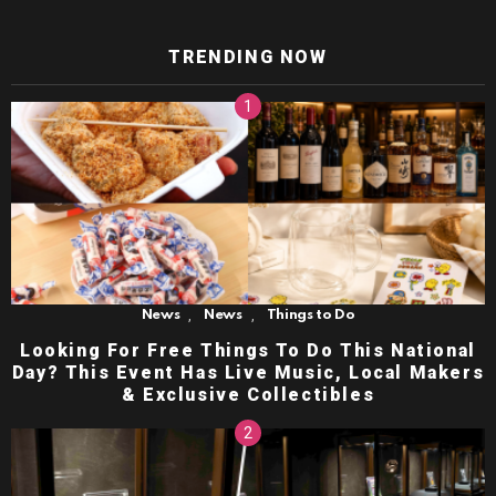
TRENDING NOW
,
,
News
News
Things to Do
Looking For Free Things To Do This National
Day? This Event Has Live Music, Local Makers
& Exclusive Collectibles