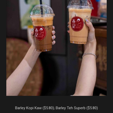
Barley Kopi Kaw ($5.80); Barley Teh Superb ($5.80)