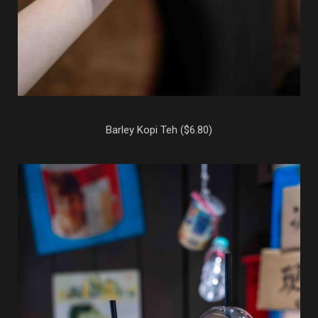
Barley Kopi Teh ($6.80)