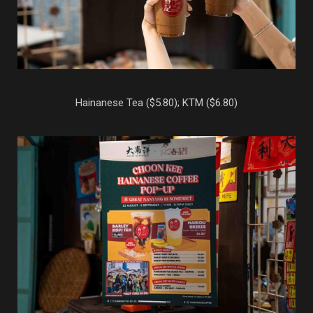
Hainanese Tea ($5.80); KTM ($6.80)