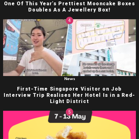
One Of This Year’s Prettiest Mooncake Boxes
Doubles As A Jewellery Box!
News
First-Time Singapore Visitor on Job
Interview Trip Realises Her Hotel Is in a Red-
Light District