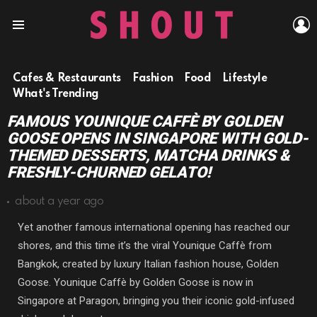
L
Menu
Cafes & Restaurants
Fashion
Food
Lifestyle
What's Trending
FAMOUS YOUNIQUE CAFFÈ BY GOLDEN
GOOSE OPENS IN SINGAPORE WITH GOLD-
THEMED DESSERTS, MATCHA DRINKS &
FRESHLY-CHURNED GELATO!
about a year ago
Yet another famous international opening has reached our
shores, and this time it’s the viral Younique Caffè from
Bangkok, created by luxury Italian fashion house, Golden
Goose. Younique Caffè by Golden Goose is now in
Singapore at Paragon, bringing you their iconic gold-infused