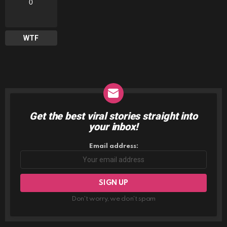
0
WTF
Get the best viral stories straight into
NEWSLETTER
your inbox!
Email address:
Don't worry, we don't spam