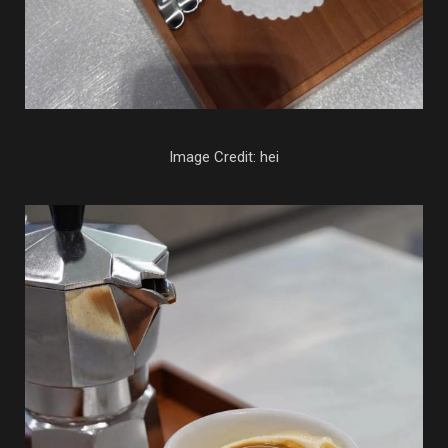
Image Credit: hei