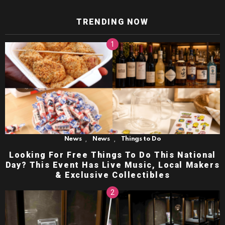
TRENDING NOW
,
,
News
News
Things to Do
Looking For Free Things To Do This National
Day? This Event Has Live Music, Local Makers
& Exclusive Collectibles