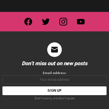
facebook
twitter
instagram
youtube
Don’t miss out on new posts
Email address:
Don't worry, we don't spam