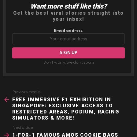
Want more stuff like this?
NEWSLETTER
Get the best viral stories straight into
your inbox!
Email address:
Don't worry, we don't spam
Previous article
See
more
FREE IMMERSIVE F1 EXHIBITION IN
SINGAPORE: EXCLUSIVE ACCESS TO
RESTRICTED AREAS, PODIUM, RACING
SIMULATORS & MORE!
Next article
1-FOR-1 FAMOUS AMOS COOKIE BAGS