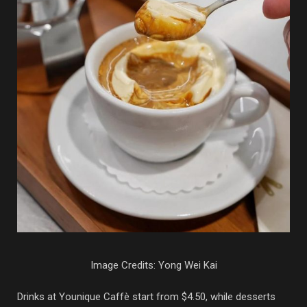
Image Credits: Yong Wei Kai
Drinks at Younique Caffè start from $4.50, while desserts