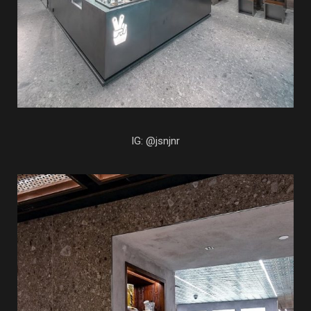
IG: @jsnjnr