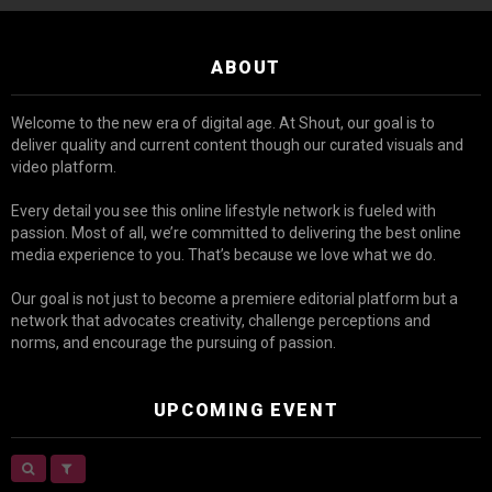
ABOUT
Welcome to the new era of digital age. At Shout, our goal is to
deliver quality and current content though our curated visuals and
video platform.
Every detail you see this online lifestyle network is fueled with
passion. Most of all, we’re committed to delivering the best online
media experience to you. That’s because we love what we do.
Our goal is not just to become a premiere editorial platform but a
network that advocates creativity, challenge perceptions and
norms, and encourage the pursuing of passion.
UPCOMING EVENT