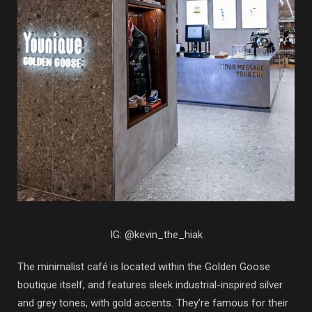
IG: @kevin_the_hiak
The minimalist café is located within the Golden Goose
boutique itself, and features sleek industrial-inspired silver
and grey tones, with gold accents. They’re famous for their