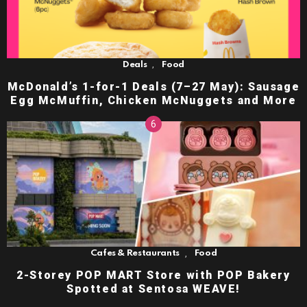
,
Deals
Food
McDonald’s 1-for-1 Deals (7–27 May): Sausage
Egg McMuffin, Chicken McNuggets and More
,
Cafes & Restaurants
Food
2-Storey POP MART Store with POP Bakery
Spotted at Sentosa WEAVE!