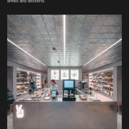
drinks and desserts.