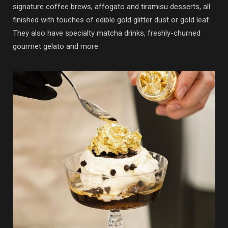
signature coffee brews, affogato and tiramisu desserts, all
finished with touches of edible gold glitter dust or gold leaf.
They also have specialty matcha drinks, freshly-churned
gourmet gelato and more.