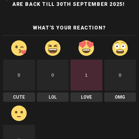
ARE BACK TILL 30TH SEPTEMBER 2025!
WHAT'S YOUR REACTION?
0
0
1
0
CUTE
LOL
LOVE
OMG