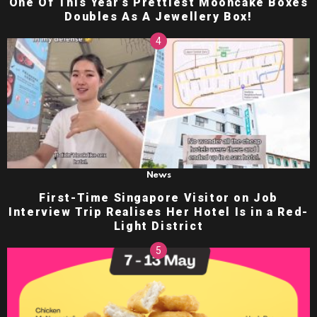
One Of This Year’s Prettiest Mooncake Boxes
Doubles As A Jewellery Box!
News
First-Time Singapore Visitor on Job
Interview Trip Realises Her Hotel Is in a Red-
Light District