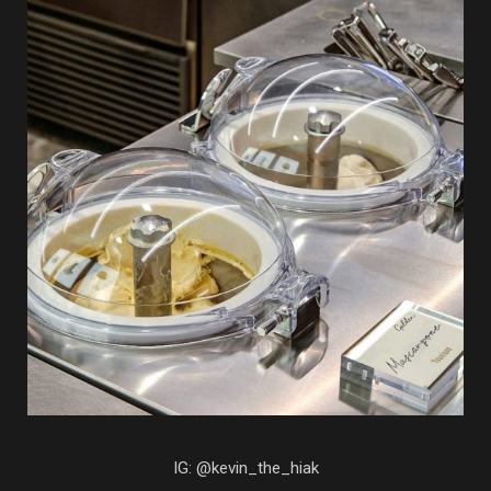
IG: @kevin_the_hiak