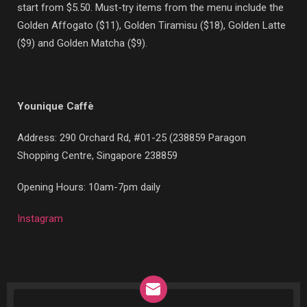
start from $5.50. Must-try items from the menu include the
Golden Affogato ($11), Golden Tiramisu ($18), Golden Latte
($9) and Golden Matcha ($9).
Younique Caffè
Address:
290 Orchard Rd, #01-25 (238859 Paragon
Shopping Centre, Singapore 238859
Opening Hours: 10am-7pm daily
Instagram