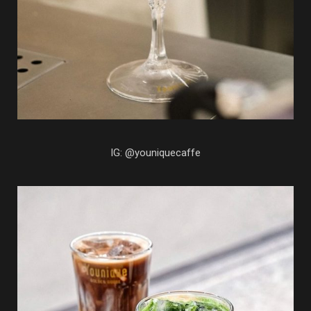
IG: @youniquecaffe