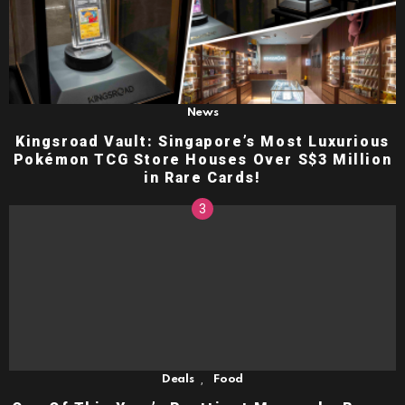
News
Kingsroad Vault: Singapore’s Most Luxurious
Pokémon TCG Store Houses Over S$3 Million
in Rare Cards!
,
Deals
Food