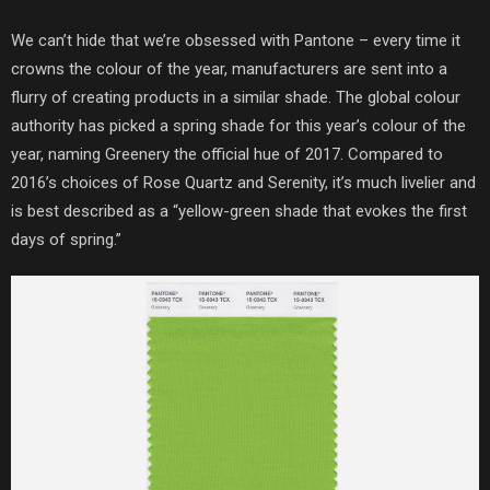
We can’t hide that we’re obsessed with Pantone – every time it
crowns the colour of the year, manufacturers are sent into a
flurry of creating products in a similar shade. The global colour
authority has picked a spring shade for this year’s colour of the
year, naming Greenery the official hue of 2017. Compared to
2016’s choices of Rose Quartz and Serenity, it’s much livelier and
is best described as a “yellow-green shade that evokes the first
days of spring.”