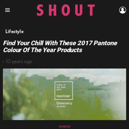
L
Menu
Lifestyle
Find Your Chill With These 2017 Pantone
Colour Of The Year Products
10 years ago
source