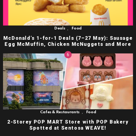
,
Deals
Food
McDonald’s 1-for-1 Deals (7–27 May): Sausage
Egg McMuffin, Chicken McNuggets and More
,
Cafes & Restaurants
Food
2-Storey POP MART Store with POP Bakery
Spotted at Sentosa WEAVE!