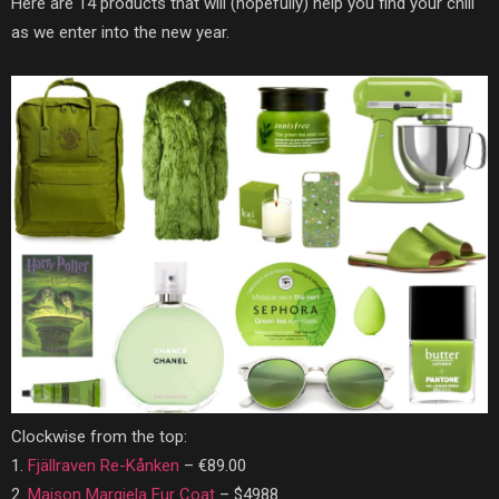
Here are 14 products that will (hopefully) help you find your chill
as we enter into the new year.
Clockwise from the top:
1.
Fjällraven Re-Kånken
–
€89.00
2.
Maison Margiela Fur Coat
– $4988