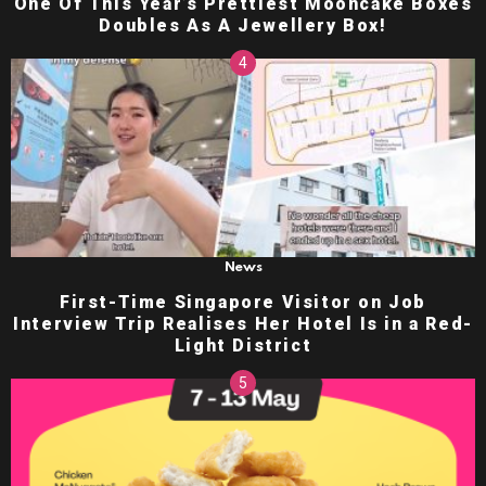
One Of This Year’s Prettiest Mooncake Boxes
Doubles As A Jewellery Box!
News
First-Time Singapore Visitor on Job
Interview Trip Realises Her Hotel Is in a Red-
Light District