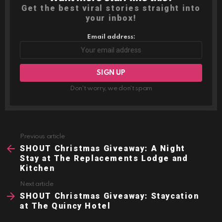
Get the best viral stories straight into
your inbox!
Email address:
Don't worry, we don't spam
Previous article
See
more
SHOUT Christmas Giveaway: A Night
Stay at The Replacements Lodge and
Kitchen
Next article
SHOUT Christmas Giveaway: Staycation
at The Quincy Hotel