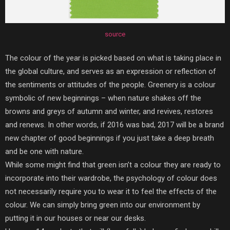
source
The colour of the year is picked based on what is taking place in
the global culture, and serves as an expression or reflection of
the sentiments or attitudes of the people. Greenery is a colour
symbolic of new beginnings – when nature shakes off the
browns and greys of autumn and winter, and revives, restores
and renews. In other words, if 2016 was bad, 2017 will be a brand
new chapter of good beginnings if you just take a deep breath
and be one with nature.
While some might find that green isn’t a colour they are ready to
incorporate into their wardrobe, the psychology of colour does
not necessarily require you to wear it to feel the effects of the
colour. We can simply bring green into our environment by
putting it in our houses or near our desks.