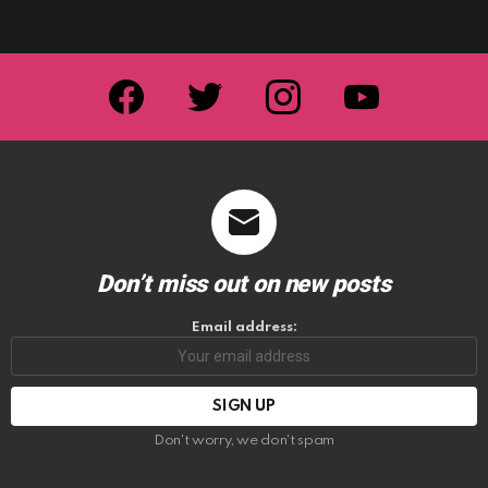
facebook
twitter
instagram
youtube
Don’t miss out on new posts
Email address:
Don't worry, we don't spam