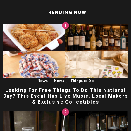
TRENDING NOW
,
,
News
News
Things to Do
Looking For Free Things To Do This National
Day? This Event Has Live Music, Local Makers
& Exclusive Collectibles