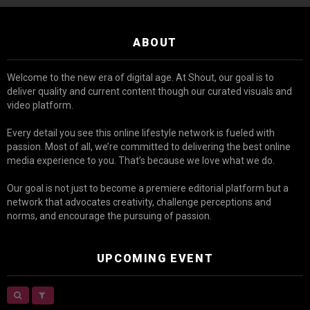
ABOUT
Welcome to the new era of digital age. At Shout, our goal is to
deliver quality and current content though our curated visuals and
video platform.
Every detail you see this online lifestyle network is fueled with
passion. Most of all, we’re committed to delivering the best online
media experience to you. That’s because we love what we do.
Our goal is not just to become a premiere editorial platform but a
network that advocates creativity, challenge perceptions and
norms, and encourage the pursuing of passion.
UPCOMING EVENT