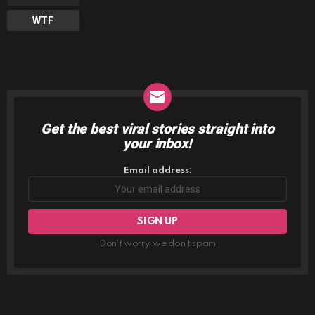
WTF
Get the best viral stories straight into
NEWSLETTER
your inbox!
Email address:
Don't worry, we don't spam