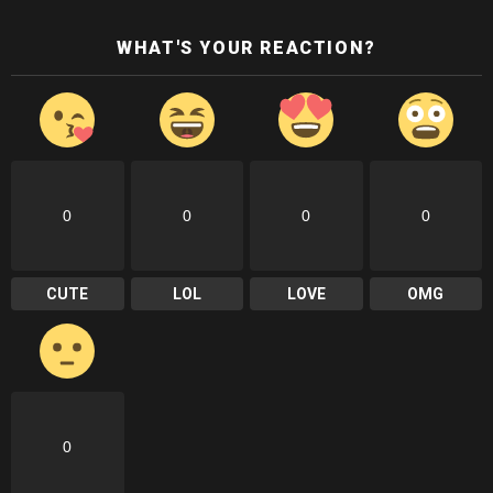
WHAT'S YOUR REACTION?
0
0
0
0
CUTE
LOL
LOVE
OMG
0