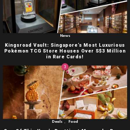
News
Kingsroad Vault: Singapore’s Most Luxurious
Pokémon TCG Store Houses Over S$3 Million
in Rare Cards!
,
Deals
Food