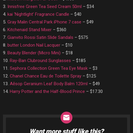
3.
Innisfree Green Tea Seed Cream 50ml
– $34
4.
kai ‘Nightlight’ Fragrance Candle
– $40
5.
Gray Malin Central Park iPhone 7 case
– $49
6.
Kitchenaid Stand Mixer
– $360
7.
Gianvito Rossi Satin Slide Sandals
– $575
8.
butter London Nail Lacquer
– $10
9.
Beauty Blender (Micro Mini)
– $18
10.
Ray-Ban Clubround Sunglasses
– $185
11.
Sephora Collection Green Tea Eye Mask
– $3
12.
Chanel Chance Eau de Toilette Spray
– $125
13.
Aēsop Geranium Leaf Body Balm 120ml
– $49
14.
Harry Potter and the Half-Blood Prince
– $17.30
Want more stuff like this?
NEWSLETTER