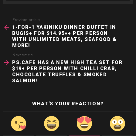
Previous article
See
more
1-FOR-1 YAKINIKU DINNER BUFFET IN
BUGIS+ FOR $14.95++ PER PERSON
WITH UNLIMITED MEATS, SEAFOOD &
MORE!
Next article
PS.CAFE HAS A NEW HIGH TEA SET FOR
$19+ PER PERSON WITH CHILLI CRAB,
CHOCOLATE TRUFFLES & SMOKED
SALMON!
WHAT'S YOUR REACTION?