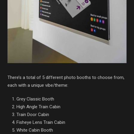
There’s a total of 5 different photo booths to choose from,
each with a unique vibe/theme:
Grey Classic Booth
High Angle Train Cabin
Train Door Cabin
Fisheye Lens Train Cabin
White Cabin Booth