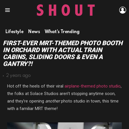
L
Menu
Lifestyle
News
What's Trending
FIRST-EVER MRT-THEMED PHOTO BOOTH
IN ORCHARD WITH ACTUAL TRAIN
CABINS, SLIDING DOORS & EVEN A
GANTRY?!
2 years ago
Hot off the heels of their viral
airplane-themed photo studio
,
the folks at Solace Studios aren’t stopping anytime soon,
and they’re opening
another
photo studio in town, this time
with a familiar MRT theme!