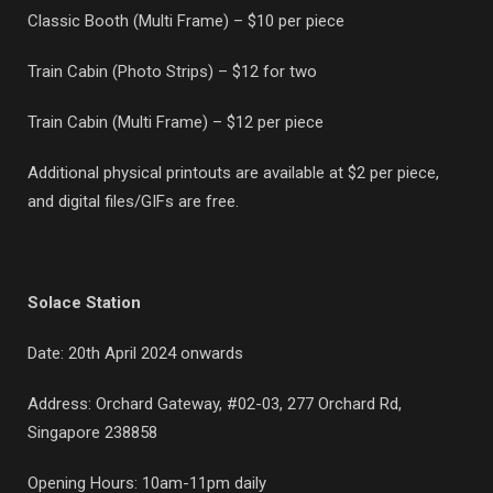
Classic Booth (Multi Frame) – $10 per piece
Train Cabin (Photo Strips) – $12 for two
Train Cabin (Multi Frame) – $12 per piece
Additional physical printouts are available at $2 per piece,
and digital files/GIFs are free.
Solace Station
Date: 20th April 2024 onwards
Address: Orchard Gateway, #02-03,
277 Orchard Rd,
Singapore 238858
Opening Hours: 10am-11pm daily