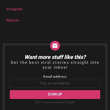
Instagram
Website
Want more stuff like this?
NEWSLETTER
Get the best viral stories straight into
your inbox!
Email address:
Don't worry, we don't spam