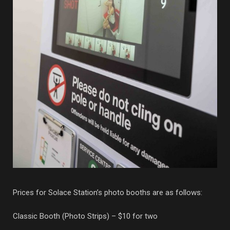
Prices for Solace Station’s photo booths are as follows:
Classic Booth (Photo Strips) – $10 for two