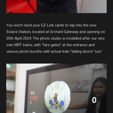
You won’t need your EZ-Link cards to tap into the new
Solace Station, located at Orchard Gateway and opening on
20th April 2024. The photo studio is modelled after our very
own MRT trains, with “fare gates” at the entrance and
various photo booths with actual train “sliding doors” too!