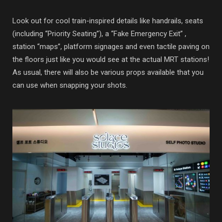
Look out for cool train-inspired details like handrails, seats
(including “Priority Seating”), a “Fake Emergency Exit” ,
station “maps”, platform signages and even tactile paving on
the floors just like you would see at the actual MRT stations!
As usual, there will also be various props available that you
can use when snapping your shots.