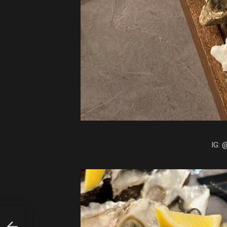
IG: 
S A