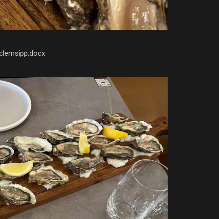
clemsipp.docx