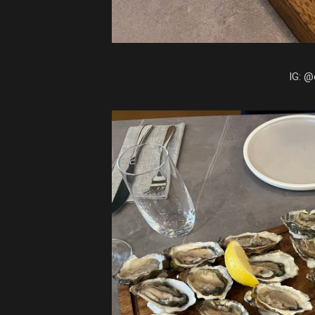
IG: @