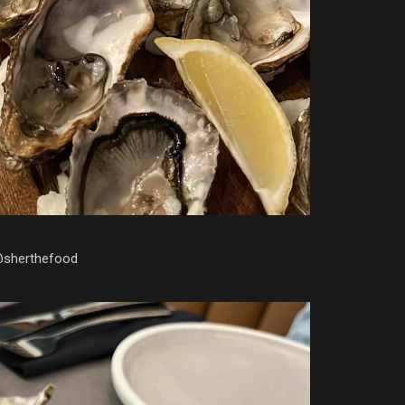
@sherthefood