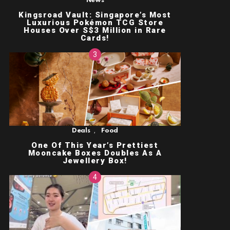
News
Kingsroad Vault: Singapore’s Most
Luxurious Pokémon TCG Store
Houses Over S$3 Million in Rare
Cards!
,
Deals
Food
One Of This Year’s Prettiest
Mooncake Boxes Doubles As A
Jewellery Box!