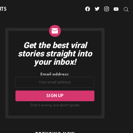
facebook
twitter
instagram
youtube
S
RTS
Get the best viral
NEWSLETTER
stories straight into
your inbox!
Email address:
Don't worry, we don't spam