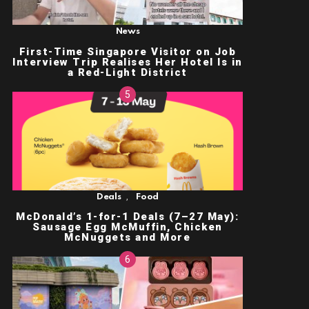
News
First-Time Singapore Visitor on Job
Interview Trip Realises Her Hotel Is in
a Red-Light District
,
Deals
Food
McDonald’s 1-for-1 Deals (7–27 May):
Sausage Egg McMuffin, Chicken
McNuggets and More