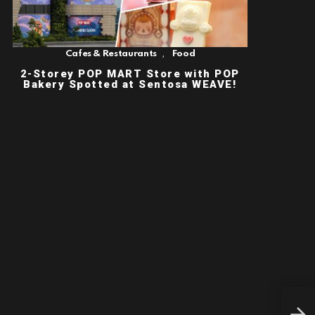
,
Cafes & Restaurants
Food
2-Storey POP MART Store with POP
Bakery Spotted at Sentosa WEAVE!
BHC
CHI