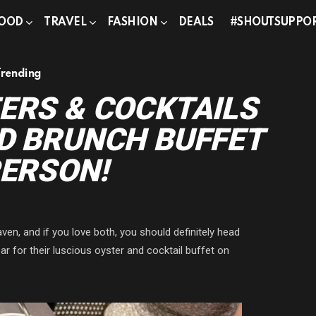
OOD
TRAVEL
FASHION
DEALS
#SHOUTSUPPO
Trending
ERS & COCKTAILS
D BRUNCH BUFFET
PERSON!
n, and if you love both, you should definitely head
 for their luscious oyster and cocktail buffet on