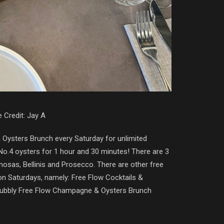
 Credit: Jay A
& Oysters Brunch every Saturday for unlimited
 No.4 oysters for 1 hour and 30 minutes! There are 3
imosas, Bellinis and Prosecco. There are other free
on Saturdays, namely: Free Flow Cocktails &
Bubbly Free Flow Champagne & Oysters Brunch