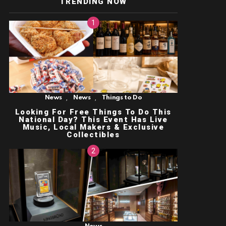
TRENDING NOW
,
,
News
News
Things to Do
Looking For Free Things To Do This
National Day? This Event Has Live
Music, Local Makers & Exclusive
Collectibles