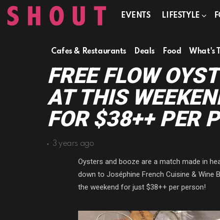
EVENTS
LIFESTYLE
F
Cafes & Restaurants
Deals
Food
What's 
FREE FLOW OYST
AT THIS WEEKEN
FOR $38++ PER 
3 years ago
Oysters and booze are a match made in heave
down to Joséphine French Cuisine & Wine Bar
the weekend for just $38++ per person!