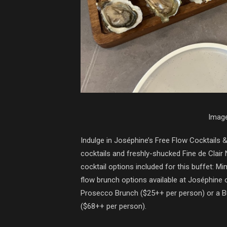
Image
Indulge in Joséphine’s Free Flow Cocktails 
cocktails and freshly-shucked Fine de Clair
cocktail options included for this buffet: M
flow brunch options available at Joséphine 
Prosecco Brunch ($25++ per person) or a 
($68++ per person).