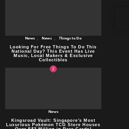
FRE
WOR
QUA
REQ
,
,
News
News
Things to Do
Looking For Free Things To Do This
National Day? This Event Has Live
Music, Local Makers & Exclusive
Collectibles
News
Kingsroad Vault: Singapore’s Most
Luxurious Pokémon TCG Store
Houses Over S$3 Million in Rare