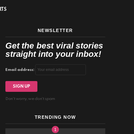
facebook
twitter
instagram
youtube
S
RTS
NEWSLETTER
Get the best viral stories
straight into your inbox!
Email address:
Don't worry, we don't spam
TRENDING NOW