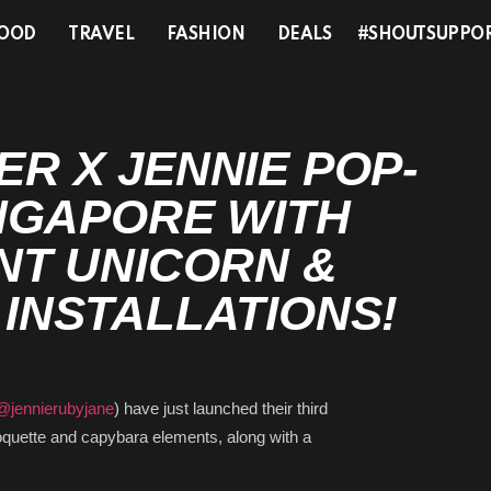
OOD
TRAVEL
FASHION
DEALS
#SHOUTSUPPO
 X JENNIE POP-UP
PORE WITH
T UNICORN &
NSTALLATIONS!
jennierubyjane
) have just launched their third
 coquette and capybara elements, along with a