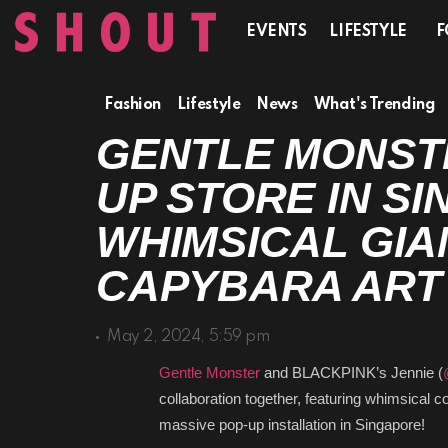
EVENTS
LIFESTYLE
F
Fashion
Lifestyle
News
What's Trending
GENTLE MONSTER
STORE IN SINGA
WHIMSICAL GIAN
CAPYBARA ART I
May 2, 2024, 5:59 pm
Gentle Monster
and BLACKPINK’s Jennie (
@
collaboration together, featuring whimsical
massive pop-up installation in Singapore!