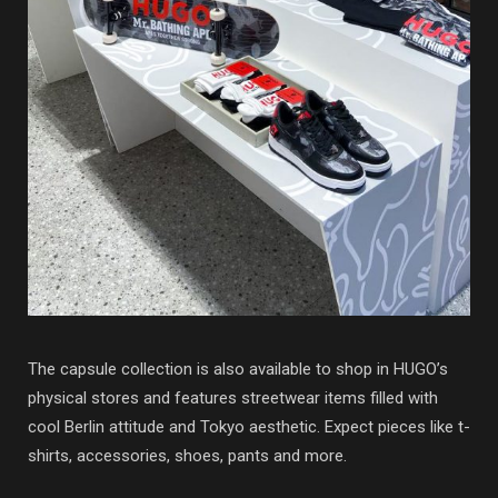
The capsule collection is also available to shop in HUGO’s
physical stores and features streetwear items filled with
cool Berlin attitude and Tokyo aesthetic. Expect pieces like t-
shirts, accessories, shoes, pants and more.