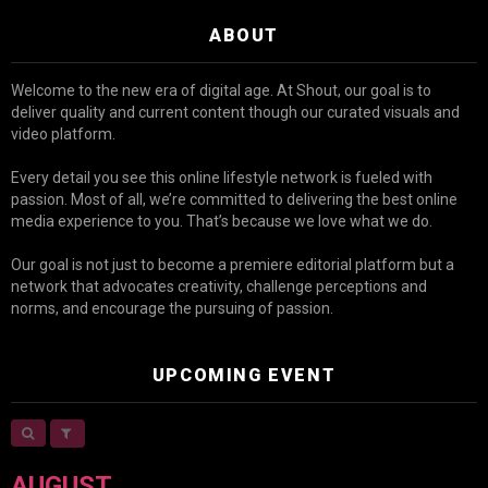
ABOUT
Welcome to the new era of digital age. At Shout, our goal is to
deliver quality and current content though our curated visuals and
video platform.
Every detail you see this online lifestyle network is fueled with
passion. Most of all, we’re committed to delivering the best online
media experience to you. That’s because we love what we do.
Our goal is not just to become a premiere editorial platform but a
network that advocates creativity, challenge perceptions and
norms, and encourage the pursuing of passion.
UPCOMING EVENT
AUGUST