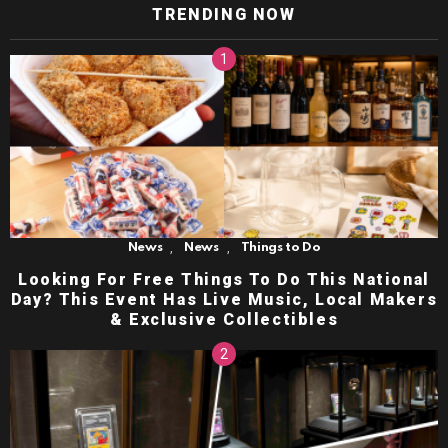
TRENDING NOW
,
,
News
News
Things to Do
Looking For Free Things To Do This National
Day? This Event Has Live Music, Local Makers
& Exclusive Collectibles