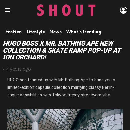
L
Menu
Fashion
Lifestyle
News
What's Trending
HUGO BOSS X MR. BATHING APE NEW
COLLECTION & SKATE RAMP POP-UP AT
ION ORCHARD!
4 years ago
HUGO has teamed up with Mr. Bathing Ape to bring you a
limited-edition capsule collection marrying classy Berlin-
esque sensibilities with Tokyo’s trendy streetwear vibe.