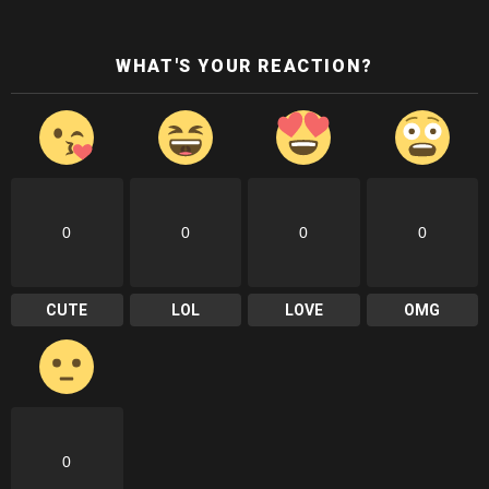
WHAT'S YOUR REACTION?
0
0
0
0
CUTE
LOL
LOVE
OMG
0