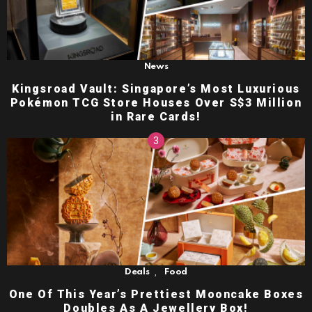
News
Kingsroad Vault: Singapore’s Most Luxurious
Pokémon TCG Store Houses Over S$3 Million
in Rare Cards!
,
Deals
Food
One Of This Year’s Prettiest Mooncake Boxes
Doubles As A Jewellery Box!