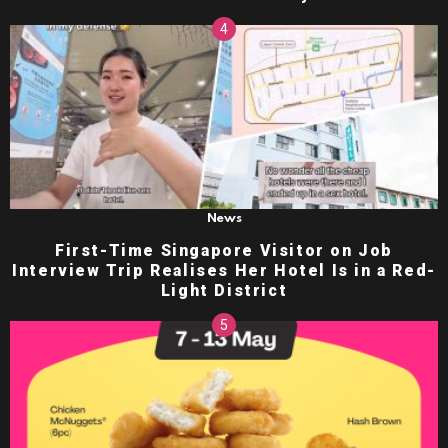
News
First-Time Singapore Visitor on Job
Interview Trip Realises Her Hotel Is in a Red-
Light District