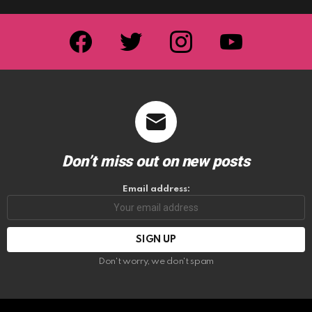
facebook
twitter
instagram
youtube
Don’t miss out on new posts
Email address:
Don't worry, we don't spam