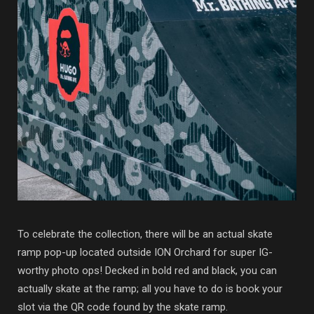
To celebrate the collection, there will be an actual skate
ramp pop-up located outside ION Orchard for super IG-
worthy photo ops! Decked in bold red and black, you can
actually skate at the ramp; all you have to do is book your
slot via the QR code found by the skate ramp.