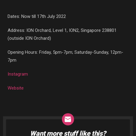
Dates: Now till 17th July 2022
Address: ION Orchard,
Level 1, ION2, Singapore 238801
(outside ION Orchard)
Opening Hours: Friday, 5pm-7pm; Saturday-Sunday, 12pm-
7pm
Instagram
Website
Want more stuff like this?
NEWSLETTER