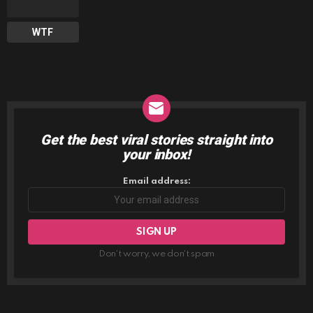
WTF
Get the best viral stories straight into
NEWSLETTER
your inbox!
Email address:
Don't worry, we don't spam