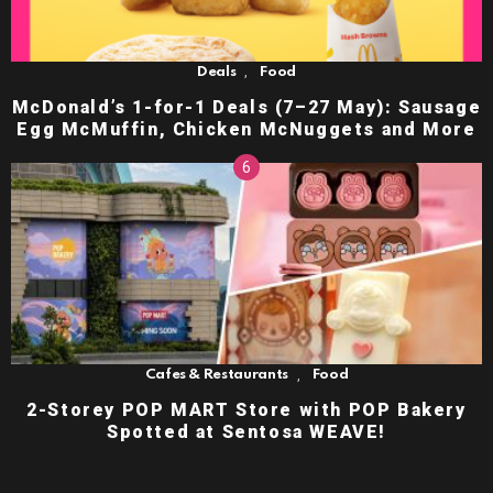
,
Deals
Food
McDonald’s 1-for-1 Deals (7–27 May): Sausage
Egg McMuffin, Chicken McNuggets and More
,
Cafes & Restaurants
Food
2-Storey POP MART Store with POP Bakery
Spotted at Sentosa WEAVE!