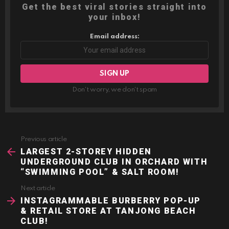
Get the best viral stories straight into
your inbox!
Email address:
Don't worry, we don't spam
Previous article
See
more
LARGEST 2-STOREY HIDDEN
UNDERGROUND CLUB IN ORCHARD WITH
“SWIMMING POOL” & SALT ROOM!
Next article
INSTAGRAMMABLE BURBERRY POP-UP
& RETAIL STORE AT TANJONG BEACH
CLUB!