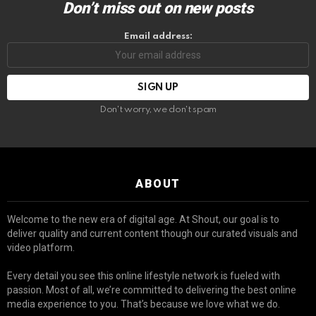
Don’t miss out on new posts
Email address:
Don't worry, we don't spam
ABOUT
Welcome to the new era of digital age. At Shout, our goal is to
deliver quality and current content though our curated visuals and
video platform.
Every detail you see this online lifestyle network is fueled with
passion. Most of all, we’re committed to delivering the best online
media experience to you. That’s because we love what we do.