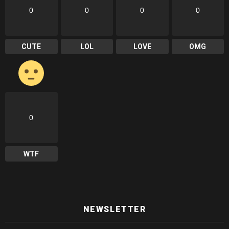
0
0
0
0
CUTE
LOL
LOVE
OMG
0
WTF
NEWSLETTER