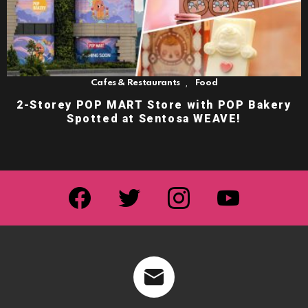
,
Cafes & Restaurants
Food
2-Storey POP MART Store with POP Bakery
Spotted at Sentosa WEAVE!
facebook
twitter
instagram
youtube