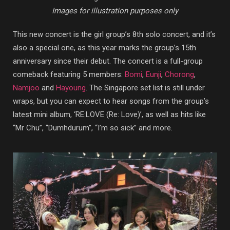
Images for illustration purposes only
This new concert is the girl group’s 8th solo concert, and it’s
also a special one, as this year marks the group’s 15th
anniversary since their debut. The concert is a full-group
comeback featuring 5 members:
Bomi
,
Eunji
,
Chorong
,
Namjoo
and
Hayoung
. The Singapore set list is still under
wraps, but you can expect to hear songs from the group’s
latest mini album, ‘RE:LOVE (Re: Love)’, as well as hits like
“Mr Chu”, “Dumhdurum”, “I’m so sick” and more.