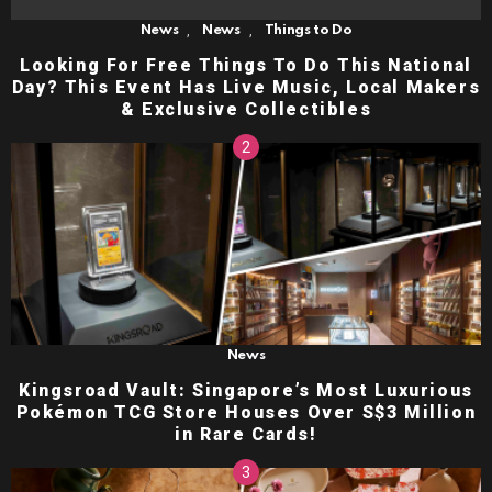
,
,
News
News
Things to Do
Looking For Free Things To Do This National
Day? This Event Has Live Music, Local Makers
& Exclusive Collectibles
News
Kingsroad Vault: Singapore’s Most Luxurious
Pokémon TCG Store Houses Over S$3 Million
in Rare Cards!