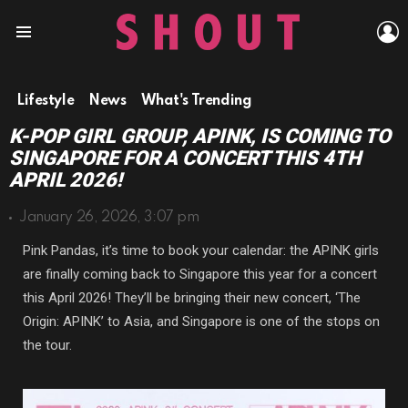
L
Menu
Lifestyle
News
What's Trending
K-POP GIRL GROUP, APINK, IS COMING TO
SINGAPORE FOR A CONCERT THIS 4TH
APRIL 2026!
January 26, 2026, 3:07 pm
Pink Pandas, it’s time to book your calendar: the APINK girls
are finally coming back to Singapore this year for a concert
this April 2026! They’ll be bringing their new concert, ‘The
Origin: APINK’ to Asia, and Singapore is one of the stops on
the tour.