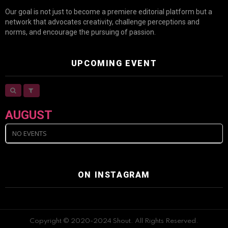
Our goal is not just to become a premiere editorial platform but a
network that advocates creativity, challenge perceptions and
norms, and encourage the pursuing of passion.
UPCOMING EVENT
AUGUST
NO EVENTS
ON INSTAGRAM
Copyright © 2020-2024 Shout. All Rights Reserved.