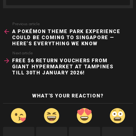
Previous article
See
more
A POKÉMON THEME PARK EXPERIENCE
COULD BE COMING TO SINGAPORE —
HERE’S EVERYTHING WE KNOW
Next article
FREE $6 RETURN VOUCHERS FROM
GIANT HYPERMARKET AT TAMPINES
TILL 30TH JANUARY 2026!
WHAT'S YOUR REACTION?