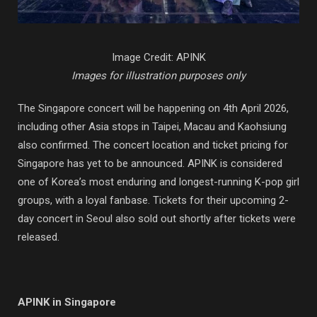
Image Credit: APINK
Images for illustration purposes only
The Singapore concert will be happening on 4th April 2026,
including other Asia stops in Taipei, Macau and Kaohsiung
also confirmed. The concert location and ticket pricing for
Singapore has yet to be announced. APINK is considered
one of Korea’s most enduring and longest-running K-pop girl
groups, with a loyal fanbase. Tickets for their upcoming 2-
day concert in Seoul also sold out shortly after tickets were
released.
APINK in Singapore