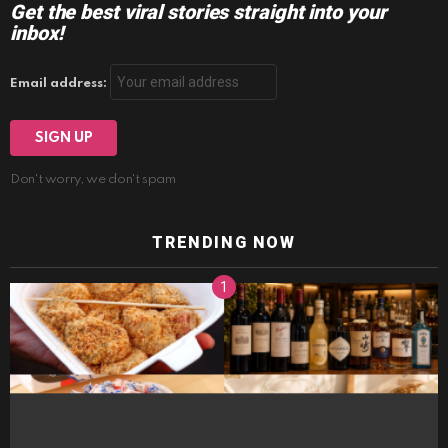
Get the best viral stories straight into your
inbox!
Email address:
Don't worry, we don't spam
TRENDING NOW