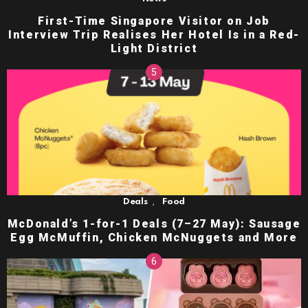
First-Time Singapore Visitor on Job
Interview Trip Realises Her Hotel Is in a Red-
Light District
,
Deals
Food
McDonald’s 1-for-1 Deals (7–27 May): Sausage
Egg McMuffin, Chicken McNuggets and More