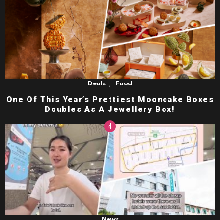
,
Deals
Food
One Of This Year’s Prettiest Mooncake Boxes
Doubles As A Jewellery Box!
News