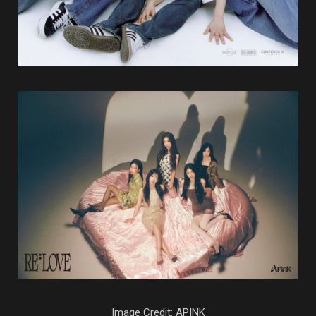
Image Credit: APINK