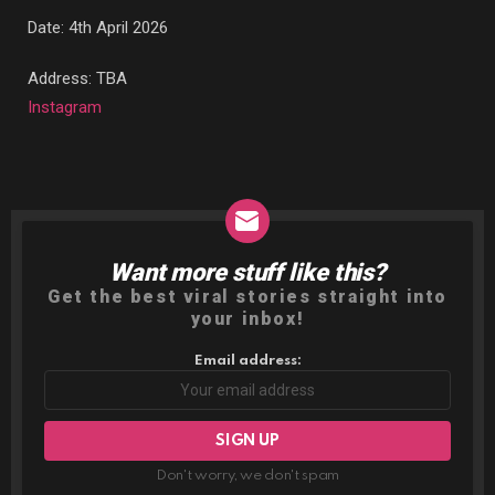
Date: 4th April 2026
Address: TBA
Instagram
Want more stuff like this?
NEWSLETTER
Get the best viral stories straight into
your inbox!
Email address:
Don't worry, we don't spam