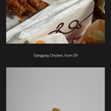
Gangjung Chicken, from $9