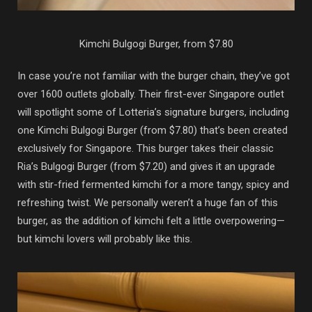
Kimchi Bulgogi Burger, from $7.80
In case you’re not familiar with the burger chain, they’ve got
over 1600 outlets globally. Their first-ever Singapore outlet
will spotlight some of Lotteria’s signature burgers, including
one Kimchi Bulgogi Burger (from $7.80) that’s been created
exclusively for Singapore. This burger takes their classic
Ria’s Bulgogi Burger (from $7.20) and gives it an upgrade
with stir-fried fermented kimchi for a more tangy, spicy and
refreshing twist. We personally weren’t a huge fan of this
burger, as the addition of kimchi felt a little overpowering—
but kimchi lovers will probably like this.