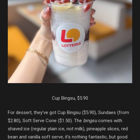
Cup Bingsu, $5.90
For dessert, they’ve got Cup Bingsu ($5.90), Sundaes (from
$2.80), Soft Serve Cone ($1.50). The
bingsu
comes with
shaved ice (regular plain ice, not milk), pineapple slices, red
bean and vanilla soft serve; it’s nothing fantastic, but good