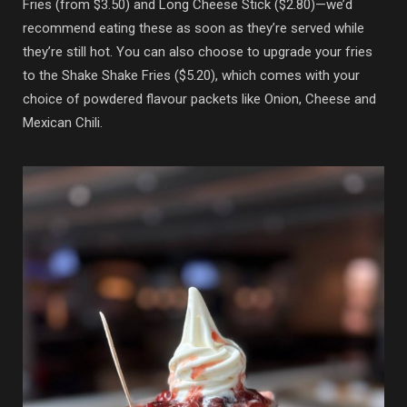
Fries (from $3.50) and Long Cheese Stick ($2.80)—we’d
recommend eating these as soon as they’re served while
they’re still hot. You can also choose to upgrade your fries
to the Shake Shake Fries ($5.20), which comes with your
choice of powdered flavour packets like Onion, Cheese and
Mexican Chili.