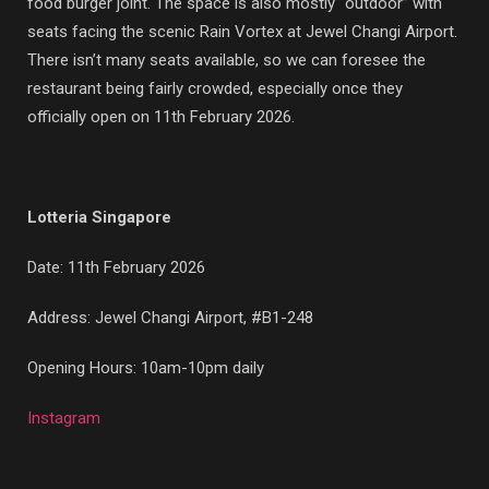
food burger joint. The space is also mostly “outdoor” with
seats facing the scenic Rain Vortex at Jewel Changi Airport.
There isn’t many seats available, so we can foresee the
restaurant being fairly crowded, especially once they
officially open on 11th February 2026.
Lotteria Singapore
Date: 11th February 2026
Address: Jewel Changi Airport, #B1-248
Opening Hours: 10am-10pm daily
Instagram