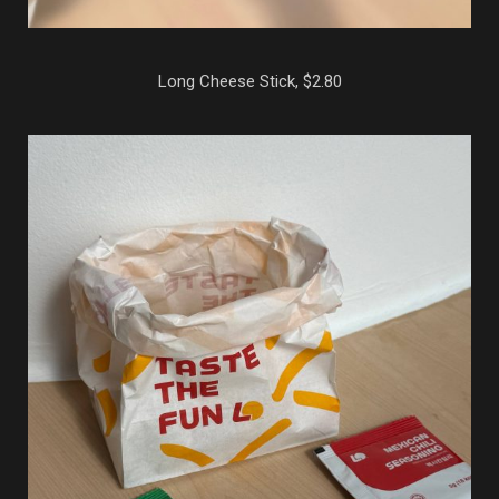
Long Cheese Stick, $2.80