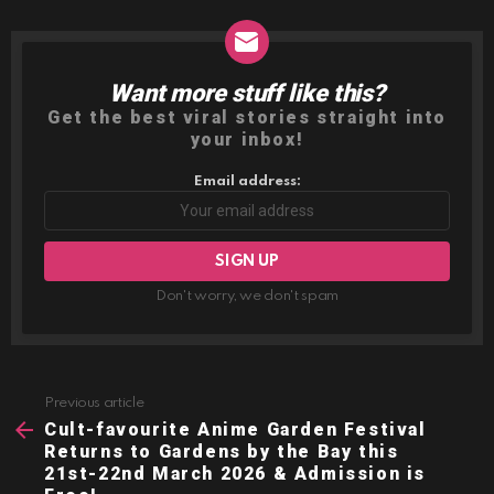
Want more stuff like this?
NEWSLETTER
Get the best viral stories straight into
your inbox!
Email address:
Don't worry, we don't spam
Previous article
See
more
Cult-favourite Anime Garden Festival
Returns to Gardens by the Bay this
21st-22nd March 2026 & Admission is