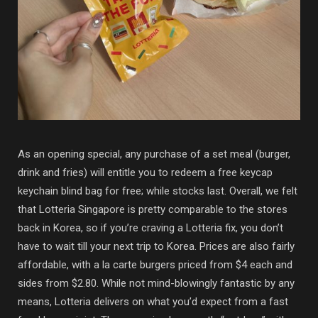
As an opening special, any purchase of a set meal (burger,
drink and fries) will entitle you to redeem a free keycap
keychain blind bag for free; while stocks last. Overall, we felt
that Lotteria Singapore is pretty comparable to the stores
back in Korea, so if you’re craving a Lotteria fix, you don’t
have to wait till your next trip to Korea. Prices are also fairly
affordable, with a la carte burgers priced from $4 each and
sides from $2.80. While not mind-blowingly fantastic by any
means, Lotteria delivers on what you’d expect from a fast