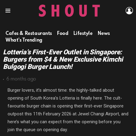
L
Menu
Cafes & Restaurants
Food
Lifestyle
News
What's Trending
Lotteria’s First-Ever Outlet in Singapore:
Burgers from $4 & New Exclusive Kimchi
Bulgogi Burger Launch!
6 months ago
Burger lovers, it’s almost time: the highly-talked about
opening of South Korea’s Lotteria is finally here. The cult-
favourite burger chain is opening their first-ever Singapore
outpost this 11th February 2026 at Jewel Changi Airport, and
here’s what you can expect from the opening before you
join the queue on opening day.