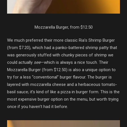
Mozzarella Burger, from $12.50
We much preferred their more classic Ria’s Shrimp Burger
(from $7.20), which had a panko-battered shrimp patty that
was generously stuffed with chunky pieces of shrimp we
could actually
see
—which is always a nice touch. Their
Mozzarella Burger (from $12.50) is also a unique option to
try for a less “conventional” burger flavour. The burger is
layered with mozzarella cheese and a herbaceous tomato-
basil sauce; it’s kind of like a pizza in burger form. This is the
most expensive burger option on the menu, but worth trying
once if you haven’t had it before.