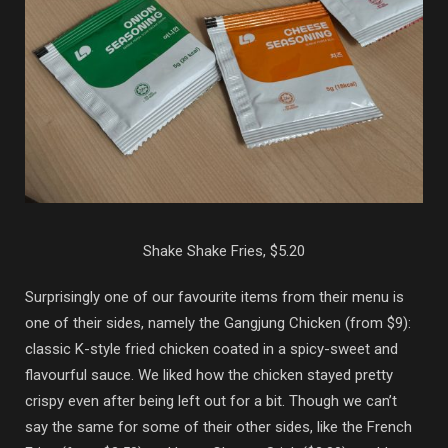
Shake Shake Fries, $5.20
Surprisingly one of our favourite items from their menu is
one of their sides, namely the Gangjung Chicken (from $9):
classic K-style fried chicken coated in a spicy-sweet and
flavourful sauce. We liked how the chicken stayed pretty
crispy even after being left out for a bit. Though we can’t
say the same for some of their other sides, like the French