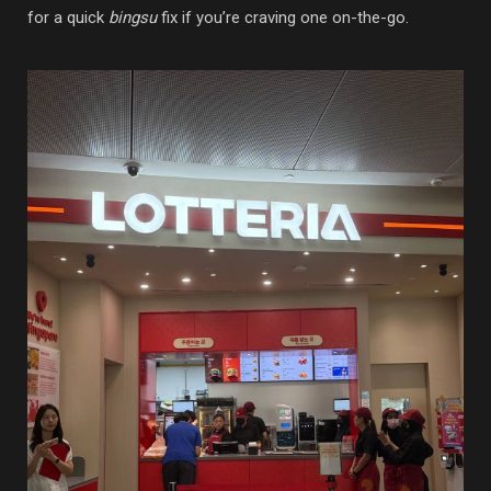
for a quick
bingsu
fix if you’re craving one on-the-go.