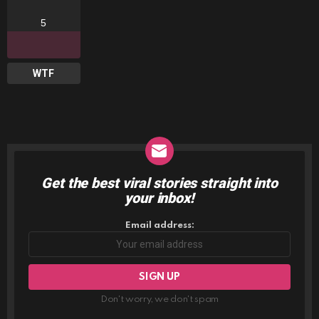
5
WTF
Get the best viral stories straight into
NEWSLETTER
your inbox!
Email address:
Don't worry, we don't spam