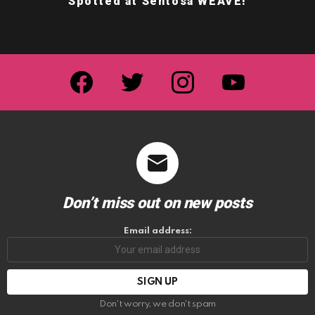
Spotted at Sentosa WEAVE!
facebook
twitter
instagram
youtube
Don’t miss out on new posts
Email address:
Don't worry, we don't spam