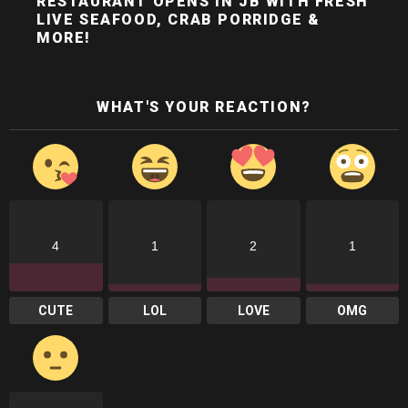
RESTAURANT OPENS IN JB WITH FRESH
LIVE SEAFOOD, CRAB PORRIDGE &
MORE!
WHAT'S YOUR REACTION?
4
1
2
1
CUTE
LOL
LOVE
OMG