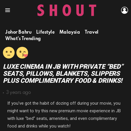
L
Menu
Johor Bahru
Lifestyle
Malaysia
Travel
What's Trending
LUXE CINEMA IN JB WITH PRIVATE “BED”
SEATS, PILLOWS, BLANKETS, SLIPPERS
PLUS COMPLIMENTARY FOOD & DRINKS!
3 years ago
If you’ve got the habit of dozing off during your movie, you
might want to try this new premium movie experience in JB
with luxe “bed” seats, amenities, and even complimentary
food and drinks while you watch!