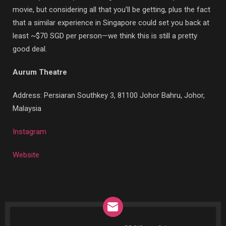
movie, but considering all that you’ll be getting, plus the fact
that a similar experience in Singapore could set you back at
least ~$70 SGD per person—we think this is still a pretty
good deal.
Aurum Theatre
Address:
Persiaran Southkey 3, 81100 Johor Bahru, Johor,
Malaysia
Instagram
Website