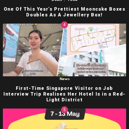
One Of This Year’s Prettiest Mooncake Boxes
Doubles As A Jewellery Box!
News
First-Time Singapore Visitor on Job
Interview Trip Realises Her Hotel Is in a Red-
Light District