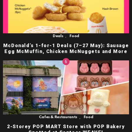
,
Deals
Food
McDonald’s 1-for-1 Deals (7–27 May): Sausage
Egg McMuffin, Chicken McNuggets and More
,
Cafes & Restaurants
Food
2-Storey POP MART Store with POP Bakery