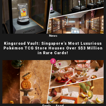
News
Kingsroad Vault: Singapore’s Most Luxurious
Pokémon TCG Store Houses Over S$3 Million
in Rare Cards!
,
Deals
Food