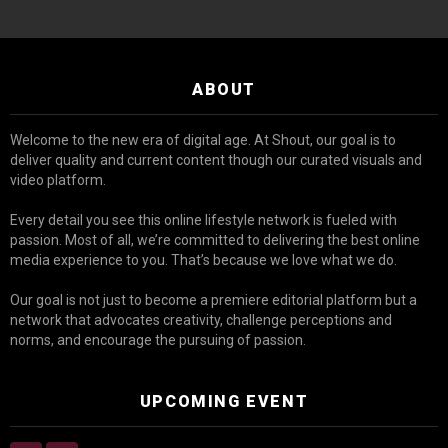
ABOUT
Welcome to the new era of digital age. At Shout, our goal is to
deliver quality and current content though our curated visuals and
video platform.
Every detail you see this online lifestyle network is fueled with
passion. Most of all, we’re committed to delivering the best online
media experience to you. That’s because we love what we do.
Our goal is not just to become a premiere editorial platform but a
network that advocates creativity, challenge perceptions and
norms, and encourage the pursuing of passion.
UPCOMING EVENT