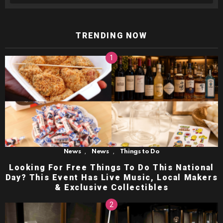
TRENDING NOW
,
,
News
News
Things to Do
Looking For Free Things To Do This National
Day? This Event Has Live Music, Local Makers
& Exclusive Collectibles