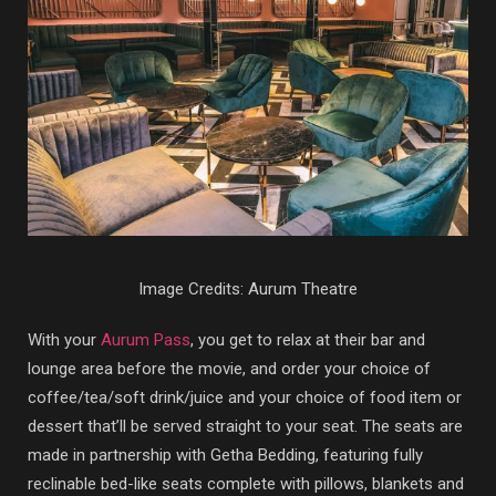
Image Credits: Aurum Theatre
With your
Aurum Pass
, you get to relax at their bar and
lounge area before the movie, and order your choice of
coffee/tea/soft drink/juice and your choice of food item or
dessert that’ll be served straight to your seat. The seats are
made in partnership with Getha Bedding, featuring fully
reclinable bed-like seats complete with pillows, blankets and