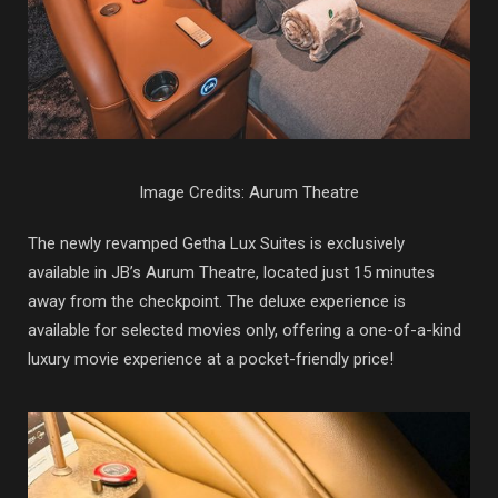
Image Credits: Aurum Theatre
The newly revamped Getha Lux Suites is exclusively
available in JB’s Aurum Theatre, located just 15 minutes
away from the checkpoint. The deluxe experience is
available for selected movies only, offering a one-of-a-kind
luxury movie experience at a pocket-friendly price!