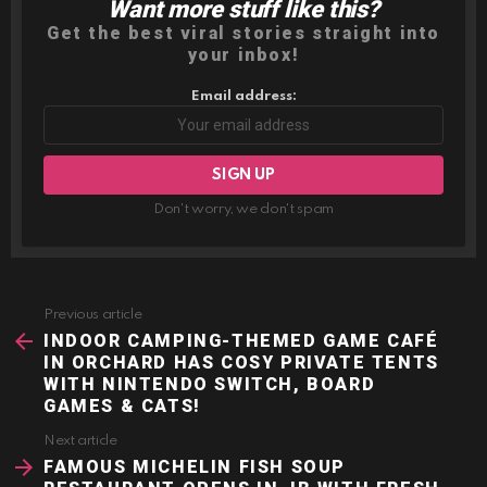
Want more stuff like this?
NEWSLETTER
Get the best viral stories straight into
your inbox!
Email address:
Don't worry, we don't spam
Previous article
See
more
INDOOR CAMPING-THEMED GAME CAFÉ
IN ORCHARD HAS COSY PRIVATE TENTS
WITH NINTENDO SWITCH, BOARD
GAMES & CATS!
Next article
FAMOUS MICHELIN FISH SOUP