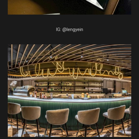
IG: @lengyein