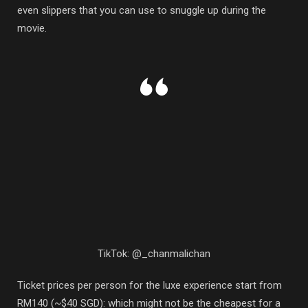
even slippers that you can use to snuggle up during the
movie.
TikTok: @_chanmalichan
Ticket prices per person for the luxe experience start from
RM140 (~$40 SGD): which might not be the cheapest for a