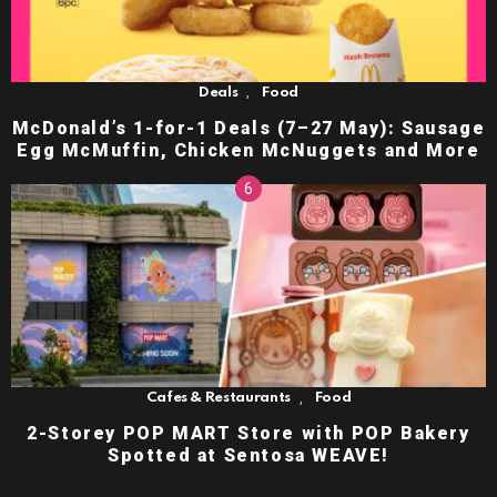
,
Deals
Food
McDonald’s 1-for-1 Deals (7–27 May): Sausage
Egg McMuffin, Chicken McNuggets and More
,
Cafes & Restaurants
Food
2-Storey POP MART Store with POP Bakery
Spotted at Sentosa WEAVE!