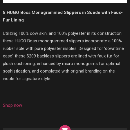
8.HUGO Boss Monogrammed Slippers in Suede with Faux-
Fur Lining
Utilizing 100% cow skin, and 100% polyester in its construction
these HUGO Boss monogrammed slippers incorporate a 100%
rubber sole with pure polyester insoles. Designed for ‘downtime
ease’, these $209 backless slippers are lined with faux fur for
plush cushioning, enhanced by micro monograms for optimal
sophistication, and completed with original branding on the
insole for signature style.
Shop now