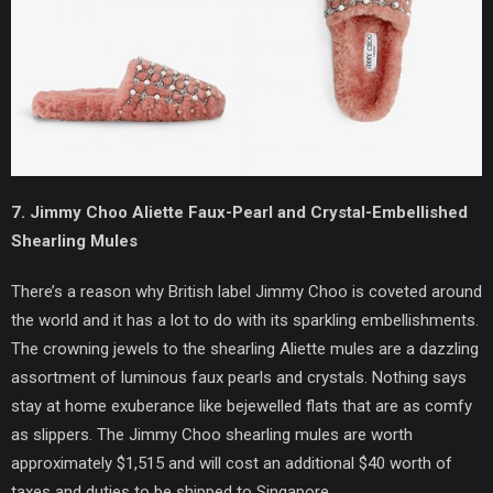
7. Jimmy Choo Aliette Faux-Pearl and Crystal-Embellished
Shearling Mules
There’s a reason why British label Jimmy Choo is coveted around
the world and it has a lot to do with its sparkling embellishments.
The crowning jewels to the shearling Aliette mules are a dazzling
assortment of luminous faux pearls and crystals. Nothing says
stay at home exuberance like bejewelled flats that are as comfy
as slippers. The Jimmy Choo shearling mules are worth
approximately $1,515 and will cost an additional $40 worth of
taxes and duties to be shipped to Singapore.