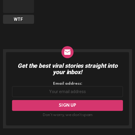
WTF
Get the best viral stories straight into
NEWSLETTER
your inbox!
Email address:
Don't worry, we don't spam