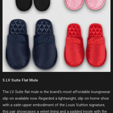
5.LV Suite Flat Mule
The LV Suite flat mule is the brand’s most affordable loungewear
slip-on available now. Regarded a lightweight, slip-on home shoe
with a satin upper embodiment of the Louis Vuitton signature,
this pair showcases a velvet lining and a padded insole with the