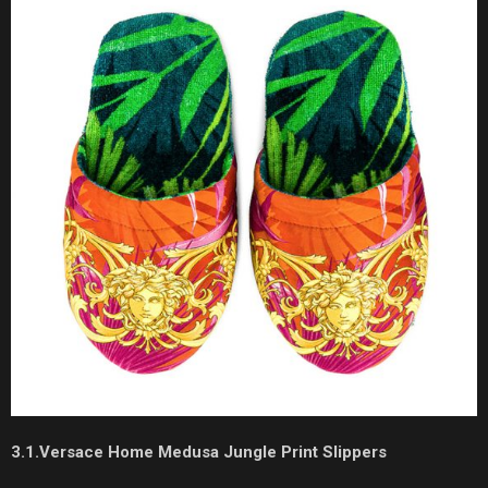
3.1.Versace Home Medusa Jungle Print Slippers