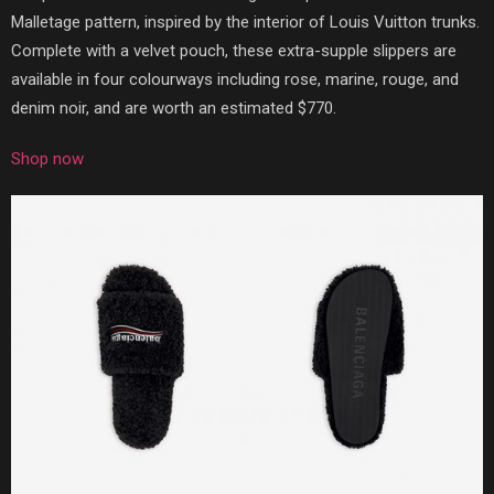
Malletage pattern, inspired by the interior of Louis Vuitton trunks.
Complete with a velvet pouch, these extra-supple slippers are
available in four colourways including rose, marine, rouge, and
denim noir, and are worth an estimated $770.
Shop now