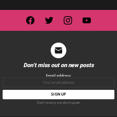
facebook
twitter
instagram
youtube
Don’t miss out on new posts
Email address:
Don't worry, we don't spam