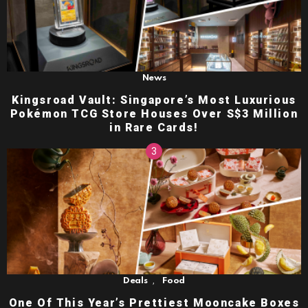
News
Kingsroad Vault: Singapore’s Most Luxurious
Pokémon TCG Store Houses Over S$3 Million
in Rare Cards!
,
Deals
Food
One Of This Year’s Prettiest Mooncake Boxes