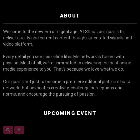
ABOUT
Welcome to the new era of digital age. At Shout, our goal is to
deliver quality and current content though our curated visuals and
video platform.
Every detail you see this online lifestyle network is fueled with
passion. Most of all, we’re committed to delivering the best online
media experience to you. That’s because we love what we do.
Our goal is not just to become a premiere editorial platform but a
network that advocates creativity, challenge perceptions and
norms, and encourage the pursuing of passion.
UPCOMING EVENT