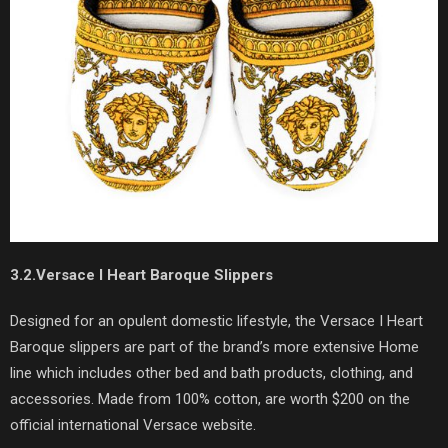
3.2.Versace I Heart Baroque Slippers
Designed for an opulent domestic lifestyle, the Versace I Heart
Baroque slippers are part of the brand’s more extensive Home
line which includes other bed and bath products, clothing, and
accessories. Made from 100% cotton, are worth $200 on the
official international Versace website.