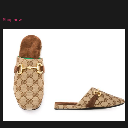
Shop now