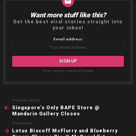
Want more stuff like this?
NEWSLETTER
Get the best viral stories straight into
your inbox!
Email address:
Don't worry, we don't spam
Previous article
See
more
Singapore’s Only BAPE Store @
Mandarin Gallery Closes
Next article
Lotus Biscoff McFlurry and Blueberry