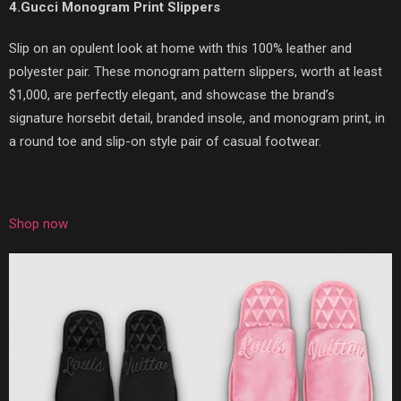
4.Gucci Monogram Print Slippers
Slip on an opulent look at home with this 100% leather and
polyester pair. These monogram pattern slippers, worth at least
$1,000, are perfectly elegant, and showcase the brand’s
signature horsebit detail, branded insole, and monogram print, in
a round toe and slip-on style pair of casual footwear.
Shop now