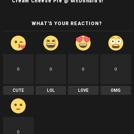
Cream Cheese Pie @ McDonald’s!
WHAT'S YOUR REACTION?
0
0
0
0
CUTE
LOL
LOVE
OMG
0