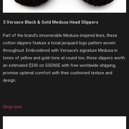
3.Versace Black & Gold Medusa Head Slippers
Part of the brand’s innumerable Medusa-inspired lines, these
cotton slippers feature a tonal jacquard logo pattern woven
throughout. Embroidered with Versace’s signature Medusa in
tones of yellow and gold-tone at round toe, these slippers worth
an estimated $330 on SSENSE with free worldwide shipping,
promise optimal comfort with their cushioned texture and
design.
Shop now