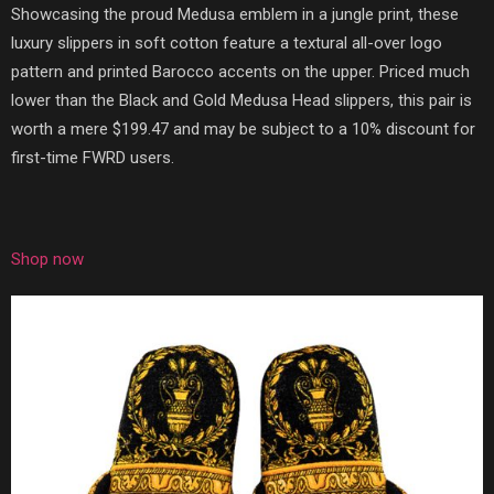
Showcasing the proud Medusa emblem in a jungle print, these
luxury slippers in soft cotton feature a textural all-over logo
pattern and printed Barocco accents on the upper. Priced much
lower than the Black and Gold Medusa Head slippers, this pair is
worth a mere $199.47 and may be subject to a 10% discount for
first-time FWRD users.
Shop now