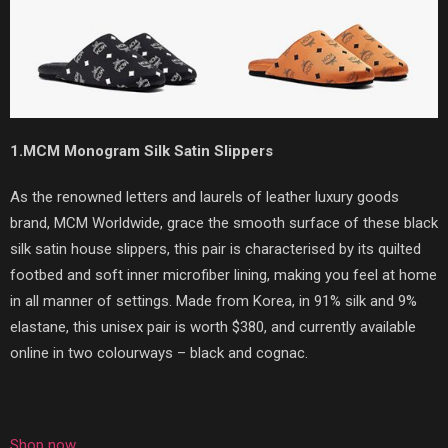
1.MCM Monogram Silk Satin Slippers
As the renowned letters and laurels of leather luxury goods
brand, MCM Worldwide, grace the smooth surface of these black
silk satin house slippers, this pair is characterised by its quilted
footbed and soft inner microfiber lining, making you feel at home
in all manner of settings. Made from Korea, in 91% silk and 9%
elastane, this unisex pair is worth $380, and currently available
online in two colourways – black and cognac.
Shop now