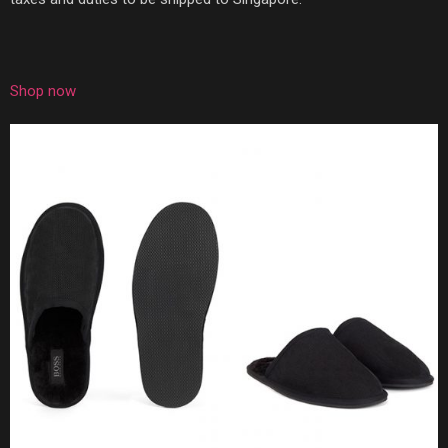
Shop now