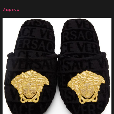
Shop now