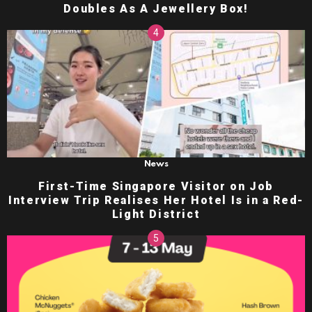
Doubles As A Jewellery Box!
News
First-Time Singapore Visitor on Job
Interview Trip Realises Her Hotel Is in a Red-
Light District