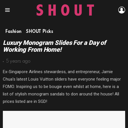
L
Menu
Fashion
SHOUT Picks
Luxury Monogram Slides For a Day of
Working From Home!
5 years ago
Ex-Singapore Airlines stewardess, and entrepreneur, Jamie
Chua’s latest Louis Vuitton sliders have everyone feeling major
FOMO. Inspiring us to be bougie even whilst at home, here is a
list of stylish monogram sandals to don around the house! All
prices listed are in SGD!