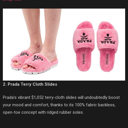
2. Prada Terry Cloth Slides
Prada’s vibrant $1,052 terry-cloth slides will undoubtedly boost
your mood and comfort, thanks to its 100% fabric backless,
open-toe concept with ridged rubber soles.