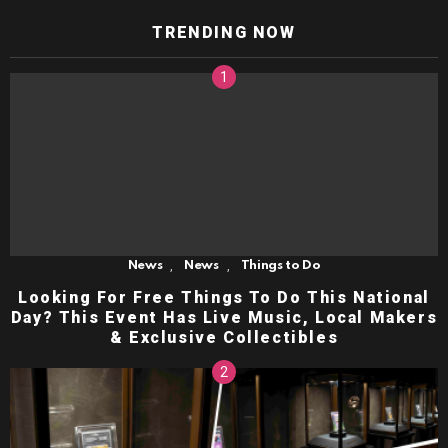
TRENDING NOW
,
,
News
News
Things to Do
Looking For Free Things To Do This National
Day? This Event Has Live Music, Local Makers
& Exclusive Collectibles