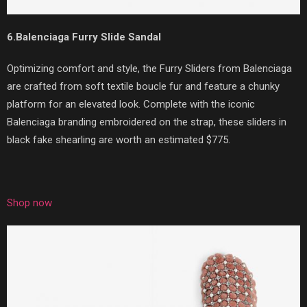
6.Balenciaga Furry Slide Sandal
Optimizing comfort and style, the Furry Sliders from Balenciaga
are crafted from soft textile boucle fur and feature a chunky
platform for an elevated look. Complete with the iconic
Balenciaga branding embroidered on the strap, these sliders in
black fake shearling are worth an estimated $775.
Shop now