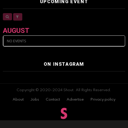
UPCOMING EVENT
AUGUST
NO EVENTS
ON INSTAGRAM
Copyright © 2020-2024 Shout. All Rights Reserved.
About
Jobs
Contact
Advertise
Privacy policy