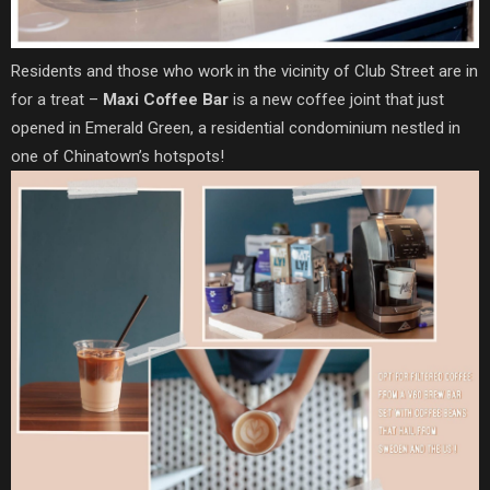
Residents and those who work in the vicinity of Club Street are in
for a treat –
Maxi Coffee Bar
is a new coffee joint that just
opened in Emerald Green, a residential condominium nestled in
one of Chinatown’s hotspots!