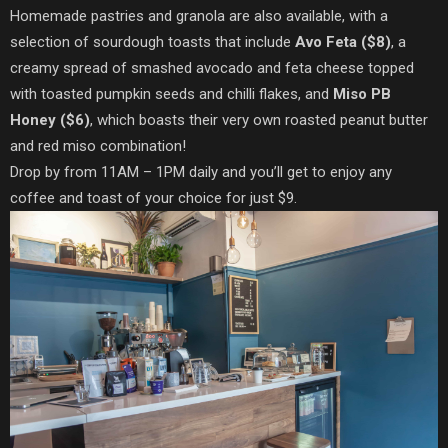
Homemade pastries and granola are also available, with a
selection of sourdough toasts that include
Avo Feta ($8)
, a
creamy spread of smashed avocado and feta cheese topped
with toasted pumpkin seeds and chilli flakes, and
Miso PB
Honey ($6)
, which boasts their very own roasted peanut butter
and red miso combination!
Drop by from 11AM – 1PM daily and you’ll get to enjoy any
coffee and toast of your choice for just $9.