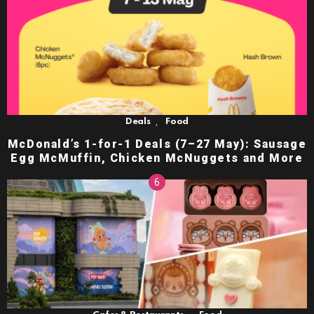
,
Deals
Food
McDonald’s 1-for-1 Deals (7–27 May): Sausage
Egg McMuffin, Chicken McNuggets and More