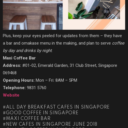
Plus, keep your eyes peeled for updates from them – they have
a bar and omakase menu in the making, and plan to serve
coffee
by day and drinks by night
.
Maxi Coffee Bar
Address:
#01-02, Emerald Garden, 31 Club Street, Singapore
069468
Opening Hours:
Mon – Fri: 8AM – 5PM
Telephone:
9831 5760
Website
ALL DAY BREAKFAST CAFES IN SINGAPORE
GOOD COFFEE IN SINGAPORE
MAXI COFFEE BAR
NEW CAFES IN SINGAPORE JUNE 2018