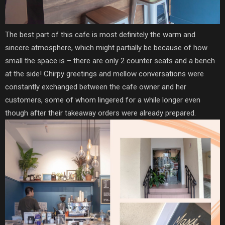
The best part of this cafe is most definitely the warm and
sincere atmosphere, which might partially be because of how
small the space is – there are only 2 counter seats and a bench
at the side! Chirpy greetings and mellow conversations were
constantly exchanged between the cafe owner and her
customers, some of whom lingered for a while longer even
though after their takeaway orders were already prepared.