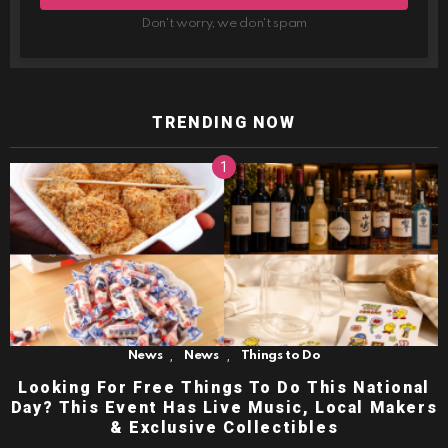
Don't worry, we don't spam
TRENDING NOW
,
,
News
News
Things to Do
Looking For Free Things To Do This National
Day? This Event Has Live Music, Local Makers
& Exclusive Collectibles