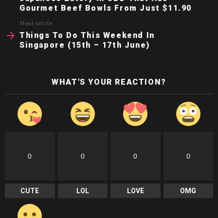
Gourmet Beef Bowls From Just $11.90
Next article
Things To Do This Weekend In
Singapore (15th – 17th June)
WHAT'S YOUR REACTION?
0
0
0
0
CUTE
LOL
LOVE
OMG