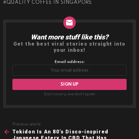
QUALITY COFFEE IN SINGAPORE
Want more stuff like this?
NEWSLETTER
Get the best viral stories straight into
your inbox!
Email address:
Don't worry, we don't spam
Previous article
See
more
Tokidon Is An 80’s Disco-inspired
Japanese Eatery In CBD That Has