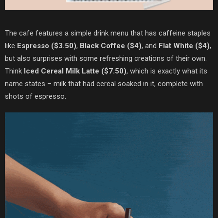
The cafe features a simple drink menu that has caffeine staples
like
Espresso ($3.50)
,
Black Coffee ($4)
, and
Flat White ($4)
,
but also surprises with some refreshing creations of their own.
Think
Iced Cereal Milk Latte ($7.50)
, which is exactly what its
name states – milk that had cereal soaked in it, complete with
shots of espresso.