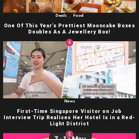
,
Deals
Food
One Of This Year’s Prettiest Mooncake Boxes
Doubles As A Jewellery Box!
News
First-Time Singapore Visitor on Job
Interview Trip Realises Her Hotel Is in a Red-
Light District