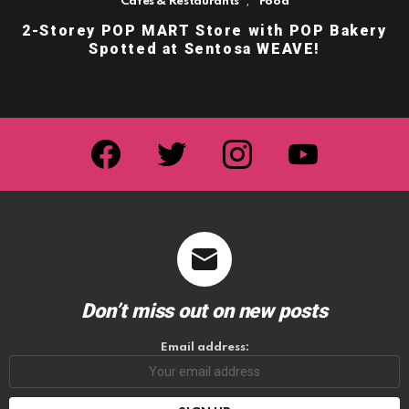
,
Cafes & Restaurants
Food
2-Storey POP MART Store with POP Bakery
Spotted at Sentosa WEAVE!
facebook
twitter
instagram
youtube
Don’t miss out on new posts
Email address: