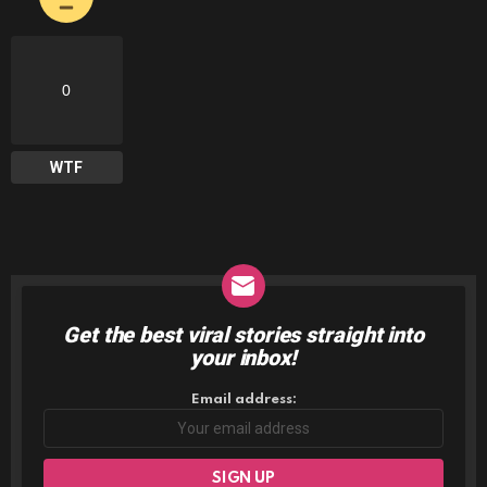
0
WTF
Get the best viral stories straight into
NEWSLETTER
your inbox!
Email address: