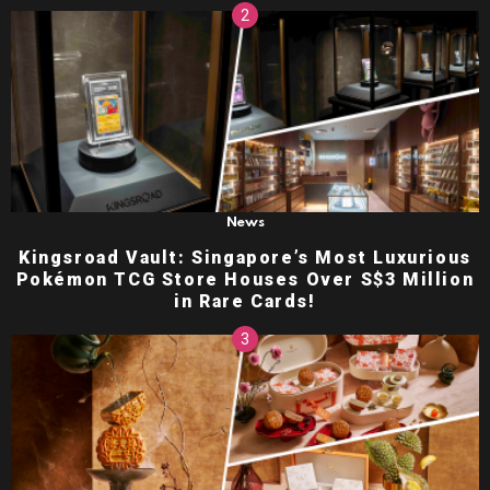
News
Kingsroad Vault: Singapore’s Most Luxurious
Pokémon TCG Store Houses Over S$3 Million
in Rare Cards!