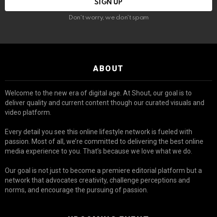
Don't worry, we don't spam
ABOUT
Welcome to the new era of digital age. At Shout, our goal is to
deliver quality and current content though our curated visuals and
video platform.
Every detail you see this online lifestyle network is fueled with
passion. Most of all, we’re committed to delivering the best online
media experience to you. That’s because we love what we do.
Our goal is not just to become a premiere editorial platform but a
network that advocates creativity, challenge perceptions and
norms, and encourage the pursuing of passion.