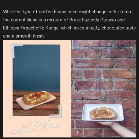
While the type of coffee beans used might change in the future,
the current blend is a mixture of Brazil Fazenda Paraiso and
Ethiopia Yirgacheffe Konga, which gives a nutty, chocolatey taste
and a smooth finish.