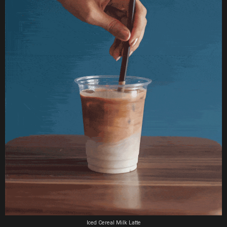
Iced Cereal Milk Latte