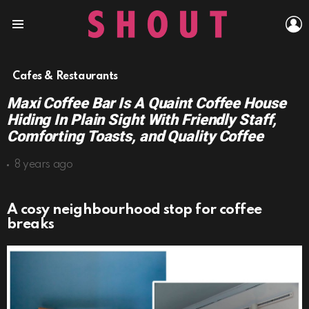
L
Menu
Cafes & Restaurants
Maxi Coffee Bar Is A Quaint Coffee House
Hiding In Plain Sight With Friendly Staff,
Comforting Toasts, and Quality Coffee
8 years ago
A cosy neighbourhood stop for coffee
breaks