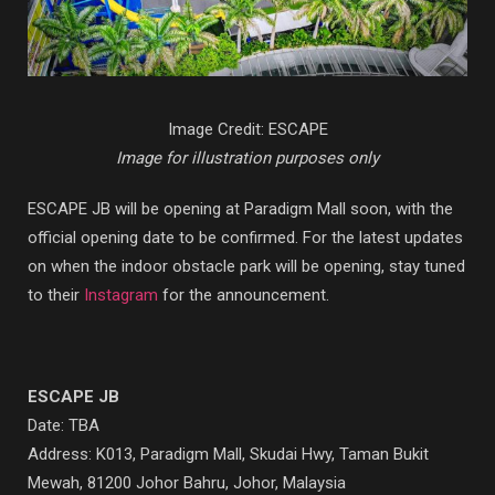
Image Credit: ESCAPE
Image for illustration purposes only
ESCAPE JB will be opening at Paradigm Mall soon, with the
official opening date to be confirmed. For the latest updates
on when the indoor obstacle park will be opening, stay tuned
to their
Instagram
for the announcement.
ESCAPE JB
Date: TBA
Address: K013, Paradigm Mall, Skudai Hwy, Taman Bukit
Mewah, 81200 Johor Bahru, Johor, Malaysia