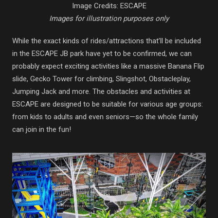
Image Credits: ESCAPE
Images for illustration purposes only
While the exact kinds of rides/attractions that’ll be included
in the ESCAPE JB park have yet to be confirmed, we can
probably expect exciting activities like a massive Banana Flip
slide, Gecko Tower for climbing, Slingshot, Obstacleplay,
Jumping Jack and more. The obstacles and activities at
ESCAPE are designed to be suitable for various age groups:
from kids to adults and even seniors—so the whole family
can join in the fun!