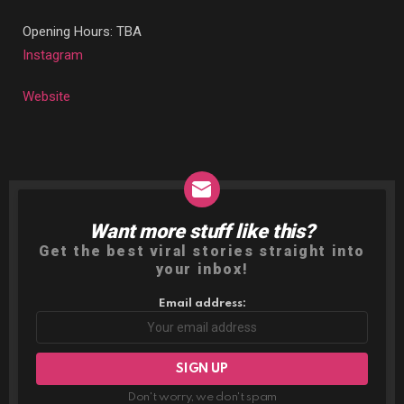
Opening Hours: TBA
Instagram
Website
Want more stuff like this?
NEWSLETTER
Get the best viral stories straight into
your inbox!
Email address:
Don't worry, we don't spam