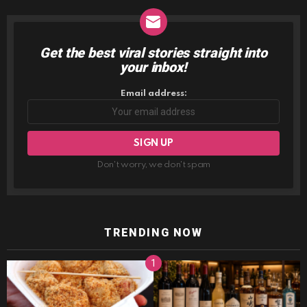
Get the best viral stories straight into
NEWSLETTER
your inbox!
Email address:
Don't worry, we don't spam
TRENDING NOW