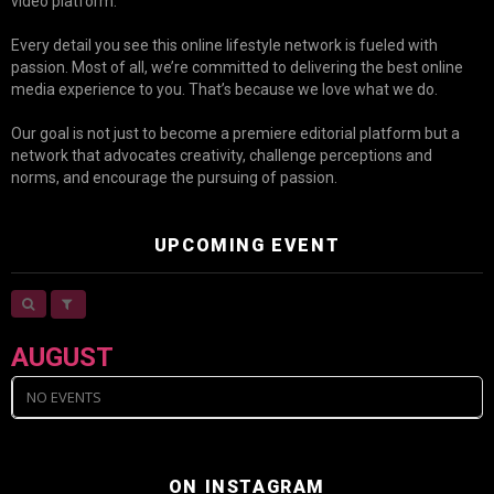
video platform.
Every detail you see this online lifestyle network is fueled with
passion. Most of all, we’re committed to delivering the best online
media experience to you. That’s because we love what we do.
Our goal is not just to become a premiere editorial platform but a
network that advocates creativity, challenge perceptions and
norms, and encourage the pursuing of passion.
UPCOMING EVENT
AUGUST
NO EVENTS
ON INSTAGRAM