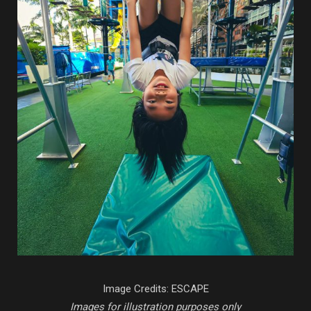
Image Credits: ESCAPE
Images for illustration purposes only