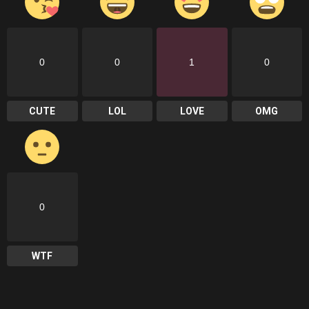
0
0
1
0
CUTE
LOL
LOVE
OMG
0
WTF