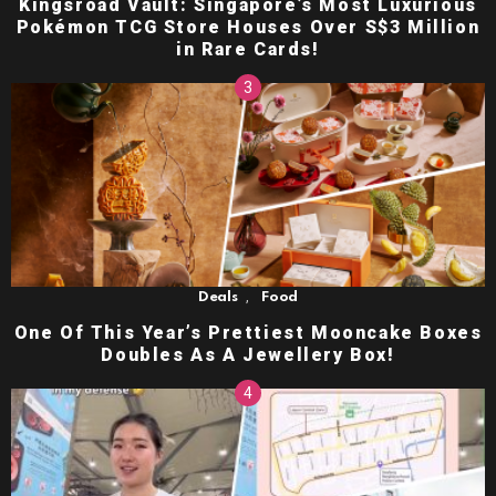
Kingsroad Vault: Singapore’s Most Luxurious
Pokémon TCG Store Houses Over S$3 Million
in Rare Cards!
,
Deals
Food
One Of This Year’s Prettiest Mooncake Boxes
Doubles As A Jewellery Box!