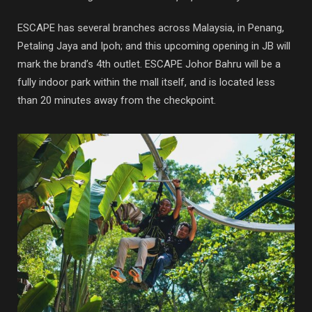
ESCAPE has several branches across Malaysia, in Penang,
Petaling Jaya and Ipoh; and this upcoming opening in JB will
mark the brand’s 4th outlet. ESCAPE Johor Bahru will be a
fully indoor park within the mall itself, and is located less
than 20 minutes away from the checkpoint.