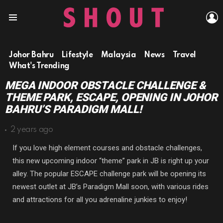
L
Menu
Johor Bahru
Lifestyle
Malaysia
News
Travel
What's Trending
MEGA INDOOR OBSTACLE CHALLENGE &
THEME PARK, ESCAPE, OPENING IN JOHOR
BAHRU’S PARADIGM MALL!
2 years ago
If you love high element courses and obstacle challenges,
this new upcoming indoor “theme” park in JB is right up your
alley. The popular ESCAPE challenge park will be opening its
newest outlet at JB’s Paradigm Mall soon, with various rides
and attractions for all you adrenaline junkies to enjoy!