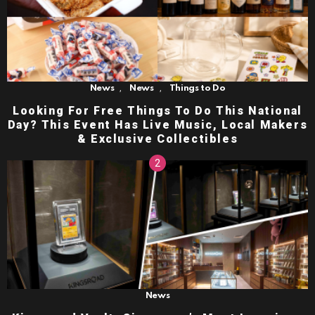
,
,
News
News
Things to Do
Looking For Free Things To Do This National
Day? This Event Has Live Music, Local Makers
& Exclusive Collectibles
News