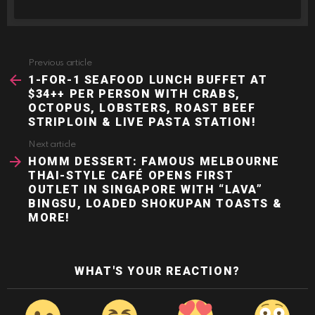
Previous article
See
more
1-FOR-1 SEAFOOD LUNCH BUFFET AT
$34++ PER PERSON WITH CRABS,
OCTOPUS, LOBSTERS, ROAST BEEF
STRIPLOIN & LIVE PASTA STATION!
Next article
HOMM DESSERT: FAMOUS MELBOURNE
THAI-STYLE CAFÉ OPENS FIRST
OUTLET IN SINGAPORE WITH “LAVA”
BINGSU, LOADED SHOKUPAN TOASTS &
MORE!
WHAT'S YOUR REACTION?