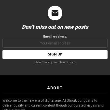
Don’t miss out on new posts
Email address:
Don't worry, we don't spam
ABOUT
Welcome to the new era of digital age. At Shout, our goal is to
deliver quality and current content though our curated visuals and