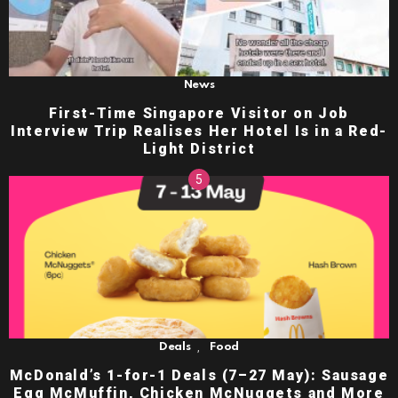
News
First-Time Singapore Visitor on Job
Interview Trip Realises Her Hotel Is in a Red-
Light District
,
Deals
Food
McDonald’s 1-for-1 Deals (7–27 May): Sausage
Egg McMuffin, Chicken McNuggets and More