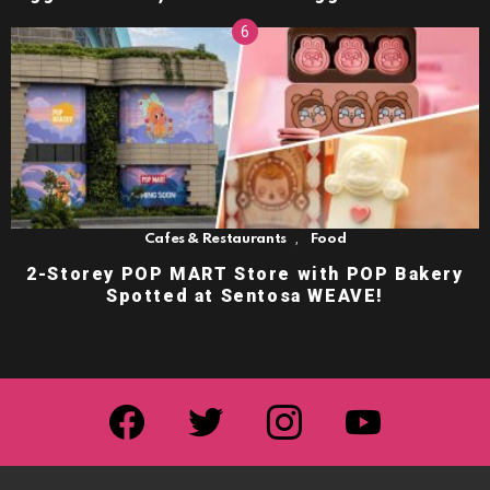
,
Cafes & Restaurants
Food
2-Storey POP MART Store with POP Bakery
Spotted at Sentosa WEAVE!
facebook
twitter
instagram
youtube