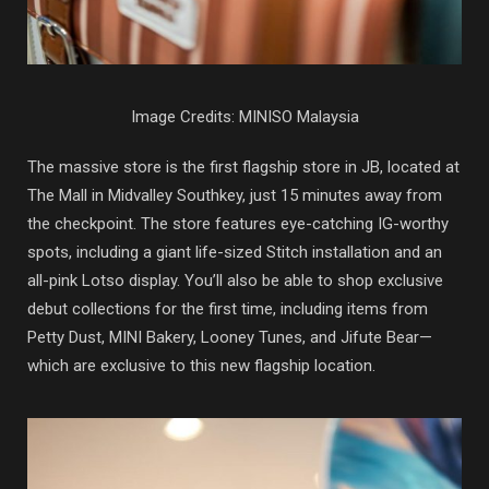
Image Credits: MINISO Malaysia
The massive store is the first flagship store in JB, located at
The Mall in Midvalley Southkey, just 15 minutes away from
the checkpoint. The store features eye-catching IG-worthy
spots, including a giant life-sized Stitch installation and an
all-pink Lotso display. You’ll also be able to shop exclusive
debut collections for the first time, including items from
Petty Dust, MINI Bakery, Looney Tunes, and Jifute Bear—
which are exclusive to this new flagship location.