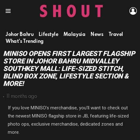
L
Menu
Johor Bahru
Lifestyle
Malaysia
News
Travel
What's Trending
MINISO OPENS FIRST LARGEST FLAGSHIP
STORE IN JOHOR BAHRU MIDVALLEY
SOUTHKEY MALL: LIFE-SIZED STITCH,
BLIND BOX ZONE, LIFESTYLE SECTION &
MORE!
11 months ago
If you love MINISO’s merchandise, you’ll want to check out
the newest MINISO flagship store in JB, featuring life-sized
photo ops, exclusive merchandise, dedicated zones and
more.