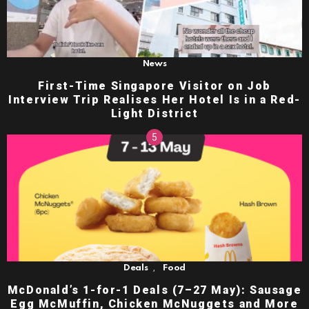
News
First-Time Singapore Visitor on Job
Interview Trip Realises Her Hotel Is in a Red-
Light District
,
Deals
Food
McDonald’s 1-for-1 Deals (7–27 May): Sausage
Egg McMuffin, Chicken McNuggets and More