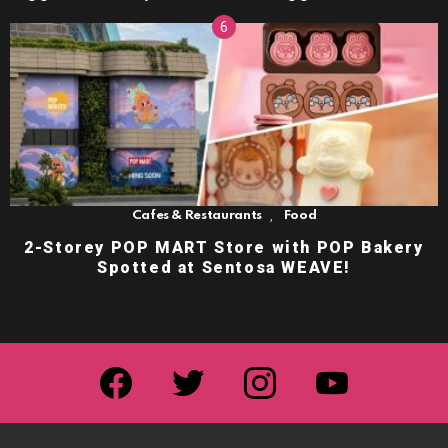
,
Cafes & Restaurants
Food
2-Storey POP MART Store with POP Bakery
Spotted at Sentosa WEAVE!
facebook
twitter
instagram
youtube