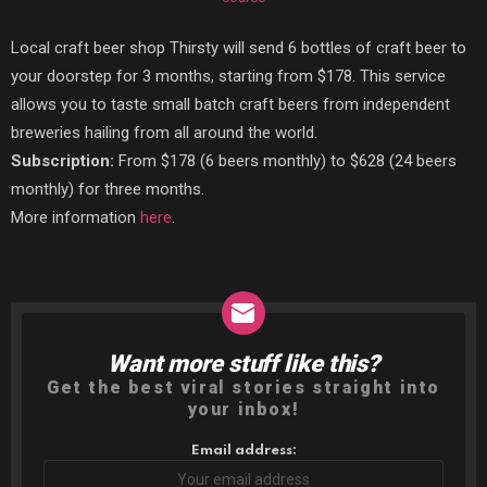
Local craft beer shop Thirsty will send 6 bottles of craft beer to
your doorstep for 3 months, starting from $178. This service
allows you to taste small batch craft beers from independent
breweries hailing from all around the world.
Subscription:
From $178 (6 beers monthly) to $628 (24 beers
monthly) for three months.
More information
here
.
Want more stuff like this?
NEWSLETTER
Get the best viral stories straight into
your inbox!
Email address: