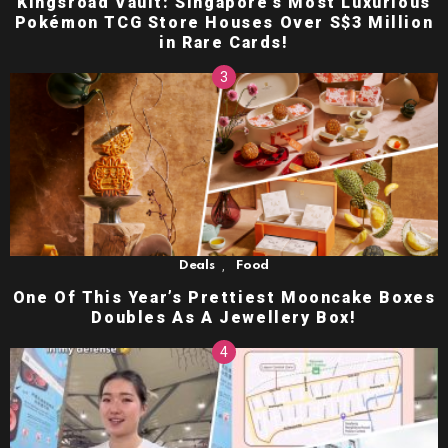
Kingsroad Vault: Singapore’s Most Luxurious
Pokémon TCG Store Houses Over S$3 Million
in Rare Cards!
,
Deals
Food
One Of This Year’s Prettiest Mooncake Boxes
Doubles As A Jewellery Box!