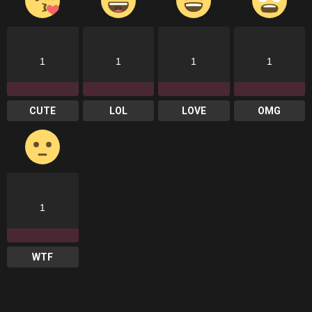
1
1
1
1
CUTE
LOL
LOVE
OMG
1
WTF