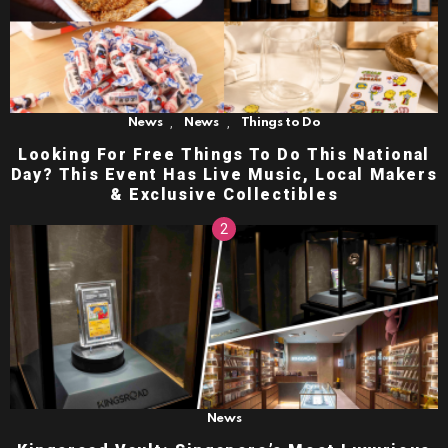
,
,
News
News
Things to Do
Looking For Free Things To Do This National
Day? This Event Has Live Music, Local Makers
& Exclusive Collectibles
News