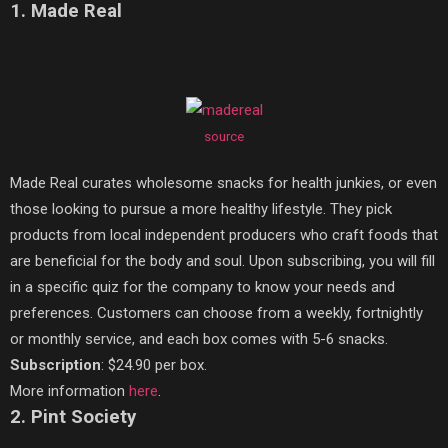
1. Made Real
source
Made Real curates wholesome snacks for health junkies, or even
those looking to pursue a more healthy lifestyle. They pick
products from local independent producers who craft foods that
are beneficial for the body and soul. Upon subscribing, you will fill
in a specific quiz for the company to know your needs and
preferences. Customers can choose from a weekly, fortnightly
or monthly service, and each box comes with 5-6 snacks.
Subscription
: $24.90 per box.
More information
here
.
2. Pint Society