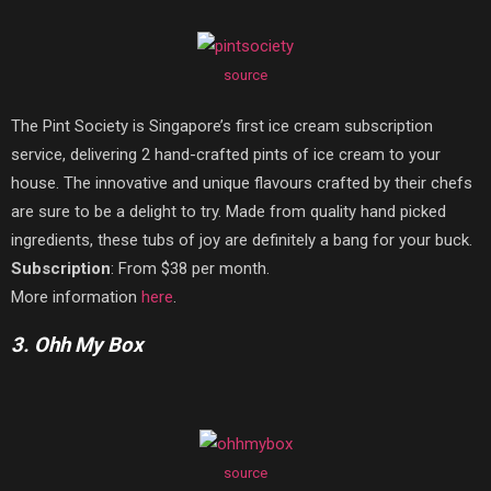
source
The Pint Society is Singapore’s first ice cream subscription
service, delivering 2 hand-crafted pints of ice cream to your
house. The innovative and unique flavours crafted by their chefs
are sure to be a delight to try. Made from quality hand picked
ingredients, these tubs of joy are definitely a bang for your buck.
Subscription
: From $38 per month.
More information
here
.
3. Ohh My Box
source