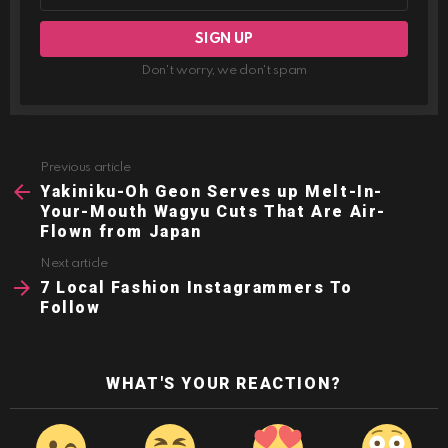
Don't worry, we don't spam
Previous article
See
more
Yakiniku-Oh Geon Serves up Melt-In-
Your-Mouth Wagyu Cuts That Are Air-
Flown from Japan
Next article
7 Local Fashion Instagrammers To
Follow
WHAT'S YOUR REACTION?