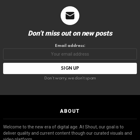
Don’t miss out on new posts
Email address:
Don't worry, we don't spam
ABOUT
Welcome to the new era of digital age. At Shout, our goal is to
deliver quality and current content though our curated visuals and
video platform.