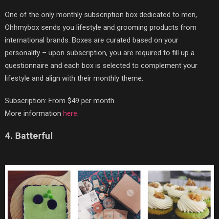
One of the only monthly subscription box dedicated to men,
Ohhmybox sends you lifestyle and grooming products from
international brands. Boxes are curated based on your
personality – upon subscription, you are required to fill up a
questionnaire and each box is selected to complement your
lifestyle and align with their monthly theme.
Subscription: From $49 per month.
More information
here
.
4. Batterful