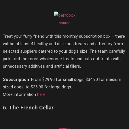
source
Treat your furry friend with this monthly subscription box – there
will be at least 4 healthy and delicious treats and a fun toy from
selected suppliers catered to your dog’s size. The team carefully
picks out the most wholesome treats and cuts out treats with
unnecessary additives and artificial fillers.
Subscription
: From $29.90 for small dogs, $34.90 for medium
sized dogs, to $36.90 for large dogs.
More information
here
.
6. The French Cellar
source