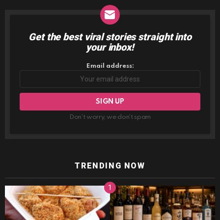
Get the best viral stories straight into
NEWSLETTER
your inbox!
Email address:
Don't worry, we don't spam
TRENDING NOW