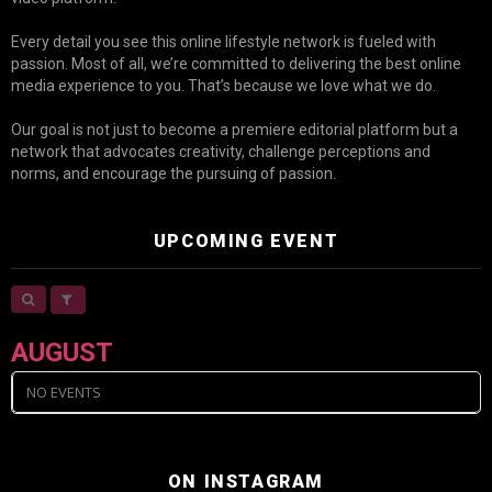
Every detail you see this online lifestyle network is fueled with
passion. Most of all, we’re committed to delivering the best online
media experience to you. That’s because we love what we do.
Our goal is not just to become a premiere editorial platform but a
network that advocates creativity, challenge perceptions and
norms, and encourage the pursuing of passion.
UPCOMING EVENT
AUGUST
NO EVENTS
ON INSTAGRAM