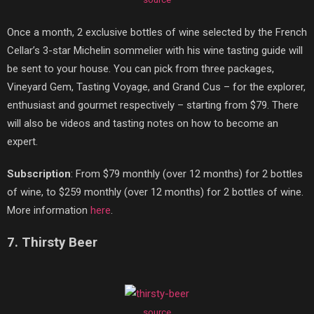
Once a month, 2 exclusive bottles of wine selected by the French
Cellar’s 3-star Michelin sommelier with his wine tasting guide will
be sent to your house. You can pick from three packages,
Vineyard Gem, Tasting Voyage, and Grand Cus – for the explorer,
enthusiast and gourmet respectively – starting from $79. There
will also be videos and tasting notes on how to become an
expert.
Subscription
: From $79 monthly (over 12 months) for 2 bottles
of wine, to $259 monthly (over 12 months) for 2 bottles of wine.
More information
here
.
7. Thirsty Beer
source