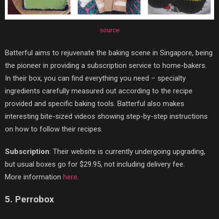
source
Batterful aims to rejuvenate the baking scene in Singapore, being
the pioneer in providing a subscription service to home-bakers.
In their box, you can find everything you need – specialty
ingredients carefully measured out according to the recipe
provided and specific baking tools. Batterful also makes
interesting bite-sized videos showing step-by-step instructions
on how to follow their recipes.
Subscription
: Their website is currently undergoing upgrading,
but usual boxes go for $29.95, not including delivery fee.
More information
here
.
5. Perrobox