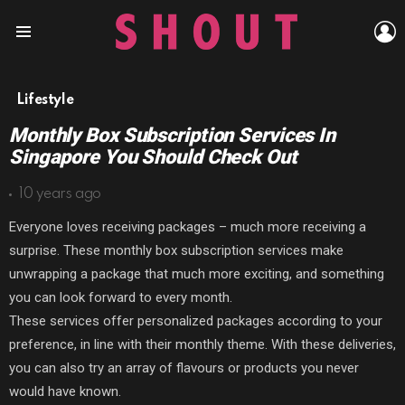
L
Menu
Lifestyle
Monthly Box Subscription Services In
Singapore You Should Check Out
10 years ago
Everyone loves receiving packages – much more receiving a
surprise. These monthly box subscription services make
unwrapping a package that much more exciting, and something
you can look forward to every month.
These services offer personalized packages according to your
preference, in line with their monthly theme. With these deliveries,
you can also try an array of flavours or products you never
would have known.