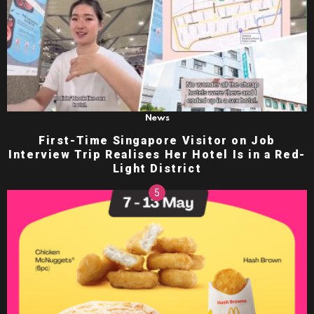
News
First-Time Singapore Visitor on Job
Interview Trip Realises Her Hotel Is in a Red-
Light District