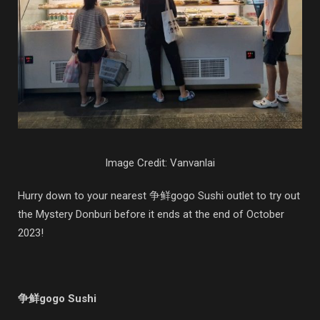
Image Credit: Vanvanlai
Hurry down to your nearest 争鲜gogo Sushi outlet to try out
the Mystery Donburi before it ends at the end of October
2023!
争鲜gogo Sushi