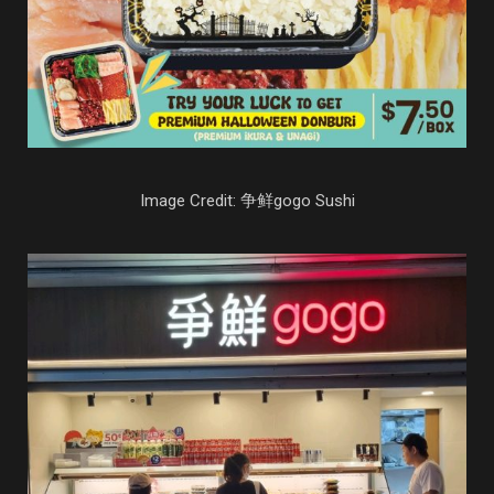
Image Credit: 争鲜gogo Sushi