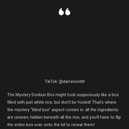
TikTok: @darrenontilt
The Mystery Donburi Box might look suspiciously like a box
filled with just white rice, but don’t be fooled! That’s where
the mystery “blind box” aspect comes in: all the ingredients
are unseen, hidden beneath all the rice, and you’ll have to flip
the entire box over onto the lid to reveal them!