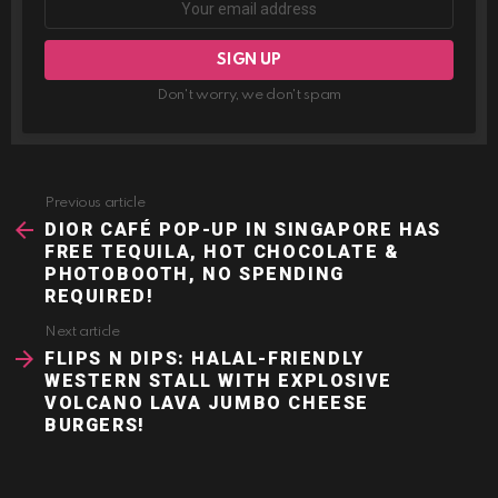
Don't worry, we don't spam
Previous article
See
more
DIOR CAFÉ POP-UP IN SINGAPORE HAS
FREE TEQUILA, HOT CHOCOLATE &
PHOTOBOOTH, NO SPENDING
REQUIRED!
Next article
FLIPS N DIPS: HALAL-FRIENDLY
WESTERN STALL WITH EXPLOSIVE
VOLCANO LAVA JUMBO CHEESE
BURGERS!