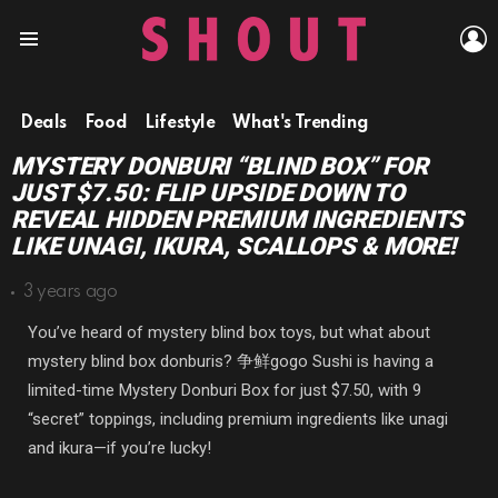
L
Menu
Deals
Food
Lifestyle
What's Trending
MYSTERY DONBURI “BLIND BOX” FOR
JUST $7.50: FLIP UPSIDE DOWN TO
REVEAL HIDDEN PREMIUM INGREDIENTS
LIKE UNAGI, IKURA, SCALLOPS & MORE!
3 years ago
You’ve heard of mystery blind box toys, but what about
mystery blind box donburis?
争鲜gogo Sushi is having a
limited-time Mystery Donburi Box for just $7.50, with 9
“secret” toppings, including premium ingredients like unagi
and ikura—if you’re lucky!