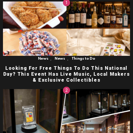
,
,
News
News
Things to Do
Looking For Free Things To Do This National
Day? This Event Has Live Music, Local Makers
& Exclusive Collectibles