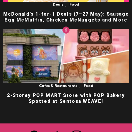
,
Deals
Food
McDonald’s 1-for-1 Deals (7–27 May): Sausage
Egg McMuffin, Chicken McNuggets and More
,
Cafes & Restaurants
Food
2-Storey POP MART Store with POP Bakery
Spotted at Sentosa WEAVE!
facebook
twitter
instagram
youtube