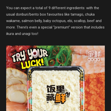
You can expect a total of 9 different ingredients: with the
usual donburi/bento box favourites like tamago, chuka
wakame, salmon belly, baby octopus, ebi, scallop, beef and
more. There’s even a special “premium” version that includes
ikura and unagi too!