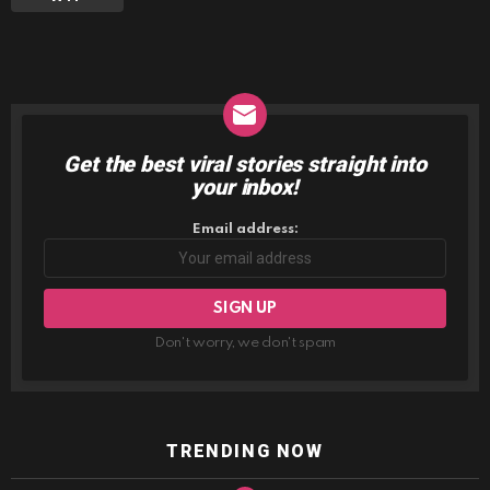
Get the best viral stories straight into
NEWSLETTER
your inbox!
Email address:
Don't worry, we don't spam
TRENDING NOW