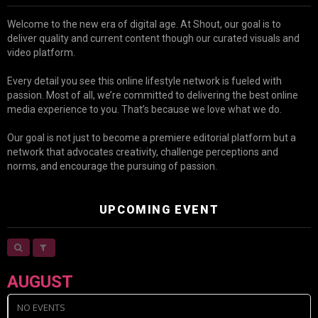
Welcome to the new era of digital age. At Shout, our goal is to
deliver quality and current content though our curated visuals and
video platform.
Every detail you see this online lifestyle network is fueled with
passion. Most of all, we’re committed to delivering the best online
media experience to you. That’s because we love what we do.
Our goal is not just to become a premiere editorial platform but a
network that advocates creativity, challenge perceptions and
norms, and encourage the pursuing of passion.
UPCOMING EVENT
AUGUST
NO EVENTS