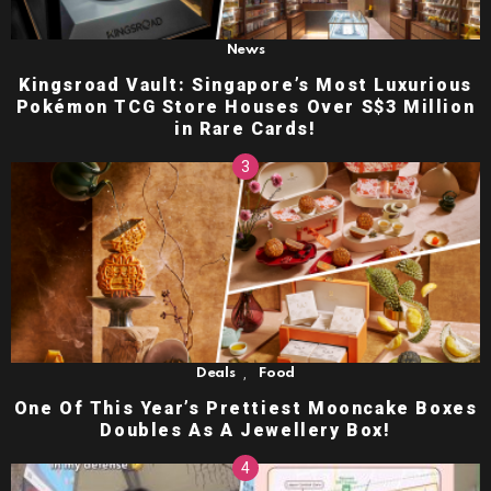
News
Kingsroad Vault: Singapore’s Most Luxurious
Pokémon TCG Store Houses Over S$3 Million
in Rare Cards!
,
Deals
Food
One Of This Year’s Prettiest Mooncake Boxes
Doubles As A Jewellery Box!