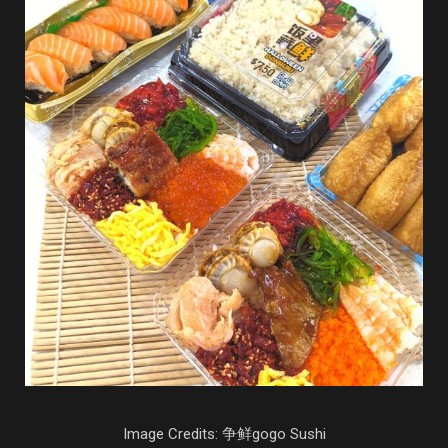
Image Credits: 争鲜gogo Sushi