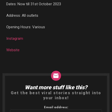
Dates: Now till 31st October 2023
Address: All outlets
Opening Hours: Various
Instagram
Website
Want more stuff like this?
NEWSLETTER
Get the best viral stories straight into
your inbox!
Email address: