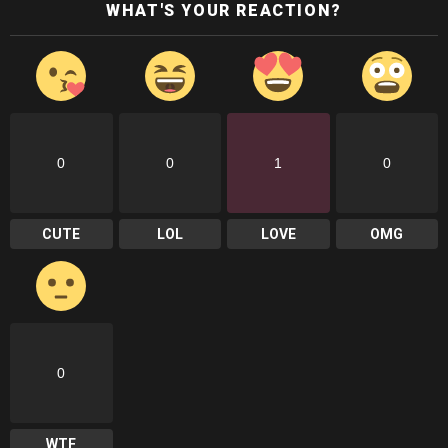
WHAT'S YOUR REACTION?
0
0
1
0
CUTE
LOL
LOVE
OMG
0
WTF