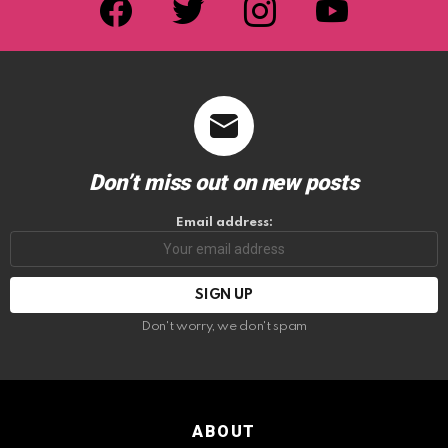
Don’t miss out on new posts
Email address:
Don't worry, we don't spam
ABOUT