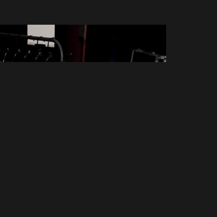
n't miss out on new pos
Email address:
Don't worry, we d