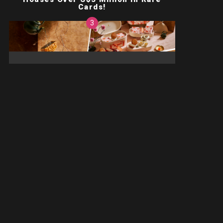
Cards!
ts!
,
Deals
Food
One Of This Year’s Prettiest
Mooncake Boxes Doubles As A
Jewellery Box!
on't spam
News