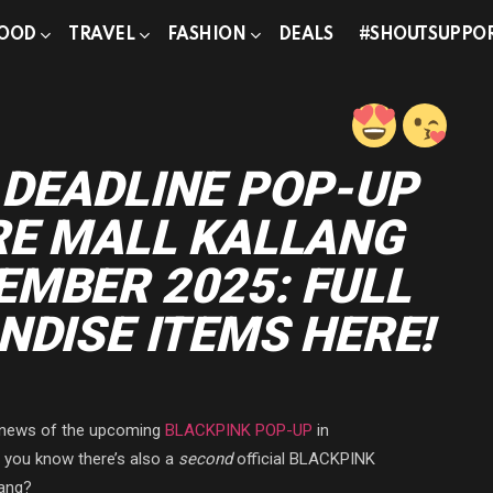
OOD
TRAVEL
FASHION
DEALS
#SHOUTSUPPO
 DEADLINE POP-UP
RE MALL KALLANG
MBER 2025: FULL
NDISE ITEMS HERE!
e news of the upcoming
BLACKPINK POP-UP
in
d you know there’s also a
second
official BLACKPINK
lang?