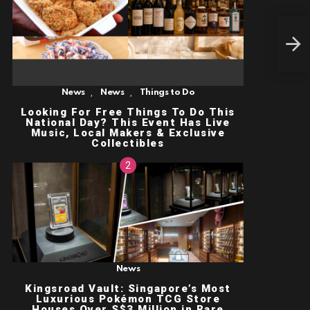
LAD
AT 
MAC
BEA
MER
,
,
News
News
Things to Do
Looking For Free Things To Do This
National Day? This Event Has Live
Music, Local Makers & Exclusive
Collectibles
News
Kingsroad Vault: Singapore’s Most
Luxurious Pokémon TCG Store
Houses Over S$3 Million in Rare