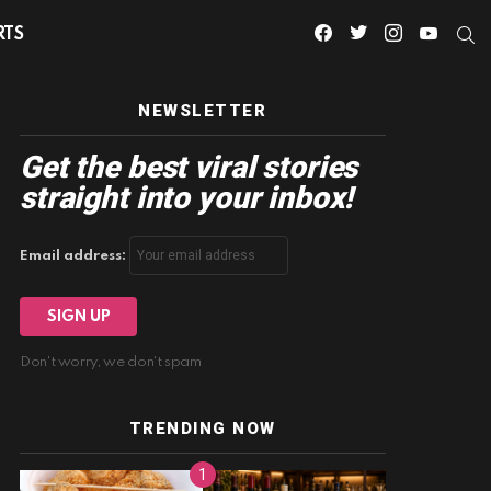
facebook
twitter
instagram
youtube
S
RTS
NEWSLETTER
Get the best viral stories
straight into your inbox!
Email address:
Don't worry, we don't spam
TRENDING NOW