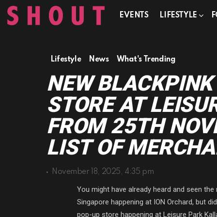
EVENTS
LIFESTYLE
F
Lifestyle
News
What's Trending
NEW BLACKPINK
STORE AT LEISU
FROM 25TH NOVE
LIST OF MERCHA
November 18, 2025, 4:35 pm
You might have already heard and seen th
Singapore happening at ION Orchard, but di
pop-up store happening at Leisure Park Kal