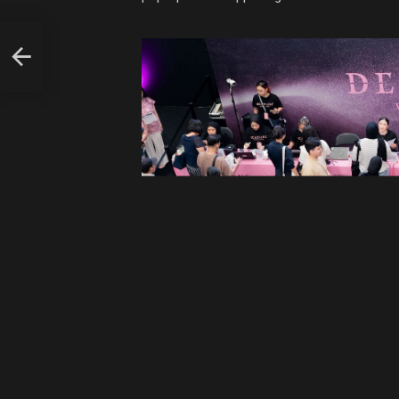
L
ILL