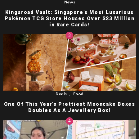
News
Kingsroad Vault: Singapore’s Most Luxurious
Pokémon TCG Store Houses Over S$3 Million
in Rare Cards!
,
Deals
Food
One Of This Year’s Prettiest Mooncake Boxes
Doubles As A Jewellery Box!