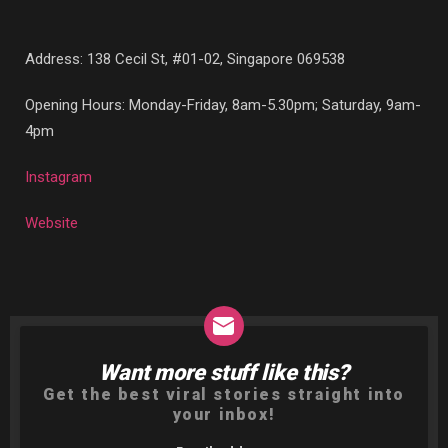
Address:
138 Cecil St, #01-02, Singapore 069538
Opening Hours: Monday-Friday, 8am-5.30pm; Saturday, 9am-
4pm
Instagram
Website
Want more stuff like this?
NEWSLETTER
Get the best viral stories straight into
your inbox!