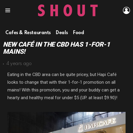
L
Menu
Cafes & Restaurants
Deals
Food
NEW CAFÉ IN THE CBD HAS 1-FOR-1
MAINS!
4 years ago
Eating in the CBD area can be quite pricey, but Hapi Café
looks to change that with their 1-for-1 promotion on all
mains! With this promotion, you and your buddy can get a
hearty and healthy meal for under $5 (UP. at least $9.90)!