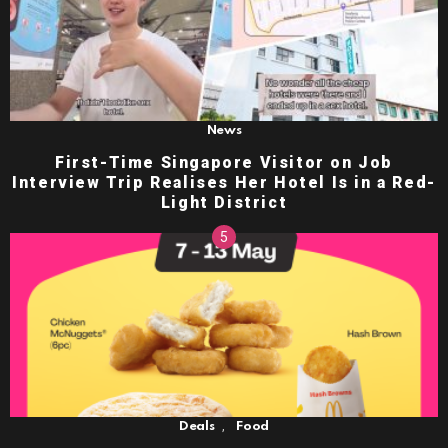
News
First-Time Singapore Visitor on Job
Interview Trip Realises Her Hotel Is in a Red-
Light District
,
Deals
Food