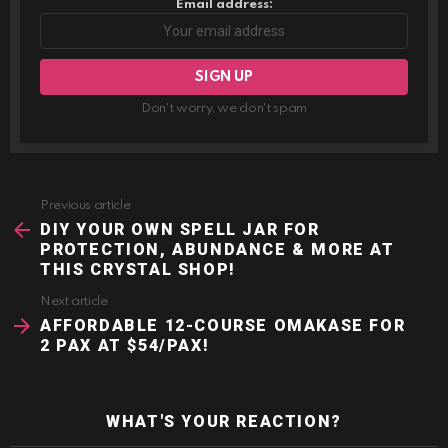
Email address:
Don't worry, we don't spam
Previous article
See
more
DIY YOUR OWN SPELL JAR FOR
PROTECTION, ABUNDANCE & MORE AT
THIS CRYSTAL SHOP!
Next article
AFFORDABLE 12-COURSE OMAKASE FOR
2 PAX AT $54/PAX!
WHAT'S YOUR REACTION?