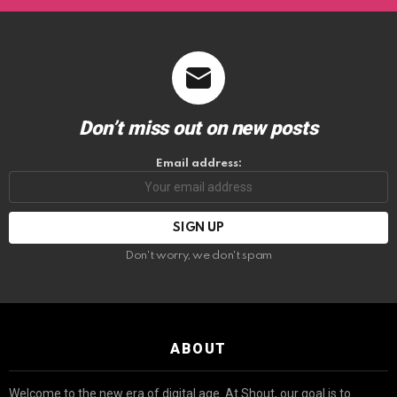
Don’t miss out on new posts
Email address:
Don't worry, we don't spam
ABOUT
Welcome to the new era of digital age. At Shout, our goal is to