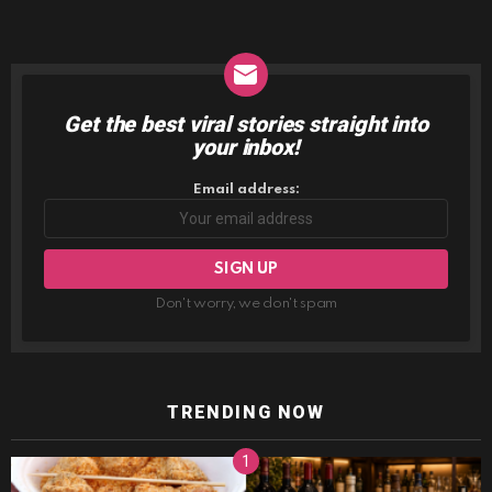
Get the best viral stories straight into
NEWSLETTER
your inbox!
Email address:
Don't worry, we don't spam
TRENDING NOW