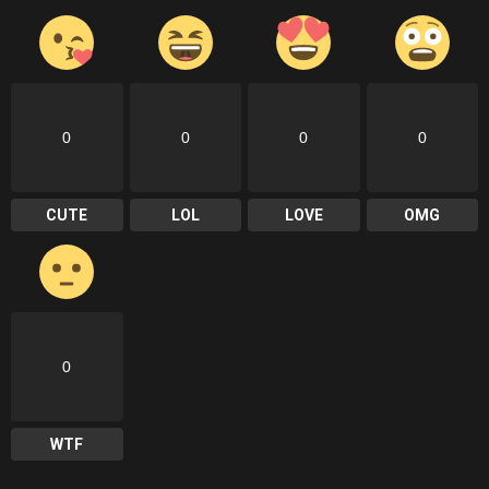
0
0
0
0
CUTE
LOL
LOVE
OMG
0
WTF