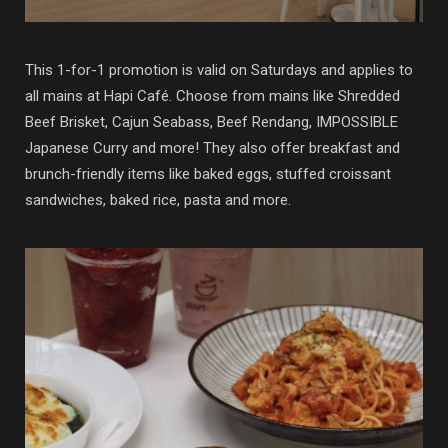
This 1-for-1 promotion is valid on Saturdays and applies to
all mains at Hapi Café. Choose from mains like Shredded
Beef Brisket, Cajun Seabass, Beef Rendang, IMPOSSIBLE
Japanese Curry and more! They also offer breakfast and
brunch-friendly items like baked eggs, stuffed croissant
sandwiches, baked rice, pasta and more.