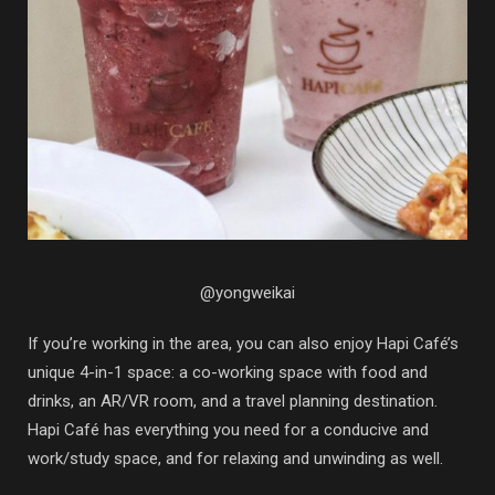
@yongweikai
If you’re working in the area, you can also enjoy Hapi Café’s
unique 4-in-1 space: a co-working space with food and
drinks, an AR/VR room, and a travel planning destination.
Hapi Café has everything you need for a conducive and
work/study space, and for relaxing and unwinding as well.