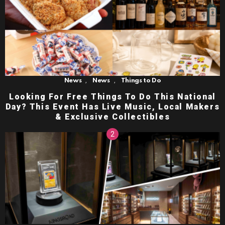
,
,
News
News
Things to Do
Looking For Free Things To Do This National
Day? This Event Has Live Music, Local Makers
& Exclusive Collectibles