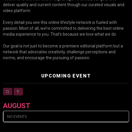
deliver quality and current content though our curated visuals and
video platform.
Every detail you see this online lifestyle network is fueled with
passion. Most of all, we’re committed to delivering the best online
media experience to you. That’s because we love what we do.
Our goal is not just to become a premiere editorial platform but a
network that advocates creativity, challenge perceptions and
norms, and encourage the pursuing of passion.
UPCOMING EVENT
AUGUST
NO EVENTS