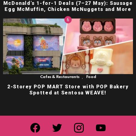
McDonald’s 1-for-1 Deals (7–27 May): Sausage
Egg McMuffin, Chicken McNuggets and More
,
Cafes & Restaurants
Food
2-Storey POP MART Store with POP Bakery
Spotted at Sentosa WEAVE!
facebook
twitter
instagram
youtube