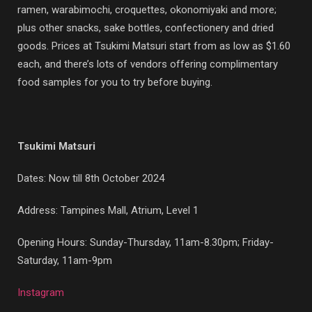
ramen, warabimochi, croquettes, okonomiyaki and more;
plus other snacks, sake bottles, confectionery and dried
goods. Prices at Tsukimi Matsuri start from as low as $1.60
each, and there’s lots of vendors offering complimentary
food samples for you to try before buying.
Tsukimi Matsuri
Dates: Now till 8th October 2024
Address: Tampines Mall, Atrium, Level 1
Opening Hours: Sunday-Thursday, 11am-8.30pm; Friday-
Saturday, 11am-9pm
Instagram