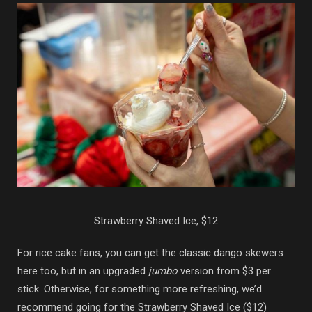
Strawberry Shaved Ice, $12
For rice cake fans, you can get the classic dango skewers
here too, but in an upgraded
jumbo
version from $3 per
stick. Otherwise, for something more refreshing, we’d
recommend going for the Strawberry Shaved Ice ($12)