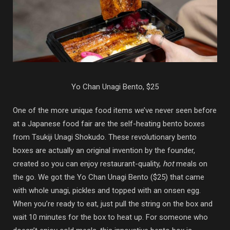
Yo Chan Unagi Bento, $25
One of the more unique food items we’ve never seen before
at a Japanese food fair are the self-heating bento boxes
from Tsukiji Unagi Shokudo. These revolutionary bento
boxes are actually an original invention by the founder,
created so you can enjoy restaurant-quality,
hot
meals on
the go. We got the Yo Chan Unagi Bento ($25) that came
with whole unagi, pickles and topped with an onsen egg.
When you’re ready to eat, just pull the string on the box and
wait 10 minutes for the box to heat up. For someone who