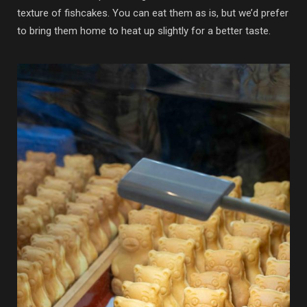
texture of fishcakes. You can eat them as is, but we’d prefer
to bring them home to heat up slightly for a better taste.