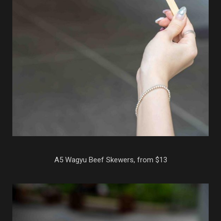
A5 Wagyu Beef Skewers, from $13