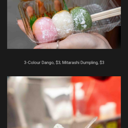
3-Colour Dango, $3; Mitarashi Dumpling, $3