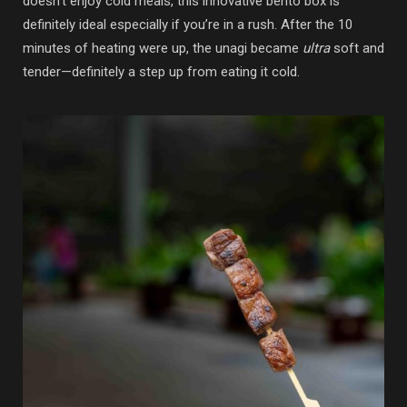
doesn’t enjoy cold meals, this innovative bento box is
definitely ideal especially if you’re in a rush. After the 10
minutes of heating were up, the unagi became
ultra
soft and
tender—definitely a step up from eating it cold.