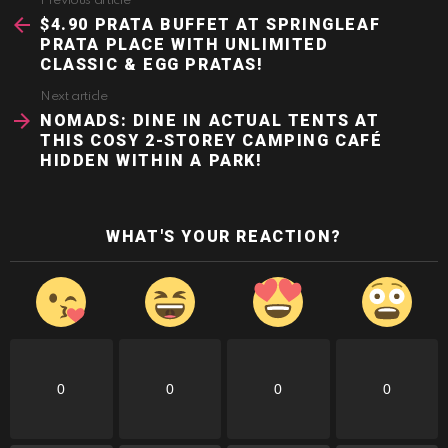
Previous article
See
more
$4.90 PRATA BUFFET AT SPRINGLEAF
PRATA PLACE WITH UNLIMITED
CLASSIC & EGG PRATAS!
Next article
NOMADS: DINE IN ACTUAL TENTS AT
THIS COSY 2-STOREY CAMPING CAFÉ
HIDDEN WITHIN A PARK!
WHAT'S YOUR REACTION?
0
0
0
0