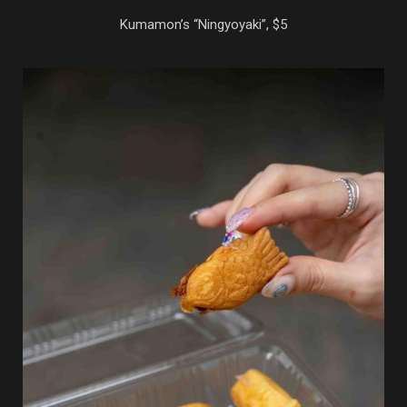
Kumamon’s “Ningyoyaki”, $5