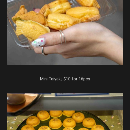
Mini Taiyaki, $10 for 16pcs