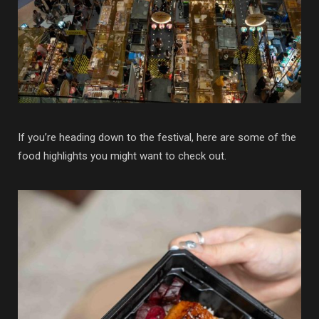
If you’re heading down to the festival, here are some of the
food highlights you might want to check out.