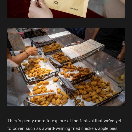
There’s plenty more to explore at the festival that we’ve yet
to cover: such as award-winning fried chicken, apple pies,