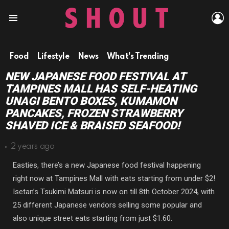
L
Menu
Food
Lifestyle
News
What's Trending
NEW JAPANESE FOOD FESTIVAL AT
TAMPINES MALL HAS SELF-HEATING
UNAGI BENTO BOXES, KUMAMON
PANCAKES, FROZEN STRAWBERRY
SHAVED ICE & BRAISED SEAFOOD!
2 years ago
Easties, there’s a new Japanese food festival happening
right now at Tampines Mall with eats starting from under $2!
Isetan’s Tsukimi Matsuri is now on till 8th October 2024, with
25 different Japanese vendors selling some popular and
also unique street eats starting from just $1.60.