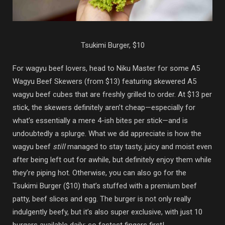
Tsukimi Burger, $10
For wagyu beef lovers, head to Niku Master for some A5
Wagyu Beef Skewers (from $13) featuring skewered A5
wagyu beef cubes that are freshly grilled to order. At $13 per
stick, the skewers definitely aren’t cheap—especially for
what’s essentially a mere 4-ish bites per stick—and is
undoubtedly a splurge. What we did appreciate is how the
wagyu beef
still
managed to stay tasty, juicy and moist even
after being left out for awhile, but definitely enjoy them while
they’re piping hot. Otherwise, you can also go for the
Tsukimi Burger ($10) that’s stuffed with a premium beef
patty, beef slices and egg. The burger is not only really
indulgently beefy, but it’s also super exclusive, with just 10
burgers available daily; so fastest fingers first!