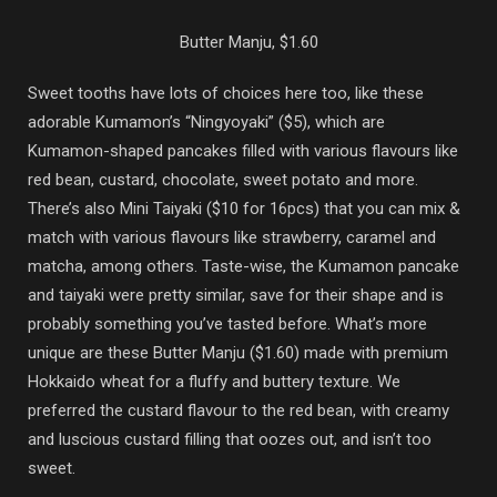
Butter Manju, $1.60
Sweet tooths have lots of choices here too, like these
adorable Kumamon’s “Ningyoyaki” ($5), which are
Kumamon-shaped pancakes filled with various flavours like
red bean, custard, chocolate, sweet potato and more.
There’s also Mini Taiyaki ($10 for 16pcs) that you can mix &
match with various flavours like strawberry, caramel and
matcha, among others. Taste-wise, the Kumamon pancake
and taiyaki were pretty similar, save for their shape and is
probably something you’ve tasted before. What’s more
unique are these Butter Manju ($1.60) made with premium
Hokkaido wheat for a fluffy and buttery texture. We
preferred the custard flavour to the red bean, with creamy
and luscious custard filling that oozes out, and isn’t too
sweet.