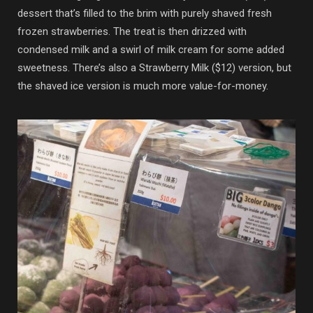
dessert that’s filled to the brim with purely shaved fresh
frozen strawberries. The treat is then drizzed with
condensed milk and a swirl of milk cream for some added
sweetness. There’s also a Strawberry Milk ($12) version, but
the shaved ice version is much more value-for-money.