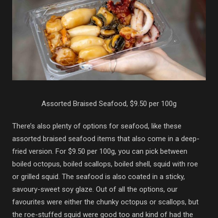
Assorted Braised Seafood, $9.50 per 100g
There’s also plenty of options for seafood, like these
assorted braised seafood items that also come in a deep-
fried version. For $9.50 per 100g, you can pick between
boiled octopus, boiled scallops, boiled shell, squid with roe
or grilled squid. The seafood is also coated in a sticky,
savoury-sweet soy glaze. Out of all the options, our
favourites were either the chunky octopus or scallops, but
the roe-stuffed squid were good too and kind of had the