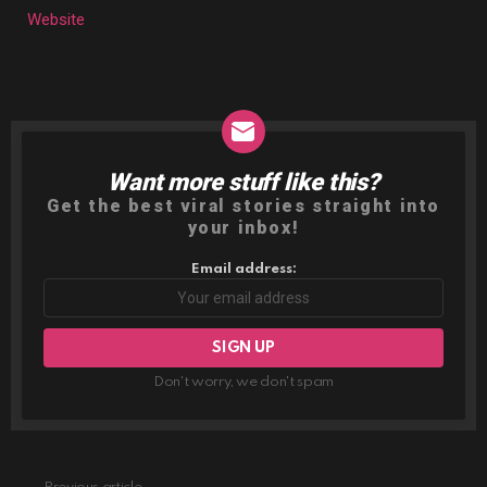
Website
Want more stuff like this?
NEWSLETTER
Get the best viral stories straight into
your inbox!
Email address:
Don't worry, we don't spam