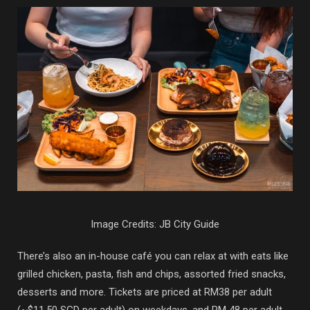
Image Credits: JB City Guide
There’s also an in-house café you can relax at with eats like
grilled chicken, pasta, fish and chips, assorted fried snacks,
desserts and more. Tickets are priced at RM38 per adult
(~$11.50 SGD per adult) on weekdays, and RM 48 per adult