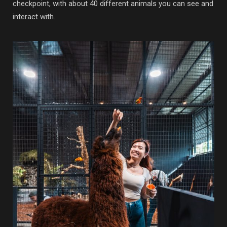
checkpoint, with about 40 different animals you can see and
interact with.