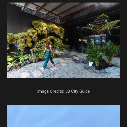
Image Credits: JB City Guide