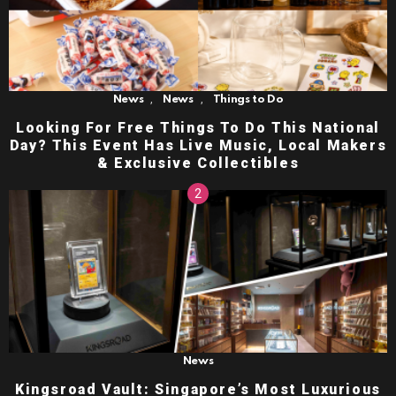
,
,
News
News
Things to Do
Looking For Free Things To Do This National
Day? This Event Has Live Music, Local Makers
& Exclusive Collectibles
News
Kingsroad Vault: Singapore’s Most Luxurious