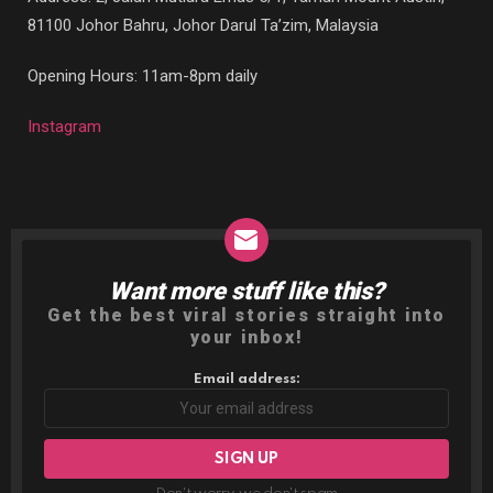
81100 Johor Bahru, Johor Darul Ta’zim, Malaysia
Opening Hours: 11am-8pm daily
Instagram
Want more stuff like this?
NEWSLETTER
Get the best viral stories straight into
your inbox!
Email address: