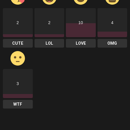
2
2
10
4
CUTE
LOL
LOVE
OMG
3
WTF