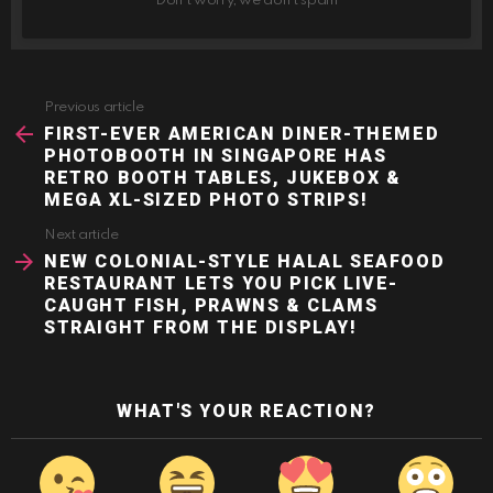
Don't worry, we don't spam
Previous article
See
more
FIRST-EVER AMERICAN DINER-THEMED
PHOTOBOOTH IN SINGAPORE HAS
RETRO BOOTH TABLES, JUKEBOX &
MEGA XL-SIZED PHOTO STRIPS!
Next article
NEW COLONIAL-STYLE HALAL SEAFOOD
RESTAURANT LETS YOU PICK LIVE-
CAUGHT FISH, PRAWNS & CLAMS
STRAIGHT FROM THE DISPLAY!
WHAT'S YOUR REACTION?