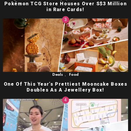
Pokémon TCG Store Houses Over S$3 Million
in Rare Cards!
,
Deals
Food
One Of This Year’s Prettiest Mooncake Boxes
Doubles As A Jewellery Box!