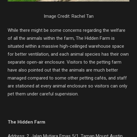
Image Credit: Rachel Tan
While there might be some concerns regarding the welfare
of all the animals within the farm, The Hidden Farm is
situated within a massive high-ceilinged warehouse space
for better ventilation, and each animal species has their own
separate open-air enclosure. Visitors to the petting farm
have also pointed out that the animals are much better
managed compared to some other petting cafés, and staff
are stationed at every animal enclosure so visitors can only
pet them under careful supervision.
The Hidden Farm
Address:
2, Jalan Mutiara Emas 5/1, Taman Mount Austin,