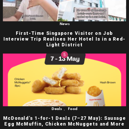
News
First-Time Singapore Visitor on Job
Interview Trip Realises Her Hotel Is in a Red-
Light District
,
Deals
Food
McDonald’s 1-for-1 Deals (7–27 May): Sausage
Egg McMuffin, Chicken McNuggets and More