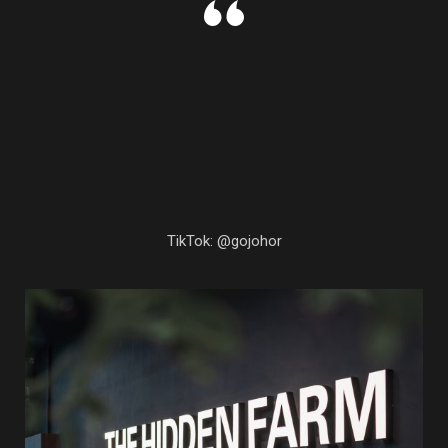
TikTok: @gojohor