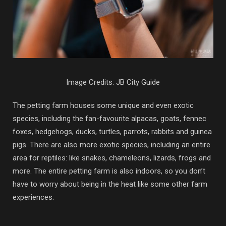
Image Credits: JB City Guide
The petting farm houses some unique and even exotic
species, including the fan-favourite alpacas, goats, fennec
foxes, hedgehogs, ducks, turtles, parrots, rabbits and guinea
pigs. There are also more exotic species, including an entire
area for reptiles: like snakes, chameleons, lizards, frogs and
more. The entire petting farm is also indoors, so you don’t
have to worry about being in the heat like some other farm
experiences.