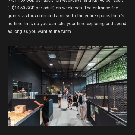
(~$14.50 SGD per adult) on weekends. The entrance fee
grants visitors unlimited access to the entire space; there’s
no time limit, so you can take your time exploring and spend
as long as you want at the farm.