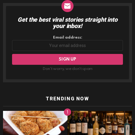
Get the best viral stories straight into
NEWSLETTER
your inbox!
Email address:
Don't worry, we don't spam
TRENDING NOW