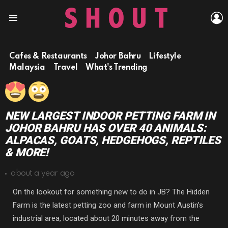
L
Menu
Cafes & Restaurants
Johor Bahru
Lifestyle
Malaysia
Travel
What's Trending
NEW LARGEST INDOOR PETTING FARM IN
JOHOR BAHRU HAS OVER 40 ANIMALS:
ALPACAS, GOATS, HEDGEHOGS, REPTILES
& MORE!
about a year ago
On the lookout for something new to do in JB? The Hidden
Farm is the latest petting zoo and farm in Mount Austin’s
industrial area, located about 20 minutes away from the