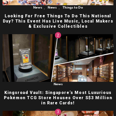
,
,
News
News
Things to Do
Looking For Free Things To Do This National
Day? This Event Has Live Music, Local Makers
& Exclusive Collectibles
News
Kingsroad Vault: Singapore’s Most Luxurious
Pokémon TCG Store Houses Over S$3 Million
in Rare Cards!