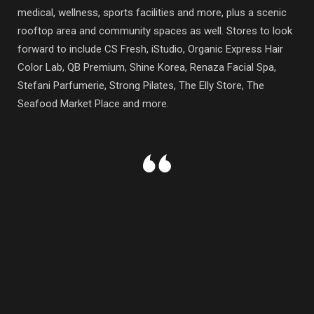
medical, wellness, sports facilities and more, plus a scenic
rooftop area and community spaces as well. Stores to look
forward to include CS Fresh, iStudio, Organic Express Hair
Color Lab, QB Premium, Shine Korea, Renaza Facial Spa,
Stefani Parfumerie, Strong Pilates, The Elly Store, The
Seafood Market Place and more.