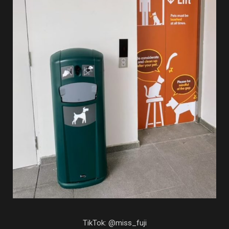
TikTok: @miss_fuji