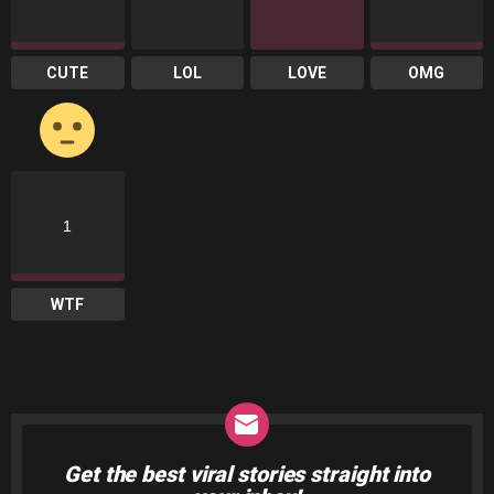
CUTE
LOL
LOVE
OMG
1
WTF
Get the best viral stories straight into
NEWSLETTER