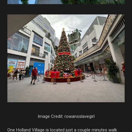
Image Credit: rowansslavegirl
One Holland Village is located just a couple minutes walk