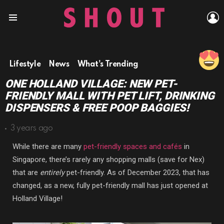
L
Menu
Lifestyle
News
What's Trending
ONE HOLLAND VILLAGE: NEW PET-
FRIENDLY MALL WITH PET LIFT, DRINKING
DISPENSERS & FREE POOP BAGGIES!
3 years ago
While there are many
pet-friendly spaces and cafés
in
Singapore, there’s rarely any shopping malls (save for Nex)
that are
entirely
pet-friendly. As of December 2023, that has
changed, as a new, fully pet-friendly mall has just opened at
Holland Village!