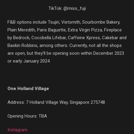
TikTok: @miss_fuji
F&B options include Tsujiri, Vietsmith, Sourbombe Bakery,
Plain Meredith, Paris Baguette, Extra Virgin Pizza, Fireplace
by Bedrock, Cocobella Lifebar, Caffeine Xpress, Cakebar and
Baskin Robbins, among others. Currently, not all the shops
are open, but they’ll be opening soon within December 2023
or early January 2024.
One Holland Village
Address:
7 Holland Village Way, Singapore 275748
Opening Hours: TBA
Instagram