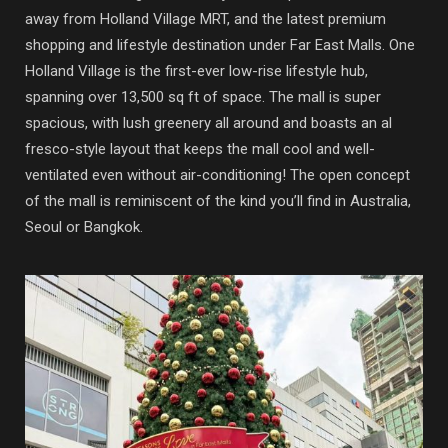
away from Holland Village MRT, and the latest premium
shopping and lifestyle destination under Far East Malls. One
Holland Village is the first-ever low-rise lifestyle hub,
spanning over 13,500 sq ft of space. The mall is super
spacious, with lush greenery all around and boasts an al
fresco-style layout that keeps the mall cool and well-
ventilated even without air-conditioning! The open concept
of the mall is reminiscent of the kind you’ll find in Australia,
Seoul or Bangkok.