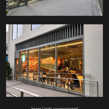
Image Credit: rowansslavegirl