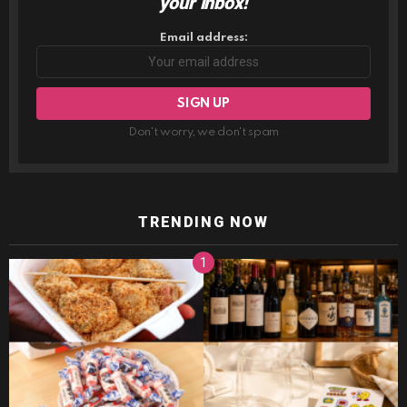
your inbox!
Email address:
Don't worry, we don't spam
TRENDING NOW