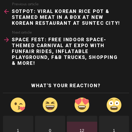
Previous article
See
more
SOTPOT: VIRAL KOREAN RICE POT &
STEAMED MEAT IN A BOX AT NEW
KOREAN RESTAURANT AT SUNTEC CITY!
Next article
SPACE FEST: FREE INDOOR SPACE-
THEMED CARNIVAL AT EXPO WITH
FUNFAIR RIDES, INFLATABLE
PLAYGROUND, F&B TRUCKS, SHOPPING
& MORE!
WHAT'S YOUR REACTION?
1
0
12
1