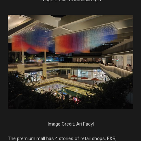
Image Credit: Ari Fadyl
The premium mall has 4 stories of retail shops, F&B,