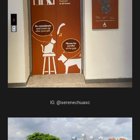
IG: @serenechuasc