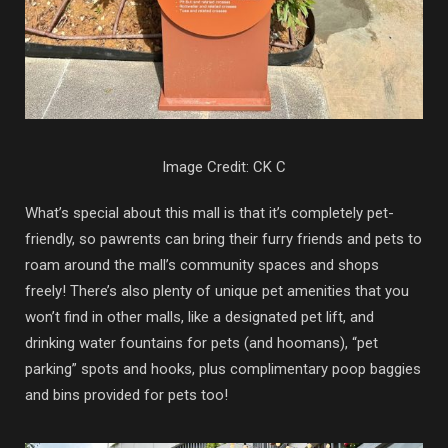
Image Credit: CK C
What’s special about this mall is that it’s completely pet-
friendly, so pawrents can bring their furry friends and pets to
roam around the mall’s community spaces and shops
freely! There’s also plenty of unique pet amenities that you
won’t find in other malls, like a designated pet lift, and
drinking water fountains for pets (and hoomans), “pet
parking” spots and hooks, plus complimentary poop baggies
and bins provided for pets too!