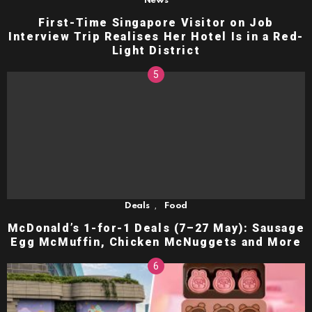
News
First-Time Singapore Visitor on Job
Interview Trip Realises Her Hotel Is in a Red-
Light District
,
Deals
Food
McDonald’s 1-for-1 Deals (7–27 May): Sausage
Egg McMuffin, Chicken McNuggets and More