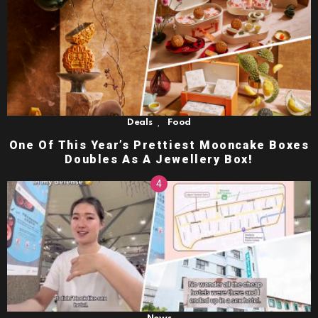
,
Deals
Food
One Of This Year’s Prettiest Mooncake Boxes
Doubles As A Jewellery Box!