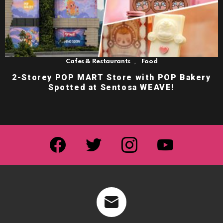
,
Cafes & Restaurants
Food
2-Storey POP MART Store with POP Bakery
Spotted at Sentosa WEAVE!
facebook
twitter
instagram
youtube