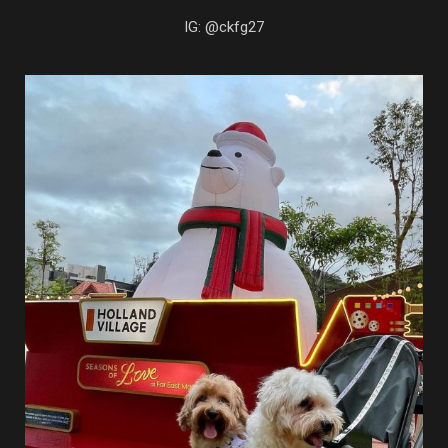
IG: @ckfg27