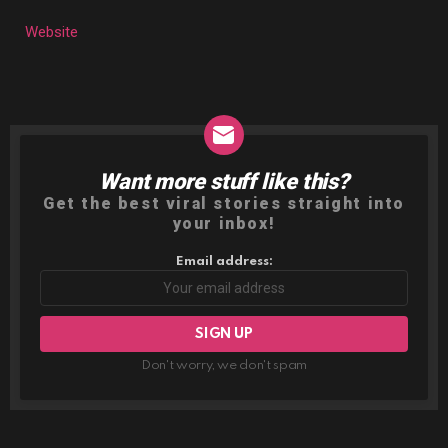
Website
Want more stuff like this?
NEWSLETTER
Get the best viral stories straight into
your inbox!
Email address:
Don't worry, we don't spam