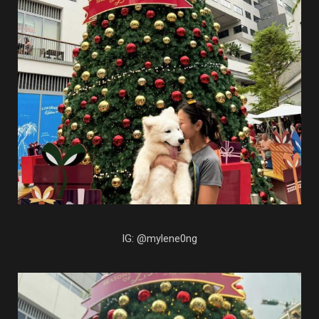
IG: @mylene0ng