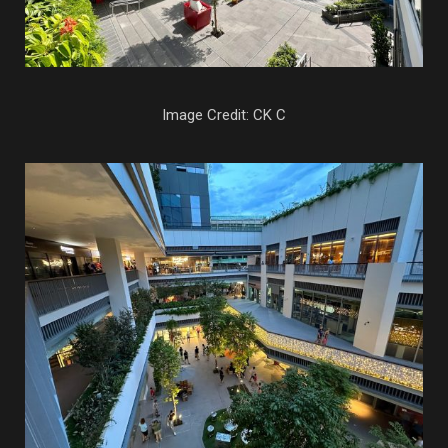
Image Credit: CK C