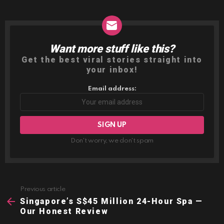
Want more stuff like this?
NEWSLETTER
Get the best viral stories straight into
your inbox!
Email address:
Don't worry, we don't spam
Previous article
See
more
Singapore’s S$45 Million 24-Hour Spa —
Our Honest Review