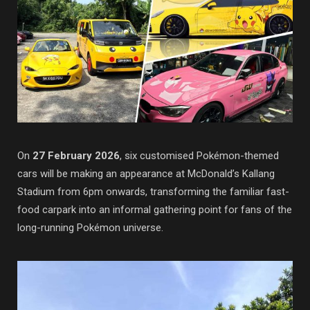
On
27 February 2026
, six customised Pokémon-themed
cars will be making an appearance at McDonald’s Kallang
Stadium from 6pm onwards, transforming the familiar fast-
food carpark into an informal gathering point for fans of the
long-running
Pokémon
universe.