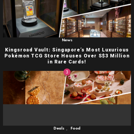
News
Kingsroad Vault: Singapore’s Most Luxurious
Pokémon TCG Store Houses Over S$3 Million
in Rare Cards!
,
Deals
Food