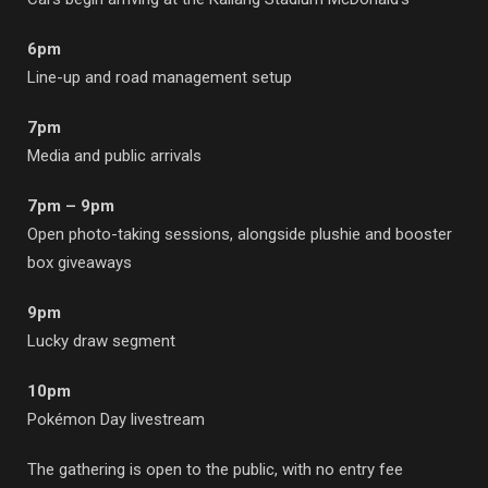
6pm
Line-up and road management setup
7pm
Media and public arrivals
7pm – 9pm
Open photo-taking sessions, alongside plushie and booster
box giveaways
9pm
Lucky draw segment
10pm
Pokémon Day livestream
The gathering is open to the public, with no entry fee