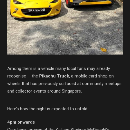
Among them is a vehicle many local fans may already
recognise — the
Pikachu Truck
, a mobile card shop on
wheels that has previously surfaced at community meetups
and collector events around Singapore.
Here’s how the night is expected to unfold:
4pm onwards
Cars begin arriving at the Kallang Stadium McDonald’s