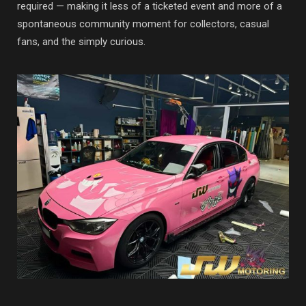
required — making it less of a ticketed event and more of a
spontaneous community moment for collectors, casual
fans, and the simply curious.