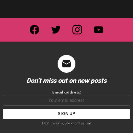
facebook
twitter
instagram
youtube
Don’t miss out on new posts
Email address:
Don't worry, we don't spam