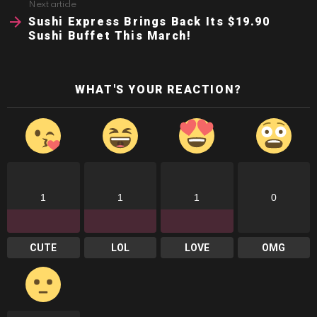
Next article
Sushi Express Brings Back Its $19.90
Sushi Buffet This March!
WHAT'S YOUR REACTION?
1
1
1
0
CUTE
LOL
LOVE
OMG