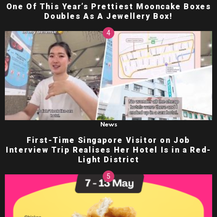
One Of This Year’s Prettiest Mooncake Boxes
Doubles As A Jewellery Box!
News
First-Time Singapore Visitor on Job
Interview Trip Realises Her Hotel Is in a Red-
Light District