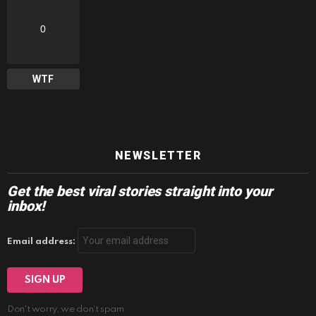
0
WTF
NEWSLETTER
Get the best viral stories straight into your
inbox!
Email address:
Don't worry, we don't spam