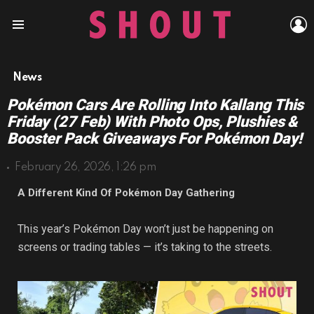
L
Menu
News
Pokémon Cars Are Rolling Into Kallang This
Friday (27 Feb) With Photo Ops, Plushies &
Booster Pack Giveaways For Pokémon Day!
February 26, 2026, 1:26 pm
A Different Kind Of Pokémon Day Gathering
This year’s Pokémon Day won’t just be happening on
screens or trading tables — it’s taking to the streets.