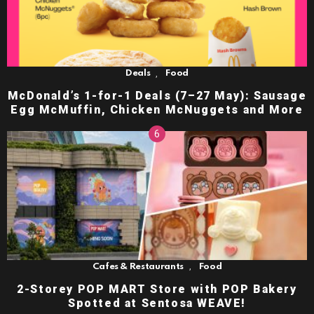
,
Deals
Food
McDonald’s 1-for-1 Deals (7–27 May): Sausage
Egg McMuffin, Chicken McNuggets and More
,
Cafes & Restaurants
Food
2-Storey POP MART Store with POP Bakery
Spotted at Sentosa WEAVE!