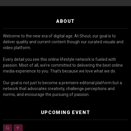
ABOUT
Welcome to the new era of digital age. At Shout, our goal is to
deliver quality and current content though our curated visuals and
video platform.
Every detail you see this online lifestyle network is fueled with
passion. Most of all, we’re committed to delivering the best online
media experience to you. That’s because we love what we do.
Our goal is not just to become a premiere editorial platform but a
network that advocates creativity, challenge perceptions and
norms, and encourage the pursuing of passion.
UPCOMING EVENT