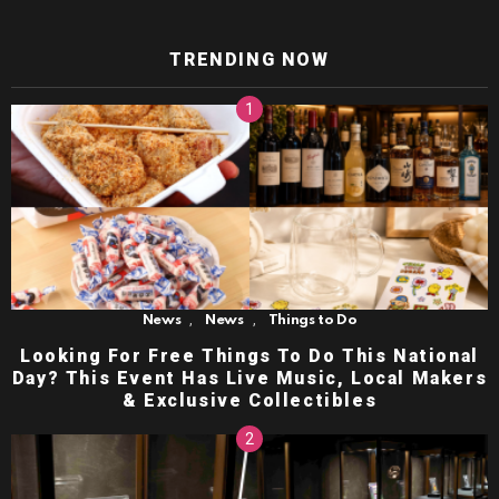
TRENDING NOW
,
,
News
News
Things to Do
Looking For Free Things To Do This National
Day? This Event Has Live Music, Local Makers
& Exclusive Collectibles