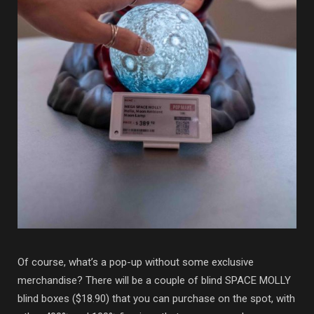
Of course, what’s a pop-up without some exclusive
merchandise? There will be a couple of blind SPACE MOLLY
blind boxes ($18.90) that you can purchase on the spot, with