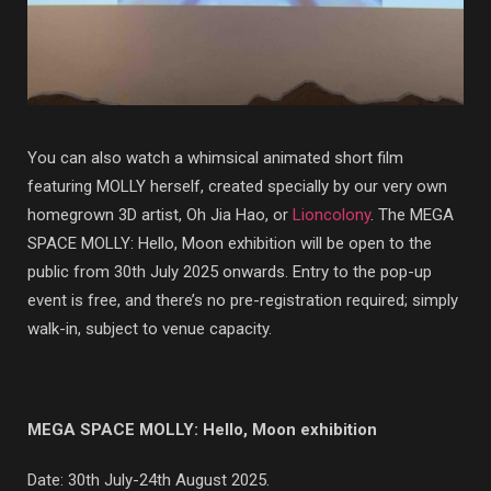
You can also watch a whimsical animated short film
featuring MOLLY herself, created specially by our very own
homegrown 3D artist, Oh Jia Hao, or
Lioncolony
. The MEGA
SPACE MOLLY: Hello, Moon exhibition will be open to the
public from 30th July 2025 onwards. Entry to the pop-up
event is free, and there’s no pre-registration required; simply
walk-in, subject to venue capacity.
MEGA SPACE MOLLY: Hello, Moon exhibition
Date: 30th July-24th August 2025.