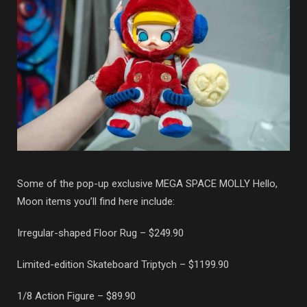
Some of the pop-up exclusive MEGA SPACE MOLLY Hello,
Moon items you’ll find here include:
Irregular-shaped Floor Rug – $249.90
Limited-edition Skateboard Triptych – $1199.90
1/8 Action Figure – $89.90