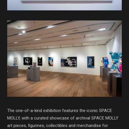
The one-of-a-kind exhibition features the iconic SPACE
MOLLY, with a curated showcase of archival SPACE MOLLY
art pieces, figurines, collectibles and merchandise for