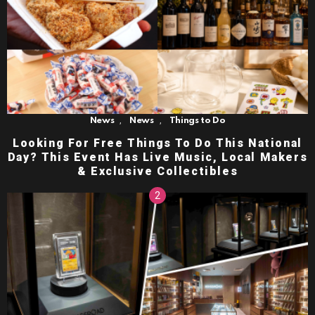
,
,
News
News
Things to Do
Looking For Free Things To Do This National
Day? This Event Has Live Music, Local Makers
& Exclusive Collectibles