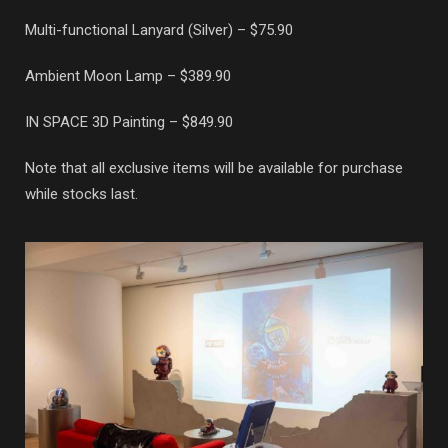
Multi-functional Lanyard (Silver) – $75.90
Ambient Moon Lamp – $389.90
IN SPACE 3D Painting – $849.90
Note that all exclusive items will be available for purchase
while stocks last.