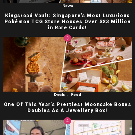
News
Kingsroad Vault: Singapore’s Most Luxurious
Pokémon TCG Store Houses Over S$3 Million
in Rare Cards!
,
Deals
Food
One Of This Year’s Prettiest Mooncake Boxes
Doubles As A Jewellery Box!