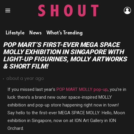
L
Menu
Lifestyle
News
What's Trending
POP MART’S FIRST-EVER MEGA SPACE
MOLLY EXHIBITION IN SINGAPORE WITH
LIGHT-UP FIGURINES, MOLLY ARTWORKS
& SHORT FILM!
about a year ago
If you missed last year’s
POP MART MOLLY pop-up
, you’re in
luck: there’s a brand new outer space-inspired MOLLY
exhibition and pop-up store happening right now in town!
Say hello to the first-ever MEGA SPACE MOLLY: Hello, Moon
exhibition in Singapore, now on at ION Art Gallery in ION
Orchard.