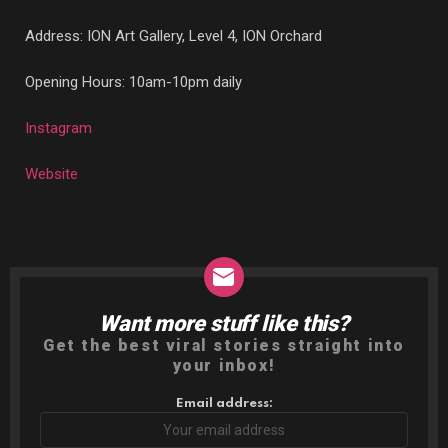
Address:
ION Art Gallery, Level 4, ION Orchard
Opening Hours: 10am-10pm daily
Instagram
Website
Want more stuff like this?
NEWSLETTER
Get the best viral stories straight into
your inbox!
Email address: