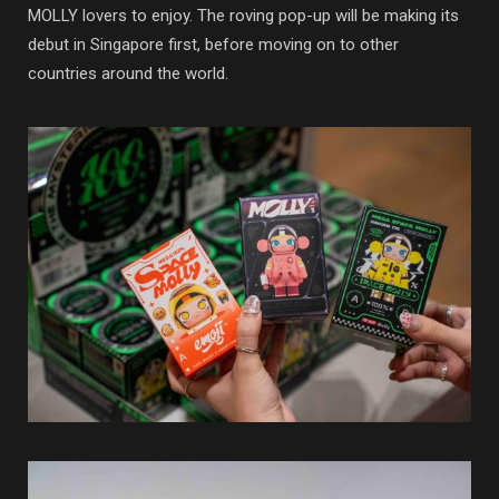
MOLLY lovers to enjoy. The roving pop-up will be making its
debut in Singapore first, before moving on to other
countries around the world.