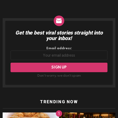
Get the best viral stories straight into
NEWSLETTER
your inbox!
Email address:
Don't worry, we don't spam
TRENDING NOW