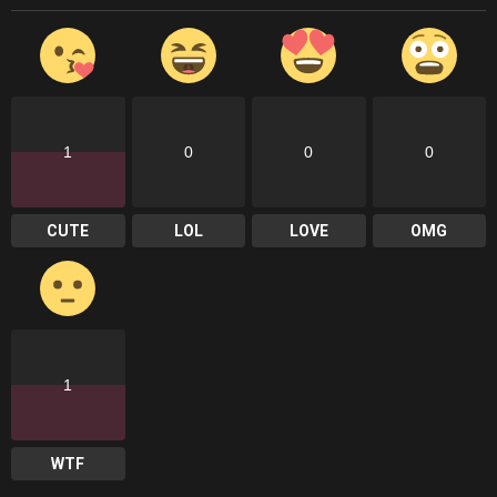
1
0
0
0
CUTE
LOL
LOVE
OMG
1
WTF