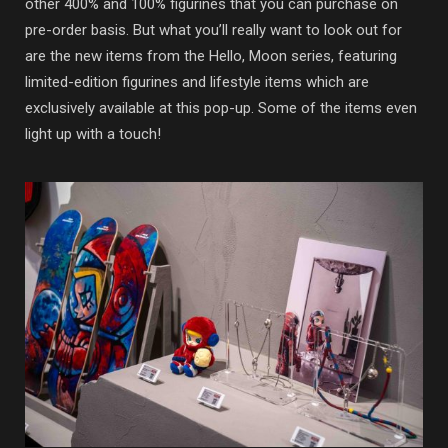
other 400% and 100% figurines that you can purchase on
pre-order basis. But what you’ll really want to look out for
are the new items from the Hello, Moon series, featuring
limited-edition figurines and lifestyle items which are
exclusively available at this pop-up. Some of the items even
light up with a touch!