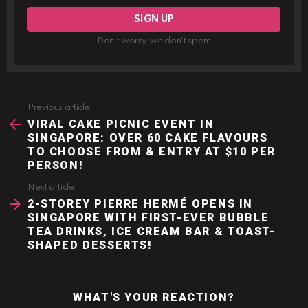
Don't worry, we don't spam
Previous article
See
more
VIRAL CAKE PICNIC EVENT IN
SINGAPORE: OVER 60 CAKE FLAVOURS
TO CHOOSE FROM & ENTRY AT $10 PER
PERSON!
Next article
2-STOREY PIERRE HERMÉ OPENS IN
SINGAPORE WITH FIRST-EVER BUBBLE
TEA DRINKS, ICE CREAM BAR & TOAST-
SHAPED DESSERTS!
WHAT'S YOUR REACTION?