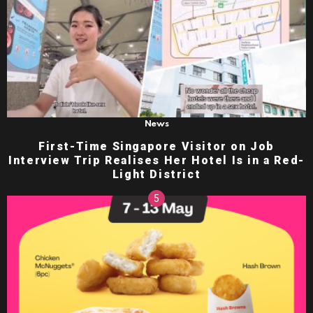
News
First-Time Singapore Visitor on Job
Interview Trip Realises Her Hotel Is in a Red-
Light District