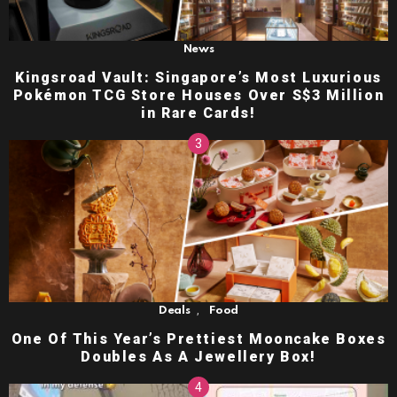
News
Kingsroad Vault: Singapore’s Most Luxurious
Pokémon TCG Store Houses Over S$3 Million
in Rare Cards!
,
Deals
Food
One Of This Year’s Prettiest Mooncake Boxes
Doubles As A Jewellery Box!