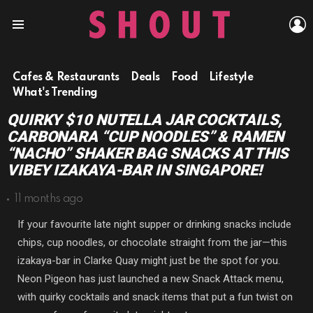
L
Menu
Cafes & Restaurants
Deals
Food
Lifestyle
What's Trending
QUIRKY $10 NUTELLA JAR COCKTAILS,
CARBONARA “CUP NOODLES” & RAMEN
“NACHO” SHAKER BAG SNACKS AT THIS
VIBEY IZAKAYA-BAR IN SINGAPORE!
11 months ago
If your favourite late night supper or drinking snacks include
chips, cup noodles, or chocolate straight from the jar—this
izakaya-bar in Clarke Quay might just be the spot for you.
Neon Pigeon has just launched a new Snack Attack menu,
with quirky cocktails and snack items that put a fun twist on