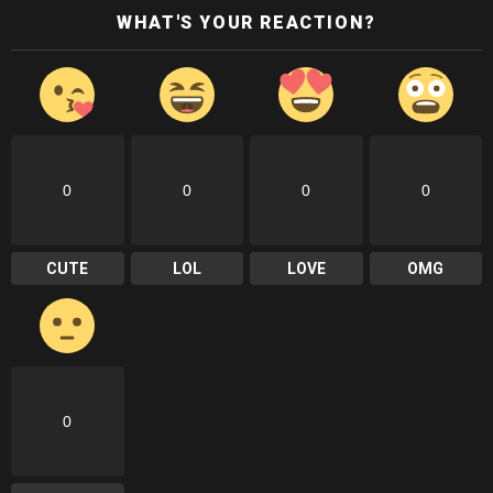
WHAT'S YOUR REACTION?
0
0
0
0
CUTE
LOL
LOVE
OMG
0