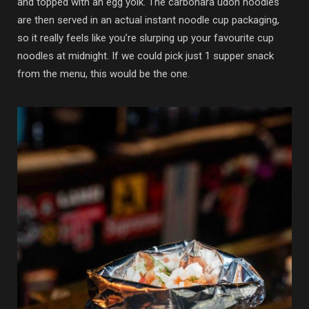
and topped with an egg yolk. The carbonara udon noodles
are then served in an actual instant noodle cup packaging,
so it really feels like you’re slurping up your favourite cup
noodles at midnight. If we could pick just 1 supper snack
from the menu, this would be the one.