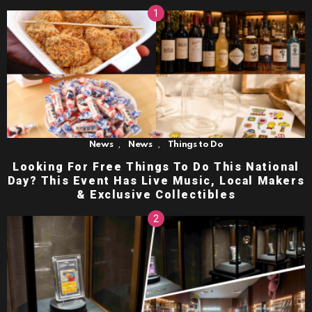
,
,
News
News
Things to Do
Looking For Free Things To Do This National
Day? This Event Has Live Music, Local Makers
& Exclusive Collectibles