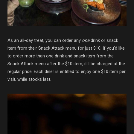
As an all-day treat, you can order any
one
drink or snack
item from their Snack Attack menu for just $10. If you’d like
to order more than one drink and snack item from the
Snack Attack menu after the $10 item, it’ll be charged at the
regular price. Each diner is entitled to enjoy one $10 item per
visit, while stocks last.