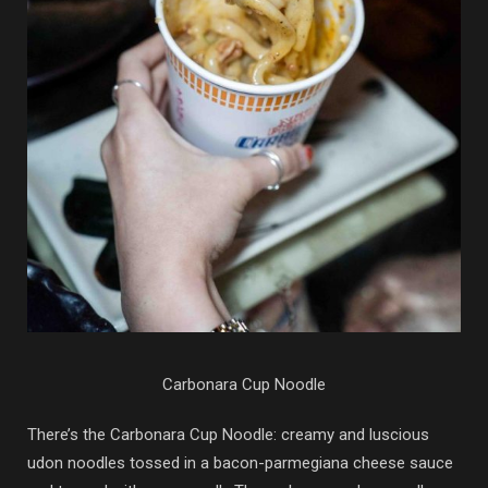
Carbonara Cup Noodle
There’s the Carbonara Cup Noodle: creamy and luscious
udon noodles tossed in a bacon-parmegiana cheese sauce