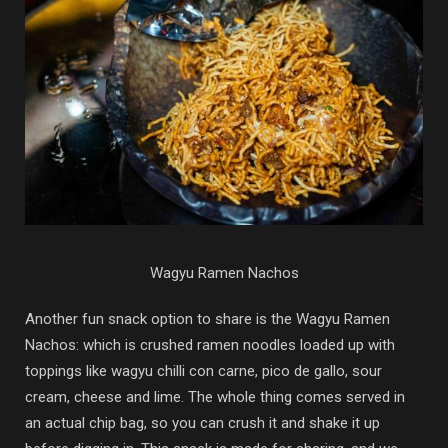
Wagyu Ramen Nachos
Another fun snack option to share is the Wagyu Ramen
Nachos: which is crushed ramen noodles loaded up with
toppings like wagyu chilli con carne, pico de gallo, sour
cream, cheese and lime. The whole thing comes served in
an actual chip bag, so you can crush it and shake it up