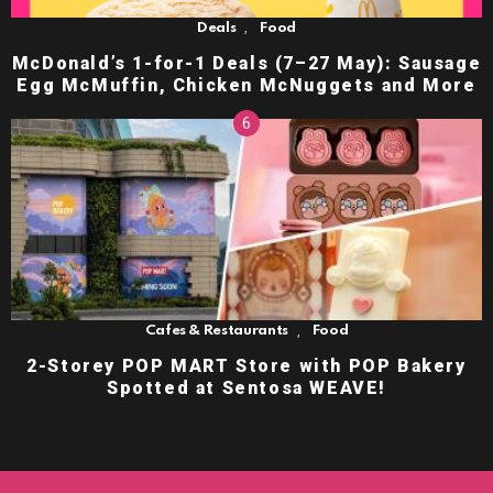
,
Deals
Food
McDonald’s 1-for-1 Deals (7–27 May): Sausage
Egg McMuffin, Chicken McNuggets and More
,
Cafes & Restaurants
Food
2-Storey POP MART Store with POP Bakery
Spotted at Sentosa WEAVE!