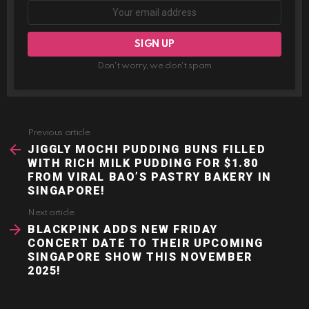
Don't worry, we don't spam
Previous article
See
more
JIGGLY MOCHI PUDDING BUNS FILLED
WITH RICH MILK PUDDING FOR $1.80
FROM VIRAL BAO’S PASTRY BAKERY IN
SINGAPORE!
Next article
BLACKPINK ADDS NEW FRIDAY
CONCERT DATE TO THEIR UPCOMING
SINGAPORE SHOW THIS NOVEMBER
2025!