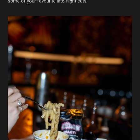
some of your favourite late-night eats.