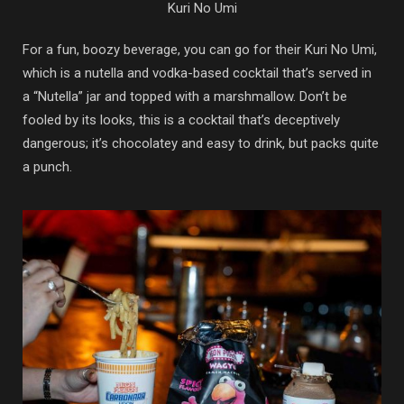
Kuri No Umi
For a fun, boozy beverage, you can go for their Kuri No Umi,
which is a nutella and vodka-based cocktail that’s served in
a “Nutella” jar and topped with a marshmallow. Don’t be
fooled by its looks, this is a cocktail that’s deceptively
dangerous; it’s chocolatey and easy to drink, but packs quite
a punch.