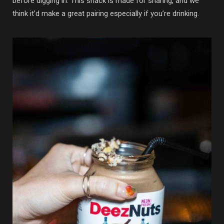
before digging in. This snack is made for sharing, and we
think it’d make a great pairing especially if you’re drinking.