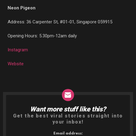
Neon Pigeon
Address:
36 Carpenter St, #01-01, Singapore 059915
Opening Hours: 5.30pm-12am daily
Instagram
Website
Want more stuff like this?
NEWSLETTER
Get the best viral stories straight into
your inbox!
Email address: