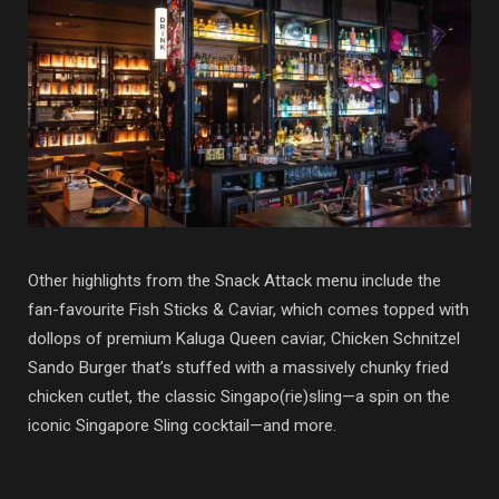
Other highlights from the Snack Attack menu include the
fan-favourite Fish Sticks & Caviar, which comes topped with
dollops of premium Kaluga Queen caviar, Chicken Schnitzel
Sando Burger that’s stuffed with a massively chunky fried
chicken cutlet, the classic Singapo(rie)sling—a spin on the
iconic Singapore Sling cocktail—and more.