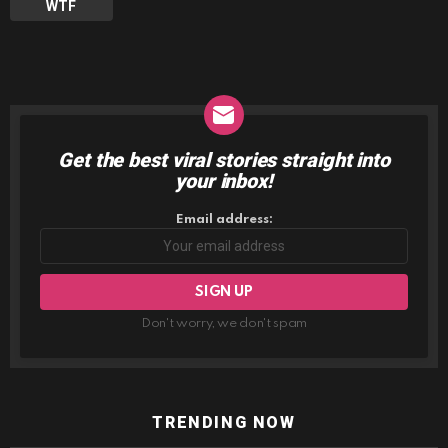
WTF
Get the best viral stories straight into
NEWSLETTER
your inbox!
Email address:
Don't worry, we don't spam
TRENDING NOW