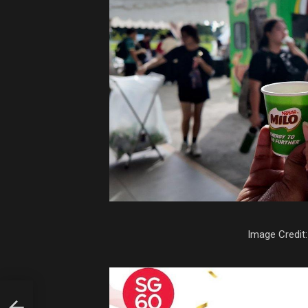
Image Credit