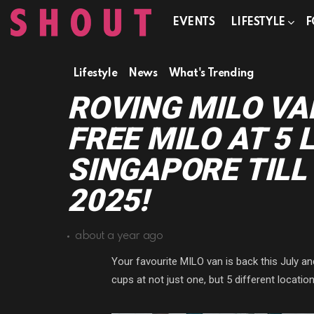
EVENTS
LIFESTYLE
F
Lifestyle
News
What's Trending
ROVING MILO VA
FREE MILO AT 5 
SINGAPORE TILL
2025!
about a year ago
Your favourite MILO van is back this July a
cups at not just one, but 5 different locati