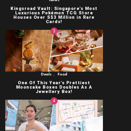
News
Kingsroad Vault: Singapore’s Most
Luxurious Pokémon TCG Store
Houses Over S$3 Million in Rare
Cards!
,
Deals
Food
One Of This Year’s Prettiest
Mooncake Boxes Doubles As A
Jewellery Box!