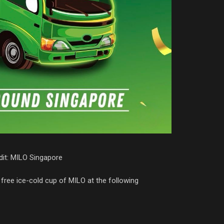
it: MILO Singapore
free ice-cold cup of MILO at the following