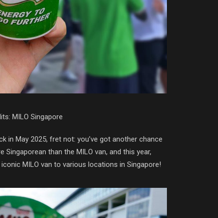
its: MILO Singapore
k in May 2025, fret not: you’ve got another chance
e Singaporean than the MILO van, and this year,
 iconic MILO van to various locations in Singapore!