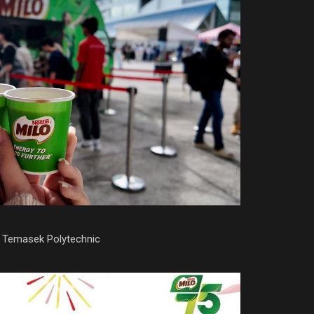
: Temasek Polytechnic