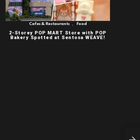
,
Cafes & Restaurants
Food
2-Storey POP MART Store with POP
Bakery Spotted at Sentosa WEAVE!
NEW
CAM