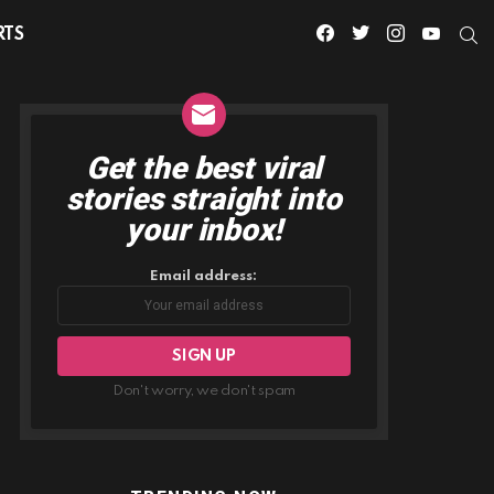
facebook
twitter
instagram
youtube
S
RTS
Get the best viral
NEWSLETTER
stories straight into
your inbox!
Email address:
Don't worry, we don't spam