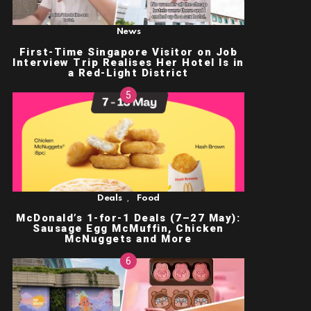
News
First-Time Singapore Visitor on Job
Interview Trip Realises Her Hotel Is in
a Red-Light District
,
Deals
Food
McDonald’s 1-for-1 Deals (7–27 May):
Sausage Egg McMuffin, Chicken
McNuggets and More