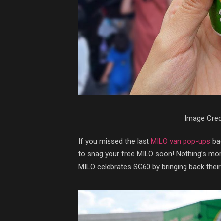
Image Cred
If you missed the last
MILO van pop-ups
bac
to snag your free MILO soon! Nothing’s mor
MILO celebrates SG60 by bringing back their