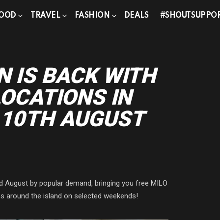
OOD
TRAVEL
FASHION
DEALS
#SHOUTSUPPO
N IS BACK WITH
LOCATIONS IN
 10TH AUGUST
nd August by popular demand, bringing you free MILO
ons around the island on selected weekends!