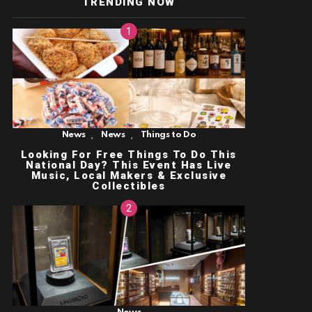
TRENDING NOW
,
,
News
News
Things to Do
Looking For Free Things To Do This
National Day? This Event Has Live
Music, Local Makers & Exclusive
Collectibles