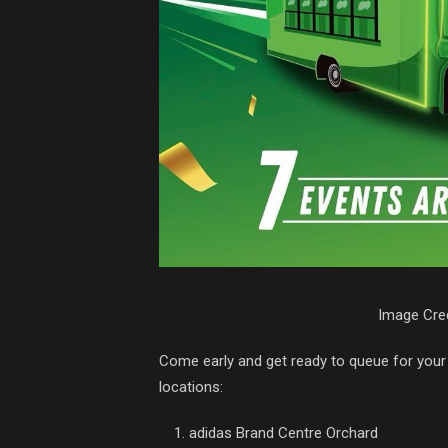
Image Cred
Come early and get ready to queue for your 
locations:
adidas Brand Centre Orchard