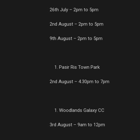
26th July – 2pm to 5pm
2nd August – 2pm to 5pm
9th August – 2pm to 5pm
Pasir Ris Town Park
2nd August – 4.30pm to 7pm
Woodlands Galaxy CC
3rd August – 9am to 12pm