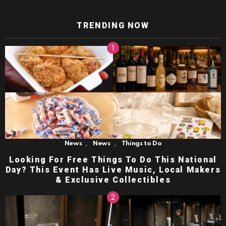
TRENDING NOW
,
,
News
News
Things to Do
Looking For Free Things To Do This National
Day? This Event Has Live Music, Local Makers
& Exclusive Collectibles