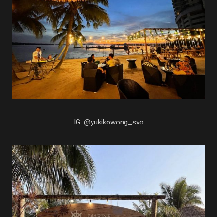
IG: @yukikowong_svo