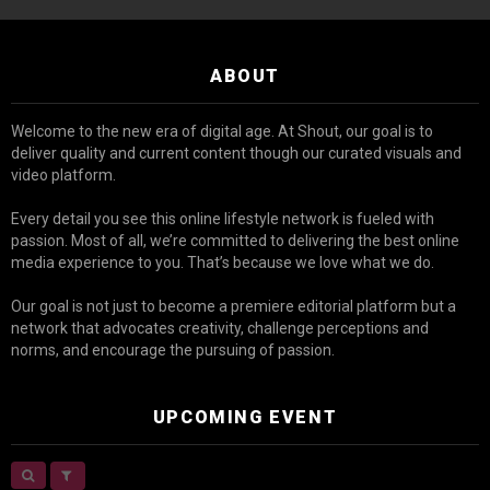
ABOUT
Welcome to the new era of digital age. At Shout, our goal is to
deliver quality and current content though our curated visuals and
video platform.
Every detail you see this online lifestyle network is fueled with
passion. Most of all, we’re committed to delivering the best online
media experience to you. That’s because we love what we do.
Our goal is not just to become a premiere editorial platform but a
network that advocates creativity, challenge perceptions and
norms, and encourage the pursuing of passion.
UPCOMING EVENT