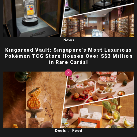
News
Kingsroad Vault: Singapore’s Most Luxurious
Pokémon TCG Store Houses Over S$3 Million
in Rare Cards!
,
Deals
Food