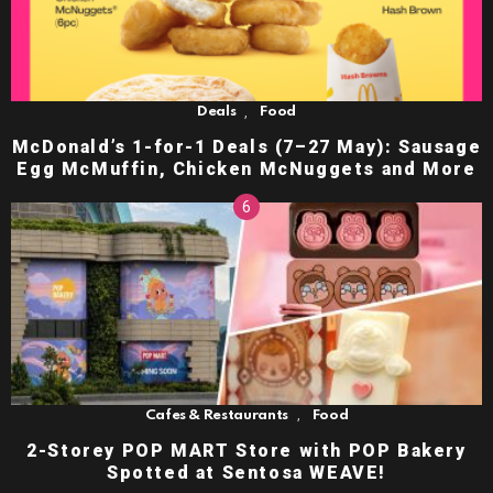
,
Deals
Food
McDonald’s 1-for-1 Deals (7–27 May): Sausage
Egg McMuffin, Chicken McNuggets and More
,
Cafes & Restaurants
Food
2-Storey POP MART Store with POP Bakery
Spotted at Sentosa WEAVE!