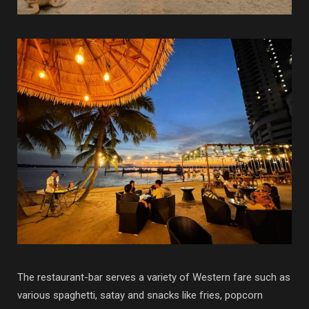
The restaurant-bar serves a variety of Western fare such as
various spaghetti, satay and snacks like fries, popcorn