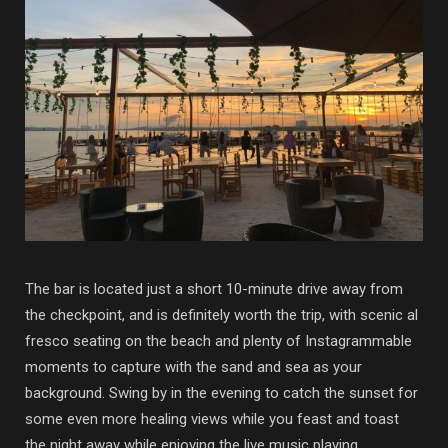
The bar is located just a short 10-minute drive away from
the checkpoint, and is definitely worth the trip, with scenic al
fresco seating on the beach and plenty of Instagrammable
moments to capture with the sand and sea as your
background. Swing by in the evening to catch the sunset for
some even more healing views while you feast and toast
the night away while enjoying the live music playing.