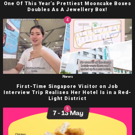
One Of This Year’s Prettiest Mooncake Boxes
Doubles As A Jewellery Box!
News
First-Time Singapore Visitor on Job
Interview Trip Realises Her Hotel Is in a Red-
Light District