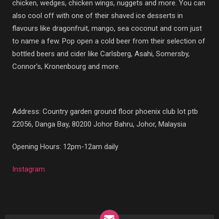
chicken, wedges, chicken wings, nuggets and more. You can
also cool off with one of their shaved ice desserts in
flavours like dragonfruit, mango, sea coconut and corn just
to name a few. Pop open a cold beer from their selection of
bottled beers and cider like Carlsberg, Asahi, Somersby,
Connor’s, Kronenbourg and more.
Address:
Country garden ground floor phoenix club lot ptb
22056, Danga Bay, 80200 Johor Bahru, Johor, Malaysia
Opening Hours: 12pm-12am daily
Instagram