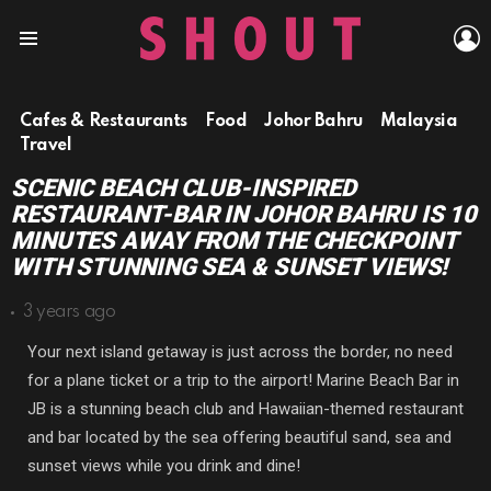
L
Menu
Cafes & Restaurants
Food
Johor Bahru
Malaysia
Travel
SCENIC BEACH CLUB-INSPIRED
RESTAURANT-BAR IN JOHOR BAHRU IS 10
MINUTES AWAY FROM THE CHECKPOINT
WITH STUNNING SEA & SUNSET VIEWS!
3 years ago
Your next island getaway is just across the border, no need
for a plane ticket or a trip to the airport! Marine Beach Bar in
JB is a stunning beach club and Hawaiian-themed restaurant
and bar located by the sea offering beautiful sand, sea and
sunset views while you drink and dine!