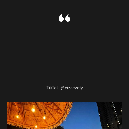
TikTok: @eizaezaty