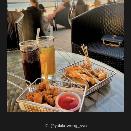
IG: @yukikowong_svo