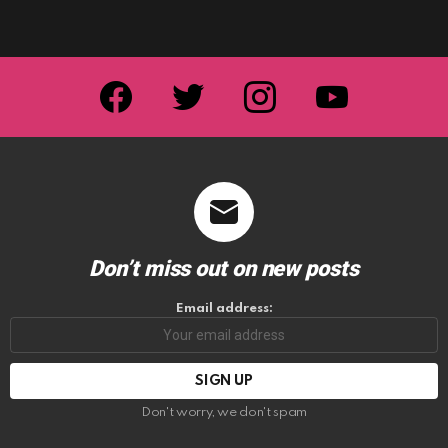
facebook
twitter
instagram
youtube
Don’t miss out on new posts
Email address:
Don't worry, we don't spam