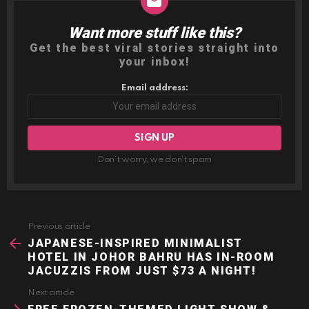
Want more stuff like this?
NEWSLETTER
Get the best viral stories straight into
your inbox!
Email address:
Don't worry, we don't spam
Previous article
See
more
JAPANESE-INSPIRED MINIMALIST
HOTEL IN JOHOR BAHRU HAS IN-ROOM
JACUZZIS FROM JUST $73 A NIGHT!
Next article