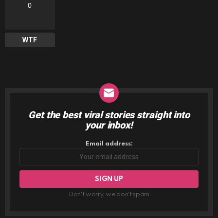
0
WTF
Get the best viral stories straight into
NEWSLETTER
your inbox!
Email address:
Don't worry, we don't spam