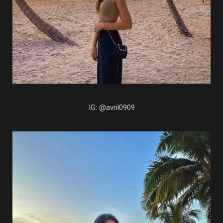
IG: @avril0909