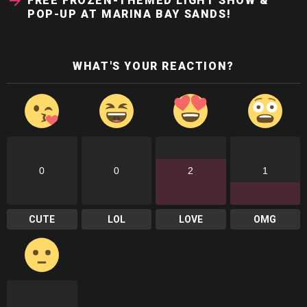
FREE FROZEN-THEMED LIGHT SHOW &
POP-UP AT MARINA BAY SANDS!
WHAT'S YOUR REACTION?
0
0
2
1
CUTE
LOL
LOVE
OMG