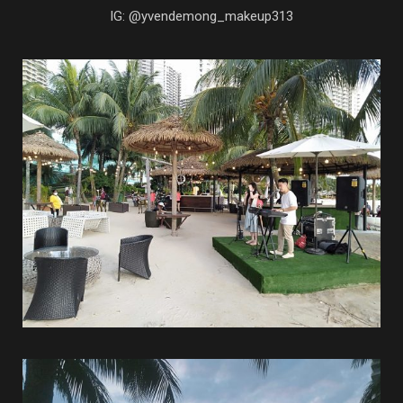
IG: @yvendemong_makeup313