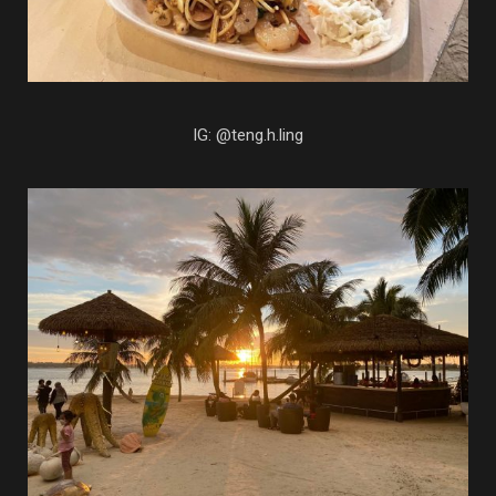
IG: @teng.h.ling