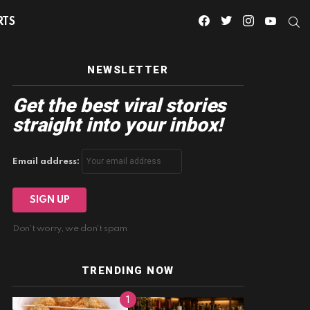
facebook
twitter
instagram
youtube
S
RTS
NEWSLETTER
Get the best viral stories
straight into your inbox!
Email address:
Don't worry, we don't spam
TRENDING NOW