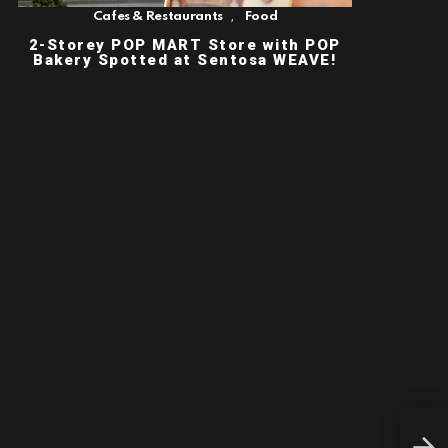
,
Cafes & Restaurants
Food
2-Storey POP MART Store with POP
Bakery Spotted at Sentosa WEAVE!
FRE
BAC