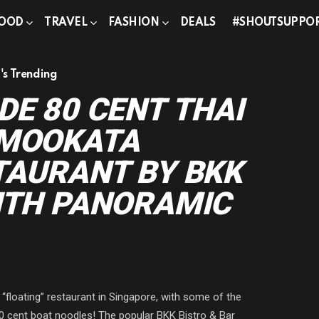
OOD
TRAVEL
FASHION
DEALS
#SHOUTSUPPO
s Trending
DE 80 CENT THAI
 MOOKATA
TAURANT BY BKK
ITH PANORAMIC
 “floating” restaurant in Singapore, with some of the
0 cent boat noodles! The popular BKK Bistro & Bar