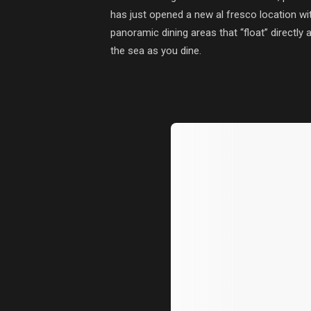
has just opened a new al fresco location wit
panoramic dining areas that “float” directly
the sea as you dine.