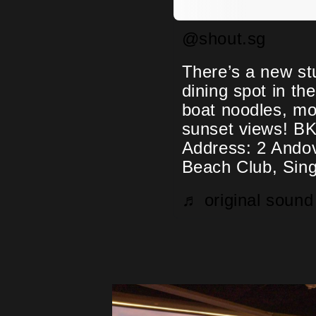
@shout.sg
There’s a new st
dining spot in th
boat noodles, mo
sunset views! BK
Address: 2 Ando
Beach Club, Sin
♬ original sou