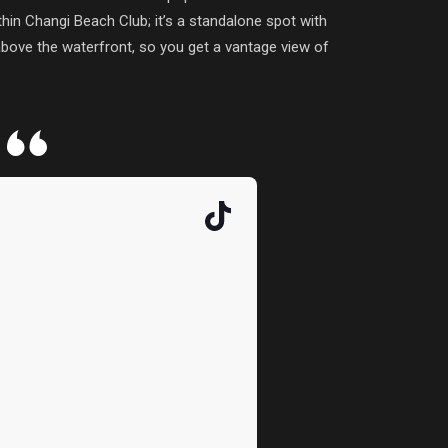
hin Changi Beach Club; it’s a standalone spot with
 above the waterfront, so you get a vantage view of