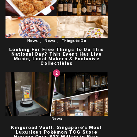
,
,
News
News
Things to Do
Looking For Free Things To Do This
National Day? This Event Has Live
Music, Local Makers & Exclusive
Collectibles
News
Kingsroad Vault: Singapore’s Most
Luxurious Pokémon TCG Store
Houses Over S$3 Million in Rare