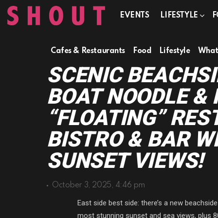
EVENTS
LIFESTYLE
F
Cafes & Restaurants
Food
Lifestyle
What'
SCENIC BEACHSI
BOAT NOODLE &
“FLOATING” RES
BISTRO & BAR W
SUNSET VIEWS!
October 3, 2025, 4:46 pm
East side best side: there’s a new beachside
most stunning sunset and sea views, plus 8