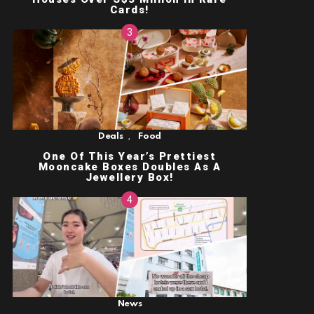
Cards!
,
Deals
Food
One Of This Year’s Prettiest
Mooncake Boxes Doubles As A
Jewellery Box!
News