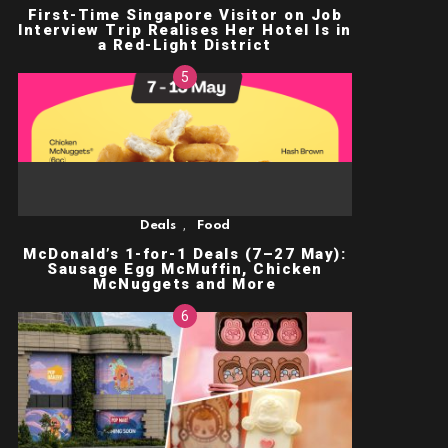
First-Time Singapore Visitor on Job
Interview Trip Realises Her Hotel Is in
a Red-Light District
,
Deals
Food
McDonald’s 1-for-1 Deals (7–27 May):
Sausage Egg McMuffin, Chicken
McNuggets and More