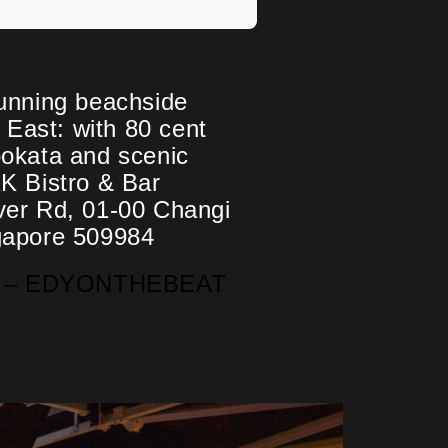
unning beachside
e East: with 80 cent
okata and scenic
K Bistro & Bar
ver Rd, 01-00 Changi
gapore 509984
nd – EDYONTHEBEAT