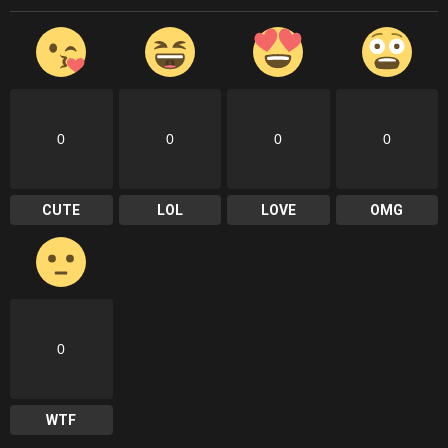
0
0
0
0
CUTE
LOL
LOVE
OMG
0
WTF