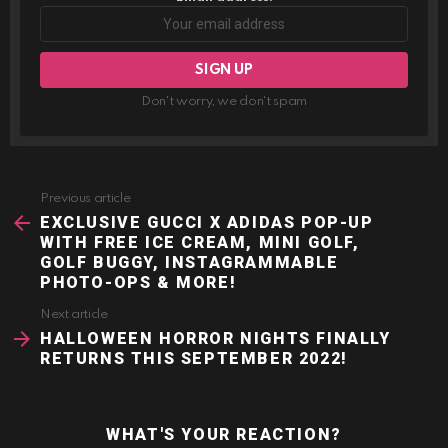
Don't worry, we don't spam
Previous article
See
more
EXCLUSIVE GUCCI X ADIDAS POP-UP
WITH FREE ICE CREAM, MINI GOLF,
GOLF BUGGY, INSTAGRAMMABLE
PHOTO-OPS & MORE!
Next article
HALLOWEEN HORROR NIGHTS FINALLY
RETURNS THIS SEPTEMBER 2022!
WHAT'S YOUR REACTION?