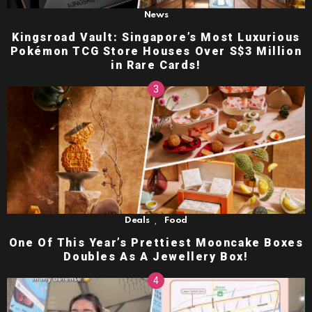
News
Kingsroad Vault: Singapore’s Most Luxurious
Pokémon TCG Store Houses Over S$3 Million
in Rare Cards!
,
Deals
Food
One Of This Year’s Prettiest Mooncake Boxes
Doubles As A Jewellery Box!