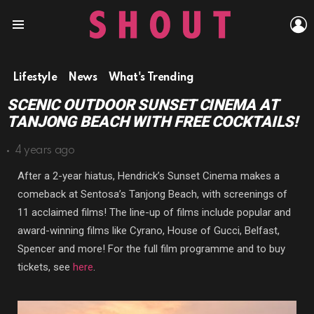
L
Menu
Lifestyle
News
What's Trending
SCENIC OUTDOOR SUNSET CINEMA AT
TANJONG BEACH WITH FREE COCKTAILS!
4 years ago
After a 2-year hiatus, Hendrick’s Sunset Cinema makes a
comeback at Sentosa’s Tanjong Beach, with screenings of
11 acclaimed films! The line-up of films include popular and
award-winning films like Cyrano, House of Gucci, Belfast,
Spencer and more! For the full film programme and to buy
tickets, see
here
.