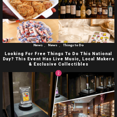
,
,
News
News
Things to Do
Looking For Free Things To Do This National
Day? This Event Has Live Music, Local Makers
& Exclusive Collectibles