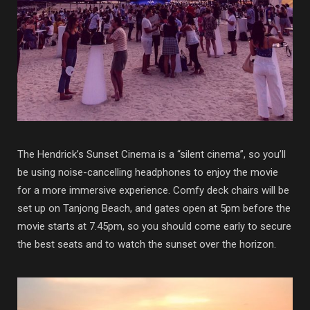
The Hendrick’s Sunset Cinema is a “silent cinema”, so you’ll
be using noise-cancelling headphones to enjoy the movie
for a more immersive experience. Comfy deck chairs will be
set up on Tanjong Beach, and gates open at 5pm before the
movie starts at 7.45pm, so you should come early to secure
the best seats and to watch the sunset over the horizon.