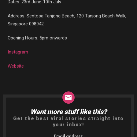
Dates: 23rd June-10th July
Address: Sentosa Tanjong Beach, 120 Tanjong Beach Walk,
Singapore 098942
Opening Hours: 5pm onwards
Instagram
Website
Want more stuff like this?
NEWSLETTER
Get the best viral stories straight into
your inbox!
Email address: