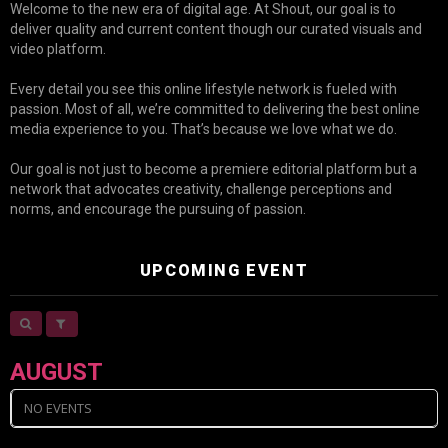
Welcome to the new era of digital age. At Shout, our goal is to
deliver quality and current content though our curated visuals and
video platform.
Every detail you see this online lifestyle network is fueled with
passion. Most of all, we’re committed to delivering the best online
media experience to you. That’s because we love what we do.
Our goal is not just to become a premiere editorial platform but a
network that advocates creativity, challenge perceptions and
norms, and encourage the pursuing of passion.
UPCOMING EVENT
AUGUST
NO EVENTS