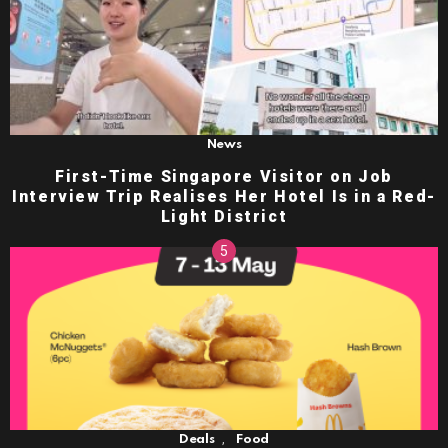
News
First-Time Singapore Visitor on Job
Interview Trip Realises Her Hotel Is in a Red-
Light District
,
Deals
Food