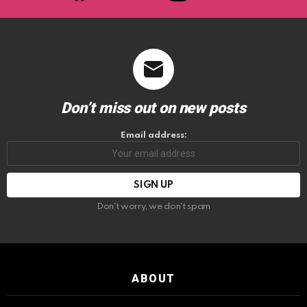
Don’t miss out on new posts
Email address:
Don't worry, we don't spam
ABOUT