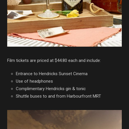
Film tickets are priced at $44.80 each and include:
Entrance to Hendricks Sunset Cinema
Use of headphones
Complimentary Hendricks gin & tonic
Shuttle buses to and from Harbourfront MRT