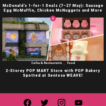
McDonald’s 1-for-1 Deals (7–27 May): Sausage
Egg McMuffin, Chicken McNuggets and More
,
Cafes & Restaurants
Food
2-Storey POP MART Store with POP Bakery
Spotted at Sentosa WEAVE!
facebook
twitter
instagram
youtube