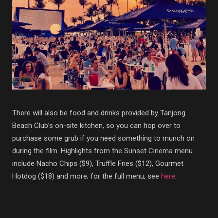
There will also be food and drinks provided by Tanjong
Beach Club’s on-site kitchen, so you can hop over to
purchase some grub if you need something to munch on
during the film. Highlights from the Sunset Cinema menu
include Nacho Chips ($9), Truffle Fries ($12), Gourmet
Hotdog ($18) and more; for the full menu, see
here
.