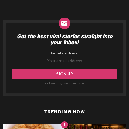
Get the best viral stories straight into
NEWSLETTER
your inbox!
Email address:
Don't worry, we don't spam
TRENDING NOW