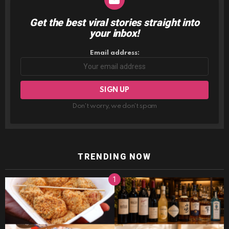
Get the best viral stories straight into
NEWSLETTER
your inbox!
Email address:
Don't worry, we don't spam
TRENDING NOW