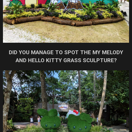
DID YOU MANAGE TO SPOT THE MY MELODY
AND HELLO KITTY GRASS SCULPTURE?