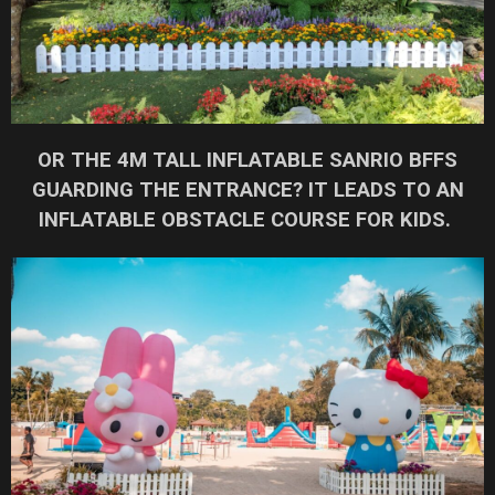
OR THE 4M TALL INFLATABLE SANRIO BFFS
GUARDING THE ENTRANCE? IT LEADS TO AN
INFLATABLE OBSTACLE COURSE FOR KIDS.