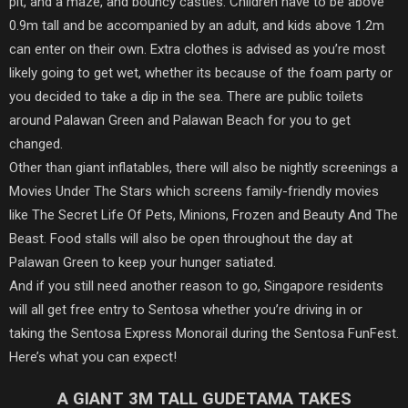
pit, and a maze, and bouncy castles. Children have to be above
0.9m tall and be accompanied by an adult, and kids above 1.2m
can enter on their own. Extra clothes is advised as you’re most
likely going to get wet, whether its because of the foam party or
you decided to take a dip in the sea. There are public toilets
around Palawan Green and Palawan Beach for you to get
changed.
Other than giant inflatables, there will also be nightly screenings a
Movies Under The Stars which screens family-friendly movies
like The Secret Life Of Pets, Minions, Frozen and Beauty And The
Beast. Food stalls will also be open throughout the day at
Palawan Green to keep your hunger satiated.
And if you still need another reason to go, Singapore residents
will all get free entry to Sentosa whether you’re driving in or
taking the Sentosa Express Monorail during the Sentosa FunFest.
Here’s what you can expect!
A GIANT 3M TALL GUDETAMA TAKES