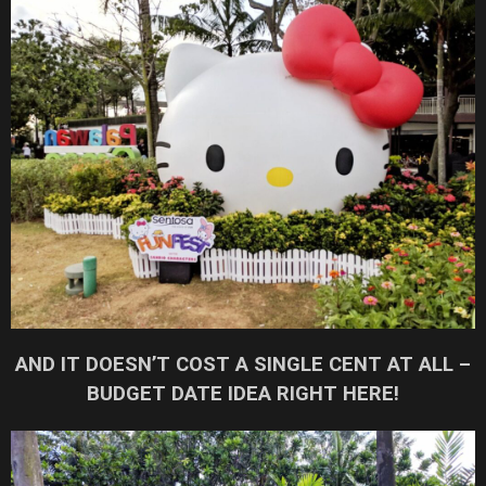
AND IT DOESN’T COST A SINGLE CENT AT ALL –
BUDGET DATE IDEA RIGHT HERE!