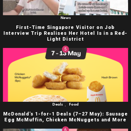
News
First-Time Singapore Visitor on Job
Interview Trip Realises Her Hotel Is in a Red-
Light District
,
Deals
Food
McDonald’s 1-for-1 Deals (7–27 May): Sausage
Egg McMuffin, Chicken McNuggets and More