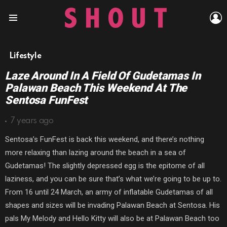
L
Menu
Lifestyle
Laze Around In A Field Of Gudetamas In
Palawan Beach This Weekend At The
Sentosa FunFest
7 years ago
Sentosa’s FunFest is back this weekend, and there’s nothing
more relaxing than lazing around the beach in a sea of
Gudetamas! The slightly depressed egg is the epitome of all
laziness, and you can be sure that’s what we’re going to be up to.
From 16 until 24 March, an army of inflatable Gudetamas of all
shapes and sizes will be invading Palawan Beach at Sentosa. His
pals My Melody and Hello Kitty will also be at Palawan Beach too