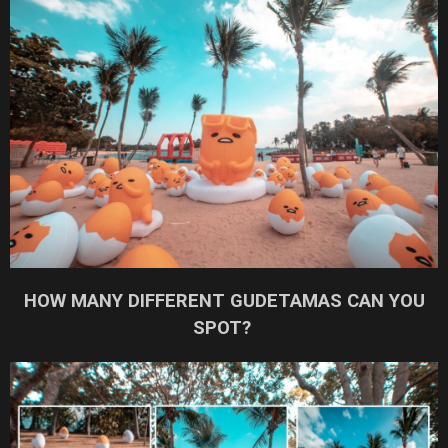
HOW MANY DIFFERENT GUDETAMAS CAN YOU
SPOT?