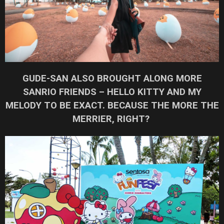
GUDE-SAN ALSO BROUGHT ALONG MORE
SANRIO FRIENDS – HELLO KITTY AND MY
MELODY TO BE EXACT. BECAUSE THE MORE THE
MERRIER, RIGHT?