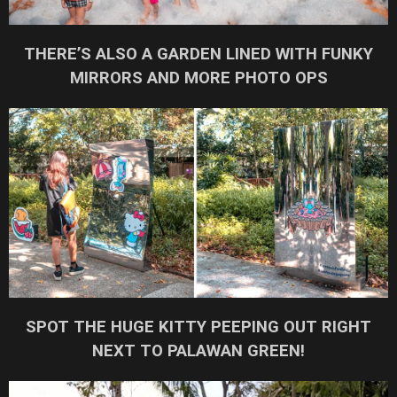
THERE’S ALSO A GARDEN LINED WITH FUNKY
MIRRORS AND MORE PHOTO OPS
SPOT THE HUGE KITTY PEEPING OUT RIGHT
NEXT TO PALAWAN GREEN!