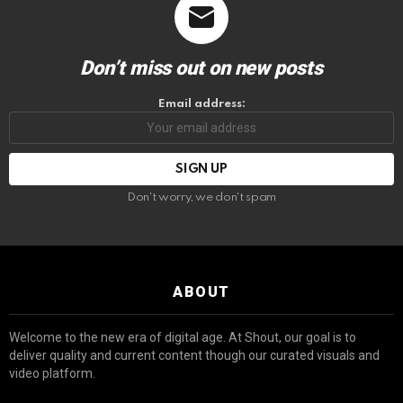
Don’t miss out on new posts
Email address:
Don't worry, we don't spam
ABOUT
Welcome to the new era of digital age. At Shout, our goal is to
deliver quality and current content though our curated visuals and
video platform.