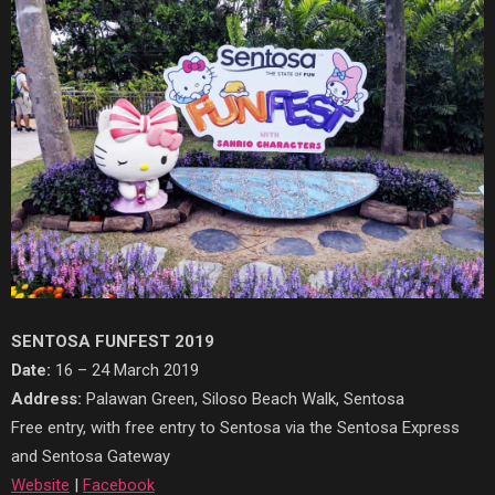
SENTOSA FUNFEST 2019
Date:
16 – 24 March 2019
Address:
Palawan Green, Siloso Beach Walk, Sentosa
Free entry, with free entry to Sentosa via the Sentosa Express
and Sentosa Gateway
Website
|
Facebook