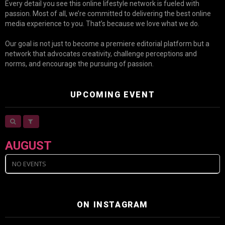
Every detail you see this online lifestyle network is fueled with
passion. Most of all, we’re committed to delivering the best online
media experience to you. That’s because we love what we do.
Our goal is not just to become a premiere editorial platform but a
network that advocates creativity, challenge perceptions and
norms, and encourage the pursuing of passion.
UPCOMING EVENT
AUGUST
NO EVENTS
ON INSTAGRAM