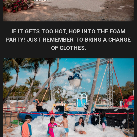
IF IT GETS TOO HOT, HOP INTO THE FOAM
PARTY! JUST REMEMBER TO BRING A CHANGE
OF CLOTHES.