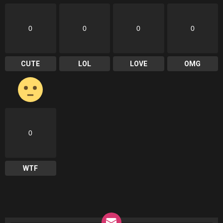
0
0
0
0
CUTE
LOL
LOVE
OMG
0
WTF