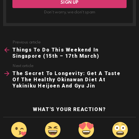
Don't worry, we don't spam
Previous article
See
more
Things To Do This Weekend In
Singapore (15th – 17th March)
Next article
The Secret To Longevity: Get A Taste
Of The Healthy Okinawan Diet At
Yakiniku Heijoen And Gyu Jin
WHAT'S YOUR REACTION?