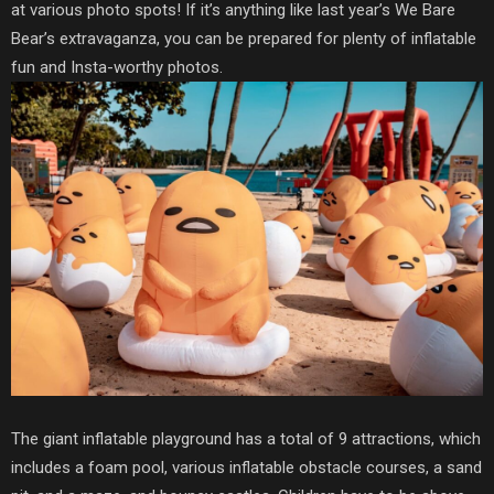
at various photo spots! If it’s anything like last year’s We Bare
Bear’s extravaganza, you can be prepared for plenty of inflatable
fun and Insta-worthy photos.
The giant inflatable playground has a total of 9 attractions, which
includes a foam pool, various inflatable obstacle courses, a sand