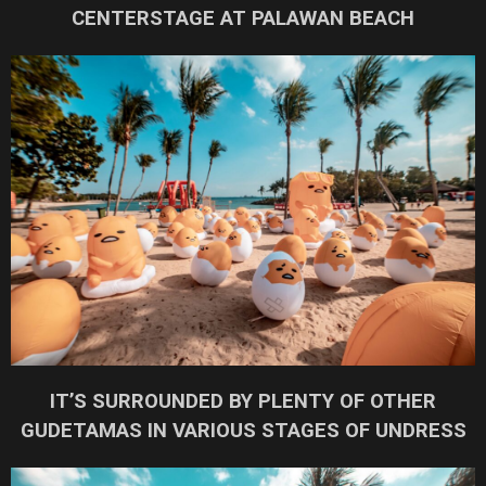
CENTERSTAGE AT PALAWAN BEACH
IT’S SURROUNDED BY PLENTY OF OTHER
GUDETAMAS IN VARIOUS STAGES OF UNDRESS