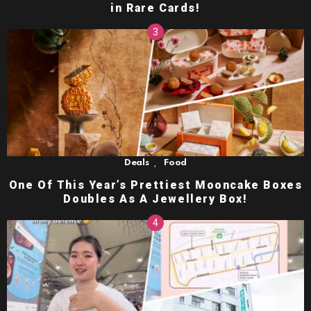
in Rare Cards!
,
Deals
Food
One Of This Year’s Prettiest Mooncake Boxes
Doubles As A Jewellery Box!