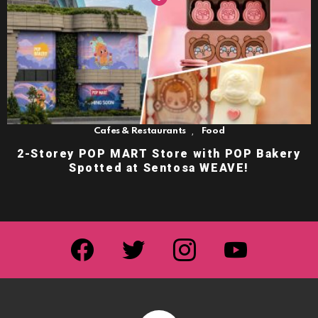
,
Cafes & Restaurants
Food
2-Storey POP MART Store with POP Bakery
Spotted at Sentosa WEAVE!
facebook
twitter
instagram
youtube