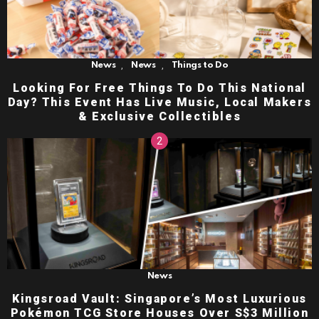
,
,
News
News
Things to Do
Looking For Free Things To Do This National
Day? This Event Has Live Music, Local Makers
& Exclusive Collectibles
News
Kingsroad Vault: Singapore’s Most Luxurious
Pokémon TCG Store Houses Over S$3 Million