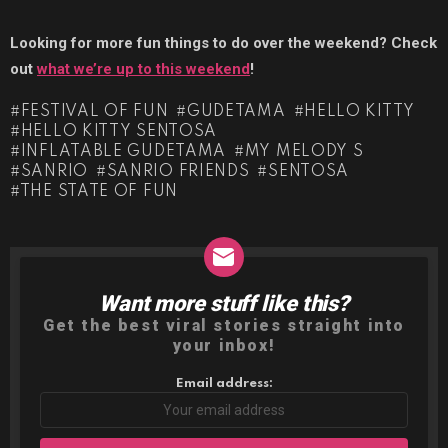
Looking for more fun things to do over the weekend? Check
out
what we’re up to this weekend
!
FESTIVAL OF FUN
GUDETAMA
HELLO KITTY
HELLO KITTY SENTOSA
INFLATABLE GUDETAMA
MY MELODY S
SANRIO
SANRIO FRIENDS
SENTOSA
THE STATE OF FUN
Want more stuff like this?
NEWSLETTER
Get the best viral stories straight into
your inbox!
Email address: