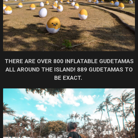
THERE ARE OVER 800 INFLATABLE GUDETAMAS
ALL AROUND THE ISLAND! 889 GUDETAMAS TO
BE EXACT.