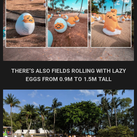
THERE’S ALSO FIELDS ROLLING WITH LAZY
EGGS FROM 0.9M TO 1.5M TALL