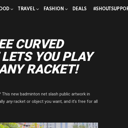
OOD
TRAVEL
FASHION
DEALS
#SHOUTSUPPO
EE CURVED
LETS YOU PLAY
 ANY RACKET!
? This new badminton net slash public artwork in
ally
any
racket or object you want, and it’s free for all