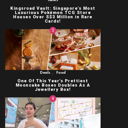
News
Kingsroad Vault: Singapore’s Most
Luxurious Pokémon TCG Store
Houses Over S$3 Million in Rare
Cards!
,
Deals
Food
One Of This Year’s Prettiest
Mooncake Boxes Doubles As A
Jewellery Box!