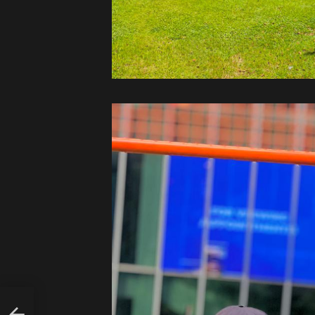
LY
UT