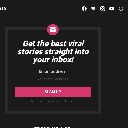
facebook
twitter
instagram
youtube
S
RTS
Get the best viral
NEWSLETTER
stories straight into
your inbox!
Email address:
Don't worry, we don't spam