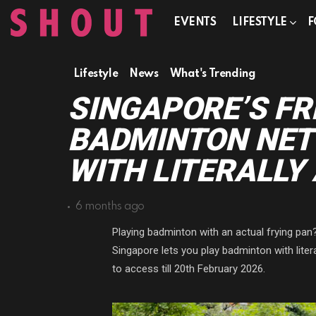
EVENTS
LIFESTYLE
F
Lifestyle
News
What's Trending
SINGAPORE’S FR
BADMINTON NET 
WITH LITERALLY
6 months ago
Playing badminton with an actual frying pan
Singapore lets you play badminton with liter
to access till 20th February 2026.