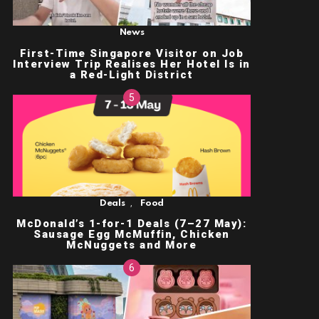
News
First-Time Singapore Visitor on Job
Interview Trip Realises Her Hotel Is in
a Red-Light District
,
Deals
Food
McDonald’s 1-for-1 Deals (7–27 May):
Sausage Egg McMuffin, Chicken
McNuggets and More