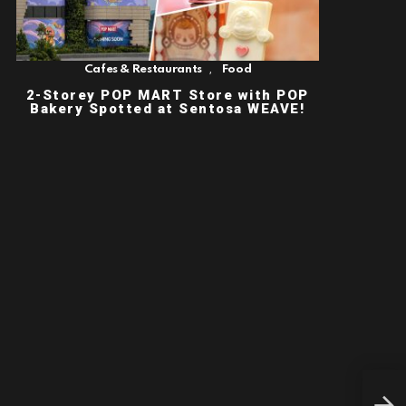
,
Cafes & Restaurants
Food
2-Storey POP MART Store with POP
Bakery Spotted at Sentosa WEAVE!
THE
HIT