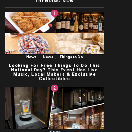
TRENDING NOW
,
,
News
News
Things to Do
Looking For Free Things To Do This
National Day? This Event Has Live
Music, Local Makers & Exclusive
Collectibles