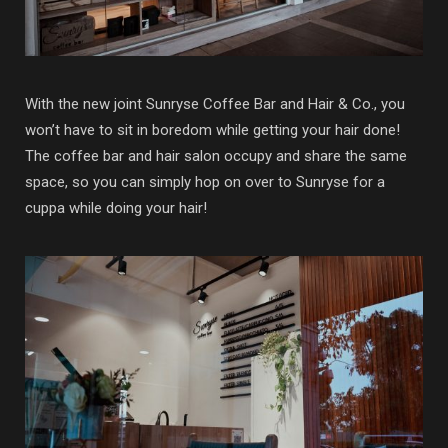
With the new joint Sunryse Coffee Bar and Hair & Co., you
won’t have to sit in boredom while getting your hair done!
The coffee bar and hair salon occupy and share the same
space, so you can simply hop on over to Sunryse for a
cuppa while doing your hair!