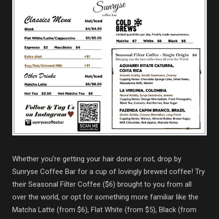
Whether you’re getting your hair done or not, drop by
Sunryse Coffee Bar for a cup of lovingly brewed coffee! Try
their Seasonal Filter Coffee ($6) brought to you from all
over the world, or opt for something more familiar like the
Matcha Latte (from $6), Flat White (from $5), Black (from