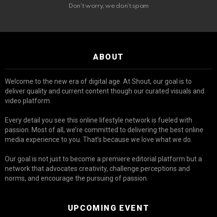
Don't worry, we don't spam
ABOUT
Welcome to the new era of digital age. At Shout, our goal is to
deliver quality and current content though our curated visuals and
video platform.
Every detail you see this online lifestyle network is fueled with
passion. Most of all, we’re committed to delivering the best online
media experience to you. That’s because we love what we do.
Our goal is not just to become a premiere editorial platform but a
network that advocates creativity, challenge perceptions and
norms, and encourage the pursuing of passion.
UPCOMING EVENT