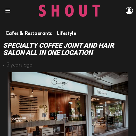
L
Menu
Cafes & Restaurants
Lifestyle
SPECIALTY COFFEE JOINT AND HAIR
SALON ALL IN ONE LOCATION
5 years ago