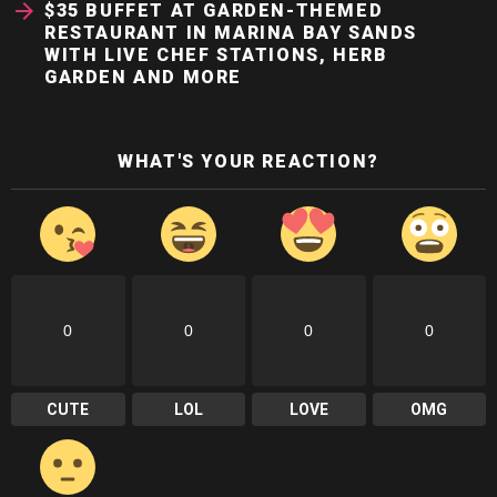
$35 BUFFET AT GARDEN-THEMED
RESTAURANT IN MARINA BAY SANDS
WITH LIVE CHEF STATIONS, HERB
GARDEN AND MORE
WHAT'S YOUR REACTION?
0
0
0
0
CUTE
LOL
LOVE
OMG