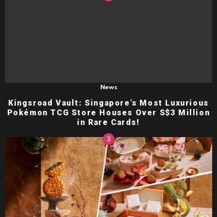
News
Kingsroad Vault: Singapore’s Most Luxurious
Pokémon TCG Store Houses Over S$3 Million
in Rare Cards!