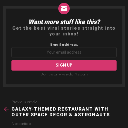
Want more stuff like this?
NEWSLETTER
Get the best viral stories straight into
your inbox!
Email address:
Don't worry, we don't spam
Previous article
See
more
GALAXY-THEMED RESTAURANT WITH
OUTER SPACE DECOR & ASTRONAUTS
Next article