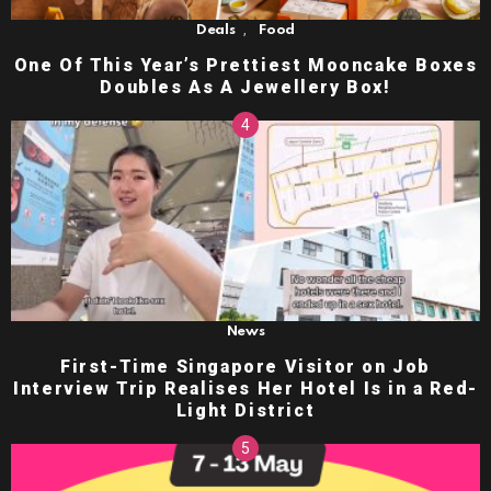
,
Deals
Food
One Of This Year’s Prettiest Mooncake Boxes
Doubles As A Jewellery Box!
News
First-Time Singapore Visitor on Job
Interview Trip Realises Her Hotel Is in a Red-
Light District