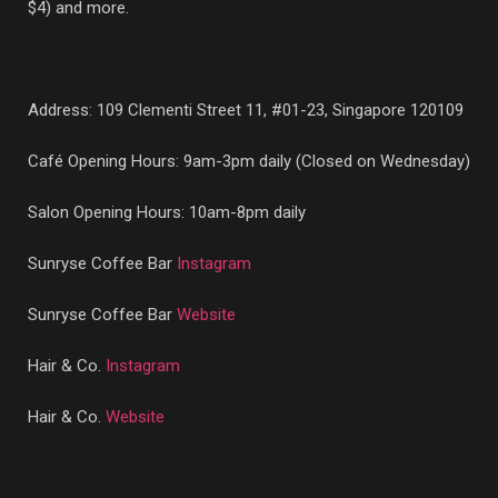
$4) and more.
Address:
109 Clementi Street 11, #01-23, Singapore 120109
Café Opening Hours: 9am-3pm daily (Closed on Wednesday)
Salon Opening Hours: 10am-8pm daily
Sunryse Coffee Bar
Instagram
Sunryse Coffee Bar
Website
Hair & Co.
Instagram
Hair & Co.
Website