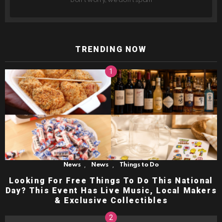
Don't worry, we don't spam
TRENDING NOW
,
,
News
News
Things to Do
Looking For Free Things To Do This National
Day? This Event Has Live Music, Local Makers
& Exclusive Collectibles