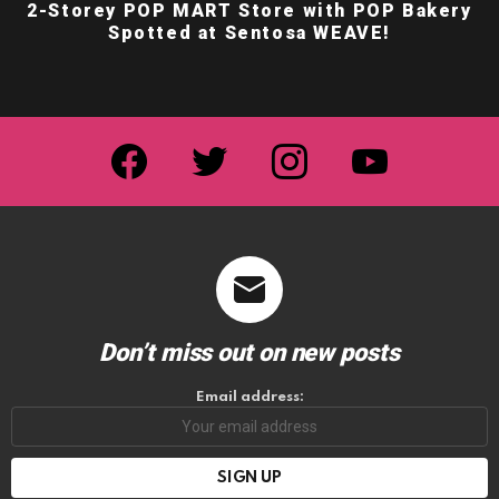
2-Storey POP MART Store with POP Bakery
Spotted at Sentosa WEAVE!
facebook
twitter
instagram
youtube
Don’t miss out on new posts
Email address: