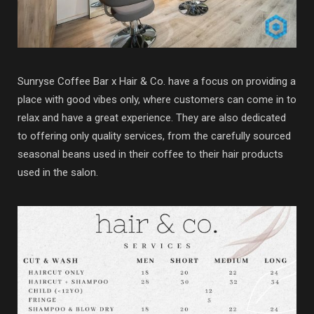
Sunryse Coffee Bar x Hair & Co. have a focus on providing a
place with good vibes only, where customers can come in to
relax and have a great experience. They are also dedicated
to offering only quality services, from the carefully sourced
seasonal beans used in their coffee to their hair products
used in the salon.