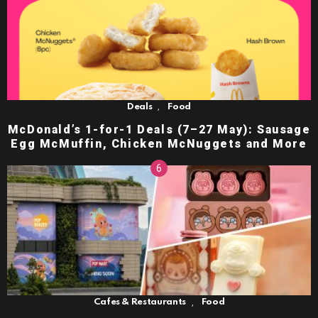
,
Deals
Food
McDonald’s 1-for-1 Deals (7–27 May): Sausage
Egg McMuffin, Chicken McNuggets and More
,
Cafes & Restaurants
Food