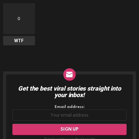
0
WTF
Get the best viral stories straight into
NEWSLETTER
your inbox!
Email address: