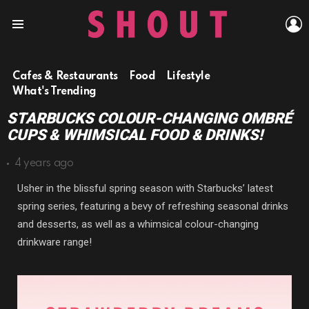
L
Menu
Cafes & Restaurants
Food
Lifestyle
What's Trending
STARBUCKS COLOUR-CHANGING OMBRÉ
CUPS & WHIMSICAL FOOD & DRINKS!
4 years ago
Usher in the blissful spring season with Starbucks’ latest
spring series, featuring a bevy of refreshing seasonal drinks
and desserts, as well as a whimsical colour-changing
drinkware range!