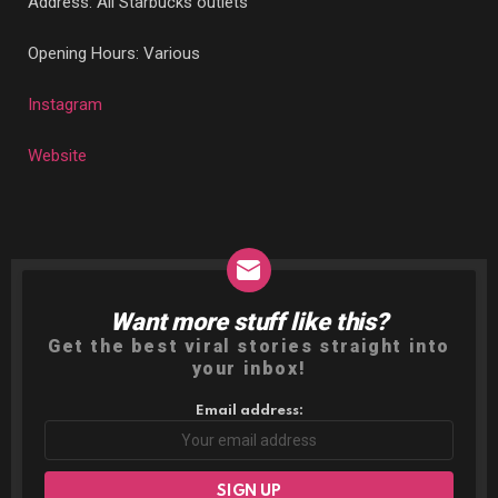
Address: All Starbucks outlets
Opening Hours: Various
Instagram
Website
Want more stuff like this?
NEWSLETTER
Get the best viral stories straight into
your inbox!
Email address: