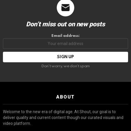
Don’t miss out on new posts
Email address:
Don't worry, we don't spam
ABOUT
Welcome to the new era of digital age. At Shout, our goal is to
deliver quality and current content though our curated visuals and
video platform.