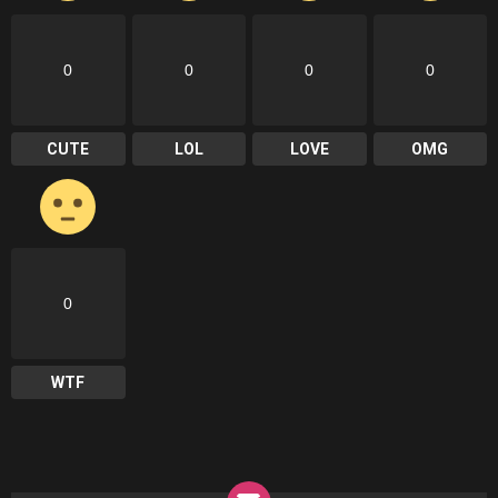
0
0
0
0
CUTE
LOL
LOVE
OMG
0
WTF