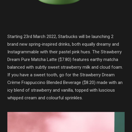
Starting 23rd March 2022, Starbucks will be launching 2
brand new spring-inspired drinks, both equally dreamy and
Instagrammable with their pastel pink hues. The Strawberry
Dream Pure Matcha Latte ($7.80) features earthy matcha
balanced with subtly sweet strawberry milk and cloud foam.
If you have a sweet tooth, go for the Strawberry Dream
Crème Frappuccino Blended Beverage ($8.20) made with an
icy blend of strawberry and vanilla, topped with luscious
whipped cream and colourful sprinkles.