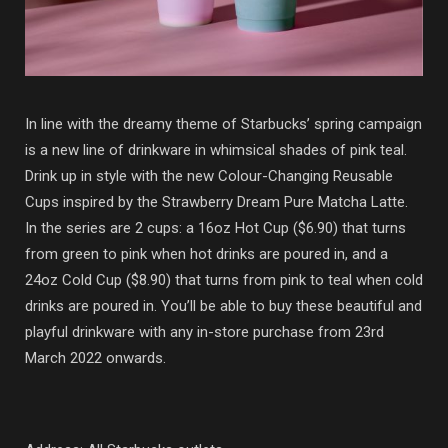
In line with the dreamy theme of Starbucks’ spring campaign
is a new line of drinkware in whimsical shades of pink teal.
Drink up in style with the new Colour-Changing Reusable
Cups inspired by the Strawberry Dream Pure Matcha Latte.
In the series are 2 cups: a 16oz Hot Cup ($6.90) that turns
from green to pink when hot drinks are poured in, and a
24oz Cold Cup ($8.90) that turns from pink to teal when cold
drinks are poured in. You’ll be able to buy these beautiful and
playful drinkware with any in-store purchase from 23rd
March 2022 onwards.