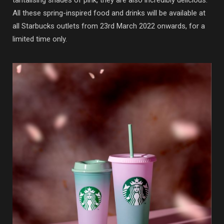
tantalising shades of pink, they are also incredibly delicious.
All these spring-inspired food and drinks will be available at
all Starbucks outlets from 23rd March 2022 onwards, for a
limited time only.