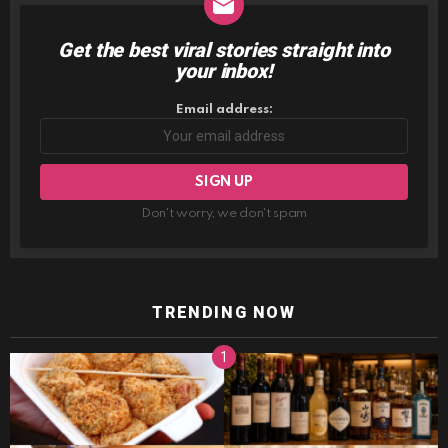
Get the best viral stories straight into
NEWSLETTER
your inbox!
Email address:
Don't worry, we don't spam
TRENDING NOW