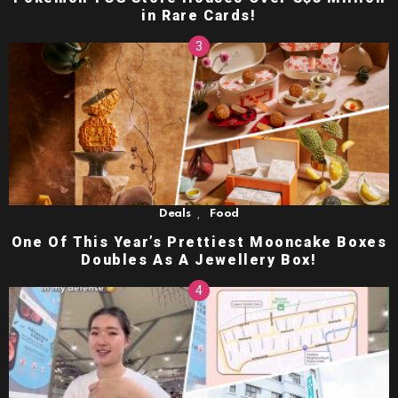
in Rare Cards!
,
Deals
Food
One Of This Year’s Prettiest Mooncake Boxes
Doubles As A Jewellery Box!