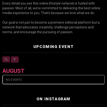
Every detail you see this online lifestyle network is fueled with
passion. Most of all, we’re committed to delivering the best online
media experience to you. That’s because we love what we do.
Our goal is not just to become a premiere editorial platform but a
network that advocates creativity, challenge perceptions and
norms, and encourage the pursuing of passion.
UPCOMING EVENT
AUGUST
NO EVENTS
ON INSTAGRAM