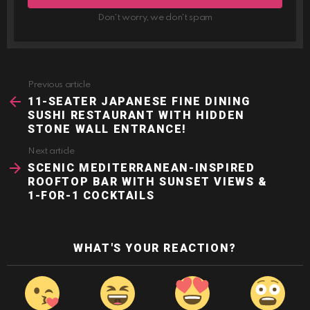
Don't worry, we don't spam
Previous article
See
more
11-SEATER JAPANESE FINE DINING
SUSHI RESTAURANT WITH HIDDEN
STONE WALL ENTRANCE!
Next article
SCENIC MEDITERRANEAN-INSPIRED
ROOFTOP BAR WITH SUNSET VIEWS &
1-FOR-1 COCKTAILS
WHAT'S YOUR REACTION?