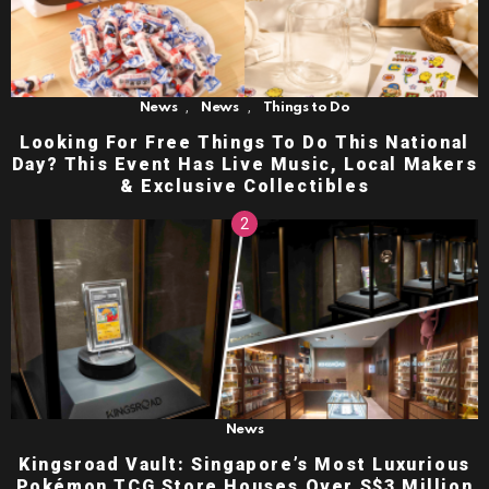
,
,
News
News
Things to Do
Looking For Free Things To Do This National
Day? This Event Has Live Music, Local Makers
& Exclusive Collectibles
News
Kingsroad Vault: Singapore’s Most Luxurious
Pokémon TCG Store Houses Over S$3 Million