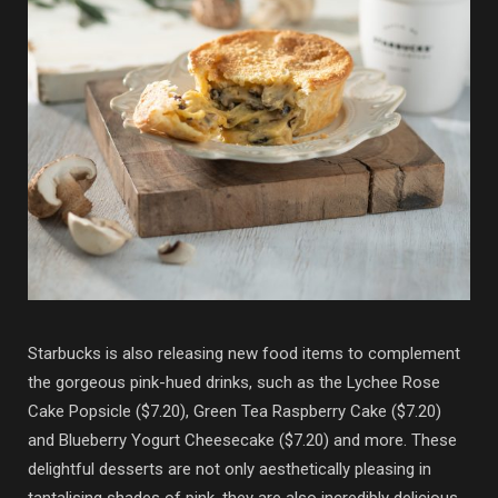
Starbucks is also releasing new food items to complement
the gorgeous pink-hued drinks, such as the Lychee Rose
Cake Popsicle ($7.20), Green Tea Raspberry Cake ($7.20)
and Blueberry Yogurt Cheesecake ($7.20) and more. These
delightful desserts are not only aesthetically pleasing in