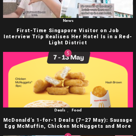
News
First-Time Singapore Visitor on Job
Interview Trip Realises Her Hotel Is in a Red-
Light District
,
Deals
Food
McDonald’s 1-for-1 Deals (7–27 May): Sausage
Egg McMuffin, Chicken McNuggets and More