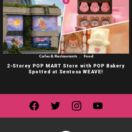
,
Cafes & Restaurants
Food
2-Storey POP MART Store with POP Bakery
Spotted at Sentosa WEAVE!
facebook
twitter
instagram
youtube