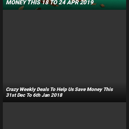
MONEY THIS 18 TO 24 APR 2019
Crazy Weekly Deals To Help Us Save Money This
31st Dec To 6th Jan 2018