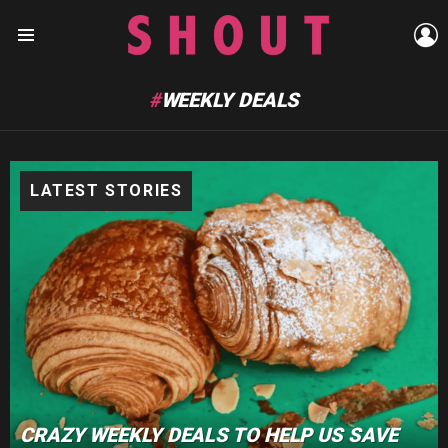
L
Menu
WEEKLY DEALS
LATEST STORIES
CRAZY WEEKLY DEALS TO HELP US SAVE