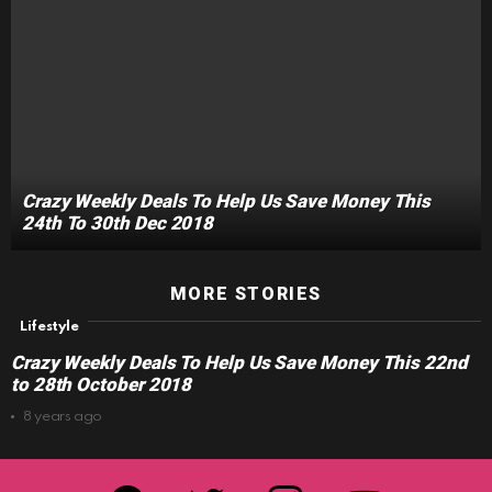
Crazy Weekly Deals To Help Us Save Money This
24th To 30th Dec 2018
MORE STORIES
Lifestyle
Crazy Weekly Deals To Help Us Save Money This 22nd
to 28th October 2018
8 years ago
facebook
twitter
instagram
youtube