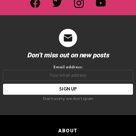
Don’t miss out on new posts
Email address:
Don't worry, we don't spam
ABOUT