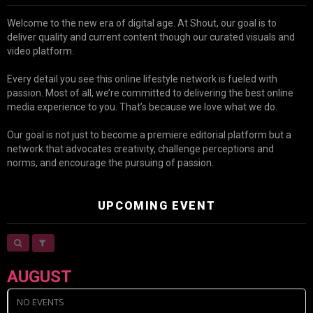
Welcome to the new era of digital age. At Shout, our goal is to
deliver quality and current content though our curated visuals and
video platform.
Every detail you see this online lifestyle network is fueled with
passion. Most of all, we’re committed to delivering the best online
media experience to you. That’s because we love what we do.
Our goal is not just to become a premiere editorial platform but a
network that advocates creativity, challenge perceptions and
norms, and encourage the pursuing of passion.
UPCOMING EVENT
AUGUST
NO EVENTS