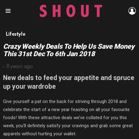
L
Menu
Lifestyle
Crazy Weekly Deals To Help Us Save Money
This 31st Dec To 6th Jan 2018
8 years ago
New deals to feed your appetite and spruce
up your wardrobe
Give yourself a pat on the back for striving through 2018 and
celebrate the start of a new year feasting on all your favourite
foods! With these attractive deals we’ve collated for you this
week, you’ll definitely satisfy your cravings and grab some great
apparels without hurting your wallet.