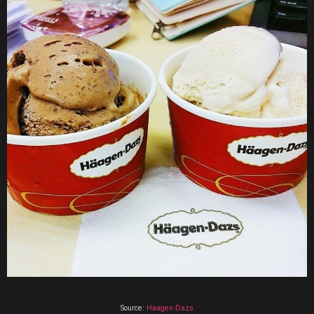
Source:
Haagen-Dazs