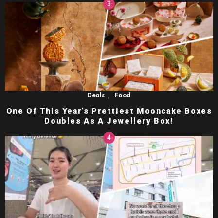
,
Deals
Food
One Of This Year’s Prettiest Mooncake Boxes
Doubles As A Jewellery Box!