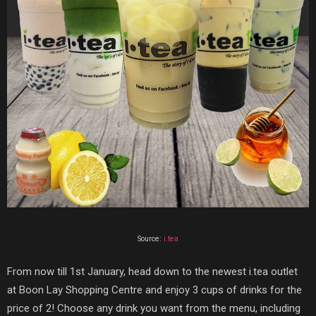
Source:
i.tea
From now till 1st January, head down to the newest
i.tea
outlet
at Boon Lay Shopping Centre and enjoy 3 cups of drinks for the
price of 2! Choose any drink you want from the menu, including