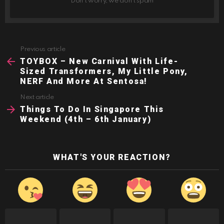
Don't worry, we don't spam
Previous article
See
more
TOYBOX – New Carnival With Life-
Sized Transformers, My Little Pony,
NERF And More At Sentosa!
Next article
Things To Do In Singapore This
Weekend (4th – 6th January)
WHAT'S YOUR REACTION?