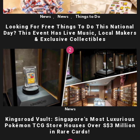
,
,
News
News
Things to Do
Looking For Free Things To Do This National
Day? This Event Has Live Music, Local Makers
& Exclusive Collectibles
News
Kingsroad Vault: Singapore’s Most Luxurious
Pokémon TCG Store Houses Over S$3 Million
in Rare Cards!