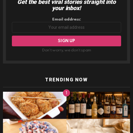
Get the best viral stories straight into
NEWSLETTER
your inbox!
Email address:
Don't worry, we don't spam
TRENDING NOW