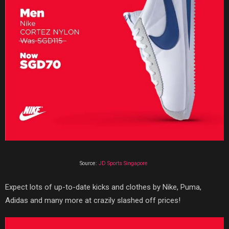
Source:
JD Sports Singapore
Expect lots of up-to-date kicks and clothes by Nike, Puma,
Adidas and many more at crazily slashed off prices!