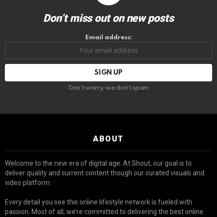
Don’t miss out on new posts
Email address:
Don't worry, we don't spam
ABOUT
Welcome to the new era of digital age. At Shout, our goal is to
deliver quality and current content though our curated visuals and
video platform.
Every detail you see this online lifestyle network is fueled with
passion. Most of all, we’re committed to delivering the best online