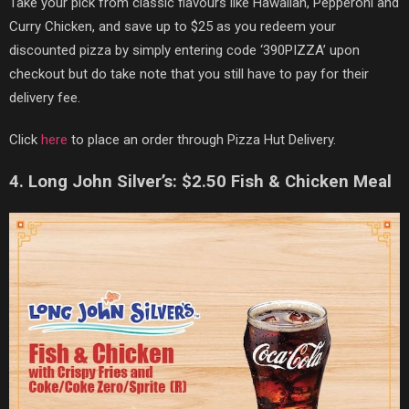
Take your pick from classic flavours like Hawaiian, Pepperoni and
Curry Chicken, and save up to $25 as you redeem your
discounted pizza by simply entering code ‘390PIZZA’ upon
checkout but do take note that you still have to pay for their
delivery fee.
Click
here
to place an order through Pizza Hut Delivery.
4. Long John Silver’s: $2.50 Fish & Chicken Meal