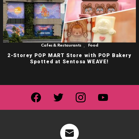
,
Cafes & Restaurants
Food
2-Storey POP MART Store with POP Bakery
Spotted at Sentosa WEAVE!
facebook
twitter
instagram
youtube