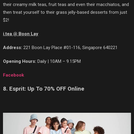
their creamy milk teas, fruit teas and even their macchiatos, and
then treat yourself to their grass jelly-based desserts from just
$2!
i.tea @ Boon Lay
Address:
221 Boon Lay Place #01-116, Singapore 640221
Opening Hours:
Daily | 10AM – 9.15PM
Facebook
8. Esprit: Up To 70% OFF Online