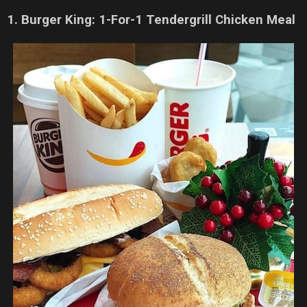
1. Burger King: 1-For-1 Tendergrill Chicken Meal