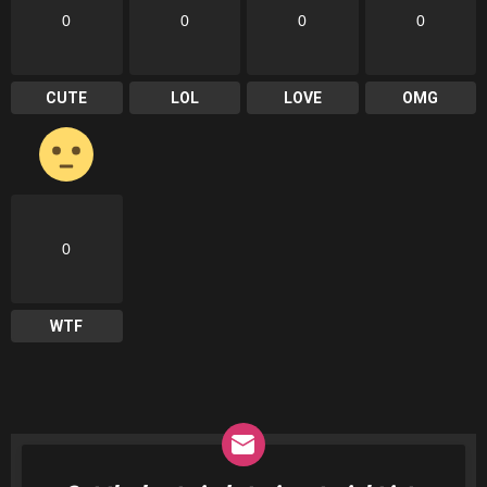
0
0
0
0
CUTE
LOL
LOVE
OMG
0
WTF