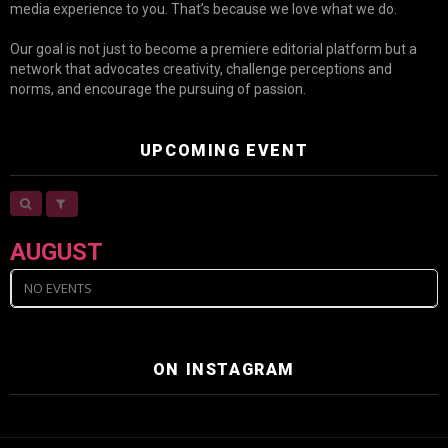
media experience to you. That’s because we love what we do.
Our goal is not just to become a premiere editorial platform but a
network that advocates creativity, challenge perceptions and
norms, and encourage the pursuing of passion.
UPCOMING EVENT
AUGUST
NO EVENTS
ON INSTAGRAM