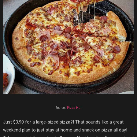
Source:
Pizza Hut
Just
$3.90 for a large-sized pizza?! That sounds like a great
weekend plan to just stay at home and snack on pizza all day!