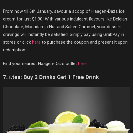
From now till 6th January, savour a scoop of
Hä
agen-Dazs ice
cream for just $1.90! With various indulgent flavours like Belgian
Chocolate, Macadamia Nut and Salted Caramel, your dessert
cravings will instantly be satisfied. Simply pay using GrabPay in
stores or click
here
to purchase the coupon and present it upon
redemption.
Find your nearest
Hä
agen-Dazs outlet
here
.
7. i.tea: Buy 2 Drinks Get 1 Free Drink