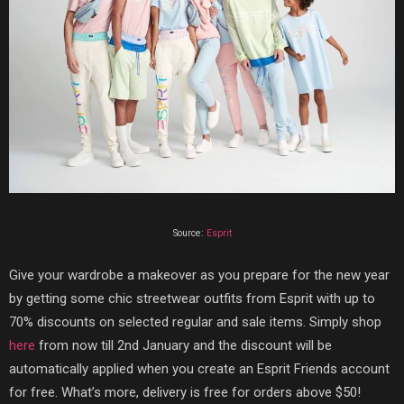
Source:
Esprit
Give your wardrobe a makeover as you prepare for the new year
by getting some chic streetwear outfits from Esprit with up to
70% discounts on selected regular and sale items. Simply shop
here
from now till 2nd January and the discount will be
automatically applied when you create an Esprit Friends account
for free. What’s more, delivery is free for orders above $50!