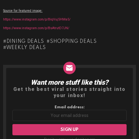
Source for featured image:
https://www.instagram.com/p/BiqVuj5HMa5/
https://www.instagram.com/p/BsAtrutD7JN/
DINING DEALS
SHOPPING DEALS
WEEKLY DEALS
Want more stuff like this?
NEWSLETTER
Get the best viral stories straight into
your inbox!
Email address: