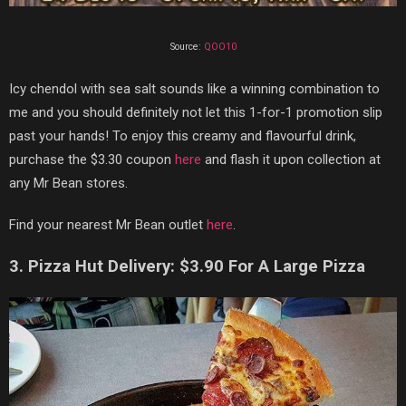
Source:
QOO10
Icy chendol with sea salt sounds like a winning combination to
me and you should definitely not let this 1-for-1 promotion slip
past your hands! To enjoy this creamy and flavourful drink,
purchase the $3.30 coupon
here
and flash it upon collection at
any Mr Bean stores.
Find your nearest Mr Bean outlet
here
.
3. Pizza Hut Delivery: $3.90 For A Large Pizza