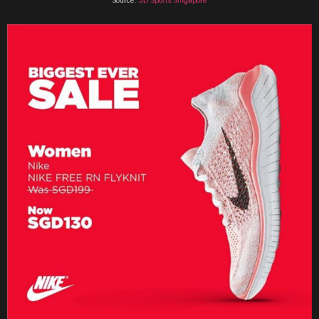
Source:
JD Sports Singapore