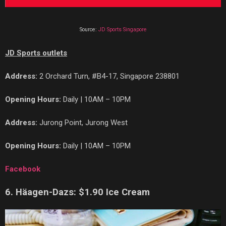
Source:
JD Sports Singapore
JD Sports outlets
Address:
2 Orchard Turn, #B4-17, Singapore 238801
Opening Hours:
Daily | 10AM – 10PM
Address:
Jurong Point, Jurong West
Opening Hours:
Daily | 10AM – 10PM
Facebook
6. H
ä
agen-Dazs: $1.90 Ice Cream