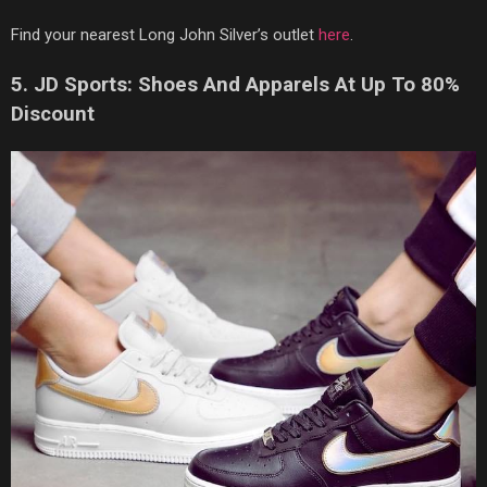
Find your nearest Long John Silver’s outlet
here
.
5. JD Sports: Shoes And Apparels At Up To 80%
Discount