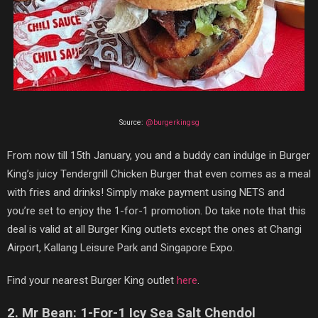
Source:
@burgerkingsg
From now till 15th January, you and a buddy can indulge in Burger
King’s juicy Tendergrill Chicken Burger that even comes as a meal
with fries and drinks! Simply make payment using NETS and
you’re set to enjoy the 1-for-1 promotion. Do take note that this
deal is valid at all Burger King outlets except the ones at Changi
Airport, Kallang Leisure Park and Singapore Expo.
Find your nearest Burger King outlet
here
.
2. Mr Bean: 1-For-1 Icy Sea Salt Chendol