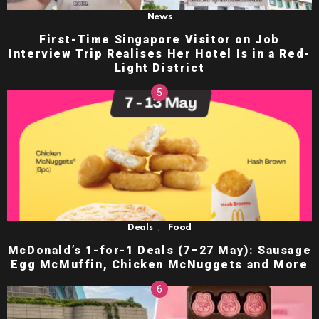
News
First-Time Singapore Visitor on Job
Interview Trip Realises Her Hotel Is in a Red-
Light District
,
Deals
Food
McDonald’s 1-for-1 Deals (7–27 May): Sausage
Egg McMuffin, Chicken McNuggets and More