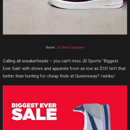
Source:
JD Sports Singapore
Calling all sneakerheads – you can’t miss JD Sports’ ‘Biggest
Ever Sale’ with shoes and apparels from as low as $10! Isn’t that
better than hunting for cheap finds at Queensway? /winks/