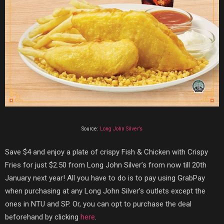
Source:
Long John Silver’s
Save $4 and enjoy a plate of crispy Fish & Chicken with Crispy
Fries for just $2.50 from Long John Silver’s from now till 20th
January next year! All you have to do is to pay using GrabPay
when purchasing at any Long John Silver’s outlets except the
ones in NTU and SP. Or, you can opt to purchase the deal
beforehand by clicking
here
.