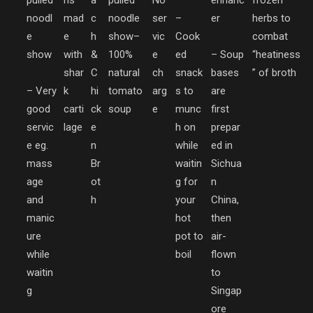
pulled
hs
a
pulled
No
enhanc
frozen
noodl
mad
c
noodle
ser
–
er
herbs to
e
e
h
show
–
vic
Cook
combat
show
with
&
100%
e
ed
– Soup
“heatiness
shar
C
natural
ch
snack
bases
” of broth
– Very
k
hi
tomato
arg
s to
are
good
carti
ck
soup
e
munc
first
servic
lage
e
h on
prepar
e eg.
n
while
ed in
mass
Br
waitin
Sichua
age
ot
g for
n
and
h
your
China,
manic
hot
then
ure
pot to
air-
while
boil
flown
waitin
to
g
Singap
ore