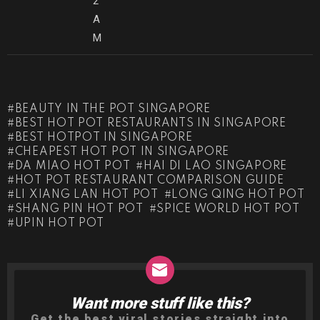
2
A
M
BEAUTY IN THE POT SINGAPORE
BEST HOT POT RESTAURANTS IN SINGAPORE
BEST HOTPOT IN SINGAPORE
CHEAPEST HOT POT IN SINGAPORE
DA MIAO HOT POT
HAI DI LAO SINGAPORE
HOT POT RESTAURANT COMPARISON GUIDE
LI XIANG LAN HOT POT
LONG QING HOT POT
SHANG PIN HOT POT
SPICE WORLD HOT POT
UPIN HOT POT
Want more stuff like this?
NEWSLETTER
Get the best viral stories straight into