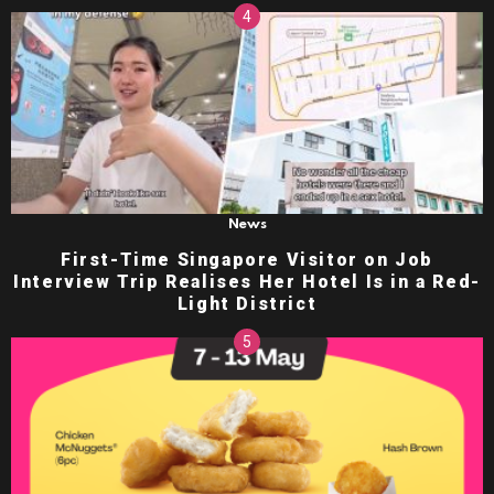
News
First-Time Singapore Visitor on Job
Interview Trip Realises Her Hotel Is in a Red-
Light District