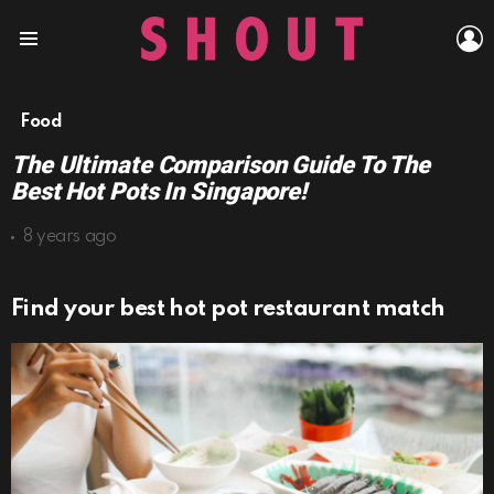
L
Menu
Food
The Ultimate Comparison Guide To The
Best Hot Pots In Singapore!
8 years ago
Find your best hot pot restaurant match