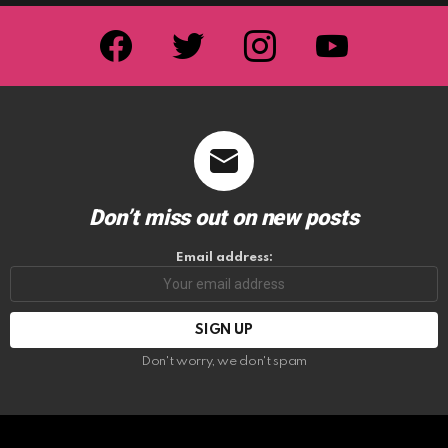
facebook
twitter
instagram
youtube
Don’t miss out on new posts
Email address:
Don't worry, we don't spam