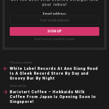
your inbox!
Email address:
Don't worry, we don't spam
Previous article
See
more
White Label Records At Ann Siang Road
Is A Sleek Record Store By Day and
Groovy Bar By Night
Next article
Baristart Coffee – Hokkaido Milk
Coffee From Japan Is Opening Soon In
Singapore!