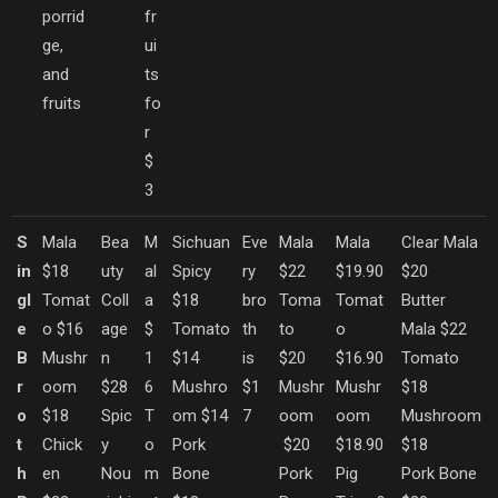
porrid
fr
ge,
ui
and
ts
fruits
fo
r
$
3
S
Mala
Bea
M
Sichuan
Eve
Mala
Mala
Clear Mala
in
$18
uty
al
Spicy
ry
$22
$19.90
$20
gl
Tomat
Coll
a
$18
bro
Toma
Tomat
Butter
e
o $16
age
$
Tomato
th
to
o
Mala $22
B
Mushr
n
1
$14
is
$20
$16.90
Tomato
r
oom
$28
6
Mushro
$1
Mushr
Mushr
$18
o
$18
Spic
T
om $14
7
oom
oom
Mushroom
t
Chick
y
o
Pork
$20
$18.90
$18
h
en
Nou
m
Bone
Pork
Pig
Pork Bone