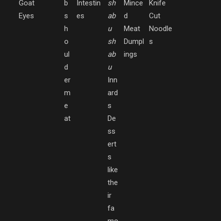
Goat
b
Intestin
sh
Mince
Knife
Eyes
s
es
ab
d
Cut
h
u
Meat
Noodle
o
sh
Dumpl
s
ul
ab
ings
d
u
er
Inn
m
ard
e
s
at
De
ss
ert
s
like
the
ir
fa