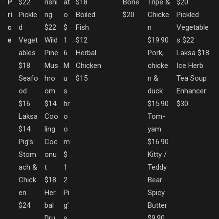
P
$22
rishi
at
$18
Bone
Tripe &
$20
ri
Pickle
ng
o
Boiled
$20
Chicke
Pickled
c
d
$22
$
Fish
n
Vegetable
e
Veget
Wild
1
$12
$19.90
s $22
ables
Pine
6
Herbal
Pork,
Laksa $18
$18
Mus
M
Chicken
chicke
Ice Herb
Seafo
hro
u
$15
n &
Tea Soup
od
om
s
duck
Enhancer:
$16
$14
hr
$15.90
$30
Laksa
Coo
o
Tom-
$14
ling
o
yam
Pig’s
Coc
m
$16.90
Stom
onu
$
Kitty /
ach &
t
1
Teddy
Chick
$18
2
Bear
en
Her
Pi
Spicy
$24
bal
g’
Butter
Dru
s
$9.90