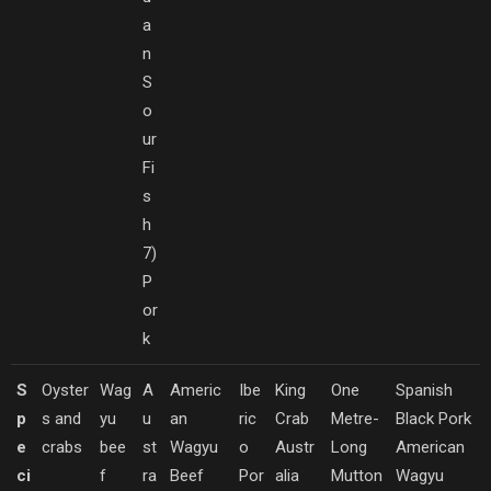
a
n
S
o
ur
Fi
s
h
7)
P
or
k
S
Oyster
Wag
A
Americ
Ibe
King
One
Spanish
p
s and
yu
u
an
ric
Crab
Metre-
Black Pork
e
crabs
bee
st
Wagyu
o
Austr
Long
American
ci
f
ra
Beef
Por
alia
Mutton
Wagyu