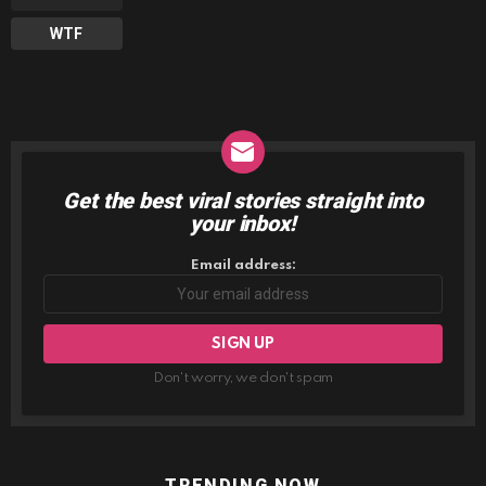
WTF
Get the best viral stories straight into
NEWSLETTER
your inbox!
Email address:
Don't worry, we don't spam
TRENDING NOW