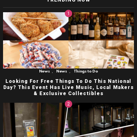
,
,
News
News
Things to Do
Looking For Free Things To Do This National
Day? This Event Has Live Music, Local Makers
& Exclusive Collectibles