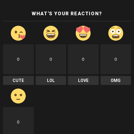
WHAT'S YOUR REACTION?
0
0
0
0
CUTE
LOL
LOVE
OMG
0