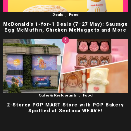
,
Deals
Food
McDonald’s 1-for-1 Deals (7–27 May): Sausage
Egg McMuffin, Chicken McNuggets and More
,
Cafes & Restaurants
Food
2-Storey POP MART Store with POP Bakery
Spotted at Sentosa WEAVE!