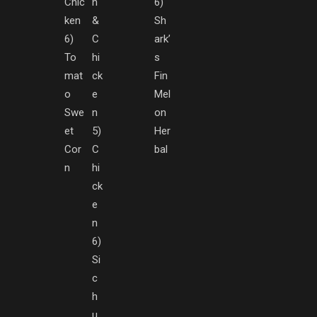
Chic
h
6)
ken
&
Sh
6)
C
ark’
To
hi
s
mat
ck
Fin
o
e
Mel
Swe
n
on
et
5)
Her
Cor
C
bal
n
hi
ck
e
n
6)
Si
c
h
u