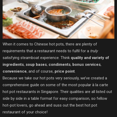
When it comes to Chinese hot pots, there are plenty of
requirements that a restaurant needs to fulfil for a
truly
satisfying steamboat experience. Think
quality and variety of
ingredients
,
soup bases
,
condiments
,
bonus services
,
convenience
, and of course,
price point
.
Because we take our hot pots very seriously, we’ve created a
comprehensive guide on some of the most popular à la carte
hot pot restaurants in Singapore. Their qualities are all listed out
side by side in a table format for easy comparison, so fellow
hot-pot lovers, go ahead and suss out the best hot pot
restaurant of your choice!