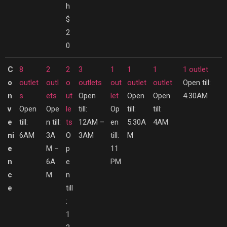
h
$
2
0
C
8
2
2
3
1
1
1
1 outlet
o
outlet
outl
o
outlets
out
outlet
outlet
Open till:
n
s
ets
ut
Open
let
Open
Open
4.30AM
v
Open
Ope
le
till:
Op
till:
till:
e
till:
n till:
ts
12AM –
en
5.30A
4AM
ni
6AM
3A
O
3AM
till:
M
e
M –
p
11
n
6A
e
PM
c
M
n
e
till
:
1