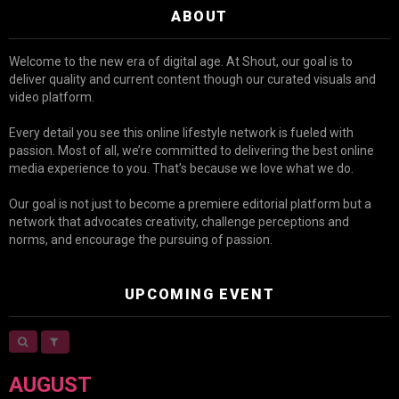
ABOUT
Welcome to the new era of digital age. At Shout, our goal is to
deliver quality and current content though our curated visuals and
video platform.
Every detail you see this online lifestyle network is fueled with
passion. Most of all, we’re committed to delivering the best online
media experience to you. That’s because we love what we do.
Our goal is not just to become a premiere editorial platform but a
network that advocates creativity, challenge perceptions and
norms, and encourage the pursuing of passion.
UPCOMING EVENT
AUGUST