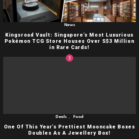
News
Kingsroad Vault: Singapore’s Most Luxurious
Pokémon TCG Store Houses Over S$3 Million
in Rare Cards!
,
Deals
Food
One Of This Year’s Prettiest Mooncake Boxes
Doubles As A Jewellery Box!