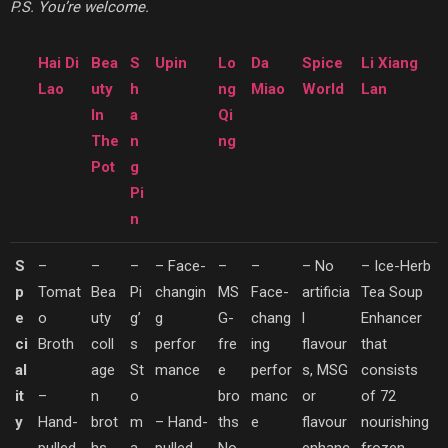
P.S. You’re welcome.
Hai Di
Bea
S
Upin
Lo
Da
Spice
Li Xiang
Lao
uty
h
ng
Miao
World
Lan
In
a
Qi
The
n
ng
Pot
g
Pi
n
S
–
–
–
– Face-
–
–
– No
– Ice-Herb
p
Tomat
Bea
Pi
changin
MS
Face-
artificia
Tea Soup
e
o
uty
g’
g
G-
chang
l
Enhancer
ci
Broth
coll
s
perfor
fre
ing
flavour
that
al
age
St
mance
e
perfor
s, MSG
consists
it
–
n
o
bro
manc
or
of 72
y
Hand-
brot
m
– Hand-
ths
e
flavour
nourishing