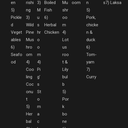
en
rishi
3)
Boiled
Mu
oom
n
s
7) Laksa
5)
ng
M
Fish
shr
5)
Pickle
3)
u
6)
oo
Pork,
d
Wild
s
Herbal
m
chicke
Veget
Pine
hr
Chicken
4)
n &
ables
Mus
o
Lot
duck
6)
hro
o
us
6)
Seafo
om
m
roo
Tom-
od
4)
4)
t &
yam
Coo
Pi
Lily
7)
ling
g’
bul
Curry
Coc
s
b
onu
St
5)
t
o
Por
5)
m
k
Her
a
bo
bal
c
ne