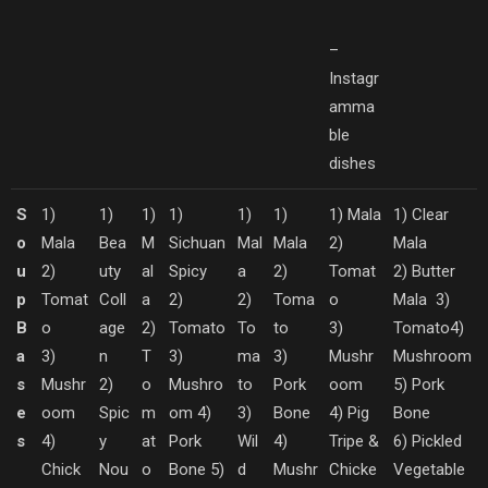
–
Instagr
amma
ble
dishes
S
1)
1)
1)
1)
1)
1)
1) Mala
1) Clear
o
Mala
Bea
M
Sichuan
Mal
Mala
2)
Mala
u
2)
uty
al
Spicy
a
2)
Tomat
2) Butter
p
Tomat
Coll
a
2)
2)
Toma
o
Mala
3)
B
o
age
2)
Tomato
To
to
3)
Tomato
4)
a
3)
n
T
3)
ma
3)
Mushr
Mushroom
s
Mushr
2)
o
Mushro
to
Pork
oom
5) Pork
e
oom
Spic
m
om
4)
3)
Bone
4) Pig
Bone
s
4)
y
at
Pork
Wil
4)
Tripe &
6) Pickled
Chick
Nou
o
Bone
5)
d
Mushr
Chicke
Vegetable