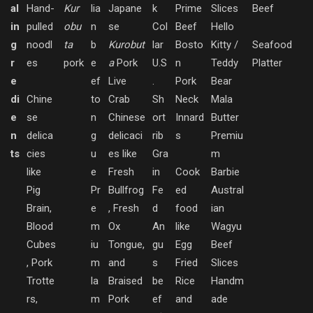
al
Hand-
Kur
lia
Japane
k
Prime
Slices
Beef
in
pulled
obu
n
se
Col
Beef
Hello
g
noodl
ta
b
Kurobut
lar
Bosto
Kitty /
Seafood
r
es
pork
e
a
Pork
U.S
n
Teddy
Platter
e
ef
Live
.
Pork
Bear
di
Chine
to
Crab
Sh
Neck
Mala
e
se
n
Chinese
ort
Innard
Butter
n
delica
g
delicaci
rib
s
Premiu
ts
cies
u
es like
Gra
m
like
e
Fresh
in
Cook
Barbie
Pig
Pr
Bullfrog
Fe
ed
Austral
Brain,
e
, Fresh
d
food
ian
Blood
m
Ox
An
like
Wagyu
Cubes
iu
Tongue,
gu
Egg
Beef
, Pork
m
and
s
Fried
Slices
Trotte
la
Braised
be
Rice
Handm
rs,
m
Pork
ef
and
ade