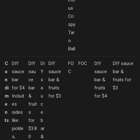
mo
us
Cri
spy
Tar
o
Ball
C
DIY
DIY
DI
DIY
FO
FOC
DIY
DIY sauce
o
sauce
sau
Y
sauce
C
sauce
bar &
n
bar
ce
s
bar &
bar &
fruits for
di
for $4
bar
a
fruits
fruits
$3
m
Includ
&
u
for $3
for $4
e
es
fruit
c
n
sides
s
e
ts
like
for
b
pickle
$3.8
ar
s,
0
&