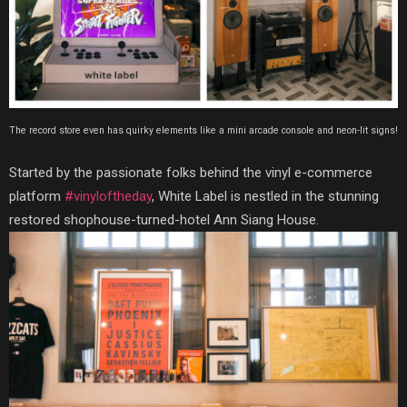
The record store even has quirky elements like a mini arcade console and neon-lit signs!
Started by the passionate folks behind the vinyl e-commerce
platform
#vinyloftheday
, White Label is nestled in the stunning
restored shophouse-turned-hotel Ann Siang House.