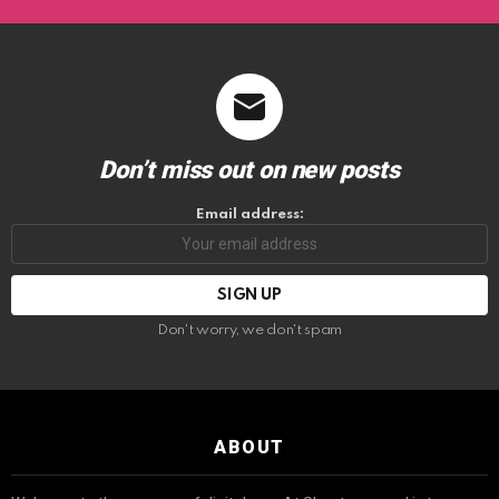
Don’t miss out on new posts
Email address:
Don't worry, we don't spam
ABOUT