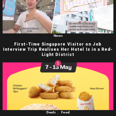
News
First-Time Singapore Visitor on Job
Interview Trip Realises Her Hotel Is in a Red-
Light District
,
Deals
Food