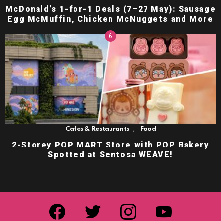
McDonald’s 1-for-1 Deals (7–27 May): Sausage
Egg McMuffin, Chicken McNuggets and More
,
Cafes & Restaurants
Food
2-Storey POP MART Store with POP Bakery
Spotted at Sentosa WEAVE!
facebook
twitter
instagram
youtube