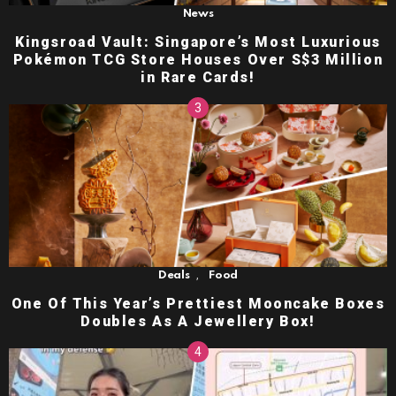
News
Kingsroad Vault: Singapore’s Most Luxurious
Pokémon TCG Store Houses Over S$3 Million
in Rare Cards!
,
Deals
Food
One Of This Year’s Prettiest Mooncake Boxes
Doubles As A Jewellery Box!