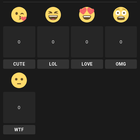
0
0
0
0
CUTE
LOL
LOVE
OMG
0
WTF