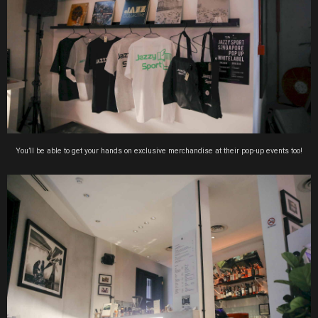
You’ll be able to get your hands on exclusive merchandise at their pop-up events too!