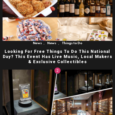
,
,
News
News
Things to Do
Looking For Free Things To Do This National
Day? This Event Has Live Music, Local Makers
& Exclusive Collectibles