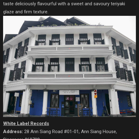
taste deliciously flavourful with a sweet and savoury teriyaki
glaze and firm texture.
White Label Records
Address:
28 Ann Siang Road #01-01, Ann Siang House,