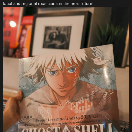
local and regional musicians in the near future!