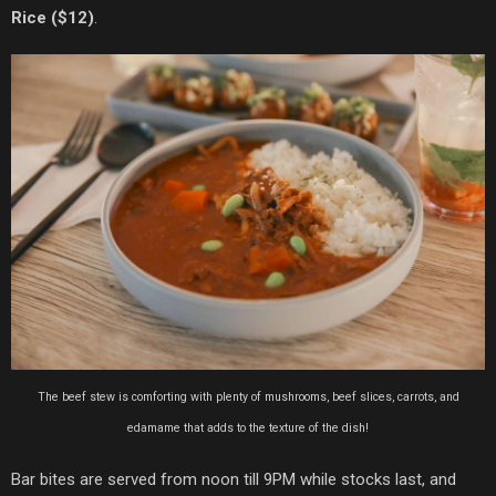
Rice ($12)
.
The beef stew is comforting with plenty of mushrooms, beef slices, carrots, and
edamame that adds to the texture of the dish!
Bar bites are served from noon till 9PM while stocks last, and