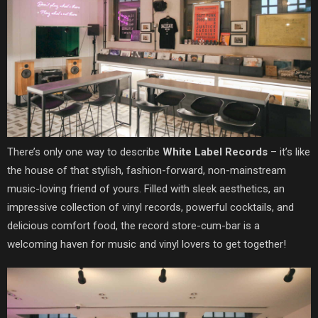
There’s only one way to describe
White Label Records
– it’s like
the house of that stylish, fashion-forward, non-mainstream
music-loving friend of yours. Filled with sleek aesthetics, an
impressive collection of vinyl records, powerful cocktails, and
delicious comfort food, the record store-cum-bar is a
welcoming haven for music and vinyl lovers to get together!