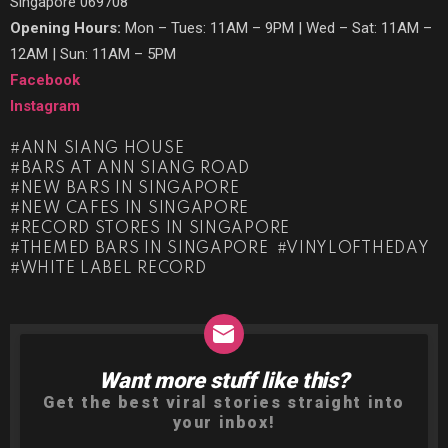
Singapore 069708
Opening Hours:
Mon – Tues: 11AM – 9PM | Wed – Sat: 11AM –
12AM | Sun: 11AM – 5PM
Facebook
Instagram
ANN SIANG HOUSE
BARS AT ANN SIANG ROAD
NEW BARS IN SINGAPORE
NEW CAFES IN SINGAPORE
RECORD STORES IN SINGAPORE
THEMED BARS IN SINGAPORE
VINYLOFTHEDAY
WHITE LABEL RECORD
Want more stuff like this?
NEWSLETTER
Get the best viral stories straight into
your inbox!