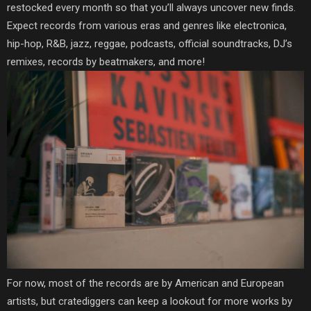
restocked every month so that you’ll always uncover new finds.
Expect records from various eras and genres like electronica,
hip-hop, R&B, jazz, reggae, podcasts, official soundtracks, DJ’s
remixes, records by beatmakers, and more!
For now, most of the records are by American and European
artists, but cratediggers can keep a lookout for more works by