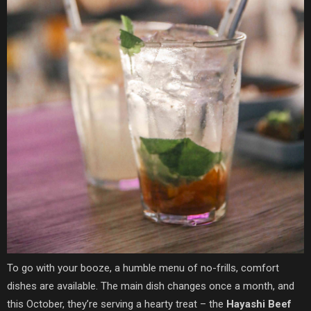
To go with your booze, a humble menu of no-frills, comfort
dishes are available. The main dish changes once a month, and
this October, they’re serving a hearty treat – the
Hayashi Beef