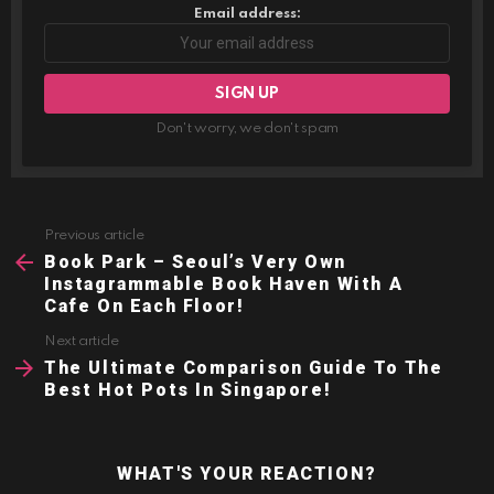
Email address:
Don't worry, we don't spam
Previous article
See
more
Book Park – Seoul’s Very Own
Instagrammable Book Haven With A
Cafe On Each Floor!
Next article
The Ultimate Comparison Guide To The
Best Hot Pots In Singapore!
WHAT'S YOUR REACTION?