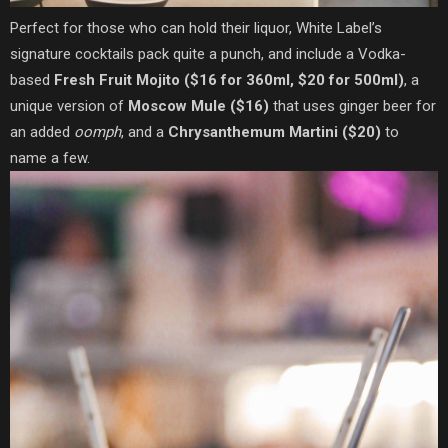
Perfect for those who can hold their liquor, White Label’s
signature cocktails pack quite a punch, and include a Vodka-
based
Fresh Fruit Mojito ($16 for 360ml, $20 for 500ml)
, a
unique version of
Moscow Mule ($16)
that uses ginger beer for
an added
oomph
, and a
Chrysanthemum Martini ($20)
to
name a few.