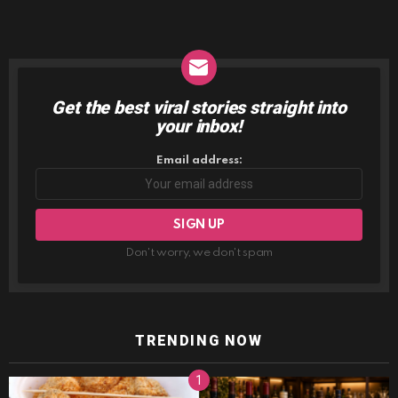
Get the best viral stories straight into
NEWSLETTER
your inbox!
Email address:
Don't worry, we don't spam
TRENDING NOW