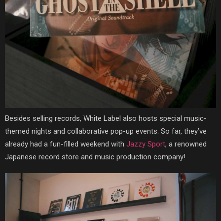
Besides selling records, White Label also hosts special music-
themed nights and collaborative pop-up events. So far, they’ve
already had a fun-filled weekend with
Jazzy Sport
, a renowned
Japanese record store and music production company!