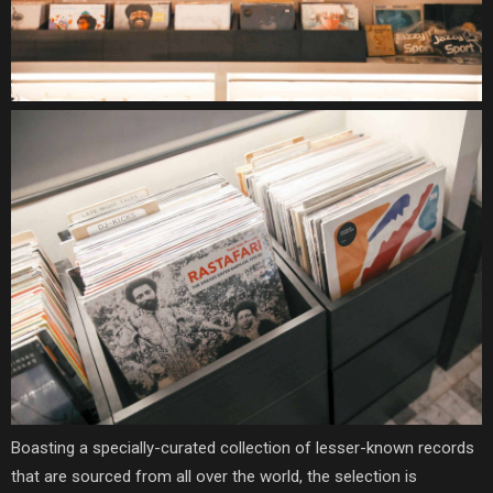
B
oasting a specially-curated collection of lesser-known records
that are sourced from all over the world, the selection is