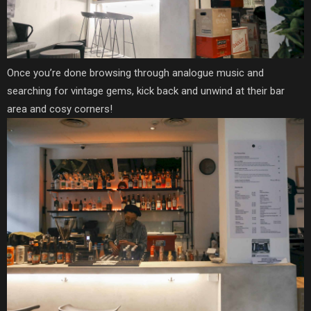
Once you’re done browsing through analogue music and
searching for vintage gems, kick back and unwind at their bar
area and cosy corners!