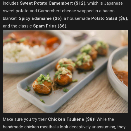
includes
Sweet Potato Camembert ($12)
, which is Japanese
sweet potato and Camembert cheese wrapped in a bacon
blanket,
Spicy Edamame ($6)
, a housemade
Potato Salad ($6)
,
and the classic
Spam Fries ($6)
.
Make sure you try their
Chicken Tsukene ($8)
! While the
handmade chicken meatballs look deceptively unassuming, they