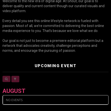
Welcome to the new era of digital age. At Shout, our goal is to
deliver quality and current content though our curated visuals and
video platform.
Every detail you see this online lifestyle network is fueled with
passion. Most of all, we’re committed to delivering the best online
media experience to you. That’s because we love what we do.
Our goal is not just to become a premiere editorial platform but a
network that advocates creativity, challenge perceptions and
norms, and encourage the pursuing of passion.
UPCOMING EVENT
AUGUST
NO EVENTS