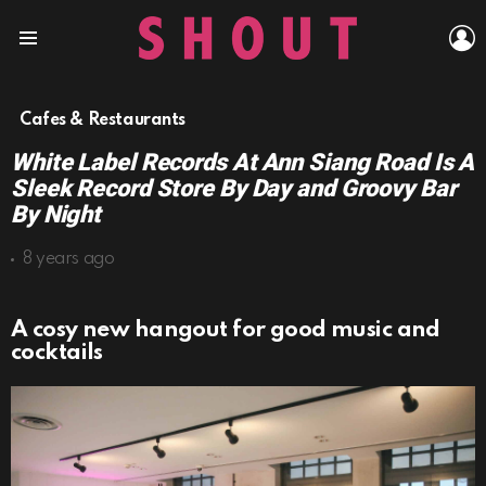
L
Menu
Cafes & Restaurants
White Label Records At Ann Siang Road Is A
Sleek Record Store By Day and Groovy Bar
By Night
8 years ago
A cosy new hangout for good music and
cocktails