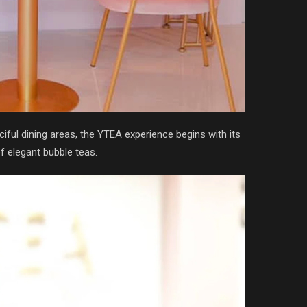
ful dining areas, the YTEA experience begins with its
f elegant bubble teas.