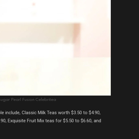
ugar Pearl Fusion Celebritea
le include, Classic Milk Teas worth $3.50 to $4.90,
, Exquisite Fruit Mix teas for $5.50 to $6.60, and