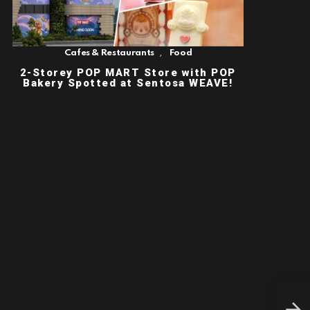
,
Cafes & Restaurants
Food
2-Storey POP MART Store with POP
Bakery Spotted at Sentosa WEAVE!
An 