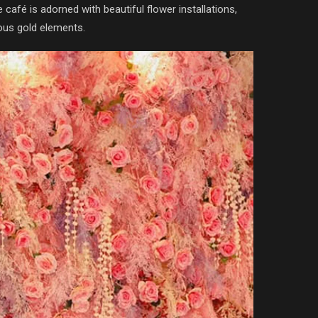
café is adorned with beautiful flower installations,
ious gold elements.