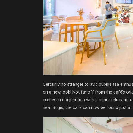
Certainly no stranger to avid bubble tea enthusi
on a new look! Not far off from the café’s ori
comes in conjunction with a minor relocation.
near Bugis, the café can now be found just a 