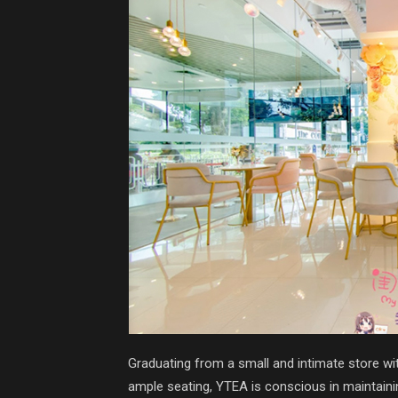
Graduating from a small and intimate store wit
ample seating, YTEA is conscious in maintaini