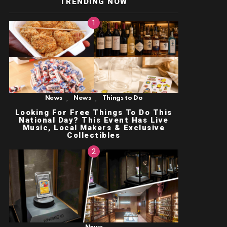
TRENDING NOW
,
,
News
News
Things to Do
Looking For Free Things To Do This
National Day? This Event Has Live
Music, Local Makers & Exclusive
Collectibles