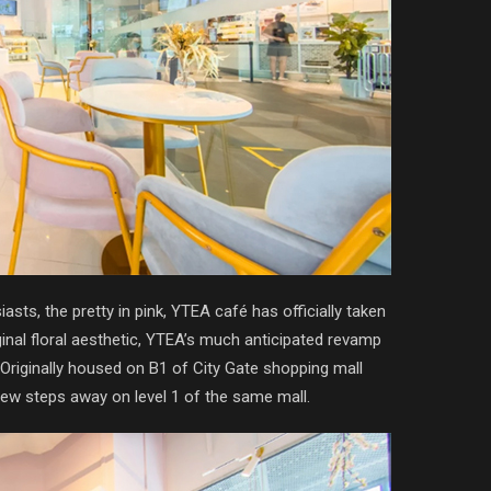
asts, the pretty in pink, YTEA café has officially taken
ginal floral aesthetic, YTEA’s much anticipated revamp
 Originally housed on B1 of City Gate shopping mall
few steps away on level 1 of the same mall.