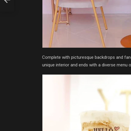
Complete with picturesque backdrops and fanci
unique interior and ends with a diverse menu o