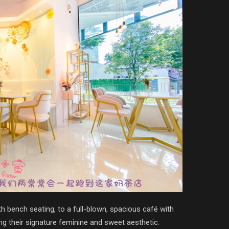
h bench seating, to a full-blown, spacious café with
ng their signature feminine and sweet aesthetic.