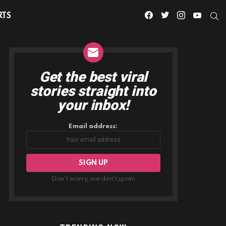
facebook
twitter
instagram
youtube
S
RTS
Get the best viral
NEWSLETTER
stories straight into
your inbox!
Email address:
Don't worry, we don't spam