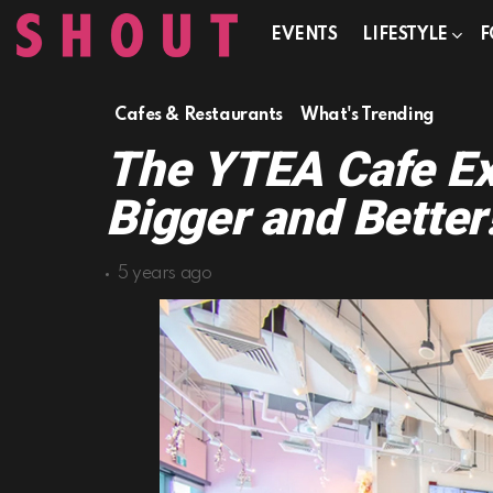
EVENTS
LIFESTYLE
F
Cafes & Restaurants
What's Trending
The YTEA Cafe Ex
Bigger and Better
5 years ago