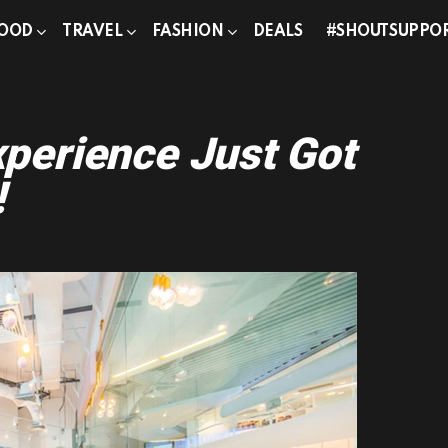
OOD
TRAVEL
FASHION
DEALS
#SHOUTSUPPO
perience Just Got
!