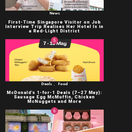
News
First-Time Singapore Visitor on Job
Interview Trip Realises Her Hotel Is in
a Red-Light District
,
Deals
Food
McDonald’s 1-for-1 Deals (7–27 May):
Sausage Egg McMuffin, Chicken
McNuggets and More