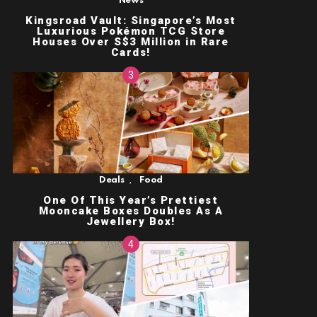
News
Kingsroad Vault: Singapore’s Most
Luxurious Pokémon TCG Store
Houses Over S$3 Million in Rare
Cards!
,
Deals
Food
One Of This Year’s Prettiest
Mooncake Boxes Doubles As A
Jewellery Box!