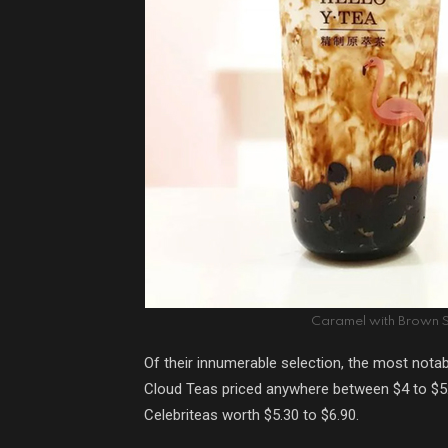
Caramel with Brown S
Of their innumerable selection, the most notab
Cloud Teas priced anywhere between $4 to $5.90
Celebriteas worth $5.30 to $6.90.