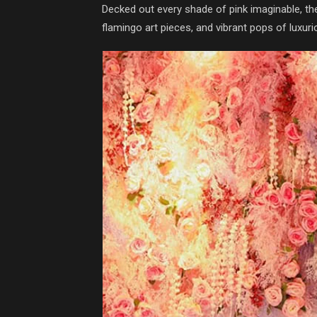
Decked out every shade of pink imaginable, the 
flamingo art pieces, and vibrant pops of luxur