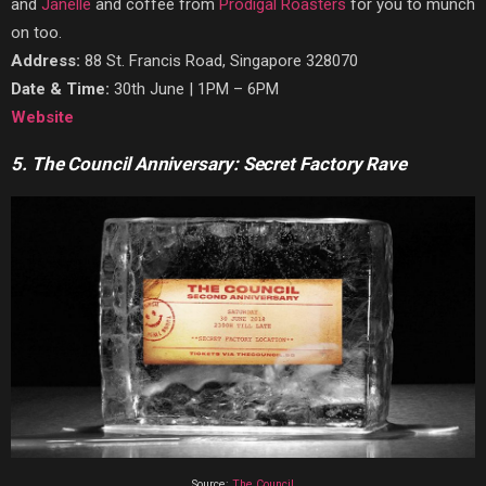
and
Janelle
and coffee from
Prodigal Roasters
for you to munch
on too.
Address:
88 St. Francis Road, Singapore 328070
Date & Time:
30th June | 1PM – 6PM
Website
5. The Council Anniversary: Secret Factory Rave
Source:
The Council