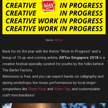
Source:
ARTas
Back for its 3rd year with the theme “Work-In-Progress” and a
lineup of 15 up-and-coming artists,
ARTas Singapore 2018
is a
creative festival specially curated for youths by the folks behind
The Barter Factory.
Admission is free, and you can expect hands-on calligraphy and
dyeing workshops, live music performances by local singer-
songwriters like
Steph Yeap
and
Vivien Yap
, and customisable
craft merchandises!