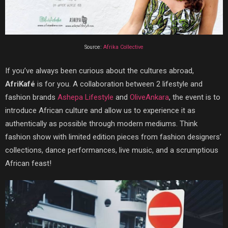
Source:
Afrika Collective
If you’ve always been curious about the cultures abroad,
AfriKafé
is for you. A collaboration between 2 lifestyle and
fashion brands
Ashepa Lifestyle
and
OliveAnkara
, the event is to
introduce African culture and allow us to experience it as
authentically as possible through modern mediums. Think
fashion show with limited edition pieces from fashion designers’
collections, dance performances, live music, and a scrumptious
African feast!