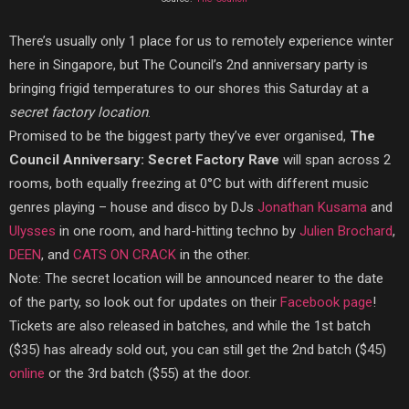
There’s usually only 1 place for us to remotely experience winter
here in Singapore, but The Council’s 2nd anniversary party is
bringing frigid temperatures to our shores this Saturday at a
secret factory location
.
Promised to be the biggest party they’ve ever organised,
The
Council Anniversary: Secret Factory Rave
will span across 2
rooms, both equally freezing at 0°C but with different music
genres playing – house and disco by DJs
Jonathan Kusama
and
Ulysses
in one room, and hard-hitting techno by
Julien Brochard
,
DEEN
, and
CATS ON CRACK
in the other.
Note: The secret location will be announced nearer to the date
of the party, so look out for updates on their
Facebook page
!
Tickets are also released in batches, and while the 1st batch
($35) has already sold out, you can still get the 2nd batch ($45)
online
or the 3rd batch ($55) at the door.