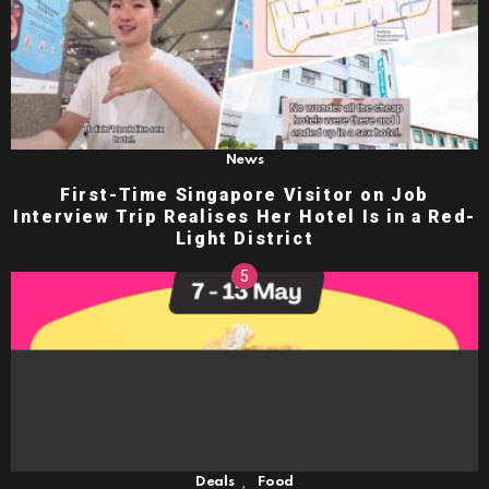
News
First-Time Singapore Visitor on Job
Interview Trip Realises Her Hotel Is in a Red-
Light District
,
Deals
Food