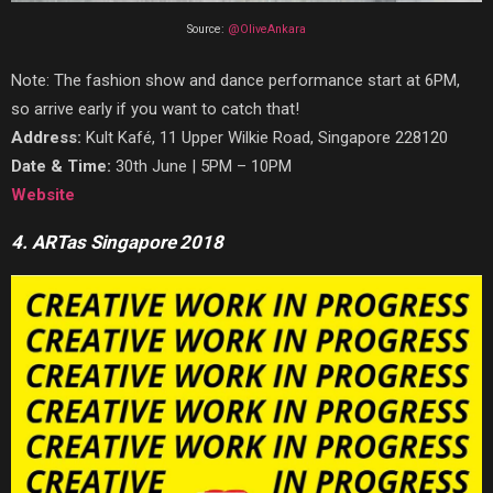
Source:
@OliveAnkara
Note: The fashion show and dance performance start at 6PM,
so arrive early if you want to catch that!
Address:
Kult Kafé, 11 Upper Wilkie Road, Singapore 228120
Date & Time:
30th June | 5PM – 10PM
Website
4. ARTas Singapore 2018