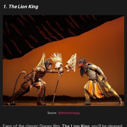
1. The Lion King
Source:
@thelionkingsg
Fans of the classic Disney film,
The Lion King
, you’ll be pleased