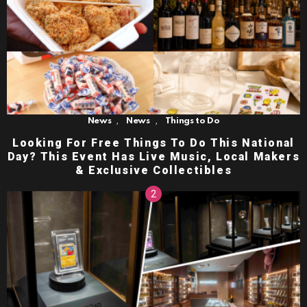
,
,
News
News
Things to Do
Looking For Free Things To Do This National
Day? This Event Has Live Music, Local Makers
& Exclusive Collectibles