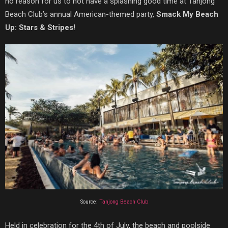
no reason for us to not have a splashing good time at Tanjong
Beach Club’s annual American-themed party,
Smack My Beach
Up: Stars & Stripes
!
Source:
Tanjong Beach Club
Held in celebration for the 4th of July, the beach and poolside