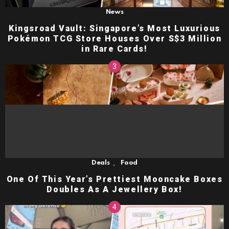
News
Kingsroad Vault: Singapore’s Most Luxurious
Pokémon TCG Store Houses Over S$3 Million
in Rare Cards!
,
Deals
Food
One Of This Year’s Prettiest Mooncake Boxes
Doubles As A Jewellery Box!