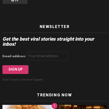
WTF
NEWSLETTER
Get the best viral stories straight into your
inbox!
Email address:
Don't worry, we don't spam
TRENDING NOW