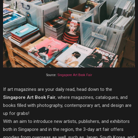
Source:
Singapore Art Book Fair
If art magazines are your daily read, head down to the
Singapore Art Book Fair
, where magazines, catalogues, and
books filled with photography, contemporary art, and design are
up for grabs!
With an aim to introduce new artists, publishers, and exhibitors
both in Singapore and in the region, the 3-day art fair offers
goodies from overseas as well, such as Japan, South Korea, and