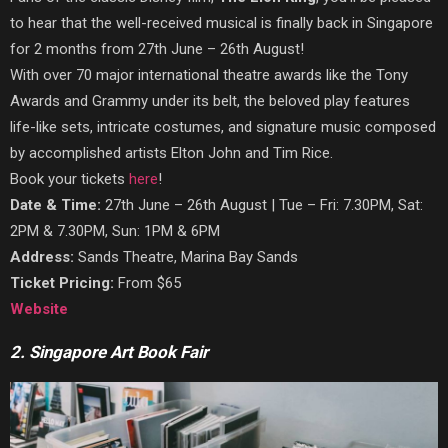
to hear that the well-received musical is finally back in Singapore
for 2 months from 27th June – 26th August!
With over 70 major international theatre awards like the Tony
Awards and Grammy under its belt, the beloved play features
life-like sets, intricate costumes, and signature music composed
by accomplished artists Elton John and Tim Rice.
Book your tickets
here
!
Date & Time:
27th June – 26th August | Tue – Fri: 7.30PM, Sat:
2PM & 7.30PM, Sun: 1PM & 6PM
Address:
Sands Theatre, Marina Bay Sands
Ticket Pricing:
From $65
Website
2. Singapore Art Book Fair