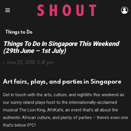
L
Menu
Things to Do
Things To Do In Singapore This Weekend
(29th June – 1st July)
June 25, 2018, 5:41 pm
Art fairs, plays, and parties in Singapore
Get in touch with the arts, culture, and nightlife this weekend as
our sunny island plays host to the internationally-acclaimed
musical The Lion King, AfriKafé, an event that’s all about the
authentic African culture, and plenty of parties – there’s even one
that’s below 0ºC!