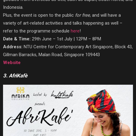
Indonesia.
Plus, the event is open to the public
for
free
, and will have a
variety of art-related activities and talks happening as well –
refer to the programme schedule
here
!
Date & Time:
29th June – 1st July | 12PM – 8PM
Address:
NTU Centre for Contemporary Art Singapore, Block 43,
Gillman Barracks, Malan Road, Singapore 109443
Website
3. AfriKafè