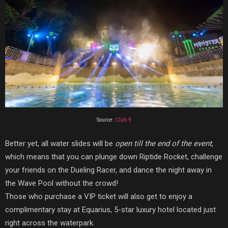
Source:
Club 9
Better yet, all water slides will be
open till the end of the event
,
which means that you can plunge down Riptide Rocket, challenge
your friends on the Dueling Racer, and dance the night away in
the Wave Pool without the crowd!
Those who purchase a VIP ticket will also get to enjoy a
complimentary stay at Equarius, 5-star luxury hotel located just
right across the waterpark.