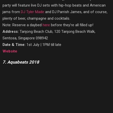
party will feature live DJ sets with hip-hop beats and American
jams from
DJ Tyler Made
and DJ Parrish James, and of course,
plenty of beer, champagne and cocktails.
Note: Reserve a daybed
here
before they’re all filled up!
Address:
Tanjong Beach Club, 120 Tanjong Beach Walk,
Sentosa, Singapore 098942
Date & Time:
1st July | 1PM till late
Website
7. Aquabeats 2018