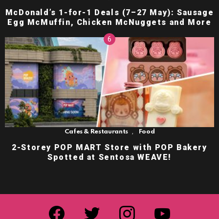
McDonald’s 1-for-1 Deals (7–27 May): Sausage
Egg McMuffin, Chicken McNuggets and More
,
Cafes & Restaurants
Food
2-Storey POP MART Store with POP Bakery
Spotted at Sentosa WEAVE!
facebook
twitter
instagram
youtube