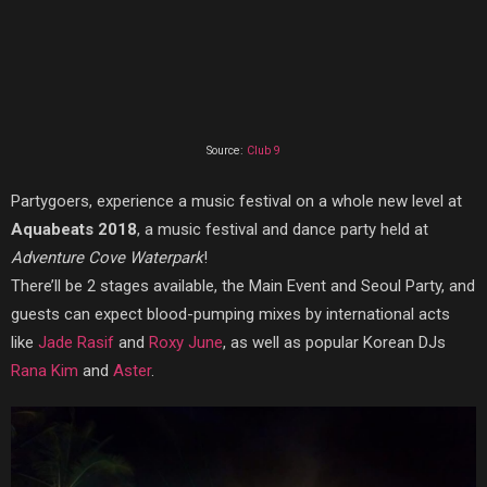
Source:
Club 9
Partygoers, experience a music festival on a whole new level at
Aquabeats 2018
, a music festival and dance party held at
Adventure Cove Waterpark
!
There’ll be 2 stages available, the Main Event and Seoul Party, and
guests can expect blood-pumping mixes by
international acts
like
Jade Rasif
and
Roxy June
, as well as popular Korean DJs
Rana Kim
and
Aster
.