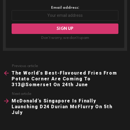
Email address:
Don't worry, we don't spam
Previous article
See
more
The World’s Best-Flavoured Fries From
Potato Corner Are Coming To
313@Somerset On 24th June
Next article
McDonald’s Singapore Is Finally
Launching D24 Durian McFlurry On 5th
July