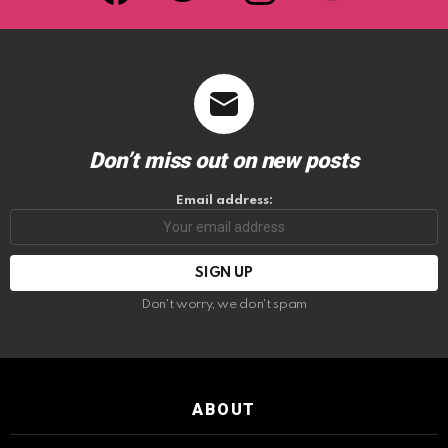
Don’t miss out on new posts
Email address:
Don't worry, we don't spam
ABOUT