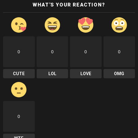
WHAT'S YOUR REACTION?
0
0
0
0
CUTE
LOL
LOVE
OMG
0