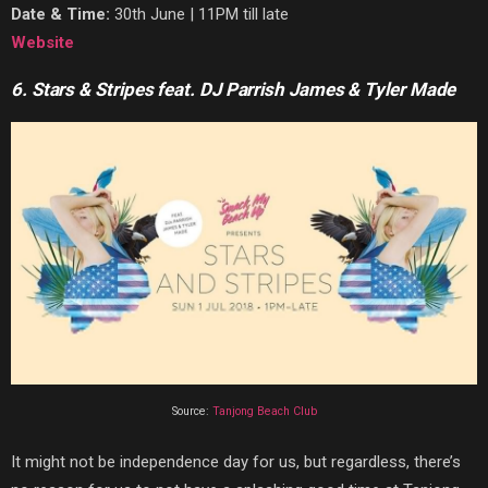
Date & Time:
30th June | 11PM till late
Website
6. Stars & Stripes feat. DJ Parrish James & Tyler Made
Source:
Tanjong Beach Club
It might not be independence day for us, but regardless, there’s