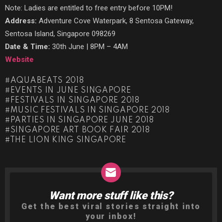
Note: Ladies are entitled to free entry before 10PM!
Address:
Adventure Cove Waterpark, 8 Sentosa Gateway,
Sentosa Island, Singapore 098269
Date & Time:
30th June | 8PM – 4AM
Website
AQUABEATS 2018
EVENTS IN JUNE SINGAPORE
FESTIVALS IN SINGAPORE 2018
MUSIC FESTIVALS IN SINGAPORE 2018
PARTIES IN SINGAPORE JUNE 2018
SINGAPORE ART BOOK FAIR 2018
THE LION KING SINGAPORE
Want more stuff like this?
NEWSLETTER
Get the best viral stories straight into
your inbox!