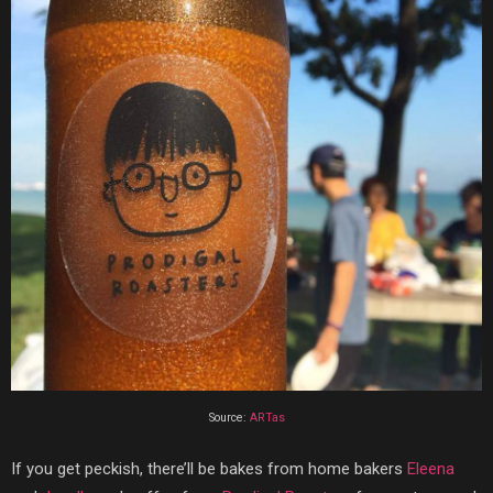
Source:
ARTas
If you get peckish, there’ll be bakes from home bakers
Eleena