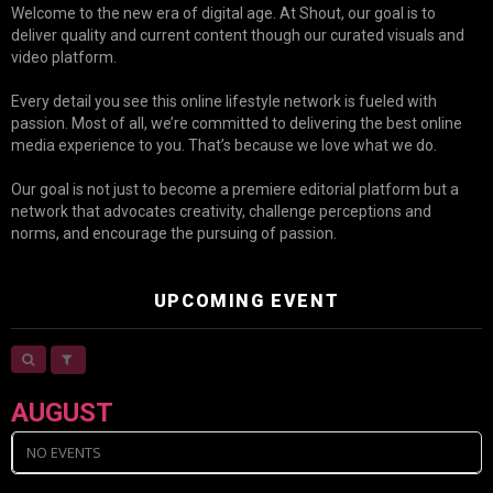
Welcome to the new era of digital age. At Shout, our goal is to
deliver quality and current content though our curated visuals and
video platform.
Every detail you see this online lifestyle network is fueled with
passion. Most of all, we’re committed to delivering the best online
media experience to you. That’s because we love what we do.
Our goal is not just to become a premiere editorial platform but a
network that advocates creativity, challenge perceptions and
norms, and encourage the pursuing of passion.
UPCOMING EVENT
AUGUST
NO EVENTS