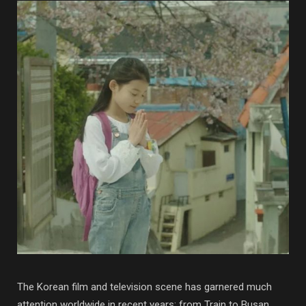
The Korean film and television scene has garnered much
attention worldwide in recent years: from Train to Busan,