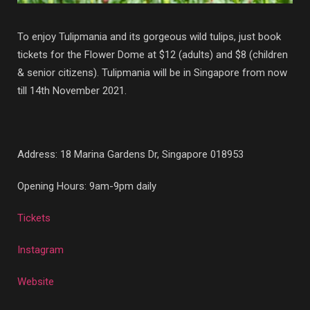
To enjoy Tulipmania and its gorgeous wild tulips, just book
tickets for the Flower Dome at $12 (adults) and $8 (children
& senior citizens). Tulipmania will be in Singapore from now
till 14th November 2021.
Address:
18 Marina Gardens Dr, Singapore 018953
Opening Hours: 9am-9pm daily
Tickets
Instagram
Website