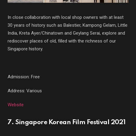
In close collaboration with local shop owners with at least
30 years of history such as Balestier, Kampong Gelam, Little
India, Kreta Ayer/Chinatown and Geylang Serai, explore and
rediscover places of old, filled with the richness of our
Singapore history.
Admission: Free
Address: Various
Website
7. Singapore Korean Film Festival 2021