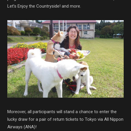
Let’s Enjoy the Countryside! and more.
Moreover, all participants will stand a chance to enter the
lucky draw for a pair of return tickets to Tokyo via All Nippon
Airways (ANA)!