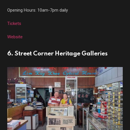
Opening Hours: 10am-7pm daily
Tickets
Website
6. Street Corner Heritage Galleries