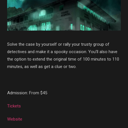
Solve the case by yourself or rally your trusty group of
detectives and make it a spooky occasion. You’ll also have
the option to extend the original time of 100 minutes to 110
minutes, as well as get a clue or two.
Admission: From $45
Tickets
Website