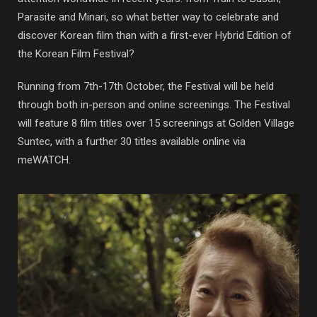
Parasite and Minari, so what better way to celebrate and
discover Korean film than with a first-ever Hybrid Edition of
the Korean Film Festival?
Running from 7th-17th October, the Festival will be held
through both in-person and online screenings. The Festival
will feature 8 film titles over 15 screenings at Golden Village
Suntec, with a further 30 titles available online via
meWATCH.