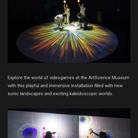
Explore the world of videogames at the ArtScience Museum
with this playful and immersive installation filled with new
sonic landscapes and exciting kaleidoscopic worlds.