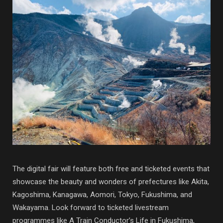
The digital fair will feature both free and ticketed events that
showcase the beauty and wonders of prefectures like Akita,
Kagoshima, Kanagawa, Aomori, Tokyo, Fukushima, and
Wakayama. Look forward to ticketed livestream
programmes like A Train Conductor’s Life in Fukushima,