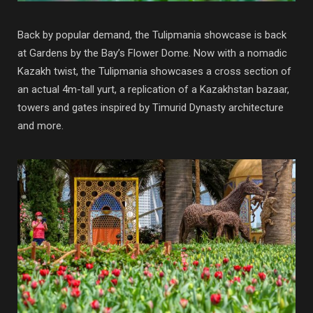
Back by popular demand, the Tulipmania showcase is back
at Gardens by the Bay’s Flower Dome. Now with a nomadic
Kazakh twist, the Tulipmania showcases a cross section of
an actual 4m-tall yurt, a replication of a Kazakhstan bazaar,
towers and gates inspired by Timurid Dynasty architecture
and more.