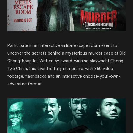
Participate in an interactive virtual escape room event to
uncover the secrets behind a mysterious murder case at Old
Changi hospital. Written by award-winning playwright Chong
Tze Chien, this event is fully immersive: with 360 video
footage, flashbacks and an interactive choose-your-own-
adventure format.