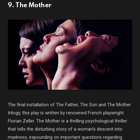
9. The Mother
The final installation of The Father, The Son and The Mother
trilogy, this play is written by renowned French playwright
Florian Zeller. The Mother is a thrilling psychological thriller
that tells the disturbing story of a woman’s descent into
madness, expounding on important questions regarding