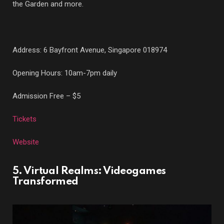
the Garden and more.
Address: 6 Bayfront Avenue, Singapore 018974
Opening Hours: 10am-7pm daily
Admission Free – $5
Tickets
Website
5. Virtual Realms: Videogames
Transformed