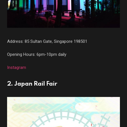
Address: 85 Sultan Gate, Singapore 198501
Opening Hours: 6pm-10pm daily
Instagram
2. Japan Rail Fair