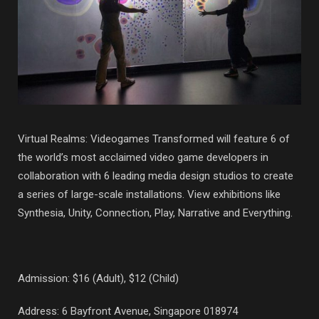
Virtual Realms: Videogames Transformed will feature 6 of
the world’s most acclaimed video game developers in
collaboration with 6 leading media design studios to create
a series of large-scale installations. View exhibitions like
Synthesia, Unity, Connection, Play, Narrative and Everything.
Admission: $16 (Adult), $12 (Child)
Address: 6 Bayfront Avenue, Singapore 018974