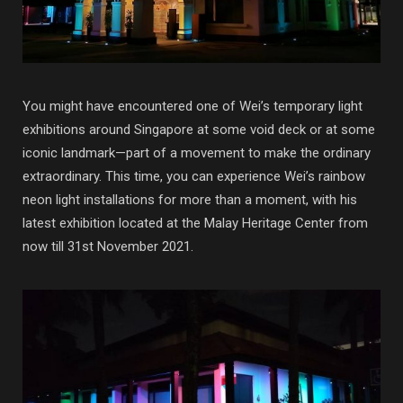
You might have encountered one of Wei’s temporary light
exhibitions around Singapore at some void deck or at some
iconic landmark—part of a movement to make the ordinary
extraordinary. This time, you can experience Wei’s rainbow
neon light installations for more than a moment, with his
latest exhibition located at the Malay Heritage Center from
now till 31st November 2021.