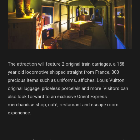
The attraction will feature 2 original train carriages, a 158
year old locomotive shipped straight from France, 300
precious items such as uniforms, affiches, Louis Vuitton
original luggage, priceless porcelain and more. Visitors can
also look forward to an exclusive Orient Express
merchandise shop, café, restaurant and escape room
experience.