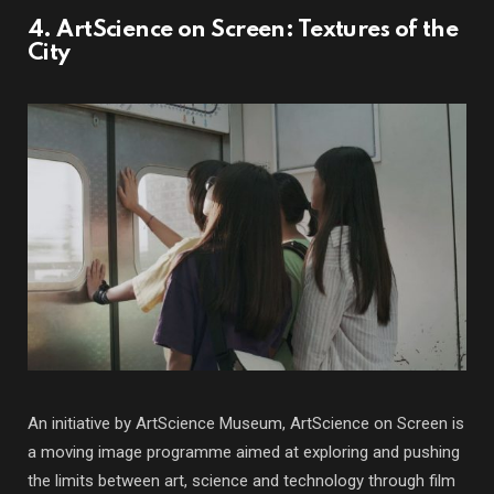
4. ArtScience on Screen: Textures of the
City
An initiative by ArtScience Museum, ArtScience on Screen is
a moving image programme aimed at exploring and pushing
the limits between art, science and technology through film