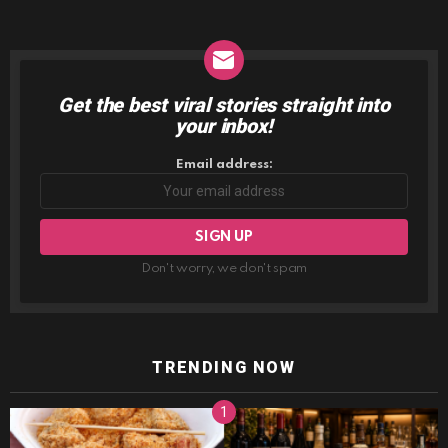
Get the best viral stories straight into
NEWSLETTER
your inbox!
Email address:
Don't worry, we don't spam
TRENDING NOW