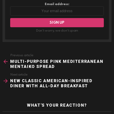
Email address:
Don't worry, we don't spam
Previous article
See
more
MULTI-PURPOSE PINK MEDITERRANEAN
MENTAIKO SPREAD
Next article
NEW CLASSIC AMERICAN-INSPIRED
DINER WITH ALL-DAY BREAKFAST
WHAT'S YOUR REACTION?