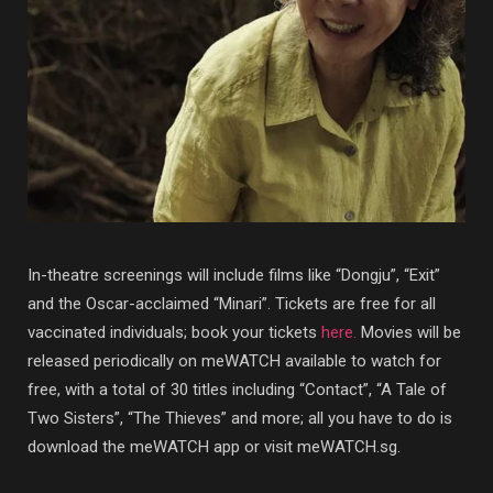
In-theatre screenings will include films like “Dongju”, “Exit”
and the Oscar-acclaimed “Minari”. Tickets are free for all
vaccinated individuals; book your tickets
here.
Movies will be
released periodically on meWATCH available to watch for
free, with a total of 30 titles including “Contact”, “A Tale of
Two Sisters”, “The Thieves” and more; all you have to do is
download the meWATCH app or visit meWATCH.sg.