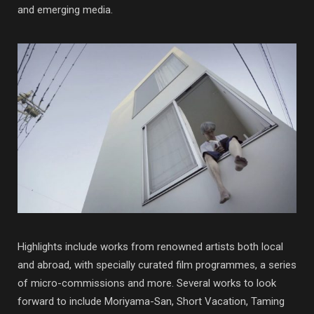
and emerging media.
Highlights include works from renowned artists both local
and abroad, with specially curated film programmes, a series
of micro-commissions and more. Several works to look
forward to include Moriyama-San, Short Vacation, Taming