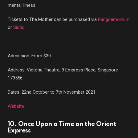
mental illness.
Tickets to The Mother can be purchased via
Pangdemonium
or
Sistic
.
Admission: From $30
Address: Victoria Theatre, 9 Empress Place, Singapore
179556
Dates: 22nd October to 7th November 2021
Website
10. Once Upon a Time on the Orient
Express