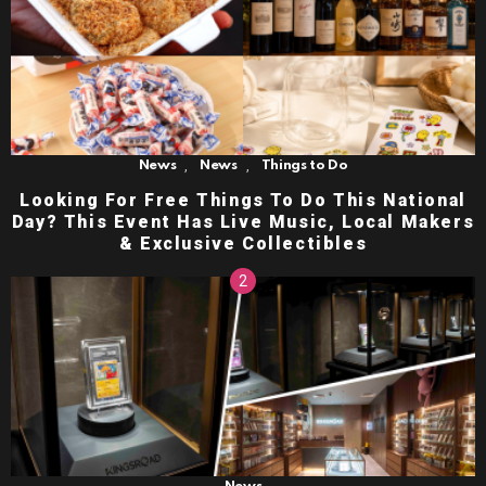
,
,
News
News
Things to Do
Looking For Free Things To Do This National
Day? This Event Has Live Music, Local Makers
& Exclusive Collectibles