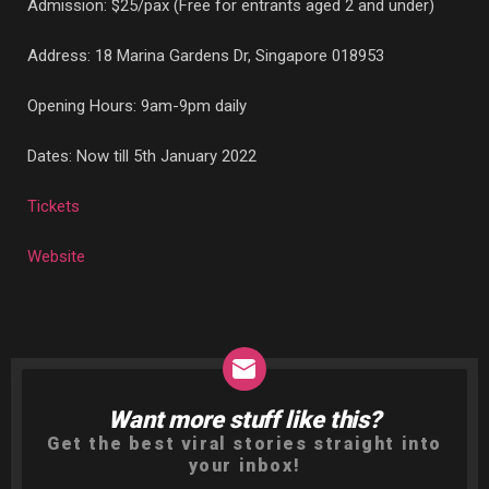
Admission: $25/pax (Free for entrants aged 2 and under)
Address:
18 Marina Gardens Dr, Singapore 018953
Opening Hours: 9am-9pm daily
Dates: Now till 5th January 2022
Tickets
Website
Want more stuff like this?
NEWSLETTER
Get the best viral stories straight into
your inbox!