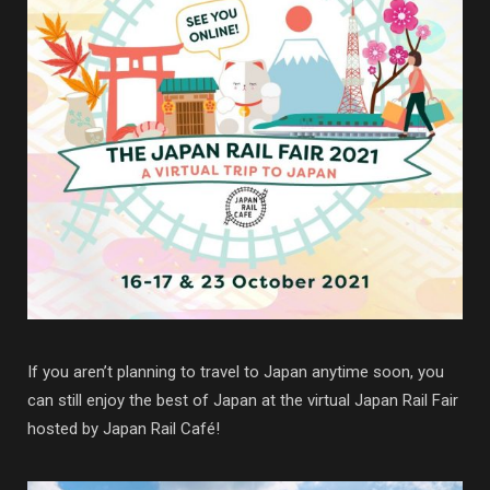
If you aren’t planning to travel to Japan anytime soon, you
can still enjoy the best of Japan at the virtual Japan Rail Fair
hosted by Japan Rail Café!