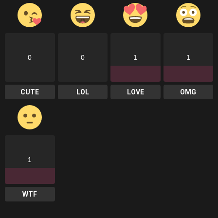
0
0
1
1
CUTE
LOL
LOVE
OMG
1
WTF