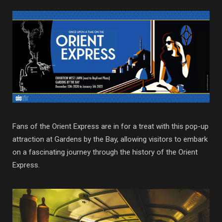
Fans of the Orient Express are in for a treat with this pop-up
attraction at Gardens by the Bay, allowing visitors to embark
on a fascinating journey through the history of the Orient
Express.