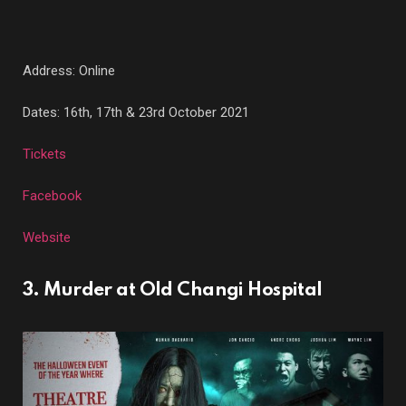
Address: Online
Dates: 16th, 17th & 23rd October 2021
Tickets
Facebook
Website
3. Murder at Old Changi Hospital