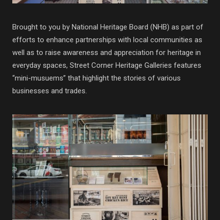
Brought to you by National Heritage Board (NHB) as part of
efforts to enhance partnerships with local communities as
well as to raise awareness and appreciation for heritage in
everyday spaces, Street Corner Heritage Galleries features
“mini-musuems” that highlight the stories of various
businesses and trades.