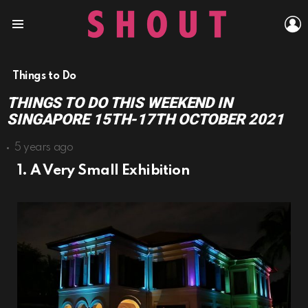
L
Menu
Things to Do
THINGS TO DO THIS WEEKEND IN
SINGAPORE 15TH-17TH OCTOBER 2021
5 years ago
1. A Very Small Exhibition