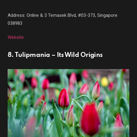
Address: Online &
3 Temasek Blvd, #03-373, Singapore
038983
Website
8. Tulipmania – Its Wild Origins